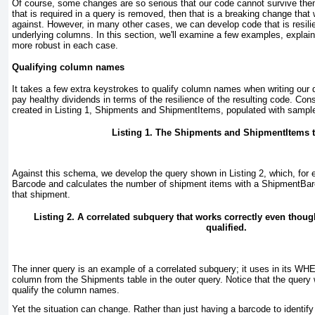
Of course, some changes are so serious that our code cannot survive the
that is required in a query is removed, then that is a breaking change that
against. However, in many other cases, we can develop code that is resili
underlying columns. In this section, we'll examine a few examples, expla
more robust in each case.
Qualifying column names
It takes a few extra keystrokes to qualify column names when writing our 
pay healthy dividends in terms of the resilience of the resulting code. Con
created in
Listing 1
, Shipments and ShipmentItems, populated with sample
Listing 1. The Shipments and ShipmentItems t
Against this schema, we develop the query shown in
Listing 2
, which, for
Barcode
and calculates the number of shipment items with a ShipmentBar
that shipment.
Listing 2. A correlated subquery that works correctly even tho
qualified.
The inner query is an example of a correlated subquery; it uses in its W
column from the Shipments
table in the outer query. Notice that the query
qualify the column names.
Yet the situation can change. Rather than just having a barcode to identif