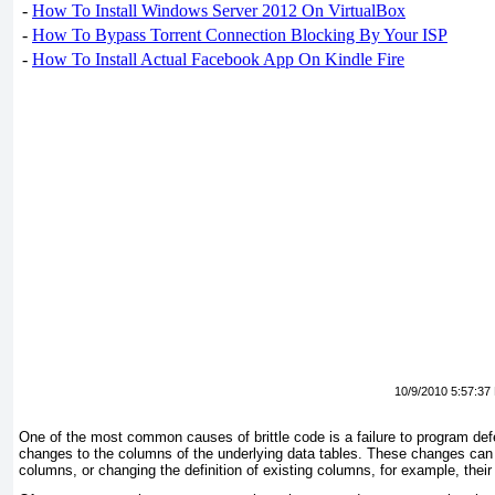
-
How To Install Windows Server 2012 On VirtualBox
-
How To Bypass Torrent Connection Blocking By Your ISP
-
How To Install Actual Facebook App On Kindle Fire
10/9/2010 5:57:37
One of the most common causes of brittle code is a failure to program de
changes to the columns of the underlying data tables. These changes can 
columns, or changing the definition of existing columns, for example, their 