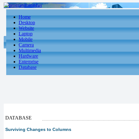
Home
Desktop
Website
Laptop
Mobile
Camera
Multimedia
Hardware
Enterprise
Database
DATABASE
Surviving Changes to Columns