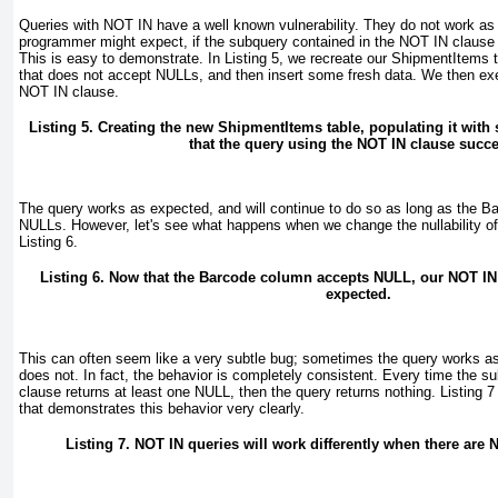
Queries with NOT IN
have a well known vulnerability. They do not work a
programmer might expect, if the subquery contained in the NOT IN
clause 
This is easy to demonstrate. In
Listing 5
, we recreate our ShipmentItems 
that does not accept NULL
s, and then insert some fresh data. We then ex
NOT IN clause.
Listing 5. Creating the new ShipmentItems
table, populating it with
that the query using the NOT IN clause succ
The query works as expected, and will continue to do so as long as the B
NULL
s. However, let's see what happens when we change the nullability o
Listing 6
.
Listing 6. Now that the Barcode column accepts NULL, our NOT IN
expected.
This can often seem like a very subtle bug; sometimes the query works a
does not. In fact, the behavior is completely consistent. Every time the 
clause returns at least one NULL, then the query returns nothing.
Listing 7
that demonstrates this behavior very clearly.
Listing 7. NOT IN
queries will work differently when there are 