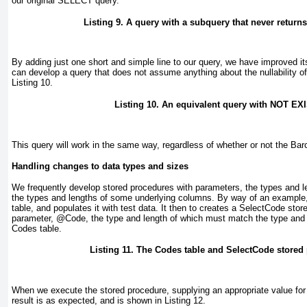
our original SELECT query.
Listing 9. A query with a subquery that never return
By adding just one short and simple line to our query, we have improved it
can develop a query that does not assume anything about the nullability 
Listing 10
.
Listing 10. An equivalent query with NOT EX
This query will work in the same way, regardless of whether or not the Ba
Handling changes to data types and sizes
We frequently develop stored procedures with parameters, the types and 
the types and lengths of some underlying columns. By way of an example
table, and populates it with test data. It then to creates a SelectCode sto
parameter, @Code
, the type and length of which must match the type and
Codes table.
Listing 11. The Codes table and SelectCode stored
When we execute the stored procedure, supplying an appropriate value fo
result is as expected, and is shown in
Listing 12
.