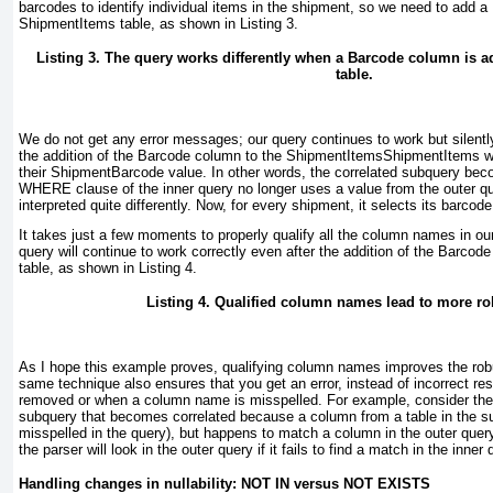
barcodes to identify individual items in the shipment, so we need to add 
ShipmentItems table, as shown in
Listing 3
.
Listing 3. The query works differently when a Barcode column is 
table.
We do not get any error messages; our query continues to work but silentl
the addition of the Barcode
column to the ShipmentItems
ShipmentItems w
their ShipmentBarcode
value. In other words, the correlated subquery bec
WHERE
clause of the inner query no longer uses a value from the outer qu
interpreted quite differently. Now, for every shipment, it selects its barco
It takes just a few moments to properly qualify all the column names in ou
query will continue to work correctly even after the addition of the Barco
table, as shown in
Listing 4
.
Listing 4. Qualified column names lead to more ro
As I hope this example proves, qualifying column names improves the rob
same technique also ensures that you get an error, instead of incorrect re
removed or when a column name is misspelled. For example, consider the
subquery that becomes correlated because a column from a table in the s
misspelled in the query), but happens to match a column in the outer quer
the parser will look in the outer query if it fails to find a match in the inner 
Handling changes in nullability: NOT IN versus NOT EXISTS