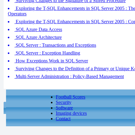
Surviving Changes to the Signature of a Stored Procedure
Exploring the T-SQL Enhancements in SQL Server 2005 :
Operators
Exploring the T-SQL Enhancements in SQL Server 2005 : Co
SQL Azure Data Access
SQL Azure Architecture
SQL Server : Transactions and Exceptions
SQL Server : Exception Handling
How Exceptions Work in SQL Server
Surviving Changes to the Definition of a Primary or Unique K
Multi-Server Administration : Policy-Based Management
Football Scores
Security
Software
Imaging devices
Contact