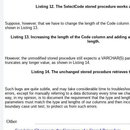
Listing 12. The SelectCode stored procedure works 
Suppose, however, that we have to change the length of the Code
column t
shown in
Listing 13
.
Listing 13. Increasing the length of the Code
column and adding 
length.
However, the unmodified stored procedure still expects a VARCHAR(5)
par
truncates any longer value, as shown in
Listing 14
.
Listing 14. The unchanged stored procedure retrieves 
Such bugs are quite subtle, and may take considerable time to troublesh
errors, except for manually referring to a data dictionary every time we 
way, in my opinion, is to document the requirement that the type and lengt
parameters must match the type and lengths of our columns and then incor
boundary case unit test, to protect us from such errors.
Other