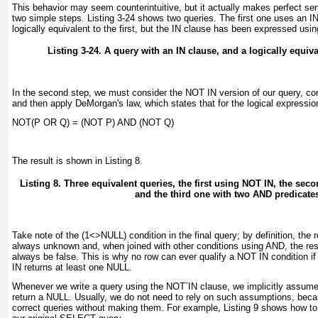
This behavior may seem counterintuitive, but it actually makes perfect sen
two simple steps.
Listing 3-24
shows two queries. The first one uses an I
logically equivalent to the first, but the IN
clause has been expressed usin
Listing 3-24. A query with an IN
clause, and a logically equiv
In the second step, we must consider the NOT IN
version of our query, co
and then apply DeMorgan's law, which states that for the logical expressi
NOT(P OR Q) = (NOT P) AND (NOT Q)
The result is shown in
Listing 8
.
Listing 8. Three equivalent queries, the first using NOT IN, the se
and the third one with two AND predicate
Take note of the (1<>NULL)
condition in the final query; by definition, the r
always unknown and, when joined with other conditions using AND
, the re
always be false. This is why no row can ever qualify a
NOT IN
condition i
IN
returns at least one NULL.
Whenever we write a query using the NOT`IN
clause, we implicitly assume
return a NULL
. Usually, we do not need to rely on such assumptions, beca
correct queries without making them. For example,
Listing 9
shows how to 