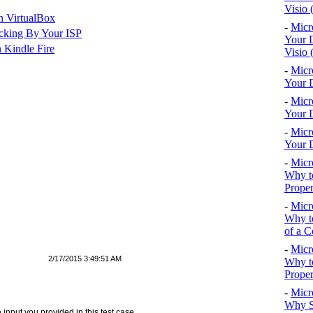
Visio 
n VirtualBox
-
Micr
cking By Your ISP
Your D
 Kindle Fire
Visio 
-
Micr
Your D
-
Micr
Your D
-
Micr
Your D
-
Micr
Why to
Proper
-
Micr
Why to
of a C
-
Micr
2/17/2015 3:49:51 AM
Why t
Proper
-
Micr
Why S
e input you provided in this test case.