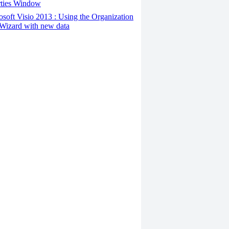
rties Window
osoft Visio 2013 : Using the Organization
Wizard with new data