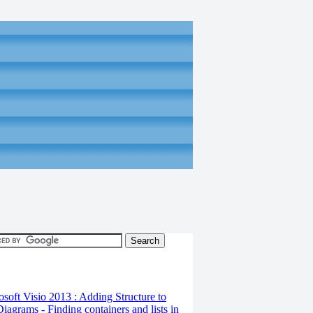
osoft Visio 2013 : Adding Structure to
iagrams - Finding containers and lists in