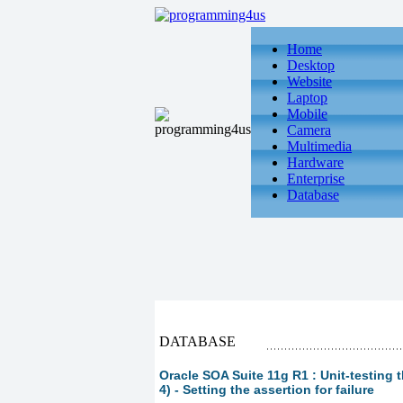
Home
Desktop
Website
Laptop
Mobile
Camera
Multimedia
Hardware
Enterprise
Database
DATABASE
Oracle SOA Suite 11g R1 : Unit-testing 
4) - Setting the assertion for failure