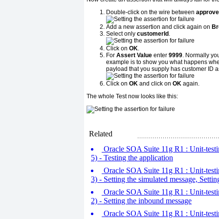
Double-click on the wire between
approve
Add a new assertion and click again on
Br
Select only
customerId
.
Click on
OK
.
For
Assert Value
enter
9999
. Normally you
example is to show you what happens when yo
payload that you supply has customer ID a
Click on
OK
and click on
OK
again.
The whole Test now looks like this:
Related
Oracle SOA Suite 11g R1 : Unit-testin
5) - Testing the application
Oracle SOA Suite 11g R1 : Unit-testin
3) - Setting the simulated message, Settin
Oracle SOA Suite 11g R1 : Unit-testin
2) - Setting the inbound message
Oracle SOA Suite 11g R1 : Unit-testin