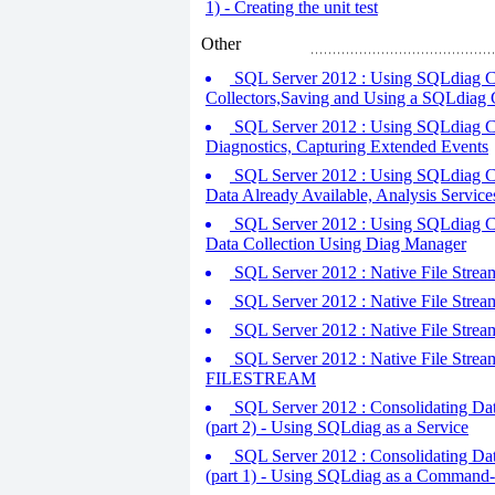
1) - Creating the unit test
Other
SQL Server 2012 : Using SQLdiag Co
Collectors,Saving and Using a SQLdiag 
SQL Server 2012 : Using SQLdiag Con
Diagnostics, Capturing Extended Events
SQL Server 2012 : Using SQLdiag Co
Data Already Available, Analysis Servic
SQL Server 2012 : Using SQLdiag Co
Data Collection Using Diag Manager
SQL Server 2012 : Native File Stre
SQL Server 2012 : Native File Str
SQL Server 2012 : Native File Str
SQL Server 2012 : Native File Stream
FILESTREAM
SQL Server 2012 : Consolidating Dat
(part 2) - Using SQLdiag as a Service
SQL Server 2012 : Consolidating Dat
(part 1) - Using SQLdiag as a Command-l