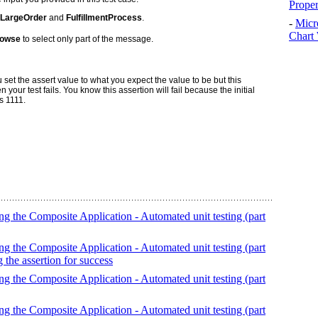
Prope
LargeOrder
and
FulfillmentProcess
.
-
Micr
Chart 
owse
to select only part of the message.
 set the assert value to what you expect the value to be but this
ur test fails. You know this assertion will fail because the initial
s 1111.
g the Composite Application - Automated unit testing (part
g the Composite Application - Automated unit testing (part
g the assertion for success
g the Composite Application - Automated unit testing (part
g the Composite Application - Automated unit testing (part