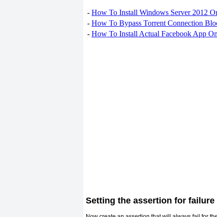
-
How To Install Windows Server 2012 O
-
How To Bypass Torrent Connection Blo
-
How To Install Actual Facebook App On
Setting the assertion for failure
Now create an assertion that will always fail for th