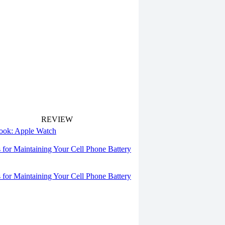
REVIEW
 look: Apple Watch
s for Maintaining Your Cell Phone Battery
s for Maintaining Your Cell Phone Battery