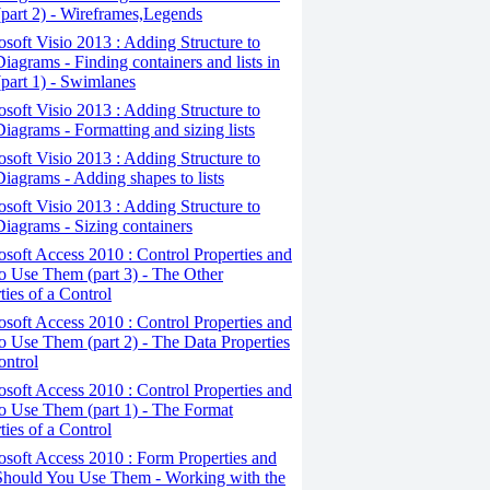
(part 2) - Wireframes,Legends
osoft Visio 2013 : Adding Structure to
iagrams - Finding containers and lists in
(part 1) - Swimlanes
osoft Visio 2013 : Adding Structure to
iagrams - Formatting and sizing lists
osoft Visio 2013 : Adding Structure to
iagrams - Adding shapes to lists
osoft Visio 2013 : Adding Structure to
iagrams - Sizing containers
osoft Access 2010 : Control Properties and
 Use Them (part 3) - The Other
ties of a Control
osoft Access 2010 : Control Properties and
 Use Them (part 2) - The Data Properties
ontrol
osoft Access 2010 : Control Properties and
o Use Them (part 1) - The Format
ties of a Control
osoft Access 2010 : Form Properties and
hould You Use Them - Working with the