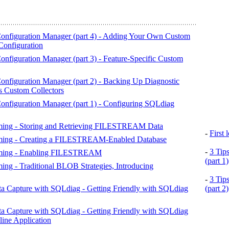
nfiguration Manager (part 4) - Adding Your Own Custom
Configuration
figuration Manager (part 3) - Feature-Specific Custom
nfiguration Manager (part 2) - Backing Up Diagnostic
es Custom Collectors
nfiguration Manager (part 1) - Configuring SQLdiag
aming - Storing and Retrieving FILESTREAM Data
-
First
eaming - Creating a FILESTREAM-Enabled Database
-
3 Tip
eaming - Enabling FILESTREAM
(part 1)
ing - Traditional BLOB Strategies, Introducing
-
3 Tip
a Capture with SQLdiag - Getting Friendly with SQLdiag
(part 2)
a Capture with SQLdiag - Getting Friendly with SQLdiag
ine Application