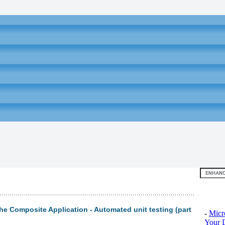
Top 10
the Composite Application - Automated unit testing (part
-
Micr
Your D