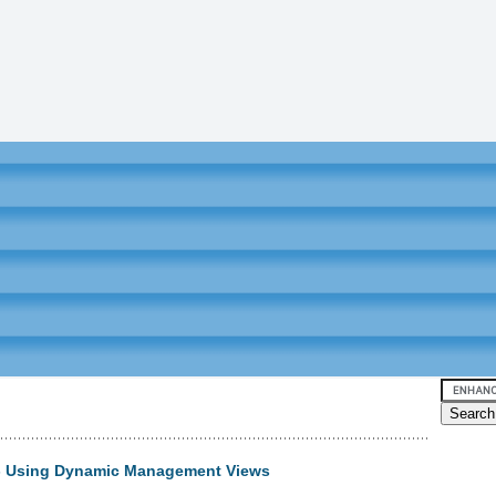
 - Using Dynamic Management Views