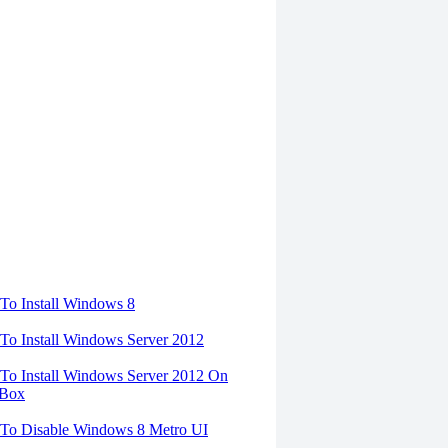
torials
o Install Windows 8
o Install Windows Server 2012
o Install Windows Server 2012 On
lBox
To Disable Windows 8 Metro UI