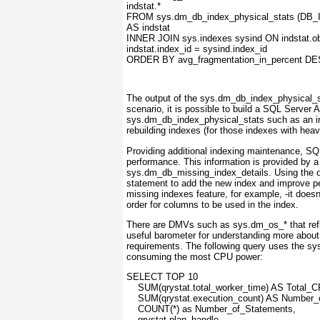
indstat.*
FROM sys.dm_db_index_physical_stats (DB_ID
AS indstat
INNER JOIN sys.indexes sysind ON indstat.ob
indstat.index_id = sysind.index_id
ORDER BY avg_fragmentation_in_percent D
The output of the sys.dm_db_index_physical_st
scenario, it is possible to build a SQL Server 
sys.dm_db_index_physical_stats
such as an i
rebuilding indexes (for those indexes with heav
Providing additional indexing maintenance, SQ
performance. This information is provided by a
sys.dm_db_missing_index_details. Using the
statement to add the new index and improve pe
missing indexes feature, for example, -it doesn
order for columns to be used in the index.
There are DMVs such as sys.dm_os_* that ref
useful barometer for understanding more abou
requirements. The following query uses the s
consuming the most CPU power:
SELECT TOP 10
    SUM(qrystat.total_worker_time) AS Total_
    SUM(qrystat.execution_count) AS Number_
    COUNT(*) as Number_of_Statements,
    qrystat.plan_handle