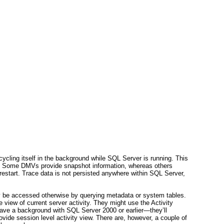
ycling itself in the background while SQL Server is running. This
s. Some DMVs provide snapshot information, whereas others
 restart. Trace data is not persisted anywhere within SQL Server,
y be accessed otherwise by querying metadata or system tables.
e view of current server activity. They might use the Activity
have a background with SQL Server 2000 or earlier—they’ll
 session level activity view. There are, however, a couple of