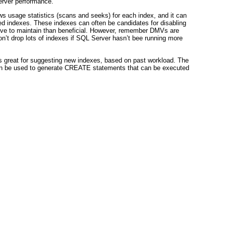
erver performance.
usage statistics (scans and seeks) for each index, and it can
sed indexes. These indexes can often be candidates for disabling
ve to maintain than beneficial. However, remember DMVs are
on’t drop lots of indexes if SQL Server hasn’t bee running more
 great for suggesting new indexes, based on past workload. The
an be used to generate CREATE statements that can be executed