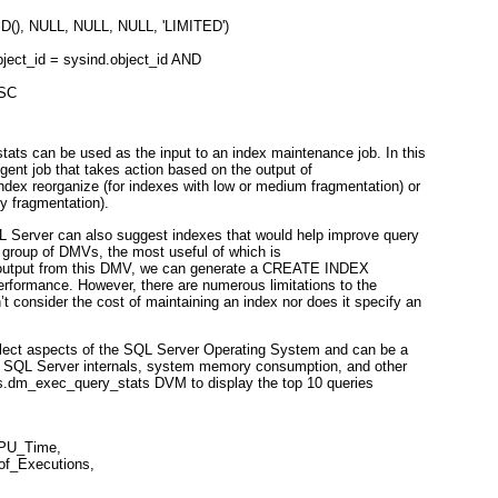
(), NULL, NULL, NULL, 'LIMITED')
ject_id = sysind.object_id AND
ESC
ats can be used as the input to an index maintenance job. In this
Agent job that takes action based on the output of
ndex reorganize (for indexes with low or medium fragmentation) or
y fragmentation).
L Server can also suggest indexes that would help improve query
 group of DMVs, the most useful of which is
 output from this DMV, we can generate a CREATE INDEX
rformance. However, there are numerous limitations to the
’t consider the cost of maintaining an index nor does it specify an
lect aspects of the SQL Server Operating System and can be a
t SQL Server internals, system memory consumption, and other
ys.dm_exec_query_stats DVM to display the top 10 queries
CPU_Time,
of_Executions,