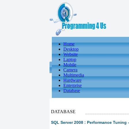
Home
Desktop
Website
Laptop
Mobile
Camera
Multimedia
Hardware
Enterprise
Database
DATABASE
SQL Server 2008 : Performance Tuning