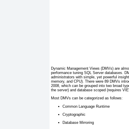
Dynamic Management Views (DMVs) are almost c
performance tuning SQL Server databases. 
administrators with simple, yet powerful insig
memory, and CPU). There were 89 DMVs intro
2008, which can be grouped into two broad t
the server) and database scoped (requires 
Most DMVs can be categorized as follows:
Common Language Runtime
Cryptographic
Database Mirroring