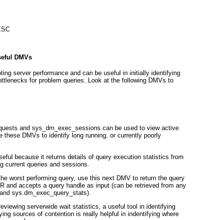
DESC
seful DMVs
ng server performance and can be useful in initially identifying
ottlenecks for problem queries. Look at the following DMVs to
uests and sys_dm_exec_sessions can be used to view active
 these DMVs to identify long running, or currently poorly
ul because it returns details of query execution statistics from
ng current queries and sessions.
the worst performing query, use this next DMV to return the query
 and accepts a query handle as input (can be retrieved from any
 and sys.dm_exec_query_stats).
viewing serverwide wait statistics, a useful tool in identifying
ing sources of contention is really helpful in indentifying where