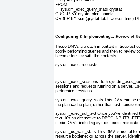
FROM
    sys.dm_exec_query_stats qrystat
GROUP BY qrystat.plan_handle
ORDER BY sum(qrystat.total_worker_time) 
Configuring & Implementing...:Review of U
These DMVs are each important in troubleshooti
poorly performing queries and then to review b
become familiar with the contents:
sys.dm_exec_requests
sys.dm_exec_sessions
Both sys.dm_exec_req
sessions and requests running on a server. Use
performing sessions.
sys.dm_exec_query_stats
This DMV can be usef
the plan cache plan, rather than just consideri
sys.dm_exec_sql_text
Once you’ve identified 
text. It’s an alternative to DBCC INPUTBUFFER
of six DMVs including sys.dm_exec_requests
sys.dm_os_wait_stats
This DMV is useful for re
resource bottlenecks across the server. Identify