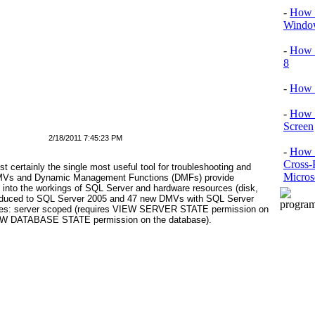
-
How T
Window
-
How 
8
-
How 
-
How 
Screen
2/18/2011 7:45:23 PM
-
How t
Cross-
ertainly the single most useful tool for troubleshooting and
Micros
DMVs and Dynamic Management Functions (DMFs) provide
ht into the workings of SQL Server and hardware resources (disk,
duced to SQL Server 2005 and 47
new DMVs with SQL Server
ypes: server scoped (requires VIEW SERVER STATE permission on
VIEW DATABASE STATE permission on the database).