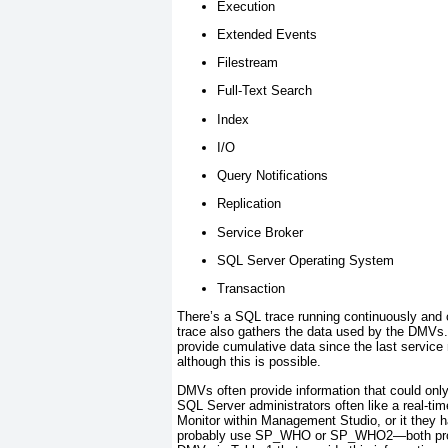
Execution
Extended Events
Filestream
Full-Text Search
Index
I/O
Query Notifications
Replication
Service Broker
SQL Server Operating System
Transaction
There’s a SQL trace running continuously and c
trace also gathers the data used by the DMV
provide cumulative data since the last service
although this is possible.
DMVs often provide information that could onl
SQL Server administrators often like a real-tim
Monitor within Management Studio, or it they 
probably use SP_WHO or SP_WHO2—both provide