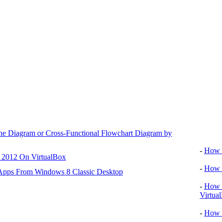
ane Diagram or Cross-Functional Flowchart Diagram by
Video tu
-
How T
r 2012 On VirtualBox
-
How T
 Apps From Windows 8 Classic Desktop
-
How T
Virtua
-
How 