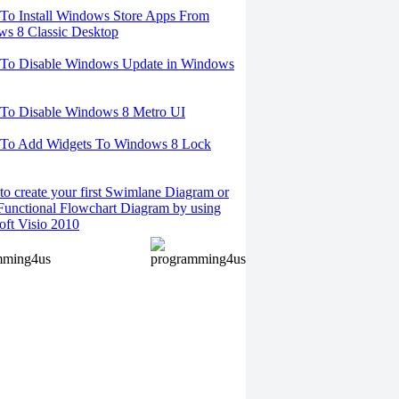
o Install Windows Store Apps From
s 8 Classic Desktop
To Disable Windows Update in Windows
To Disable Windows 8 Metro UI
To Add Widgets To Windows 8 Lock
o create your first Swimlane Diagram or
Functional Flowchart Diagram by using
oft Visio 2010