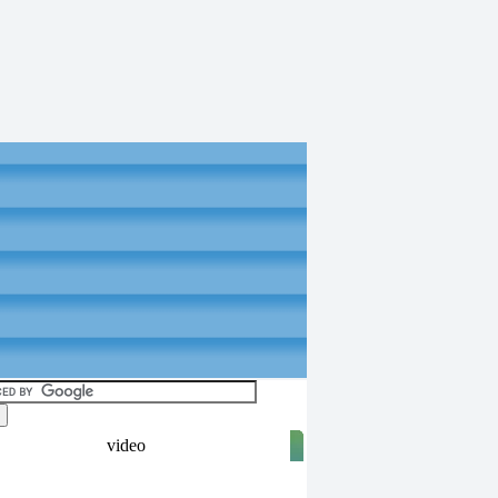
video