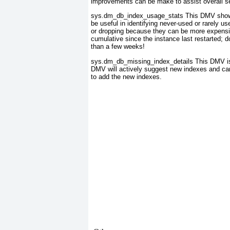
improvements can be make to assist overall s
sys.dm_db_index_usage_stats
This DMV shows 
be useful in identifying never-used or rarely u
or dropping because they can be more expensi
cumulative since the instance last restarted; d
than a few weeks!
sys.dm_db_missing_index_details
This DMV is
DMV will actively suggest new indexes and c
to add the new indexes.