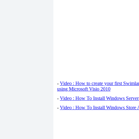
-
Video : How to create your first Swiml
using Microsoft Visio 2010
-
Video : How To Install Windows Serve
-
Video : How To Install Windows Store