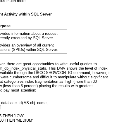
 plus much more.
t Activity within SQL Server
rpose
ovides information about a request
rrently executed by SQL Server.
ovides an overview of all current
ssions (SPIDs) within SQL Server.
er, there are great opportunities to write useful queries to
m_db_index_physical_stats. This DMV shows the level of index
as available through the DBCC SHOWCONTIG command; however, it
 were cumbersome and difficult to manipulate without significant
hat categorizes index fragmentation as High (more than 30
 (less than 5 percent) placing the results with greatest
ld pay most attention:
t.database_id) AS obj_name,
],
< 5 THEN 'LOW'
< 30 THEN 'MEDIUM'