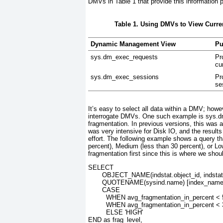
DMVs in
Table 1
that provide this information
Table 1. Using DMVs to View Curren
Dynamic Management View
Pu
sys.dm_exec_requests
Pr
cu
sys.dm_exec_sessions
Pr
se
It’s easy to select all data within a DMV; howev
interrogate DMVs. One such example is sys.d
fragmentation. In previous versions, this w
was very intensive for Disk IO, and the results
effort. The following example shows a query t
percent), Medium (less than 30 percent), or Low
fragmentation first since this is where we shou
SELECT
       OBJECT_NAME(indstat.object_id, indsta
       QUOTENAME(sysind.name) [index_name
       CASE
         WHEN avg_fragmentation_in_percent 
         WHEN avg_fragmentation_in_percent 
         ELSE 'HIGH'
END as frag_level,