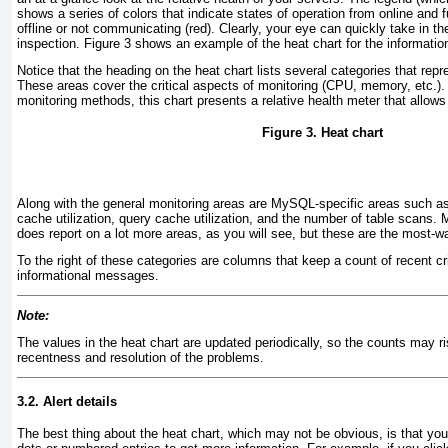
shows a series of colors that indicate states of operation from online and fu
offline or not communicating (red). Clearly, your eye can quickly take in t
inspection.
Figure 3
shows an example of the heat chart for the informatio
Notice that the heading on the heat chart lists several categories that repre
These areas cover the critical aspects of monitoring (CPU, memory, etc.)
monitoring methods, this chart presents a relative health meter that allows
Figure 3. Heat chart
Along with the general monitoring areas are MySQL-specific areas such 
cache utilization, query cache utilization, and the number of table scans
does report on a lot more areas, as you will see, but these are the most-w
To the right of these categories are columns that keep a count of recent cr
informational messages.
Note:
The values in the heat chart are updated periodically, so the counts may r
recentness and resolution of the problems.
3.2. Alert details
The best thing about the
heat chart, which may not be obvious, is that you