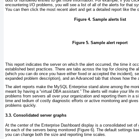
dots or numbered entries to get more information. For example, if you click
encountering I/O problems, you will see a list of all of the alerts for that
You can then click the most recent alert and get a detailed report like the
Figure 4. Sample alerts list
Figure 5. Sample alert report
This report indicates the server on which the alert occurred, the time it oc
established best practices. There are tabs across the top for closing the ale
(which you can do once you have either fixed or accepted the incident), s
expanded problem description), and an Advanced tab that shows how the al
The alert reports make the MySQL Enterprise stand alone among the monito
meant by having a “virtual DBA assistant.” The alerts will make your life m
problems from servers all over your organization and reporting them in a s
time and tedium of costly diagnostic efforts or active monitoring and gives
problems quickly.
3.3. Consolidated server graphs
At the center
of the Enterprise Dashboard display is a consolidated set of
for each of the servers being monitored (
Figure 6
). The default settings ke
you can change both the size and reporting time scales.