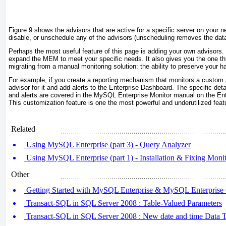
Figure 9
shows the advisors that are active for a specific server on your 
disable, or unschedule any of the advisors (unscheduling removes the data
Perhaps the most useful feature of this page is adding your own advisors. 
expand the MEM to meet your specific needs. It also gives you the one 
migrating from a manual monitoring solution: the ability to preserve your h
For example, if you create a reporting mechanism that monitors a custom 
advisor for it and add alerts to the Enterprise Dashboard. The specific det
and alerts are covered in the MySQL Enterprise Monitor manual on the Ente
This customization feature is one the most powerful and underutilized fe
Related
Using MySQL Enterprise (part 3) - Query Analyzer
Using MySQL Enterprise (part 1) - Installation & Fixing Moni
Other
Getting Started with MySQL Enterprise & MySQL Enterpris
Transact-SQL in SQL Server 2008 : Table-Valued Parameters
Transact-SQL in SQL Server 2008 : New date and time Data T