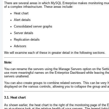
There are several areas in
which MySQL Enterprise makes monitoring much 
of a complex infrastructure. These areas include:
Heat chart
Alert details
Consolidated server graphs
Server details
Replication details
Advisors
We will examine each of these in greater detail in the following sections.
Note:
You can rename the servers using the Manage Servers option on the Setti
use more meaningful names on the Enterprise Dashboard while leaving th
servers unaltered.
You can also create groups to combine related servers. This can be very 
displayed on the various controls, allowing you to collapse the group and a
3.1. Heat chart
As shown earlier, the
heat chart to the right of the monitoring page of the
an at-a-glance look at the relative health of your servers. The legend (whic