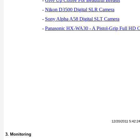
-
Give Up Coffee For Beautiful Breasts
-
Nikon D3500 Digital SLR Camera
-
Sony Alpha A58 Digital SLT Camera
-
Panasonic HX-WA30 - A Pistol-Grip Full HD 
12/20/2011 5:42:2
3. Monitoring