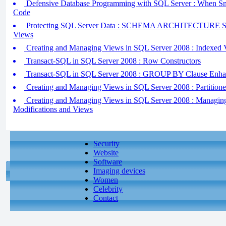
Defensive Database Programming with SQL Server : When Sna
Code
Protecting SQL Server Data : SCHEMA ARCHITECTURE 
Views
Creating and Managing Views in SQL Server 2008 : Indexed 
Transact-SQL in SQL Server 2008 : Row Constructors
Transact-SQL in SQL Server 2008 : GROUP BY Clause Enha
Creating and Managing Views in SQL Server 2008 : Partition
Creating and Managing Views in SQL Server 2008 : Managin
Modifications and Views
Security
Website
Software
Imaging devices
Women
Celebrity
Contact