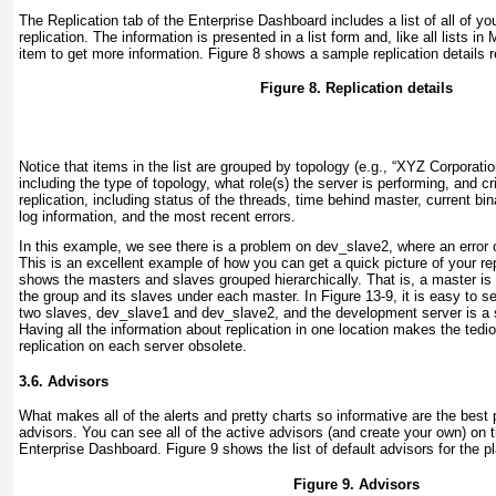
The Replication tab of the
Enterprise Dashboard includes a list of all of you
replication. The information is presented in a list form and, like all lists 
item to get more information.
Figure 8
shows a sample replication details r
Figure 8. Replication details
Notice that items in the list are grouped by topology (e.g., “XYZ Corporat
including the type of topology, what role(s) the server is performing, and cri
replication, including status of the threads, time behind master, current bin
log information, and the most recent errors.
In this example, we see there is a problem on
dev_slave2
, where an error
This is an excellent example of how you can get a quick picture of your rep
shows the masters and slaves grouped hierarchically. That is, a master is li
the group and its slaves under each master. In
Figure 13-9
, it is easy to 
two slaves,
dev_slave1
and
dev_slave2
, and the
development
server is a 
Having all the information about replication in one location makes the tedi
replication on each server obsolete.
3.6. Advisors
What makes all of the
alerts and pretty charts so informative are the best
advisors. You can see all of the active advisors (and create your own) on t
Enterprise Dashboard.
Figure 9
shows the list of default advisors for the p
Figure 9. Advisors