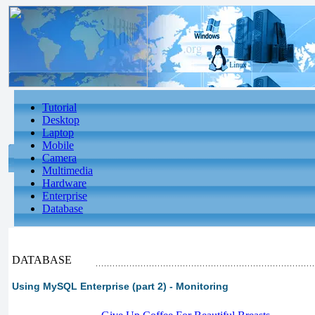
Tutorial
Desktop
Laptop
Mobile
Camera
Multimedia
Hardware
Enterprise
Database
DATABASE
Using MySQL Enterprise (part 2) - Monitoring