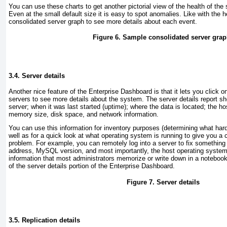
You can use these charts to get another pictorial view of the health of the
Even at the small default size it is easy to spot anomalies. Like with the h
consolidated server graph to see more details about each event.
Figure 6. Sample consolidated server gra
3.4. Server details
Another nice feature of the
Enterprise Dashboard is that it lets you click on 
servers to see more details about the system. The server details report 
server; when it was last started (uptime); where the data is located; the 
memory size, disk space, and network information.
You can use this information for inventory purposes (determining what har
well as for a quick look at what operating system is running to give you a 
problem. For example, you can remotely log into a server to fix somethin
address, MySQL version, and most importantly, the host operating system b
information that most administrators memorize or write down in a noteboo
of the server details portion of the Enterprise Dashboard.
Figure 7. Server details
3.5. Replication details