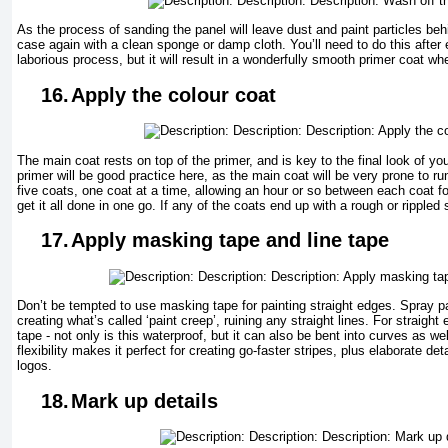
As the process of sanding the panel will leave dust and paint particles beh
case again with a clean sponge or damp cloth. You’ll need to do this after e
laborious process, but it will result in a wonderfully smooth primer coat wh
16.
Apply the colour coat
The main coat rests on top of the primer, and is key to the final look of yo
primer will be good practice here, as the main coat will be very prone to run
five coats, one coat at a time, allowing an hour or so between each coat for
get it all done in one go. If any of the coats end up with a rough or rippled
17.
Apply masking tape and line tape
Don’t be tempted to use masking tape for painting straight edges. Spray pa
creating what’s called ‘paint creep’, ruining any straight lines. For straight 
tape - not only is this waterproof, but it can also be bent into curves as wel
flexibility makes it perfect for creating go-faster stripes, plus elaborate d
logos.
18.
Mark up details