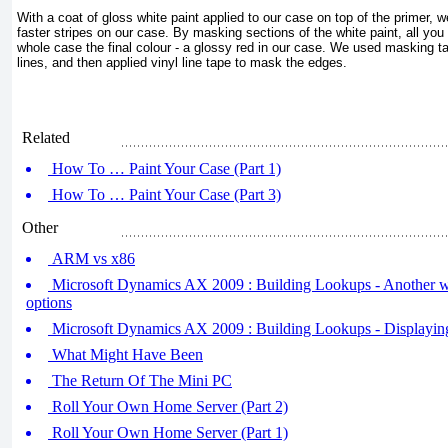
With a coat of gloss white paint applied to our case on top of the primer, 
faster stripes on our case. By masking sections of the white paint, all you 
whole case the final colour - a glossy red in our case. We used masking tape
lines, and then applied vinyl line tape to mask the edges.
Related
How To … Paint Your Case (Part 1)
How To … Paint Your Case (Part 3)
Other
ARM vs x86
Microsoft Dynamics AX 2009 : Building Lookups - Another w
options
Microsoft Dynamics AX 2009 : Building Lookups - Displaying 
What Might Have Been
The Return Of The Mini PC
Roll Your Own Home Server (Part 2)
Roll Your Own Home Server (Part 1)