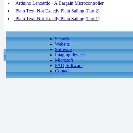
Arduino Lenoardo - A Bargain Microcontroller
Plain Text: Not Exactly Plain Sailing (Part 2)
Plain Text: Not Exactly Plain Sailing (Part 1)
Security
Website
Software
Imaging devices
Microsoft
FAQ Software
Contact