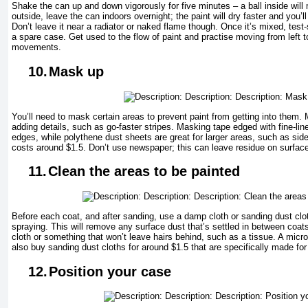
Shake the can up and down vigorously for five minutes – a ball inside will mi
outside, leave the can indoors overnight; the paint will dry faster and you’ll
Don’t leave it near a radiator or naked flame though. Once it’s mixed, tes
a spare case. Get used to the flow of paint and practise moving from left t
movements.
10.
Mask up
You’ll need to mask certain areas to prevent paint from getting into them. 
adding details, such as go-faster stripes. Masking tape edged with fine-line
edges, while polythene dust sheets are great for larger areas, such as si
costs around $1.5. Don’t use newspaper; this can leave residue on surface
11.
Clean the areas to be painted
Before each coat, and after sanding, use a damp cloth or sanding dust clot
spraying. This will remove any surface dust that’s settled in between coats.
cloth or something that won’t leave hairs behind, such as a tissue. A microf
also buy sanding dust cloths for around $1.5 that are specifically made for
12.
Position your case