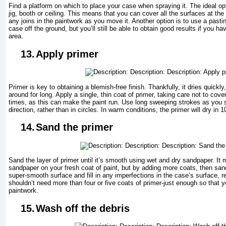
Find a platform on which to place your case when spraying it. The ideal opt
jig, booth or ceiling. This means that you can cover all the surfaces at th
any joins in the paintwork as you move it. Another option is to use a pastin
case off the ground, but you’ll still be able to obtain good results if you ha
area.
13.
Apply primer
Primer is key to obtaining a blemish-free finish. Thankfully, it dries quickl
around for long. Apply a single, thin coat of primer, taking care not to co
times, as this can make the paint run. Use long sweeping strokes as you 
direction, rather than in circles. In warm conditions, the primer will dry in 
14.
Sand the primer
Sand the layer of primer until it’s smooth using wet and dry sandpaper. It
sandpaper on your fresh coat of paint, but by adding more coats, then sand
super-smooth surface and fill in any imperfections in the case’s surface, re
shouldn’t need more than four or five coats of primer-just enough so that yo
paintwork.
15.
Wash off the debris