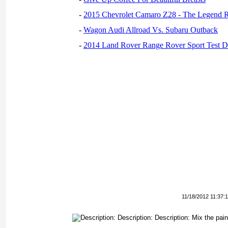
-
2015 Chevrolet Camaro Z28 - The Legend R
-
Wagon Audi Allroad Vs. Subaru Outback
-
2014 Land Rover Range Rover Sport Test D
11/18/2012 11:37: