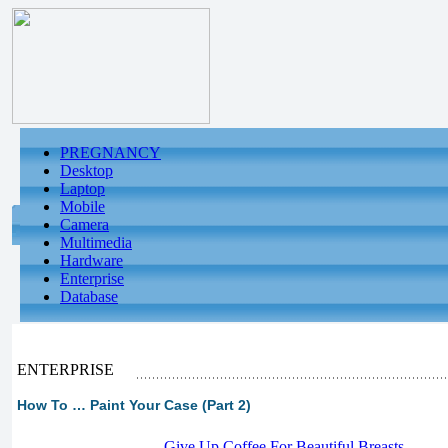
PREGNANCY
Desktop
Laptop
Mobile
Camera
Multimedia
Hardware
Enterprise
Database
ENTERPRISE
How To … Paint Your Case (Part 2)
-
Give Up Coffee For Beautiful Breasts