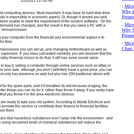
2/21/2013 3:27:50 PM
-
Micr
Why t
ld computing devices. Most important, it may have its hard disk drive
Proper
air is impossible in economic aspect. Or, though it served you well
e been unable to meet the requirement of the modern software. On the
-
Micr
 demand has changed, and the result is that you need a PC with a
Why S
r microprocessor.
Prope
ng your computer from the financial and environmental aspect is to
the time.
-
Micr
Chart 
croprocessor you can set up, and changing motherboard as well as
nsive. If, you have calculated carefully, you will discover that the
bly financial choice to do that, it still has some resold value.
 to buy it, selling a computer through online services such as eBay or
re your sale, although you won’t definitely have a good price, you can
 only has presence on web but also has 200 traditional stores with
pt for the spare parts, and if it breathes its last because of aging, the
tter things you can do for it, rather than throw it away. If you really have
that you throw it in the area electronic devices.
s are ready to take your old system. According to Waste Electrical and
provide this service or contribute their finance to financial facilities
rom them.
eans that hazardous substances won’t seep into the environment - and
e using recovered kinds of chemical substances will reduce the