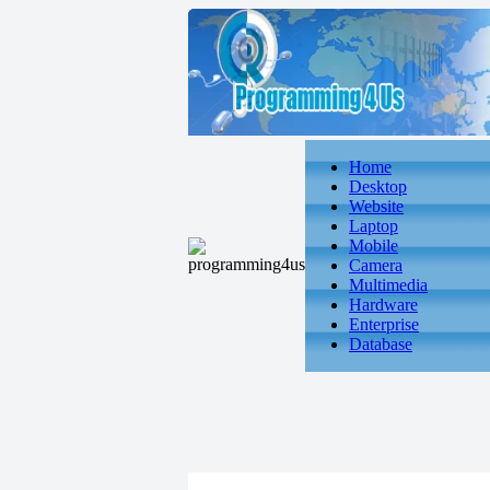
Home
Desktop
Website
Laptop
Mobile
Camera
Multimedia
Hardware
Enterprise
Database