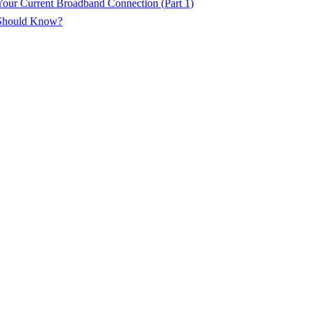
ur Current Broadband Connection (Part 1)
 Should Know?