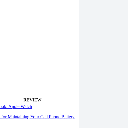
REVIEW
 look: Apple Watch
s for Maintaining Your Cell Phone Battery