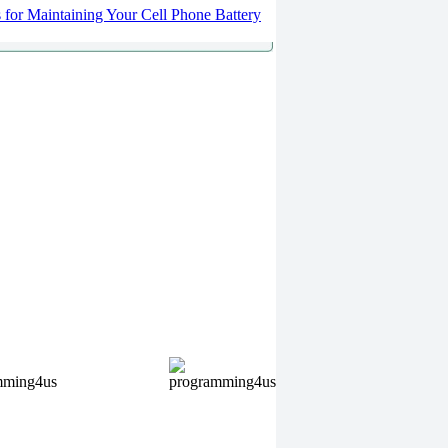
s for Maintaining Your Cell Phone Battery