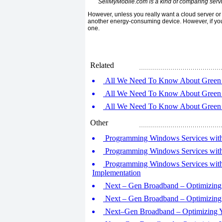
SellMyMobile.com is a kind of comparing servic
However, unless you really want a cloud server or N
another energy-consuming device. However, if you
one.
Related
All We Need To Know About Green 
All We Need To Know About Green 
All We Need To Know About Green 
Other
Programming Windows Services with M
Programming Windows Services with 
Programming Windows Services with 
Implementation
Next – Gen Broadband – Optimizing 
Next – Gen Broadband – Optimizing 
Next–Gen Broadband – Optimizing Yo