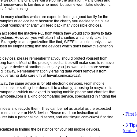
y’re weak, many charities will welcome the donation. Many cities and
nd housewares to families who need, but some won’t take electronic
 safe when using.
 to many charities which are expert in finding a good family for the
amples or advice here because the charity you decide to help is a
bout “computer charity” will feed back many possible choices.
 accepted the inactive PC, from which they would strip down to take
stems. However, you will often find charities which only take the
e. Strangely, to an organization like that, WEEE instruction only allows
sed by emphasizing that the devices which don’t follow this criterion
ld devices, please remember that you should protect yourself from
wrong hands. Most of the prestigious charities will make sure to remove
wing your device at another place, or you just want to be more secure,
ng it away. Remember that only erasing data won’t remove it from
bout erasing data carefully at tinyurl.com/cuxyLz3.
away, the same advice is for old electronic devices. From mobile
consider selling it or donate it to a charity, choosing to recycle it is
ompanies which are expert in buying mobile phone and charities that
MyMobile.com is a kind of comparing service, specialized in finding the
er idea is to recycle them. They can be not as useful as the expected
e media server or NAS device. Please read our instruction at
-
First
er into a personal cloud server, and visit tinyurl.com/crkovL6 to find
-
3 Tip
(part 1)