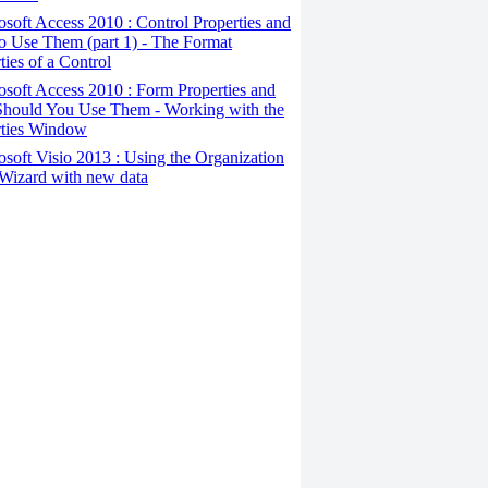
osoft Access 2010 : Control Properties and
o Use Them (part 1) - The Format
ties of a Control
osoft Access 2010 : Form Properties and
hould You Use Them - Working with the
rties Window
osoft Visio 2013 : Using the Organization
Wizard with new data