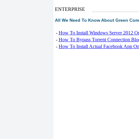
ENTERPRISE
All We Need To Know About Green Comp
-
How To Install Windows Server 2012 O
-
How To Bypass Torrent Connection Blo
-
How To Install Actual Facebook App On