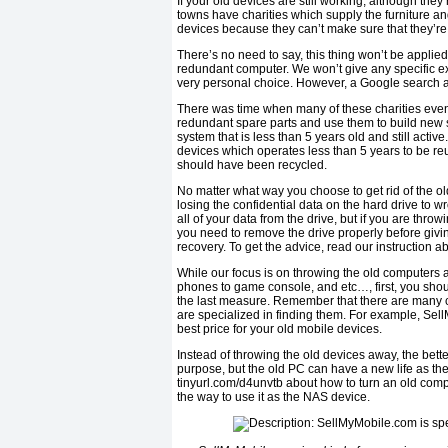
If your old devices are still working, although the
towns have charities which supply the furniture a
devices because they can’t make sure that they’re
There’s no need to say, this thing won’t be applied
redundant computer. We won’t give any specific ex
very personal choice. However, a Google search a
There was time when many of these charities even
redundant spare parts and use them to build new sy
system that is less than 5 years old and still activ
devices which operates less than 5 years to be reu
should have been recycled.
No matter what way you choose to get rid of the o
losing the confidential data on the hard drive to 
all of your data from the drive, but if you are thro
you need to remove the drive properly before givi
recovery. To get the advice, read our instruction a
While our focus is on throwing the old computers 
phones to game console, and etc…, first, you should 
the last measure. Remember that there are many c
are specialized in finding them. For example, Sell
best price for your old mobile devices.
Instead of throwing the old devices away, the bett
purpose, but the old PC can have a new life as th
tinyurl.com/d4unvtb about how to turn an old comput
the way to use it as the NAS device.