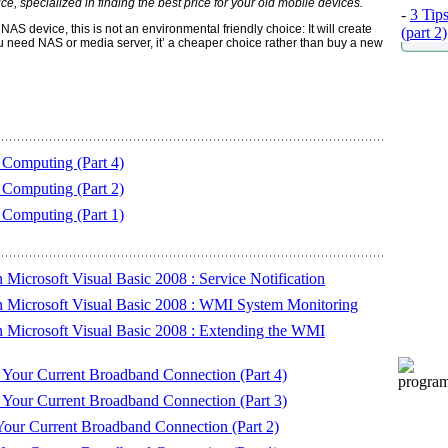
e, specialized in finding the best price for your old mobile devices.
-
3 Tip
AS device, this is not an environmental friendly choice: It will create
(part 2)
 need NAS or media server, it’ a cheaper choice rather than buy a new
Computing (Part 4)
Computing (Part 2)
Computing (Part 1)
icrosoft Visual Basic 2008 : Service Notification
Microsoft Visual Basic 2008 : WMI System Monitoring
Microsoft Visual Basic 2008 : Extending the WMI
Your Current Broadband Connection (Part 4)
Your Current Broadband Connection (Part 3)
ur Current Broadband Connection (Part 2)