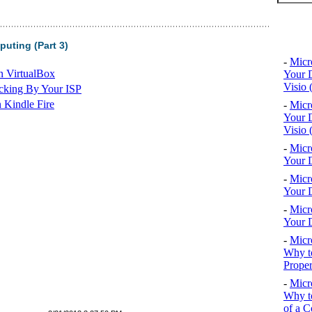
Top 10
uting (Part 3)
-
Micr
n VirtualBox
Your D
Visio 
cking By Your ISP
 Kindle Fire
-
Micr
Your D
Visio 
-
Micr
Your D
-
Micr
Your D
-
Micr
Your D
-
Micr
Why to
Proper
-
Micr
Why to
of a C