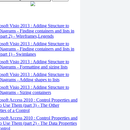
osoft Visio 2013 : Adding Structure to
iagrams - Finding containers and lists in
(part 2) - Wireframes,Legends
osoft Visio 2013 : Adding Structure to
iagrams - Finding containers and lists in
(part 1) - Swimlanes
osoft Visio 2013 : Adding Structure to
iagrams - Formatting and sizing lists
osoft Visio 2013 : Adding Structure to
iagrams - Adding shapes to lists
osoft Visio 2013 : Adding Structure to
iagrams - Sizing containers
osoft Access 2010 : Control Properties and
 Use Them (part 3) - The Other
ties of a Control
osoft Access 2010 : Control Properties and
 Use Them (part 2) - The Data Properties
ontrol