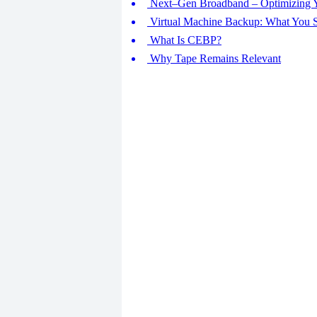
Next–Gen Broadband – Optimizing Yo
Virtual Machine Backup: What You
What Is CEBP?
Why Tape Remains Relevant