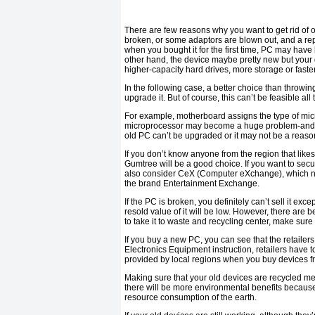
There are few reasons why you want to get rid of o
broken, or some adaptors are blown out, and a rep
when you bought it for the first time, PC may hav
other hand, the device maybe pretty new but your
higher-capacity hard drives, more storage or faste
In the following case, a better choice than throwi
upgrade it. But of course, this can’t be feasible all 
For example, motherboard assigns the type of mi
microprocessor may become a huge problem-and expe
old PC can’t be upgraded or it may not be a reasona
If you don’t know anyone from the region that likes
Gumtree will be a good choice. If you want to secu
also consider CeX (Computer eXchange), which not
the brand Entertainment Exchange.
If the PC is broken, you definitely can’t sell it exce
resold value of it will be low. However, there are be
to take it to waste and recycling center, make sure 
If you buy a new PC, you can see that the retailer
Electronics Equipment instruction, retailers have to 
provided by local regions when you buy devices f
Making sure that your old devices are recycled m
there will be more environmental benefits becaus
resource consumption of the earth.