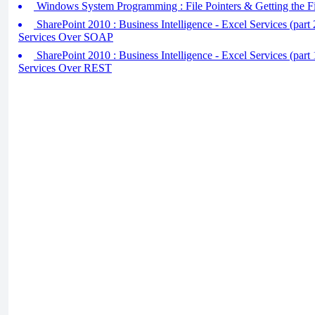
Windows System Programming : File Pointers & Getting the Fi
SharePoint 2010 : Business Intelligence - Excel Services (part
Services Over SOAP
SharePoint 2010 : Business Intelligence - Excel Services (part
Services Over REST