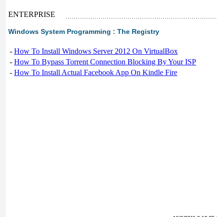
ENTERPRISE
Windows System Programming : The Registry
-
How To Install Windows Server 2012 On VirtualBox
-
How To Bypass Torrent Connection Blocking By Your ISP
-
How To Install Actual Facebook App On Kindle Fire