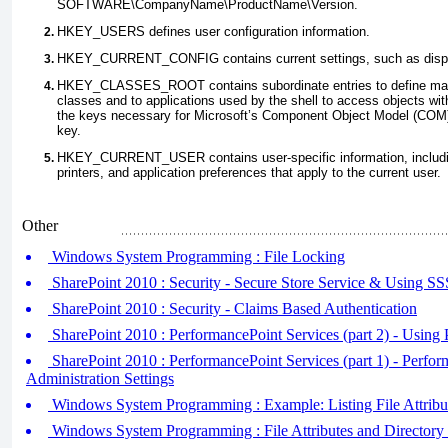
SOFTWARE\
CompanyName\ProductName\Version
.
HKEY_USERS defines user configuration information.
HKEY_CURRENT_CONFIG
contains current settings, such as disp
HKEY_CLASSES_ROOT
contains subordinate entries to define ma
classes and to applications used by the shell to access objects with
the keys necessary for Microsoft’s Component Object Model (COM) 
key.
HKEY_CURRENT_USER
contains user-specific information, includ
printers, and application preferences that apply to the current user.
Other
Windows System Programming : File Locking
SharePoint 2010 : Security - Secure Store Service & Using S
SharePoint 2010 : Security - Claims Based Authentication
SharePoint 2010 : PerformancePoint Services (part 2) - Using
SharePoint 2010 : PerformancePoint Services (part 1) - Perfor
Administration Settings
Windows System Programming : Example: Listing File Attribut
Windows System Programming : File Attributes and Directory