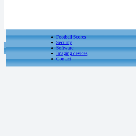
Football Scores
Security
Software
Imaging devices
Contact