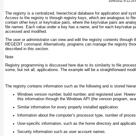
10/9/2011 9:12:25
The registry is a centralized, hierarchical database for application and sys
Access to the registry is through
registry keys
, which are analogous to fil
contain other keys or key/value pairs, where the key/value pairs are anal
file names. Each value under a key has a name, and for each key/value pa
accessed and modified.
The user or administrator can view and edit the registry contents through th
REGEDIT
command. Alternatively, programs can manage the registry throu
described in this section.
Note
Registry programming is discussed here due to its similarity to file proces
some, but not all, applications. The example will be a straightforward modi
The registry contains information such as the following and is stored hierar
Windows version number, build number, and registered user. Howev
this information through the Windows API (the version program, avai
Similar information for every properly installed application.
Information about the computer’s processor type, number of proce
User-specific information, such as the home directory and applicati
Security information such as user account names.