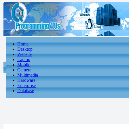
Home
Desktop
Website
Laptop
Mobile
Camera
Multimedia
Hardware
Enterprise
Database