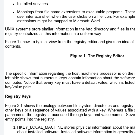
Installed services .
Mappings from file name extensions to executable programs. Thes
user interface shell when the user clicks on a file icon. For exampl
extensions might be mapped to Microsoft Word.
UNIX systems store similar information in the /etc
directory and files in t
registry centralizes all this information in a uniform way.
Figure 1
shows a typical view from the registry editor and gives an idea of 
contents.
Figure 1. The Registry Editor
The specific information regarding the host machine’s processor is on the 
left side shows that numerous keys contain information about the software
computer. Notice that every key must have a default value, which is listed
key/value pairs.
Registry Keys
Figure 3-1
shows the analogy between file system directories and registry
other keys or a sequence of values associated with a key. Whereas a file
pathnames, the registry is accessed through keys and value names. Seve
entry points into the registry.
HKEY_LOCAL_MACHINE
stores physical information about the ma
about installed software. Installed software information is generally