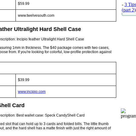
$59.99
-
3 Tip
(part 2)
www.twelvesouth.com
ather Ultralight Hard Shell Case
e measuring 1mm in thickness. The $40 package comes with two cases,
ose from. If you're looking for colorful, low-profile protection against
$39.99
www.incipio.com
hell Card
d slot that can hold up to 3 cards and folded bills. The little thumb
ut, and the hard shell has a matte finish with just the right amount of