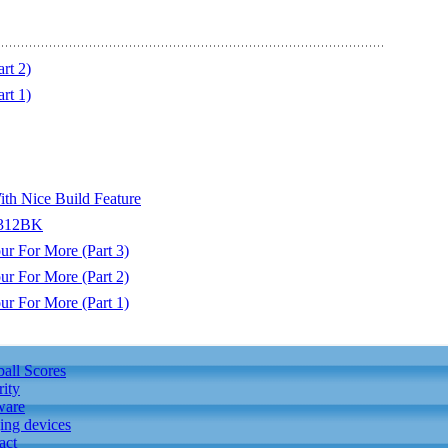
rt 2)
rt 1)
ith Nice Build Feature
0312BK
r For More (Part 3)
r For More (Part 2)
r For More (Part 1)
ball Scores
rity
ware
ing devices
act