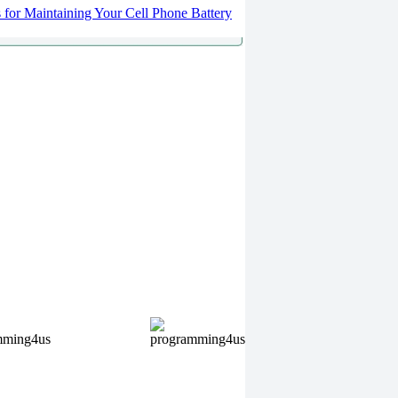
s for Maintaining Your Cell Phone Battery