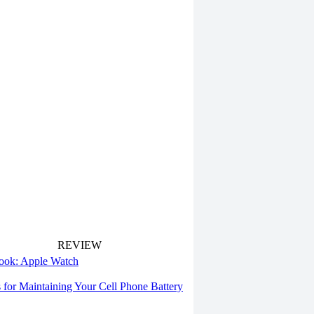
REVIEW
 look: Apple Watch
s for Maintaining Your Cell Phone Battery