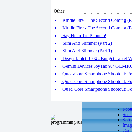
Other
Kindle Fire - The Second Coming (Pa
Kindle Fire - The Second Coming (Pa
Say Hello To iPhone 5!
Slim And Slimmer (Part 2)
Slim And Slimmer (Part 1)
Disgo Tablet 9104 - Budget Tablet W
Gemini Devices JoyTab 9.7 GEM1
Quad-Core Smartphone Shootout: Fou
Quad-Core Smartphone Shootout: Fou
Quad-Core Smartphone Shootout: Fou
Foot
Secu
Soft
Imag
Cont