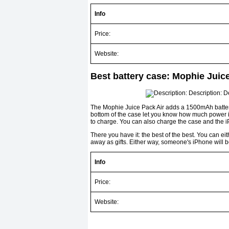
Info
Price:
Website:
Best battery case: Mophie Juic
The Mophie Juice Pack Air adds a 1500mAh battery
bottom of the case let you know how much power is
to charge. You can also charge the case and the 
There you have it: the best of the best. You can eit
away as gifts. Either way, someone's iPhone will 
Info
Price:
Website: