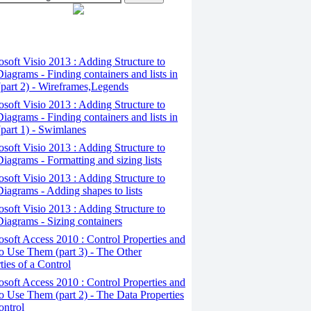
osoft Visio 2013 : Adding Structure to
iagrams - Finding containers and lists in
(part 2) - Wireframes,Legends
osoft Visio 2013 : Adding Structure to
iagrams - Finding containers and lists in
(part 1) - Swimlanes
osoft Visio 2013 : Adding Structure to
iagrams - Formatting and sizing lists
osoft Visio 2013 : Adding Structure to
iagrams - Adding shapes to lists
osoft Visio 2013 : Adding Structure to
iagrams - Sizing containers
osoft Access 2010 : Control Properties and
 Use Them (part 3) - The Other
ties of a Control
osoft Access 2010 : Control Properties and
 Use Them (part 2) - The Data Properties
ontrol