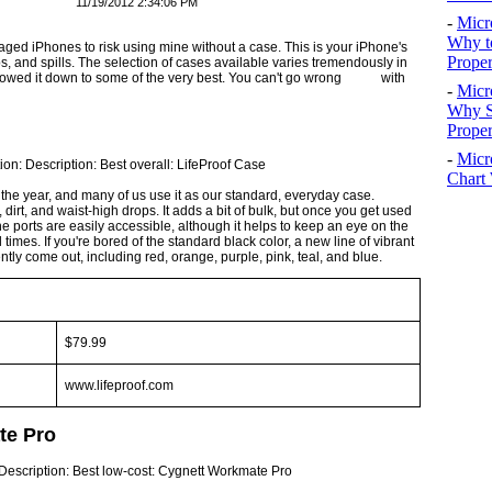
11/19/2012 2:34:06 PM
-
Micr
Why t
ed iPhones to risk using mine without a case. This is your iPhone's
Proper
ps, and spills. The selection of cases available varies tremendously in
 narrowed it down to some of the very best. You can't go wrong with
-
Micr
Why S
Prope
-
Micr
Chart 
the year, and many of us use it as our standard, everyday case.
dirt, and waist-high drops. It adds a bit of bulk, but once you get used
The ports are easily ac­cessible, although it helps to keep an eye on the
times. If you're bored of the standard black color, a new line of vibrant
ntly come out, including red, orange, purple, pink, teal, and blue.
$79.99
www.lifeproof.com
te Pro