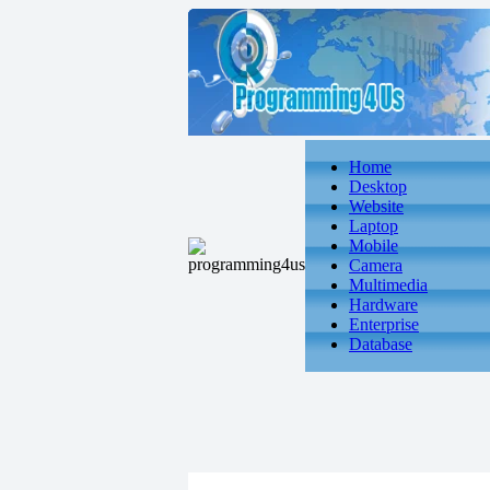
Home
Desktop
Website
Laptop
Mobile
Camera
Multimedia
Hardware
Enterprise
Database