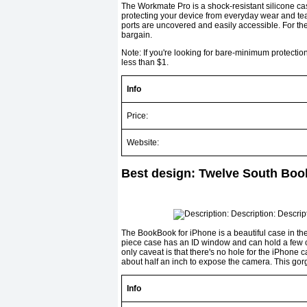
The Workmate Pro is a shock-resistant silicone ca
protect­ing your device from everyday wear and tea
ports are uncovered and easily accessible. For the
bargain.
Note: If you're looking for bare-minimum protecti
less than $1.
Info
Price:
Website:
Best design: Twelve South Boo
The BookBook for iPhone is a beautiful case in the 
piece case has an ID window and can hold a few cr
only caveat is that there's no hole for the iPhone c
about half an inch to expose the camera. This gorg
Info