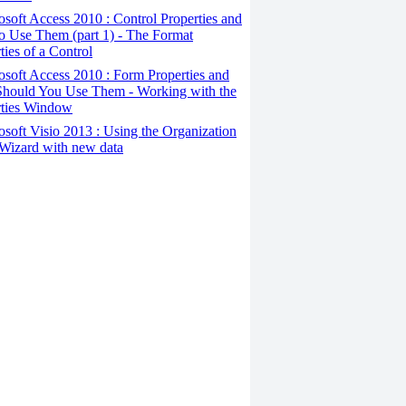
osoft Access 2010 : Control Properties and
o Use Them (part 1) - The Format
ties of a Control
osoft Access 2010 : Form Properties and
hould You Use Them - Working with the
rties Window
osoft Visio 2013 : Using the Organization
Wizard with new data