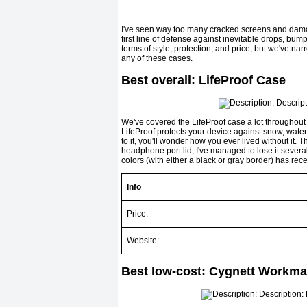
I've seen way too many cracked screens and damag
first line of defense against inevitable drops, bum
terms of style, protection, and price, but we've
any of these cases.
Best overall: LifeProof Case
We've covered the LifeProof case a lot throughout 
LifeProof protects your device against snow, water, 
to it, you'll wonder how you ever lived without it. 
headphone port lid; I've managed to lose it several 
colors (with either a black or gray border) has rece
Info
Price:
Website:
Best low-cost: Cygnett Workma