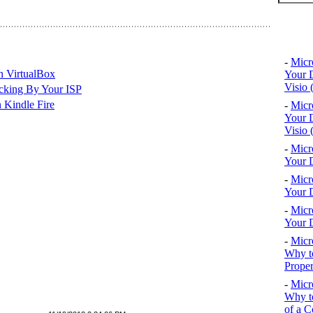
Top 10
-
Micr
n VirtualBox
Your D
Visio 
cking By Your ISP
 Kindle Fire
-
Micr
Your D
Visio 
-
Micr
Your D
-
Micr
Your D
-
Micr
Your D
-
Micr
Why to
Proper
-
Micr
Why to
of a C