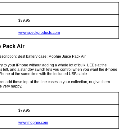
$39.95
www.speckproducts.com
e Pack Air
 to your iPhone without adding a whole lot of bulk. LEDs at the
 left, and a standby switch lets you control when you want the iPhone
iPhone at the same time with the included USB cable.
her add these top-of-the-line cases to your collection, or give them
be very happy.
$79.95
www.mophie.com