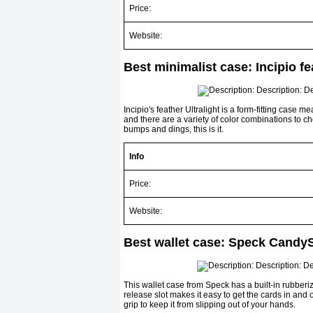
Price:
Website:
Best minimalist case: Incipio fe
Incipio's feather Ultralight is a form-fitting cas
and there are a variety of color combinations to cho
bumps and dings, this is it.
Info
Price:
Website:
Best wallet case: Speck CandyS
This wallet case from Speck has a built-in rubberize
release slot makes it easy to get the cards in and o
grip to keep it from slipping out of your hands.