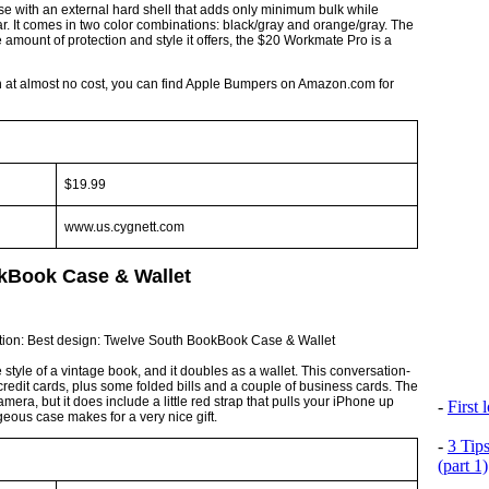
se with an external hard shell that adds only minimum bulk while
r. It comes in two color combinations: black/gray and orange/gray. The
 amount of protection and style it offers, the $20 Workmate Pro is a
on at almost no cost, you can find Apple Bumpers on Amazon.com for
$19.99
www.us.cygnett.com
kBook Case & Wallet
style of a vintage book, and it doubles as a wallet. This conversation-
edit cards, plus some folded bills and a couple of business cards. The
amera, but it does include a little red strap that pulls your iPhone up
-
First
eous case makes for a very nice gift.
-
3 Tip
(part 1)