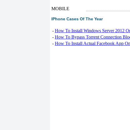
MOBILE
IPhone Cases Of The Year
-
How To Install Windows Server 2012 O
-
How To Bypass Torrent Connection Blo
-
How To Install Actual Facebook App On