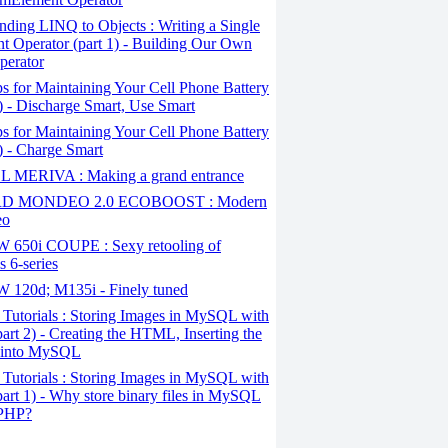
ding LINQ to Objects : Writing a Single
t Operator (part 1) - Building Our Own
perator
s for Maintaining Your Cell Phone Battery
2) - Discharge Smart, Use Smart
s for Maintaining Your Cell Phone Battery
1) - Charge Smart
 MERIVA : Making a grand entrance
D MONDEO 2.0 ECOBOOST : Modern
eo
650i COUPE : Sexy retooling of
 6-series
120d; M135i - Finely tuned
Tutorials : Storing Images in MySQL with
art 2) - Creating the HTML, Inserting the
 into MySQL
Tutorials : Storing Images in MySQL with
art 1) - Why store binary files in MySQL
 PHP?