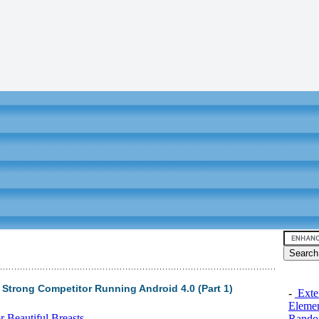
 Strong Competitor Running Android 4.0 (Part 1)
-
Exten
Elemen
 Beautiful Breasts
Rando