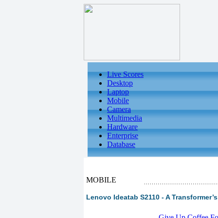
Live Scores
Desktop
Laptop
Mobile
Camera
Multimedia
Hardware
Enterprise
Database
MOBILE
Lenovo Ideatab S2110 - A Transformer’s
-
Give Up Coffee For