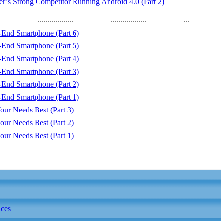
r’s Strong Competitor Running Android 4.0 (Part 2)
End Smartphone (Part 6)
End Smartphone (Part 5)
End Smartphone (Part 4)
End Smartphone (Part 3)
End Smartphone (Part 2)
End Smartphone (Part 1)
our Needs Best (Part 3)
our Needs Best (Part 2)
our Needs Best (Part 1)
ices