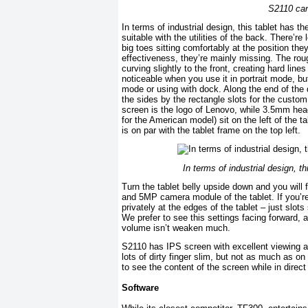
S2110 can
In terms of industrial design, this tablet has t
suitable with the utilities of the back. There’r
big toes sitting comfortably at the position th
effectiveness, they’re mainly missing. The ro
curving slightly to the front, creating hard li
noticeable when you use it in portrait mode, but
mode or using with dock. Along the end of the 
the sides by the rectangle slots for the custo
screen is the logo of Lenovo, while 3.5mm hea
for the American model) sit on the left of the 
is on par with the tablet frame on the top left.
In terms of industrial design, t
Turn the tablet belly upside down and you will
and 5MP camera module of the tablet. If you’re
privately at the edges of the tablet – just slot
We prefer to see this settings facing forward, 
volume isn’t weaken much.
S2110 has IPS screen with excellent viewing an
lots of dirty finger slim, but not as much as o
to see the content of the screen while in direct
Software