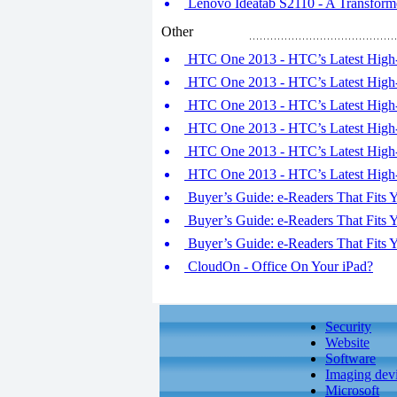
Lenovo Ideatab S2110 - A Transforme
Other
HTC One 2013 - HTC’s Latest High-
HTC One 2013 - HTC’s Latest High-
HTC One 2013 - HTC’s Latest High-
HTC One 2013 - HTC’s Latest High-
HTC One 2013 - HTC’s Latest High-
HTC One 2013 - HTC’s Latest High-
Buyer’s Guide: e-Readers That Fits Y
Buyer’s Guide: e-Readers That Fits Y
Buyer’s Guide: e-Readers That Fits Y
CloudOn - Office On Your iPad?
Security
Website
Software
Imaging dev
Microsoft