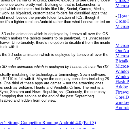
s users by vanilla on Android, Lenovo expects to see users choose
Cross-
perience works pretty well. Building on that is LeLauncher: a
Microso
2 grid which embraces hot fields like Life, Social, Games, Media,
ork as big-sized, customizable folders for classified apps that
-
How t
add much beside the private folder function of ICS, though it
Cross-
 it’s a lighter stroll on Android rather than what Lenovo tested on
Microso
he 3D-cube animation which is deployed by Lenovo all over the OS.
n which makes the tablets seems to be paralyzed. It’s unnecessary
drawer. Unfortunately, there’s no option to disable it from the inside
Micros
tuck with it.
OneNo
Microso
Biztalk
Micros
he 3D-cube animation which is deployed by Lenovo all over the OS.
Window
tually mistaking the technological terminology. Spam software,
Windo
t, S2110 is full with it. Maybe the company considers including 28
Flash P
ue. One third of these apps are games – not the attracting ones
Adobe A
s such as Solitaire, Hearts and Vendetta Online. The rest is a
rSync, Shazam and News Republic, vv. (Curiously, the company
Firewo
 stopping that service at the end of the past September).
Corel
 disabled and hidden from our view.
window
Androi
r’s Strong Competitor Running Android 4.0 (Part 3)