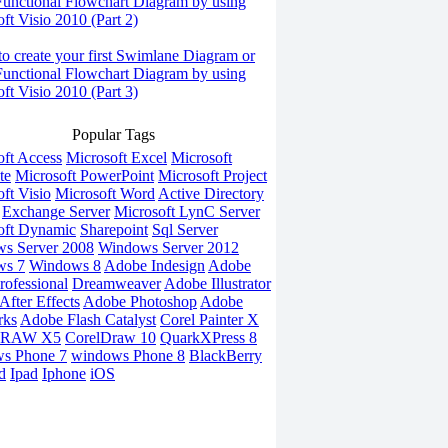
Functional Flowchart Diagram by using
ft Visio 2010 (Part 2)
o create your first Swimlane Diagram or
Functional Flowchart Diagram by using
ft Visio 2010 (Part 3)
Popular Tags
oft Access
Microsoft Excel
Microsoft
te
Microsoft PowerPoint
Microsoft Project
ft Visio
Microsoft Word
Active Directory
Exchange Server
Microsoft LynC Server
oft Dynamic
Sharepoint
Sql Server
s Server 2008
Windows Server 2012
ws 7
Windows 8
Adobe Indesign
Adobe
rofessional
Dreamweaver
Adobe Illustrator
fter Effects
Adobe Photoshop
Adobe
rks
Adobe Flash Catalyst
Corel Painter X
DRAW X5
CorelDraw 10
QuarkXPress 8
s Phone 7
windows Phone 8
BlackBerry
d
Ipad
Iphone
iOS