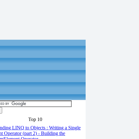
Top 10
ding LINQ to Objects : Writing a Single
t Operator (part 2) - Building the
mElement Operator