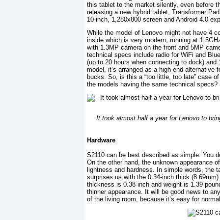
this tablet to the market silently, even before 
releasing a new hybrid tablet, Transformer Pa
10-inch, 1,280x800 screen and Android 4.0 exp
While the model of Lenovo might not have 4 cor
inside which is very modern, running at 1.5G
with 1.3MP camera on the front and 5MP camera
technical specs include radio for WiFi and Blue
(up to 20 hours when connecting to dock) and 
model, it’s arranged as a high-end alternative 
bucks. So, is this a “too little, too late” cas
the models having the same technical specs? S
It took almost half a year for Lenovo to br
Hardware
S2110 can be best described as simple. You don
On the other hand, the unknown appearance of 
lightness and hardness. In simple words, the ta
surprises us with the 0.34-inch thick (8.69m
thickness is 0.38 inch and weight is 1.39 pou
thinner appearance. It will be good news to a
of the living room, because it’s easy for norma