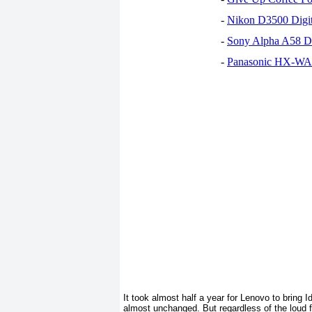
-
Nikon D3500 Digi
-
Sony Alpha A58 D
-
Panasonic HX-WA30
It took almost half a year for Lenovo to bring 
almost unchanged. But regardless of the loud 