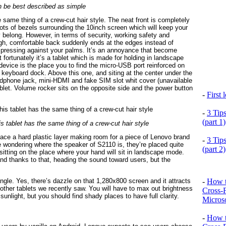
 be best described as simple
he same thing of a crew-cut hair style. The neat front is completely
e lots of bezels surrounding the 10inch screen which will keep your
ey belong. However, in terms of security, working safety and
ugh, comfortable back suddenly ends at the edges instead of
nes pressing against your palms. It’s an annoyance that become
 fortunately it’s a tablet which is made for holding in landscape
device is the place you to find the micro-USB port reinforced on
m keyboard dock. Above this one, and siting at the center under the
dphone jack, mini-HDMI and fake SIM slot whit cover (unavailable
tablet. Volume rocker sits on the opposite side and the power button
-
First
-
3 Tip
(part 1)
his tablet has the same thing of a crew-cut hair style
 face a hard plastic layer making room for a piece of Lenovo brand
-
3 Tip
 wondering where the speaker of S2110 is, they’re placed quite
(part 2)
s sitting on the place where your hand will sit in landscape mode.
and thanks to that, heading the sound toward users, but the
-
How t
gle. Yes, there’s dazzle on that 1,280x800 screen and it attracts
n other tablets we recently saw. You will have to max out brightness
Cross-
 sunlight, but you should find shady places to have full clarity.
Microso
-
How t