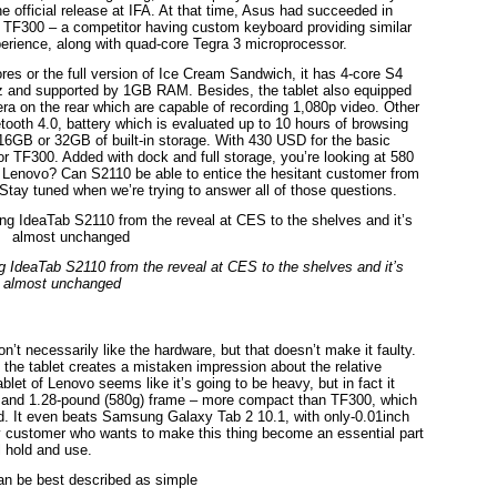
the official release at IFA. At that time, Asus had succeeded in
d TF300 – a competitor having custom keyboard providing similar
erience, along with quad-core Tegra 3 microprocessor.
es or the full version of Ice Cream Sandwich, it has 4-core S4
Hz and supported by 1GB RAM. Besides, the tablet also equipped
 on the rear which are capable of recording 1,080p video. Other
tooth 4.0, battery which is evaluated up to 10 hours of browsing
16GB or 32GB of built-in storage. With 430 USD for the basic
for TF300. Added with dock and full storage, you’re looking at 580
e of Lenovo? Can S2110 be able to entice the hesitant customer from
tay tuned when we’re trying to answer all of those questions.
ing IdeaTab S2110 from the reveal at CES to the shelves and it’s
almost unchanged
’t necessarily like the hardware, but that doesn’t make it faulty.
the tablet creates a mistaken impression about the relative
blet of Lenovo seems like it’s going to be heavy, but in fact it
m) and 1.28-pound (580g) frame – more compact than TF300, which
nd. It even beats Samsung Galaxy Tab 2 10.1, with only-0.01inch
ny customer who wants to make this thing become an essential part
l hold and use.