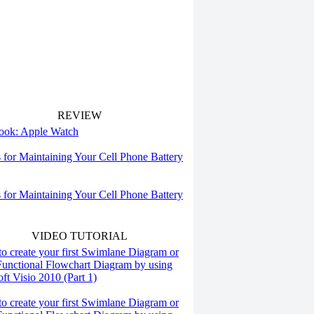
REVIEW
 look: Apple Watch
s for Maintaining Your Cell Phone Battery
s for Maintaining Your Cell Phone Battery
VIDEO TUTORIAL
o create your first Swimlane Diagram or
Functional Flowchart Diagram by using
ft Visio 2010 (Part 1)
o create your first Swimlane Diagram or