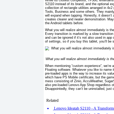
While its closest competitor, TF300, entertain
S2110 instead of its brand, and the optional ex
collection of rectangle utilities arranged in 4x
Tools, Business and some others. They mainly w
will expand when tapping. Honestly, it doesn’t 
creates clearer and neater demonstration. Maybe
the Android tablets before.
What you will realize almost immediately is t
Every transition is marked by a slow transitio
and can be ignored if it’s not also used in app 
of settings, so if you buy this tablet, you’ll be s
What you will realize almost immediately is t
When mentioning “custom experience”, we’re ac
Floating software. Whatever you like to name i
pre-loaded apps is the way to increase its val
which have PS Mobile certificate, but the game
mess consisting of Zinio, AccuWeather, Suga
also pre-loaded Lenovo App Shop regardless of
Disappointedly, they can’t be uninstalled, just
Related
Lenovo Ideatab S2110 - A Transforme