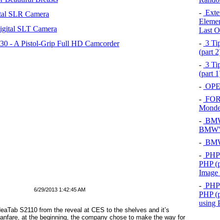
-
Exten
tal SLR Camera
Elemen
igital SLT Camera
Last O
-
3 Tip
 - A Pistol-Grip Full HD Camcorder
(part 
-
3 Tip
(part 
-
OPEL
-
FOR
Mond
-
BMW 
BMW's
-
BMW 
-
PHP 
PHP (p
Image
-
PHP 
6/29/2013 1:42:45 AM
PHP (p
using
IdeaTab S2110 from the reveal at CES to the shelves and it’s
fanfare, at the beginning, the company chose to make the way for