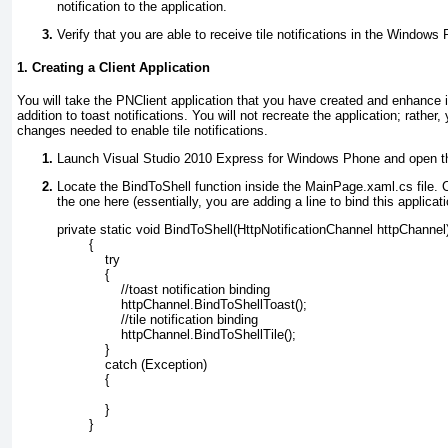
notification to the application.
Verify that you are able to receive tile notifications in the Windows
1. Creating a Client Application
You will take the PNClient application that you have created and enhance it 
addition to toast notifications. You will not recreate the application; rather,
changes needed to enable tile notifications.
Launch Visual Studio 2010 Express for Windows Phone and open th
Locate the BindToShell function inside the MainPage.xaml.cs
file. 
the one here (essentially, you are adding a line to bind this applicatio
private static void BindToShell(HttpNotificationChannel httpChannel
        {
            try
            {
                //toast notification binding
                httpChannel.BindToShellToast();
                //tile notification binding
                httpChannel.BindToShellTile();
            }
            catch (Exception)
            {
            }
        }