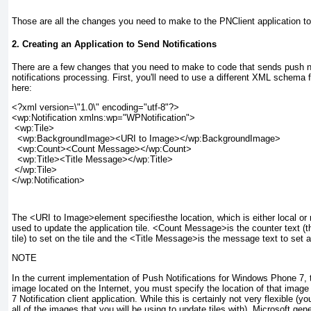
Those are all the changes you need to make to the PNClient application to e
2. Creating an Application to Send Notifications
There are a few changes that you need to make to code that sends push not
notifications processing. First, you'll need to use a different XML schema f
here:
<?xml version=\"1.0\" encoding="utf-8"?>
<wp:Notification xmlns:wp="WPNotification">
 <wp:Tile>
  <wp:BackgroundImage><URI to Image></wp:BackgroundImage>
  <wp:Count><Count Message></wp:Count>
  <wp:Title><Title Message></wp:Title>
 </wp:Tile>
</wp:Notification>
The <URI to Image>
element specifiesthe location, which is either local o
used to update the application tile. <Count Message>
is the counter text (
tile) to set on the tile and the <Title Message>
is the message text to set at
NOTE
In the current implementation of Push Notifications for Windows Phone 7,
image located on the Internet, you must specify the location of that ima
7 Notification client application. While this is certainly not very flexible 
all of the images that you will be using to update tiles with), Microsoft ge