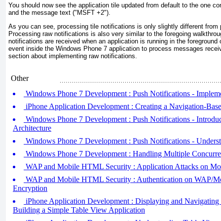
You should now see the application tile updated from default to the one con
and the message text ("MSFT +2").
As you can see, processing tile notifications is only slightly different from
Processing raw notifications is also very similar to the foregoing walkthro
notifications are received when an application is running in the foreground
event inside the Windows Phone 7 application to process messages receive
section about implementing raw notifications.
Other
Windows Phone 7 Development : Push Notifications - Implemen
iPhone Application Development : Creating a Navigation-Base
Windows Phone 7 Development : Push Notifications - Introduci
Architecture
Windows Phone 7 Development : Push Notifications - Underst
Windows Phone 7 Development : Handling Multiple Concurre
WAP and Mobile HTML Security : Application Attacks on Mo
WAP and Mobile HTML Security : Authentication on WAP/M
Encryption
iPhone Application Development : Displaying and Navigating
Building a Simple Table View Application