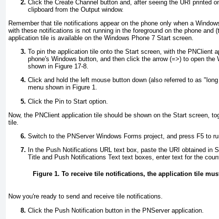
Click the Create Channel button and, after seeing the URI printed on
clipboard from the Output window.
Remember that tile notifications appear on the phone only when a Window
with these notifications is not running in the foreground on the phone and (
application tile is available on the Windows Phone 7 Start screen.
To pin the application tile onto the Start screen, with the PNClient a
phone's Windows button, and then click the arrow (=>
) to open the
shown in
Figure 17-8
.
Click and hold the left mouse button down (also referred to as "long 
menu shown in
Figure 1
.
Click the Pin to Start option.
Now, the PNClient application tile should be shown on the Start screen, tog
tile.
Switch to the PNServer Windows Forms project, and press F5 to run
In the Push Notifications URL text box, paste the URI obtained in S
Title and Push Notifications Text text boxes, enter text for the cou
Figure 1. To receive tile notifications, the application tile mu
Now you're ready to send and receive tile notifications.
Click the Push Notification button in the PNServer application.