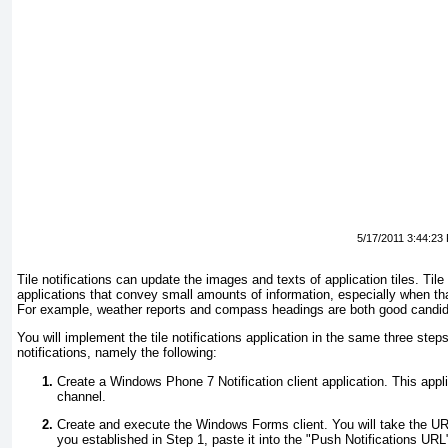
5/17/2011 3:44:23
Tile notifications can update the images and texts of application tiles. Tile 
applications that convey small amounts of information, especially when th
For example, weather reports and compass headings are both good candida
You will implement the tile notifications application in the same three ste
notifications, namely the following:
Create a Windows Phone 7 Notification client application. This applic
channel.
Create and execute the Windows Forms client. You will take the URI 
you established in Step 1, paste it into the "Push Notifications UR