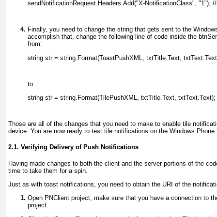
sendNotificationRequest.Headers.Add("X-NotificationClass", "1"); //-
Finally, you need to change the string that gets sent to the Window
accomplish that, change the following line of code inside the btnSe
from:
string str = string.Format(ToastPushXML, txtTitle.Text, txtText.Text
to:
string str = string.Format(TilePushXML, txtTitle.Text, txtText.Text);
Those are all of the changes that you need to make to enable tile notific
device. You are now ready to test tile notifications on the Windows Phone 
2.1. Verifying Delivery of Push Notifications
Having made changes to both the client and the server portions of the code t
time to take them for a spin.
Just as with toast notifications, you need to obtain the URI of the notificat
Open PNClient project, make sure that you have a connection to the
project.