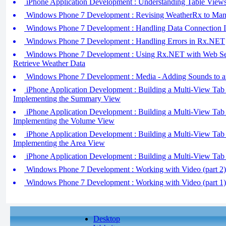
iPhone Application Development : Understanding Table Views
Windows Phone 7 Development : Revising WeatherRx to Man
Windows Phone 7 Development : Handling Data Connection 
Windows Phone 7 Development : Handling Errors in Rx.NET
Windows Phone 7 Development : Using Rx.NET with Web Ser
Retrieve Weather Data
Windows Phone 7 Development : Media - Adding Sounds to an
iPhone Application Development : Building a Multi-View Tab B
Implementing the Summary View
iPhone Application Development : Building a Multi-View Tab B
Implementing the Volume View
iPhone Application Development : Building a Multi-View Tab B
Implementing the Area View
iPhone Application Development : Building a Multi-View Tab B
Windows Phone 7 Development : Working with Video (part 2) 
Windows Phone 7 Development : Working with Video (part 1)
Desktop