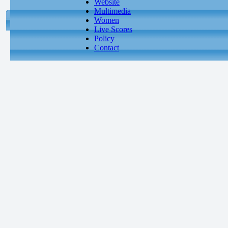
Website
Multimedia
Women
Live Scores
Policy
Contact