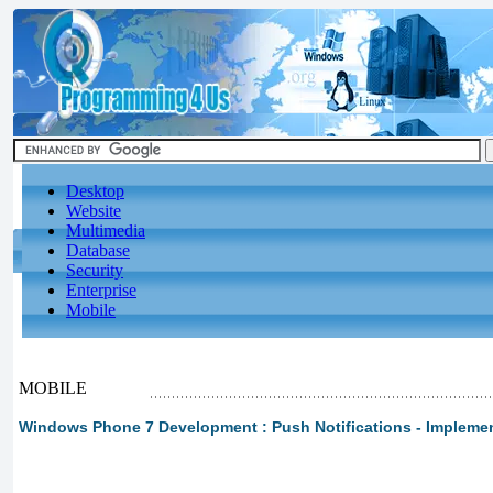
Desktop
Website
Multimedia
Database
Security
Enterprise
Mobile
MOBILE
Windows Phone 7 Development : Push Notifications - Implement