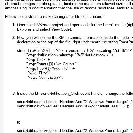
of remote images for tile updates, limiting the maximum allowed size of 
emphasizing in documentation that the use of remote resources leads to e
Follow these steps to make changes for tile notifications:
Open the PNServer project and open code for the Form1.cs file (righ
Explorer and select View Code).
Now, you will define the XML schema information inside the code. Pa
declaration to the top of the file, right underneath the string
ToastPu
string TilePushXML = "<?xml version=\"1.0\" encoding=\"utf-8\"?>"
        "<wp:Notification xmlns:wp=\"WPNotification\">" +
        "<wp:Tile>" +
        "<wp:Count>{0}</wp:Count>" +
        "<wp:Title>{1}</wp:Title>" +
         "</wp:Tile>" +
         "</wp:Notification>";
Inside the btnSendNotification_Click event handler, change the follo
sendNotificationRequest.Headers.Add("X-WindowsPhone-Target", "t
sendNotificationRequest.Headers.Add("X-NotificationClass", "2");
to
sendNotificationRequest.Headers.Add("X-WindowsPhone-Target", "t