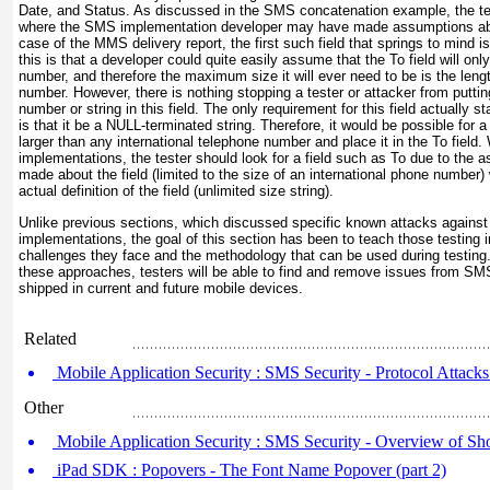
Date, and Status. As discussed in the SMS concatenation example, the test
where the SMS implementation developer may have made assumptions abou
case of the MMS delivery report, the first such field that springs to mind is
this is that a developer could quite easily assume that the To field will on
number, and therefore the maximum size it will ever need to be is the length
number. However, there is nothing stopping a tester or attacker from putting
number or string in this field. The only requirement for this field actually 
is that it be a NULL-terminated string. Therefore, it would be possible for a
larger than any international telephone number and place it in the To fiel
implementations, the tester should look for a field such as To due to the 
made about the field (limited to the size of an international phone number) w
actual definition of the field (unlimited size string).
Unlike previous sections, which discussed specific known attacks agai
implementations, the goal of this section has been to teach those testing
challenges they face and the methodology that can be used during testing. 
these approaches, testers will be able to find and remove issues from S
shipped in current and future mobile devices.
Related
Mobile Application Security : SMS Security - Protocol Attacks 
Other
Mobile Application Security : SMS Security - Overview of Sh
iPad SDK : Popovers - The Font Name Popover (part 2)