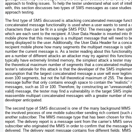
approach to finding issues. To help the tester understand what sort of inte
with, this section discusses two types of SMS messages as case studies t
approach testing.
The first type of SMS discussed is attacking concatenated message funct
concatenated message functionality is used when a user wants to send a
characters than can be fit in a single SMS PDU. The message is then spl
which are each sent to the recipient. A User Data Header is inserted into t
mobile phone that this message is a multipart message that will need to b
being displayed to the user. Additionally, the User Data Header for a con
recipient mobile phone how many segments the multipart message is split
number the current message is. As a tester reading about this functionality,
are a number of different attacks an attacker may try against this functio
typically have extremely limited memory, the simplest attack a tester may 
the theoretical maximum number of segments that a concatenated multipa
tester’s rationale for this attack is that the developer of the SMS implem
assumption that the largest concatenated message a user will ever legitim
even 100 segments, but not the full theoretical maximum of 255. The deve
message buffer that only contains enough space to contain the “realisti
messages, such as 10 or 100. Therefore, by constructing an “unreasonably” 
valid) message, the tester may find a vulnerability in the target SMS imple
reassemble multipart concatenated messages with a greater number of m
developer anticipated.
The second type of SMS discussed is one of the many background MMS 
the involved process of one mobile subscriber sending rich content (such 
another subscriber. The MMS message type that has been chosen for this
report. The delivery report is a message sent from the carrier’s MMS serve
subscriber who originated the MMS in order to confirm that the message 
delivered. The delivery report message contains five different fields:
MMS V