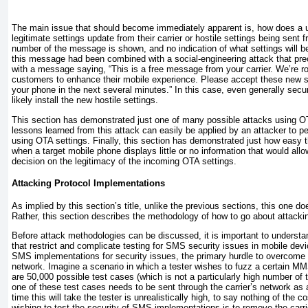
The main issue that should become immediately apparent is, how does a u
legitimate settings update from their carrier or hostile settings being sent
number of the message is shown, and no indication of what settings will 
this message had been combined with a social-engineering attack that pre
with a message saying, “This is a free message from your carrier. We’re rol
customers to enhance their mobile experience. Please accept these new 
your phone in the next several minutes.” In this case, even generally sec
likely install the new hostile settings.
This section has demonstrated just one of many possible attacks using O
lessons learned from this attack can easily be applied by an attacker to p
using OTA settings. Finally, this section has demonstrated just how easy 
when a target mobile phone displays little or no information that would al
decision on the legitimacy of the incoming OTA settings.
Attacking Protocol Implementations
As implied by this section’s title, unlike the previous sections, this one do
Rather, this section describes the methodology of how to go about attac
Before attack methodologies can be discussed, it is important to understan
that restrict and complicate testing for SMS security issues in mobile devi
SMS implementations for security issues, the primary hurdle to overcome is
network. Imagine a scenario in which a tester wishes to fuzz a certain 
are 50,000 possible test cases (which is not a particularly high number of t
one of these test cases needs to be sent through the carrier’s network as
time this will take the tester is unrealistically high, to say nothing of the 
wishing to test the security of SMS implementations is to remove the carri