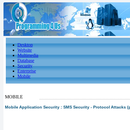
Desktop
Website
Multimedia
Database
Security
Enterprise
Mobile
MOBILE
Mobile Application Security : SMS Security - Protocol Attacks (p