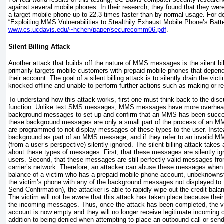
against several mobile phones. In their research, they found that they were a
a target mobile phone up to 22.3 times faster than by normal usage. For det
“Exploiting MMS Vulnerabilities to Stealthily Exhaust Mobile Phone’s Batte
www.cs.ucdavis.edu/~hchen/paper/securecomm06.pdf
.
Silent Billing Attack
Another attack that builds off the nature of MMS messages is the silent bil
primarily targets mobile customers with prepaid mobile phones that depend
their account. The goal of a silent billing attack is to silently drain the vict
knocked offline and unable to perform further actions such as making or re
To understand how this attack works, first one must think back to the 
function. Unlike text SMS messages, MMS messages have more overhead
background messages to set up and confirm that an MMS has been succes
these background messages are only a small part of the process of an 
are programmed to not display messages of these types to the user. Inste
background as part of an MMS message, and if they refer to an invalid 
(from a user’s perspective) silently ignored. The silent billing attack take
about these types of messages: First, that these messages are silently ig
users. Second, that these messages are still perfectly valid messages from
carrier’s network. Therefore, an attacker can abuse these messages when 
balance of a victim who has a prepaid mobile phone account, unbeknownst
the victim’s phone with any of the background messages not displayed to t
Send Confirmation), the attacker is able to rapidly wipe out the credit bala
The victim will not be aware that this attack has taken place because their
the incoming messages. Thus, once the attack has been completed, the vic
account is now empty and they will no longer receive legitimate incoming c
addition to being denied when attempting to place an outbound call or sen