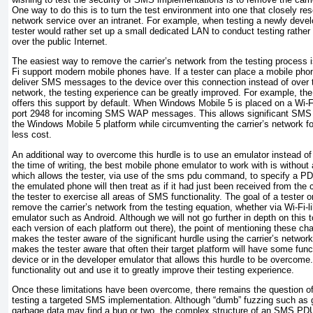
One way to do this is to turn the test environment into one that closely r
network service over an intranet. For example, when testing a newly deve
tester would rather set up a small dedicated LAN to conduct testing rather
over the public Internet.
The easiest way to remove the carrier’s network from the testing process i
Fi support modern mobile phones have. If a tester can place a mobile pho
deliver SMS messages to the device over this connection instead of ove
network, the testing experience can be greatly improved. For example, th
offers this support by default. When Windows Mobile 5 is placed on a Wi-Fi
port 2948 for incoming SMS WAP messages. This allows significant SMS fu
the Windows Mobile 5 platform while circumventing the carrier’s network fo
less cost.
An additional way to overcome this hurdle is to use an emulator instead of
the time of writing, the best mobile phone emulator to work with is without
which allows the tester, via use of the sms pdu command, to specify a P
the emulated phone will then treat as if it had just been received from the 
the tester to exercise all areas of SMS functionality. The goal of a tester 
remove the carrier’s network from the testing equation, whether via Wi-Fi-
emulator such as Android. Although we will not go further in depth on this to
each version of each platform out there), the point of mentioning these chall
makes the tester aware of the significant hurdle using the carrier’s network
makes the tester aware that often their target platform will have some functi
device or in the developer emulator that
allows this hurdle to be overcome
functionality out and use it to greatly improve their testing experience.
Once these limitations have been overcome, there remains the question of
testing a targeted SMS implementation. Although “dumb” fuzzing such as g
garbage data may find a bug or two, the complex structure of an SMS PDU o