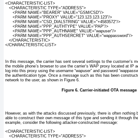
<CHARACTERISTIC-LIST>
   <CHARACTERISTIC TYPE="ADDRESS">
      <PARM NAME="BEARER" VALUE="GSM/CSD"/>
      <PARM NAME="PROXY" VALUE="123.123.123.123"/>
      <PARM NAME="CSD_DIALSTRING" VALUE="+4583572"/>
      <PARM NAME="PPP_AUTHTYPE" VALUE="PAP"/>
      <PARM NAME="PPP_AUTHNAME" VALUE="wapuser"/>
      <PARM NAME="PPP_AUTHSERCRET" VALUE="wappassword"/>
   </CHARACTERISTIC>
</CHARACTERISTIC-LIST>
In this message, the carrier has sent several settings to the customer’s m
the mobile phone’s browser to use the carrier’s WAP proxy located at IP 
log into this proxy using the username “wapuser” and password “wappassw
the authentication type. Once a message such as this has been constructed,
network to the user, as shown in
Figure 6
.
Figure 6. Carrier-initiated OTA message
However, as with the attacks discussed previously, there is often nothing 
able to construct their own message of this type and sending it through the
example, consider the following attacker-constructed message:
<CHARACTERISTIC-LIST>
   <CHARACTERISTIC TYPE="ADDRESS">