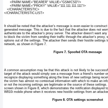
      <PARM NAME="BEARER" VALUE="GSM/CSD"/>
      <PARM NAME="PROXY" VALUE="111.111.111.111"/>
   </CHARACTERISTIC>
</CHARACTERISTIC-LIST>
It should be noted that the attacker’s message is even easier to construct t
generated message. This is due to the fact that the attacker does not worr
authenticate to the attacker’s proxy server. The attacker doesn’t want any
to block the victim from sending their traffic through the attacker’s proxy, 
options out of the settings. The attacker then sends their hostile settings t
network, as shown in
Figure 7
.
Figure 7. Spoofed OTA message
A common assumption may be that this attack is not likely to be successfu
target of the attack would simply see a message from a friend’s number or
recognize displaying something along the lines of new settings being recei
the victim has almost no contextual information with which to make an in
or not the incoming settings are legitimate or the source of these settings
screen shown in
Figure 8
, which demonstrates the notification displayed t
W810i mobile phone when it receives new hostile settings from an attacker
Figure 8. OTA settings screenshot