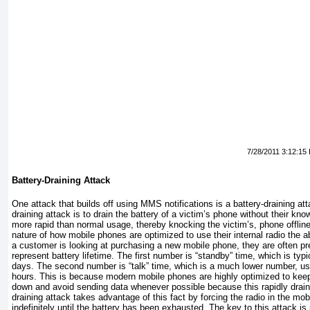
7/28/2011 3:12:15
Battery-Draining Attack
One attack that builds off using MMS notifications is a battery-draining att
draining attack is to drain the battery of a victim’s phone without their kno
more rapid than normal usage, thereby knocking the victim’s, phone offline
nature of how mobile phones are optimized to use their internal radio the
a customer is looking at purchasing a new mobile phone, they are often p
represent battery lifetime. The first number is “standby” time, which is typi
days. The second number is “talk” time, which is a much lower number, us
hours. This is because modern mobile phones are highly optimized to keep 
down and avoid sending data whenever possible because this rapidly drains
draining attack takes advantage of this fact by forcing the radio in the mo
indefinitely until the battery has been exhausted. The key to this attack is 