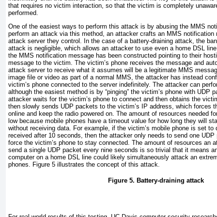
that requires no victim interaction, so that the victim is completely unawar
performed.
One of the easiest ways to perform this attack is by abusing the MMS notif
perform an attack via this method, an attacker crafts an MMS notification
attack server they control. In the case of a battery-draining attack, the b
attack is negligible, which allows an attacker to use even a home DSL line
the MMS notification message has been constructed pointing to their hosti
message to the victim. The victim’s phone receives the message and auto
attack server to receive what it assumes will be a legitimate MMS message
image file or video as part of a normal MMS, the attacker has instead conf
victim’s phone connected to the server indefinitely. The attacker can perf
although the easiest method is by “pinging” the victim’s phone with UDP p
attacker waits for the victim’s phone to connect and then obtains the vict
then slowly sends UDP packets to the victim’s IP address, which forces t
online and keep the radio powered on. The amount of resources needed for 
low because mobile phones have a timeout value for how long they will sta
without receiving data. For example, if the victim’s mobile phone is set to 
received after 10 seconds, then the attacker only needs to send one UDP
force the victim’s phone to stay connected. The amount of resources an at
send a single UDP packet every nine seconds is so trivial that it means an
computer on a home DSL line could likely simultaneously attack an extre
phones.
Figure 5
illustrates the concept of this attack.
Figure 5. Battery-draining attack
For real-world results of this testing, UC Davis computer security research