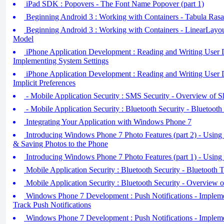
iPad SDK : Popovers - The Font Name Popover (part 1)
Beginning Android 3 : Working with Containers - Tabula Rasa
Beginning Android 3 : Working with Containers - LinearLay
Model
iPhone Application Development : Reading and Writing User De
Implementing System Settings
iPhone Application Development : Reading and Writing User De
Implicit Preferences
- Mobile Application Security : SMS Security - Overview of S
- Mobile Application Security : Bluetooth Security - Bluetooth
Integrating Your Application with Windows Phone 7
Introducing Windows Phone 7 Photo Features (part 2) - Using
& Saving Photos to the Phone
Introducing Windows Phone 7 Photo Features (part 1) - Using
Mobile Application Security : Bluetooth Security - Bluetooth T
Mobile Application Security : Bluetooth Security - Overview 
Windows Phone 7 Development : Push Notifications - Impleme
Track Push Notifications
Windows Phone 7 Development : Push Notifications - Impleme