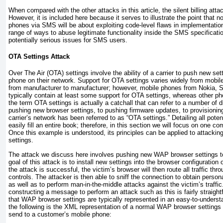
When compared with the other attacks in this article, the silent billing att
However, it is included here because it serves to illustrate the point that n
phones via SMS will be about exploiting code-level flaws in implementation
range of ways to abuse legitimate functionality inside the SMS specificati
potentially serious issues for SMS users.
OTA Settings Attack
Over The Air (OTA) settings involve the ability of a carrier to push new se
phone on their network. Support for OTA settings varies widely from mobi
from manufacturer to manufacturer; however, mobile phones from Nokia, 
typically contain at least some support for OTA settings, whereas other p
the term
OTA settings
is actually a catchall that can refer to a number of 
pushing new browser settings, to pushing firmware updates, to provisionin
carrier’s network has been referred to as “OTA settings.” Detailing all pote
easily fill an entire book; therefore, in this section we will focus on one
Once this example is understood, its principles can be applied to attackin
settings.
The attack we discuss here involves pushing new WAP browser settings t
goal of this attack is to install new settings into the browser configuration 
the attack is successful, the victim’s browser will then route all traffic thr
controls. The attacker is then able to sniff the connection to obtain person
as well as to perform man-in-the-middle attacks against the victim’s traffic.
constructing a message to perform an attack such as this is fairly straightf
that WAP browser settings are typically represented in an easy-to-unders
the following is the XML representation of a normal WAP browser settings 
send to a customer’s mobile phone: