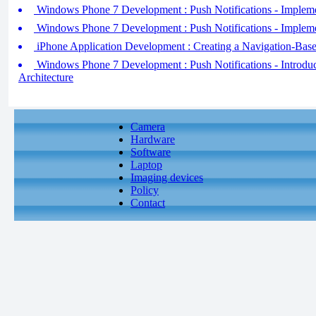
Windows Phone 7 Development : Push Notifications - Implemen
Windows Phone 7 Development : Push Notifications - Implemen
iPhone Application Development : Creating a Navigation-Base
Windows Phone 7 Development : Push Notifications - Introduci
Architecture
Camera
Hardware
Software
Laptop
Imaging devices
Policy
Contact