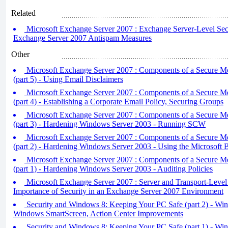
Related
Microsoft Exchange Server 2007 : Exchange Server-Level Secur
Exchange Server 2007 Antispam Measures
Other
Microsoft Exchange Server 2007 : Components of a Secure M
(part 5) - Using Email Disclaimers
Microsoft Exchange Server 2007 : Components of a Secure M
(part 4) - Establishing a Corporate Email Policy, Securing Groups
Microsoft Exchange Server 2007 : Components of a Secure M
(part 3) - Hardening Windows Server 2003 - Running SCW
Microsoft Exchange Server 2007 : Components of a Secure M
(part 2) - Hardening Windows Server 2003 - Using the Microsoft B
Microsoft Exchange Server 2007 : Components of a Secure M
(part 1) - Hardening Windows Server 2003 - Auditing Policies
Microsoft Exchange Server 2007 : Server and Transport-Level 
Importance of Security in an Exchange Server 2007 Environment
Security and Windows 8: Keeping Your PC Safe (part 2) - Wi
Windows SmartScreen, Action Center Improvements
Security and Windows 8: Keeping Your PC Safe (part 1) - Wi