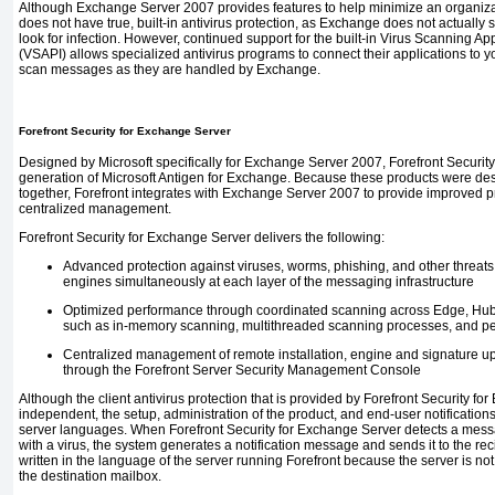
Although Exchange Server 2007 provides features to help minimize an organizati
does not have true, built-in antivirus protection, as Exchange
does not actually
look for infection. However, continued support for the built-in Virus Scanning Ap
(VSAPI) allows specialized antivirus programs to connect their applications to
scan messages as they are handled by Exchange.
Forefront Security for Exchange Server
Designed by Microsoft specifically for Exchange Server 2007, Forefront Security
generation of Microsoft Antigen for Exchange. Because these products were desi
together, Forefront integrates with Exchange Server 2007 to provide improved p
centralized management.
Forefront Security for Exchange Server delivers the following:
Advanced protection against viruses, worms, phishing, and other threats by
engines simultaneously at each layer of the messaging infrastructure
Optimized performance through coordinated scanning across Edge, Hub,
such as in-memory scanning, multithreaded scanning processes, and pe
Centralized management of remote installation, engine and signature upd
through the Forefront Server Security Management Console
Although the client antivirus protection that is provided by Forefront Security f
independent, the setup, administration of the product, and end-user notifications
server languages. When Forefront Security for Exchange Server detects a messa
with a virus, the system generates a notification message and sends it to the re
written in the language of the server running Forefront because the server is not
the destination mailbox.