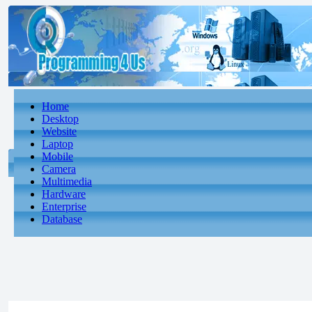
Home
Desktop
Website
Laptop
Mobile
Camera
Multimedia
Hardware
Enterprise
Database