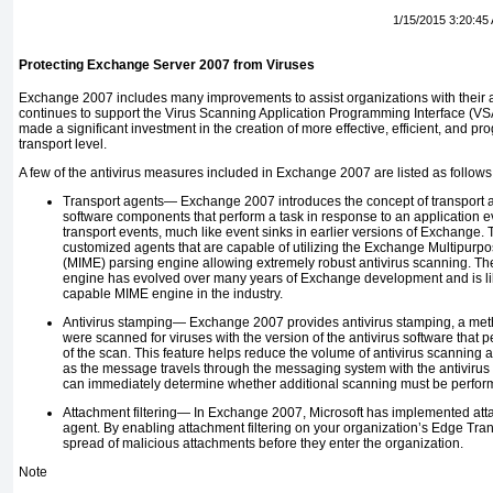
1/15/2015 3:20:45
Protecting Exchange Server 2007 from Viruses
Exchange 2007 includes many improvements to assist organizations with their an
continues to support the Virus Scanning Application Programming Interface (VSAP
made a significant investment in the creation of more effective, efficient, and p
transport level.
A few of the antivirus measures included in Exchange 2007 are listed as follows
Transport agents—
Exchange 2007 introduces the concept of transport 
software components that perform a task in response to an application e
transport events, much like event sinks in earlier versions of Exchange. 
customized agents that are capable of utilizing the Exchange Multipurpo
(MIME) parsing engine allowing extremely robust antivirus scanning. 
engine has evolved over many years of Exchange development and is lik
capable MIME engine in the industry.
Antivirus stamping—
Exchange 2007 provides antivirus stamping, a met
were scanned for viruses with the version of the antivirus software that 
of the scan. This feature helps reduce the volume of antivirus scanning
as the message travels through the messaging system with the antivirus
can immediately determine whether additional scanning must be perfo
Attachment filtering—
In Exchange 2007, Microsoft has implemented attac
agent. By enabling attachment filtering on your organization’s Edge Tra
spread of malicious attachments before they enter the organization.
Note