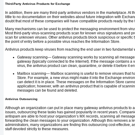
Third-Party Antivirus Products for Exchange
In addition, there are many third-party antivirus vendors in the marketplace. At th
little to no documentation on their websites about future integration with Excha
doubt that most of these companies will have compatible products ready by the t
Many mechanisms can be used to protect the messaging environment from virus
Most third-party virus-scanning products scan for known virus signatures and pr
scan for unknown viruses. Other antivirus products block suspicious or specific
the point of entry before a possible virus reaches the Information Store.
Antivirus products keep viruses from reaching the end user in two fundamental 
Gateway scanning—
Gateway scanning works by scanning all messages
gateway (typically connected to the Internet). If the message
contains a v
virus, the antivirus product can clean, quarantine, or delete it before it
Mailbox scanning—
Mailbox scanning is useful to remove viruses that h
Store. For example, a new virus might make it into the Exchange environm
can detect it is in place. These messages on the Information Store can
application; however, with an antivirus product that is capable of scanni
messages can be found and deleted.
Antivirus Outsourcing
Although an organization can put in place many gateway antivirus products to 
issues, outsourcing these tasks has gained popularity in recent years. Companie
antispam are able to host your organization’s MX records, scanning all messa
forwarding the clean messages to your organization. Although this removes a lev
administrators, many organizations are finding this outsourcing cost-effective, 
staff devoted strictly to these measures.