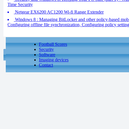
Time Security
Netgear EX6200 AC1200 Wi-fi Range Extender
Windows 8 : Managing BitLocker and other policy-based mobilit
Configuring offline file synchronization, Configuring policy settin
Football Scores
Security
Software
Imaging devices
Contact