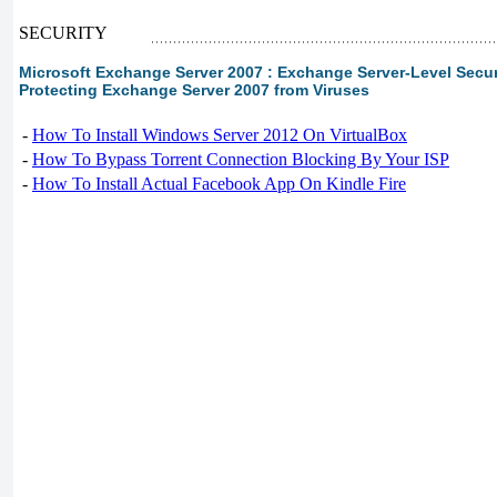
SECURITY
Microsoft Exchange Server 2007 : Exchange Server-Level Securit
Protecting Exchange Server 2007 from Viruses
-
How To Install Windows Server 2012 On VirtualBox
-
How To Bypass Torrent Connection Blocking By Your ISP
-
How To Install Actual Facebook App On Kindle Fire