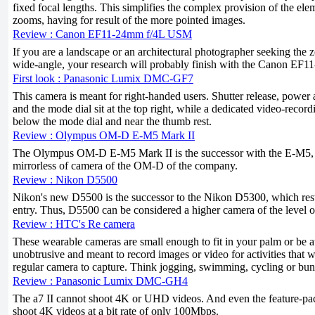
fixed focal lengths. This simplifies the complex provision of the ele
zooms, having for result of the more pointed images.
Review : Canon EF11-24mm f/4L USM
If you are a landscape or an architectural photographer seeking the
wide-angle, your research will probably finish with the Canon EF
First look : Panasonic Lumix DMC-GF7
This camera is meant for right-handed users. Shutter release, power 
and the mode dial sit at the top right, while a dedicated video-recordin
below the mode dial and near the thumb rest.
Review : Olympus OM-D E-M5 Mark II
The Olympus OM-D E-M5 Mark II is the successor with the E-M5, the
mirrorless of camera of the OM-D of the company.
Review : Nikon D5500
Nikon's new D5500 is the successor to the Nikon D5300, which rest
entry. Thus, D5500 can be considered a higher camera of the level 
Review : HTC's Re camera
These wearable cameras are small enough to fit in your palm or be a
unobtrusive and meant to record images or video for activities that wo
regular camera to capture. Think jogging, swimming, cycling or bu
Review : Panasonic Lumix DMC-GH4
The a7 II cannot shoot 4K or UHD videos. And even the feature-
shoot 4K videos at a bit rate of only 100Mbps.