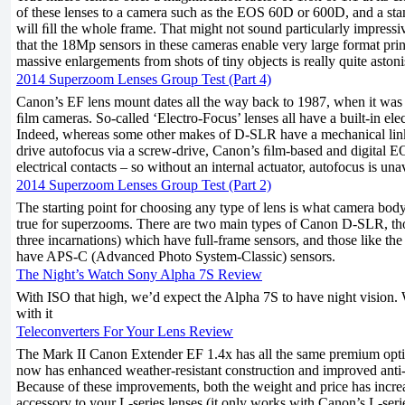
of these lenses to a camera such as the EOS 60D or 600D, and a s
will ﬁll the whole frame. That might not sound particularly impress
that the 18Mp sensors in these cameras enable very large format prints
massive enlargements from shots of tiny objects is really quite aston
2014 Superzoom Lenses Group Test (Part 4)
Canon’s EF lens mount dates all the way back to 1987, when it w
ﬁlm cameras. So-called ‘Electro-Focus’ lenses all have a built-in ele
Indeed, whereas some other makes of D-SLR have a mechanical link
drive autofocus via a screw-drive, Canon’s ﬁlm-based and digital
electrical contacts – so without an internal actuator, autofocus is una
2014 Superzoom Lenses Group Test (Part 2)
The starting point for choosing any type of lens is what camera body 
true for superzooms. There are two main types of Canon D-SLR, those
three incarnations) which have full-frame sensors, and those like t
have APS-C (Advanced Photo System-Classic) sensors.
The Night’s Watch Sony Alpha 7S Review
With ISO that high, we’d expect the Alpha 7S to have night vision. 
with it
Teleconverters For Your Lens Review
The Mark II Canon Extender EF 1.4x has all the same premium optics 
now has enhanced weather-resistant construction and improved anti-r
Because of these improvements, both the weight and price has incre
accessory to your L-series lenses (it only works with Canon’s L-serie