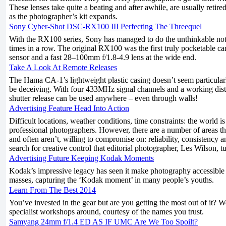
These lenses take quite a beating and after awhile, are usually retired
as the photographer’s kit expands.
Sony Cyber-Shot DSC-RX100 III Perfecting The Threequel
With the RX100 series, Sony has managed to do the unthinkable not 
times in a row. The original RX100 was the first truly pocketable ca
sensor and a fast 28–100mm f/1.8-4.9 lens at the wide end.
Take A Look At Remote Releases
The Hama CA-1’s lightweight plastic casing doesn’t seem particular
be deceiving. With four 433MHz signal channels and a working dista
shutter release can be used anywhere – even through walls!
Advertising Feature Head Into Action
Difficult locations, weather conditions, time constraints: the world i
professional photographers. However, there are a number of areas th
and often aren’t, willing to compromise on: reliability, consistency and
search for creative control that editorial photographer, Les Wilson, 
Advertising Future Keeping Kodak Moments
Kodak’s impressive legacy has seen it make photography accessible 
masses, capturing the ‘Kodak moment’ in many people’s youths.
Learn From The Best 2014
You’ve invested in the gear but are you getting the most out of it? W
specialist workshops around, courtesy of the names you trust.
Samyang 24mm f/1.4 ED AS IF UMC Are We Too Spoilt?