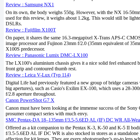
Review : Samsung NX1
On its own, the body weighs 550g. However, with the NX 16-50mm 
used for this review, it weighs about 1.2kg. This would still be lig
DSLRs.
Review : Fujifilm X100T
On paper, it shares the same 16.3-megapixel X-Trans APS-C CMOS
image processor and Fujinon 23mm f/2.0 (35mm equivalent of 35mm 
X100S predecessor.
Review : Panasonic Lumix DMC-LX100
The LX100's aluminium chassis gives it a nice solid feel enhanced 
front grip and contoured thumb rest.
Review : Leica V-Lux (Typ 114)
Digital Life had previously featured a new group of bridge cameras w
big apertures), such as Casio's Exilim EX-100, which uses a 28-30
f/2.8 aperture throughout.
Canon PowerShot G7 X
Canon must have been looking at the immense success of the So
prosumer compact series with much envy.
SMC Pentax-DA 18–135mm f/3.5-5.6ED AL (IF) DC WR All-Weat
Offered as a kit companion to the Pentax K-3, K-50 and K-5 II bo
f/3.5-5.6ED AL IF DC WR is also stocked in stores as a standalone l
affection for kit lenses. They are every photographer’s go-to lens whe