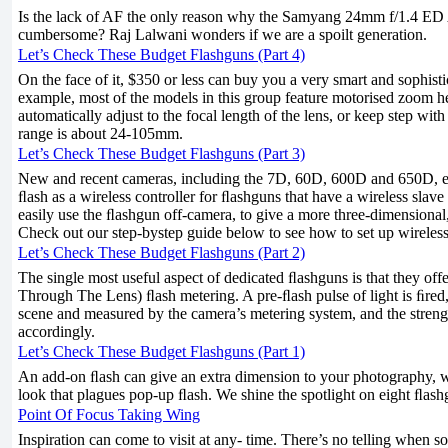
Is the lack of AF the only reason why the Samyang 24mm f/1.4 E
cumbersome? Raj Lalwani wonders if we are a spoilt generation.
Let’s Check These Budget Flashguns (Part 4)
On the face of it, $350 or less can buy you a very smart and sophist
example, most of the models in this group feature motorised zoom 
automatically adjust to the focal length of the lens, or keep step with
range is about 24-105mm.
Let’s Check These Budget Flashguns (Part 3)
New and recent cameras, including the 7D, 60D, 600D and 650D, e
ﬂash as a wireless controller for ﬂashguns that have a wireless sla
easily use the ﬂashgun off-camera, to give a more three-dimensional, 
Check out our step-bystep guide below to see how to set up wireless
Let’s Check These Budget Flashguns (Part 2)
The single most useful aspect of dedicated ﬂashguns is that they off
Through The Lens) ﬂash metering. A pre-ﬂash pulse of light is ﬁred
scene and measured by the camera’s metering system, and the strengt
accordingly.
Let’s Check These Budget Flashguns (Part 1)
An add-on ﬂash can give an extra dimension to your photography, wi
look that plagues pop-up ﬂash. We shine the spotlight on eight ﬂash
Point Of Focus Taking Wing
Inspiration can come to visit at any- time. There’s no telling when 