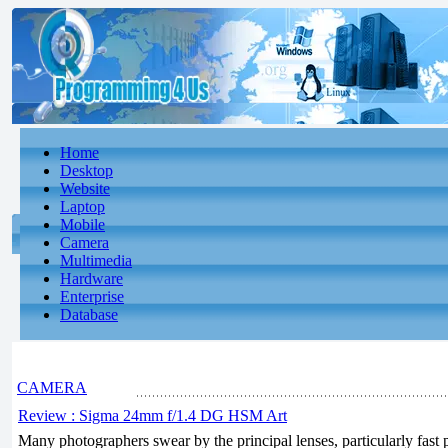
Home
Desktop
Website
Laptop
Mobile
Camera
Multimedia
Hardware
Enterprise
Database
CAMERA
Review : Sigma 24mm f/1.4 DG HSM Art
Many photographers swear by the principal lenses, particularly fast p