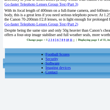
Go-faster Telephoto Lenses Group Test (Part 3)
With its focal length of 400mm on a full-frame camera, and 640mm 
body, this is a great lens if you need serious telephoto power. At 1.2
the Canon 70-200mm f/2.8 lenses, so is light enough for prolonged 
Go-faster Telephoto Lenses Group Test (Part 2)
Despite being the same size and only 50g heavier than Canon’s chea
offers a four-stop image stabiliser and full weather seals, more worth
Change page:
<
1
2
3
4
5
6
7
8
9
10
11
>
| Displaying page 1 of 11, it
Football Scores
Security
Software
Imaging devices
Contact