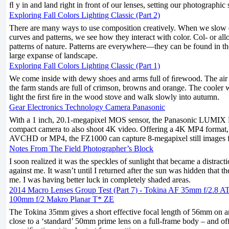
ﬂ y in and land right in front of our lenses, setting our photographic 
Exploring Fall Colors Lighting Classic (Part 2)
There are many ways to use composition creatively. When we slow 
curves and patterns, we see how they interact with color. Col- or all
patterns of nature. Patterns are everywhere—they can be found in the
large expanse of landscape.
Exploring Fall Colors Lighting Classic (Part 1)
We come inside with dewy shoes and arms full of ﬁrewood. The air sh
the farm stands are full of crimson, browns and orange. The cooler 
light the ﬁrst ﬁre in the wood stove and walk slowly into autumn.
Gear Electronics Technology Camera Panasonic
With a 1 inch, 20.1-megapixel MOS sensor, the Panasonic LUMIX 
compact camera to also shoot 4K video. Offering a 4K MP4 format,
AVCHD or MP4, the FZ1000 can capture 8-megapixel still images 
Notes From The Field Photographer’s Block
I soon realized it was the speckles of sunlight that became a distra
against me. It wasn’t until I returned after the sun was hidden that 
me. I was having better luck in completely shaded areas.
2014 Macro Lenses Group Test (Part 7) - Tokina AF 35mm f/2.8 A
100mm f/2 Makro Planar T* ZE
The Tokina 35mm gives a short effective focal length of 56mm on
close to a ‘standard’ 50mm prime lens on a full-frame body – and of