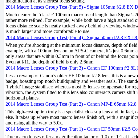
magniﬁcation at its shortest focus setting.
2014 Macro Lenses Group Test (Part 5) - Sigma 105mm f/2.8 EX
Much nearer the ‘classic’ 100mm macro focal length than Sigma’s 70
rather more reﬁned. For example, while both have a high standard o
focus distance scale is neatly tucked away behind a viewing window
is much larger and more comfortable to use.
2014 Macro Lenses Group Test (Part 4) - Sigma 50mm f/2.8 EX 
When you’re shooting at the minimum focus distance, depth of ﬁeld 
example, with a 100mm lens on an APS-C camera, it’s just 0.6mm at 
only areas that are within 0.3mm in front of or behind the focus poin
Even at f/11, the depth of ﬁeld is only 2.6mm.
2014 Macro Lenses Group Test (Part 3) - Canon EF 100mm f/2.8
Less a revamp of Canon’s older EF 100mm f/2.8 lens, this is a new 
badge, boasting top-notch buildquality and weather seals. The stando
‘hybrid’ image stabiliser: whereas most IS lenses compensate for re
vibration, the system ﬁtted to this lens also counteracts camera shift 
horizontal planes.
2014 Macro Lenses Group Test (Part 2) - Canon MP-E 65mm f/2.8
This high-cost option truly is a specialist close-up lens and, in fact, 
else. It takes up where most macro lenses ﬁnish off, with a magniﬁca
and rising all the way to 5.0x.
2014 Macro Lenses Group Test (Part 1) - Canon EF 50mm f/2.5 C
True macro lenses offer a magniﬁcation factor of 1.0x or 1:1 at its clo