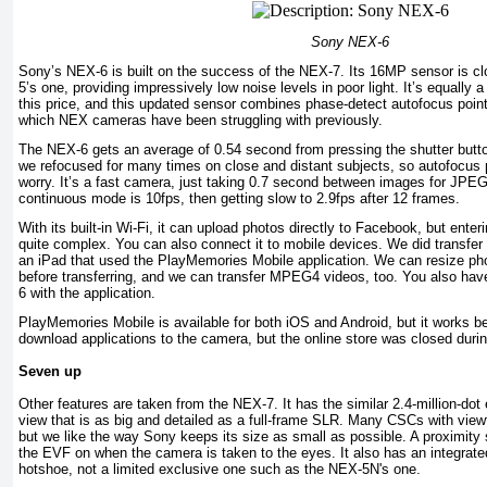
Sony NEX-6
Sony’s NEX-6 is built on the success of the NEX-7. Its 16MP sensor is cl
5’s one, providing impressively low noise levels in poor light. It’s equally a
this price, and this updated sensor combines phase-detect autofocus poin
which NEX cameras have been struggling with previously.
The NEX-6 gets an average of 0.54 second from pressing the shutter butt
we refocused for many times on close and distant subjects, so autofocus 
worry. It’s a fast camera, just taking 0.7 second between images for JPE
continuous mode is 10fps, then getting slow to 2.9fps after 12 frames.
With its built-in Wi-Fi, it can upload photos directly to Facebook, but ent
quite complex. You can also connect it to mobile devices. We did transfer
an iPad that used the PlayMemories Mobile application. We can resize ph
before transferring, and we can transfer MPEG4 videos, too. You also have
6 with the application.
PlayMemories Mobile is available for both iOS and Android, but it works b
download applications to the camera, but the online store was closed durin
Seven up
Other features are taken from the NEX-7. It has the similar 2.4-million-dot 
view that is as big and detailed as a full-frame SLR. Many CSCs with view
but we like the way Sony keeps its size as small as possible. A proximity
the EVF on when the camera is taken to the eyes. It also has an integrate
hotshoe, not a limited exclusive one such as the NEX-5N's one.