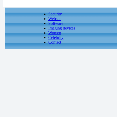
Security
Website
Software
Imaging devices
Women
Celebrity
Contact