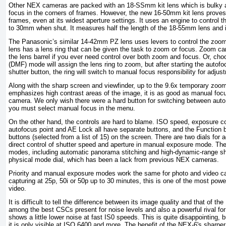
Other NEX cameras are packed with an 18-SSmm kit lens which is bulky a
focus in the corners of frames. However, the new 16-50mm kit lens proves 
frames, even at its widest aperture settings. It uses an engine to control
to 30mm when shut. It measures half the length of the 18-55mm lens and i
The Panasonic’s similar 14-42mm PZ lens uses levers to control the zoo
lens has a lens ring that can be given the task to zoom or focus. Zoom ca
the lens barrel if you ever need control over both zoom and focus. Or, cho
(DMF) mode will assign the lens ring to zoom, but after starting the autofo
shutter button, the ring will switch to manual focus responsibility for adjus
Along with the sharp screen and viewfinder, up to the 9.6x temporary zoo
emphasizes high contrast areas of the image, it is as good as manual fo
camera. We only wish there were a hard button for switching between auto
you must select manual focus in the menu.
On the other hand, the controls are hard to blame. ISO speed, exposure 
autofocus point and AE Lock all have separate buttons, and the Function b
buttons (selected from a list of 15) on the screen. There are two dials for a
direct control of shutter speed and aperture in manual exposure mode. The
modes, including automatic panorama stitching and high-dynamic-range shoo
physical mode dial, which has been a lack from previous NEX cameras.
Priority and manual exposure modes work the same for photo and video ca
capturing at 25p, 50i or 50p up to 30 minutes, this is one of the most po
video.
It is difficult to tell the difference between its image quality and that of th
among the best CSCs present for noise levels and also a powerful rival fo
shows a little lower noise at fast IS0 speeds. This is quite disappointing, b
it is only visible at ISO 6400 and more. The benefit of the NEX-6's sharper ki