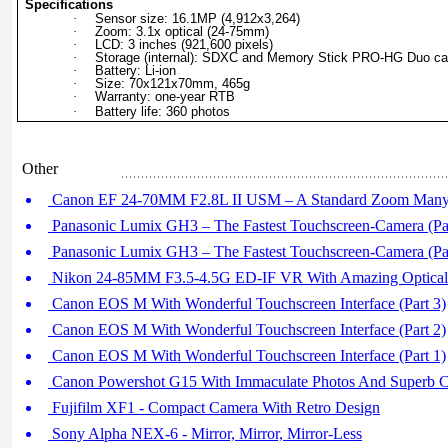
Specifications
·
Sensor size: 16.1MP (4,912x3,264)
·
Zoom: 3.1x optical (24-75mm)
·
LCD: 3 inches (921,600 pixels)
·
Storage (internal): SDXC and Memory Stick PRO-HG Duo ca
·
Battery: Li-ion
·
Size: 70x121x70mm, 465g
·
Warranty: one-year RTB
·
Battery life: 360 photos
Other
Canon EF 24-70MM F2.8L II USM – A Standard Zoom Many 
Panasonic Lumix GH3 – The Fastest Touchscreen-Camera (Par
Panasonic Lumix GH3 – The Fastest Touchscreen-Camera (Par
Nikon 24-85MM F3.5-4.5G ED-IF VR With Amazing Optical
Canon EOS M With Wonderful Touchscreen Interface (Part 3)
Canon EOS M With Wonderful Touchscreen Interface (Part 2)
Canon EOS M With Wonderful Touchscreen Interface (Part 1)
Canon Powershot G15 With Immaculate Photos And Superb C
Fujifilm XF1 - Compact Camera With Retro Design
Sony Alpha NEX-6 - Mirror, Mirror, Mirror-Less