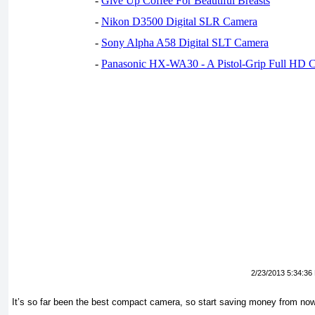
-
Give Up Coffee For Beautiful Breasts
-
Nikon D3500 Digital SLR Camera
-
Sony Alpha A58 Digital SLT Camera
-
Panasonic HX-WA30 - A Pistol-Grip Full HD 
2/23/2013 5:34:36
It’s so far been the best compact camera, so start saving money from no