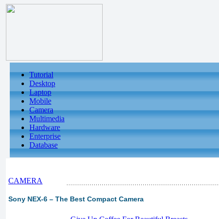
Tutorial
Desktop
Laptop
Mobile
Camera
Multimedia
Hardware
Enterprise
Database
CAMERA
Sony NEX-6 – The Best Compact Camera