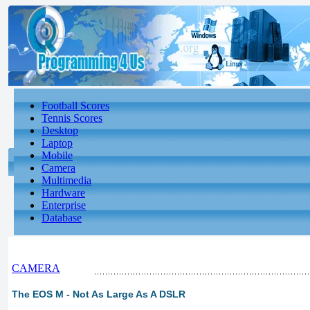
Football Scores
Tennis Scores
Desktop
Laptop
Mobile
Camera
Multimedia
Hardware
Enterprise
Database
CAMERA
The EOS M - Not As Large As A DSLR