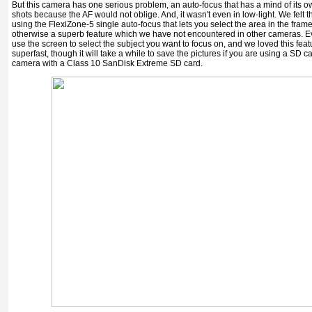
But this camera has one serious problem, an auto-focus that has a mind of its 
shots because the AF would not oblige. And, it wasn't even in low-light. We fel
using the FlexiZone-5 single auto-focus that lets you select the area in the frame
otherwise a superb feature which we have not encountered in other cameras. E
use the screen to select the subject you want to focus on, and we loved this fe
superfast, though it will take a while to save the pictures if you are using a SD 
camera with a Class 10 SanDisk Extreme SD card.