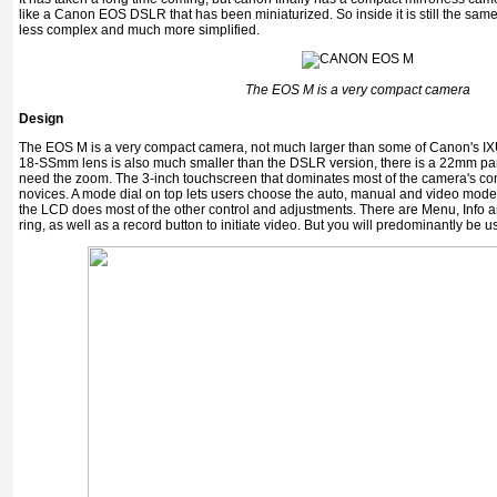
like a Canon EOS DSLR that has been miniaturized. So inside it is still the same
less complex and much more simplified.
The EOS M is a very compact camera
Design
The EOS M is a very compact camera, not much larger than some of Canon's IX
18-SSmm lens is also much smaller than the DSLR version, there is a 22mm pan
need the zoom. The 3-inch touchscreen that dominates most of the camera's contro
novices. A mode dial on top lets users choose the auto, manual and video modes. 
the LCD does most of the other control and adjustments. There are Menu, Info 
ring, as well as a record button to initiate video. But you will predominantly be 