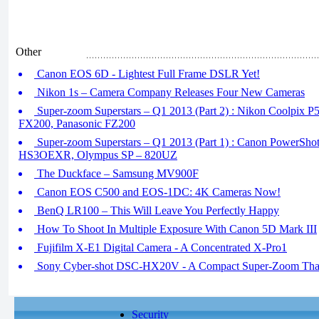
Other
Canon EOS 6D - Lightest Full Frame DSLR Yet!
Nikon 1s – Camera Company Releases Four New Cameras
Super-zoom Superstars – Q1 2013 (Part 2) : Nikon Coolpix P
FX200, Panasonic FZ200
Super-zoom Superstars – Q1 2013 (Part 1) : Canon PowerShot
HS3OEXR, Olympus SP – 820UZ
The Duckface – Samsung MV900F
Canon EOS C500 and EOS-1DC: 4K Cameras Now!
BenQ LR100 – This Will Leave You Perfectly Happy
How To Shoot In Multiple Exposure With Canon 5D Mark III
Fujifilm X-E1 Digital Camera - A Concentrated X-Pro1
Sony Cyber-shot DSC-HX20V - A Compact Super-Zoom That
Security