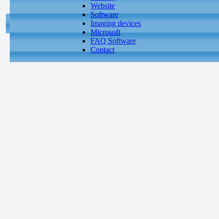
Website
Software
Imaging devices
Microsoft
FAQ Software
Contact