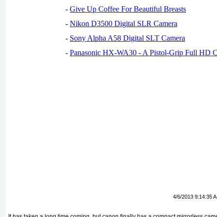
-
Give Up Coffee For Beautiful Breasts
-
Nikon D3500 Digital SLR Camera
-
Sony Alpha A58 Digital SLT Camera
-
Panasonic HX-WA30 - A Pistol-Grip Full HD 
4/6/2013 9:14:35 
It has taken a long time coming, but canon finally has a compact mirrorless came