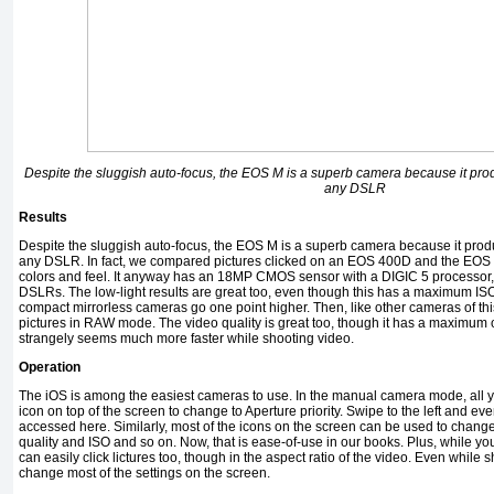
Despite the sluggish auto-focus, the EOS M is a superb camera because it prod
any DSLR
Results
Despite the sluggish auto-focus, the EOS M is a superb camera because it produ
any DSLR. In fact, we compared pictures clicked on an EOS 400D and the EOS 
colors and feel. It anyway has an 18MP CMOS sensor with a DIGIC 5 processor
DSLRs. The low-light results are great too, even though this has a maximum IS
compact mirrorless cameras go one point higher. Then, like other cameras of thi
pictures in RAW mode. The video quality is great too, though it has a maximum 
strangely seems much more faster while shooting video.
Operation
The iOS is among the easiest cameras to use. In the manual camera mode, all y
icon on top of the screen to change to Aperture priority. Swipe to the left and e
accessed here. Similarly, most of the icons on the screen can be used to change 
quality and ISO and so on. Now, that is ease-of-use in our books. Plus, while y
can easily click lictures too, though in the aspect ratio of the video. Even while 
change most of the settings on the screen.