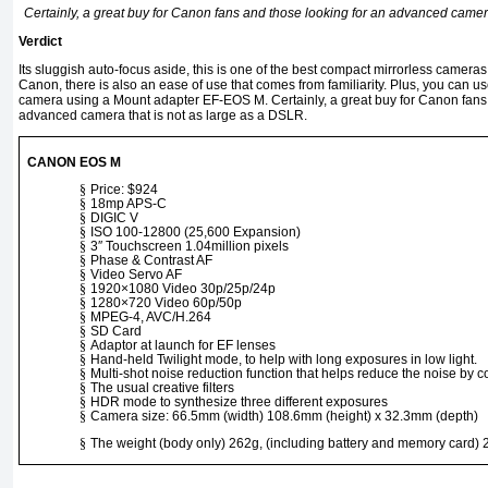
Certainly, a great buy for Canon fans and those looking for an advanced camera
Verdict
Its sluggish auto-focus aside, this is one of the best compact mirrorless camera
Canon, there is also an ease of use that comes from familiarity. Plus, you can u
camera using a Mount adapter EF-EOS M. Certainly, a great buy for Canon fans 
advanced camera that is not as large as a DSLR.
CANON EOS M
§
Price: $924
§
18mp APS-C
§
DIGIC V
§
ISO 100-12800 (25,600 Expansion)
§
3″ Touchscreen 1.04million pixels
§
Phase & Contrast AF
§
Video Servo AF
§
1920×1080 Video 30p/25p/24p
§
1280×720 Video 60p/50p
§
MPEG-4, AVC/H.264
§
SD Card
§
Adaptor at launch for EF lenses
§
Hand-held Twilight mode, to help with long exposures in low light.
§
Multi-shot noise reduction function that helps reduce the noise by 
§
The usual creative filters
§
HDR mode to synthesize three different exposures
§
Camera size: 66.5mm (width) 108.6mm (height) x 32.3mm (depth)
§
The weight (body only) 262g, (including battery and memory card)