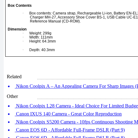
Box Contents
·
Box contents: Camera strap, Rechargeable Li-ion, Battery EN-EL20
Charger MH-27, Accessory Shoe Cover BS-1, USB Cable UC-E
Reference Manual (CD-ROM).
Dimension
·
Weight: 299g
·
Width: 111mm
·
Height: 64.3mm
·
Depth: 40.3mm
Related
Nikon Coolpix A – An Appealing Camera For Sharp Images (P
Other
Nikon Coolpix L28 Camera - Ideal Choice For Limited Budge
Canon IXUS 140 Camera - Great Color Reproduction
Nikon Coolpix S5200 Camera - 10fps Continuous Shooting 
Canon EOS 6D - Affordable Full-Frame DSLR (Part 9)
Canon EOS 6D - Affordable Full-Frame DSLR (Part 8)