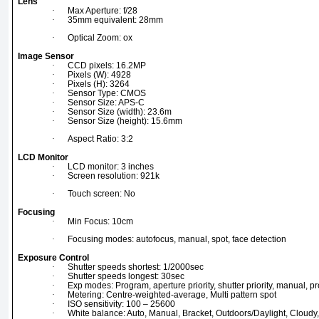
Lens
·
Max Aperture: f/28
·
35mm equivalent: 28mm
·
Optical Zoom: ox
Image Sensor
·
CCD pixels: 16.2MP
·
Pixels (W): 4928
·
Pixels (H): 3264
·
Sensor Type: CMOS
·
Sensor Size: APS-C
·
Sensor Size (width): 23.6m
·
Sensor Size (height): 15.6mm
·
Aspect Ratio: 3:2
LCD Monitor
·
LCD monitor: 3 inches
·
Screen resolution: 921k
·
Touch screen: No
Focusing
·
Min Focus: 10cm
·
Focusing modes: autofocus, manual, spot, face detection
Exposure Control
·
Shutter speeds shortest: 1/2000sec
·
Shutter speeds longest: 30sec
·
Exp modes: Program, aperture priority, shutter priority, manual, 
·
Metering: Centre-weighted-average, Multi pattern spot
·
ISO sensitivity: 100 – 25600
·
White balance: Auto, Manual, Bracket, Outdoors/Daylight, Cloudy