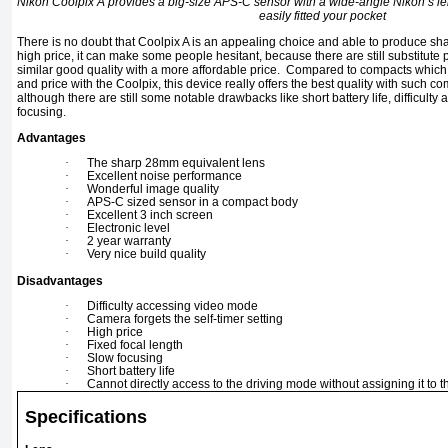
Nikon Coolpix A provides a big-size APS-C sensor with a wide-angle Nikon’s l
easily fitted your pocket
There is no doubt that Coolpix A is an appealing choice and able to produce s
high price, it can make some people hesitant, because there are still substitute
similar good quality with a more affordable price. Compared to compacts which i
and price with the Coolpix, this device really offers the best quality with such co
although there are still some notable drawbacks like short battery life, difficul
focusing.
Advantages
·
The sharp 28mm equivalent lens
·
Excellent noise performance
·
Wonderful image quality
·
APS-C sized sensor in a compact body
·
Excellent 3 inch screen
·
Electronic level
·
2 year warranty
·
Very nice build quality
Disadvantages
·
Difficulty accessing video mode
·
Camera forgets the self-timer setting
·
High price
·
Fixed focal length
·
Slow focusing
·
Short battery life
·
Cannot directly access to the driving mode without assigning it to t
Specifications