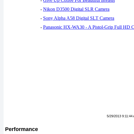
-
Give Up Coffee For Beautiful Breasts
-
Nikon D3500 Digital SLR Camera
-
Sony Alpha A58 Digital SLT Camera
-
Panasonic HX-WA30 - A Pistol-Grip Full HD 
5/29/2013 9:11:44
Performance