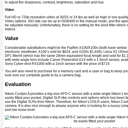
to adjust the sharpness, contrast, brightness, saturation and hue.
Video
Full HD or 720p resolution video at 30/25 or 24 fps as well as high or low qualit
Video options. ISO rate can be up to ISO6400 in the manual mode, and the aper
be adjusted manually. Unfortunately, there is no setting for the wind filter whic
videos.
Value
Considerable substitutions might be the Fujifilm X100/X100s (both have similar 
electronic viewfinder, X100’s sold for $824, and X100s $1,649), Leica X2 (35mm
DP1 Merrill (which has the same 28mm equivalent focal length and sold for $1
with wide-angle lens include Canon Powershot G1X with a 1.5inch sensor, availa
Sony Cyber-shot RX1000 with a 1inch sensor with the price of $719.
You will also need to purchase for a memory card and a case or bag to keep yo
look over our complete guide to by a camera bag.
Evaluation
Nikon Coolpix A provides a big-size APS-C sensor with a wide-angle Nikon’s l
easily fitted your pocket, Digital SLR like controls and options which has been 
use the Digital SLRs from Nikon. Therefore, for Nikon’s DSLR users, Nikon Coolp
camera. It is also nice enough to please anyone who is looking for a luxury co
and low noise level.