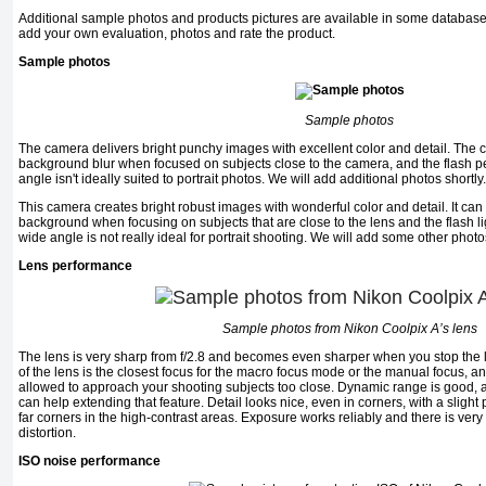
Additional sample photos and products pictures are available in some database
add your own evaluation, photos and rate the product.
Sample photos
Sample photos
The camera delivers bright punchy images with excellent color and detail. The
background blur when focused on subjects close to the camera, and the flash pe
angle isn't ideally suited to portrait photos. We will add additional photos shortly.
This camera creates bright robust images with wonderful color and detail. It ca
background when focusing on subjects that are close to the lens and the flash li
wide angle is not really ideal for portrait shooting. We will add some other photos
Lens performance
Sample photos from Nikon Coolpix A’s lens
The lens is very sharp from f/2.8 and becomes even sharper when you stop the 
of the lens is the closest focus for the macro focus mode or the manual focus, a
allowed to approach your shooting subjects too close. Dynamic range is good,
can help extending that feature. Detail looks nice, even in corners, with a slight
far corners in the high-contrast areas. Exposure works reliably and there is very l
distortion.
ISO noise performance