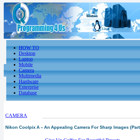
HOW TO
Desktop
Laptop
Mobile
Camera
Multimedia
Hardware
Enterprise
Database
CAMERA
Nikon Coolpix A – An Appealing Camera For Sharp Images (Part