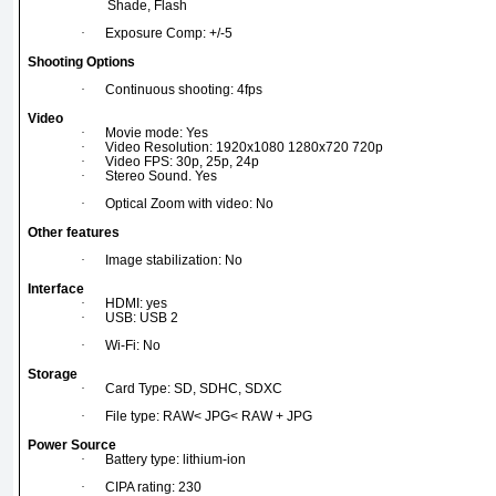
Shade, Flash
·
Exposure Comp: +/-5
Shooting Options
·
Continuous shooting: 4fps
Video
·
Movie mode: Yes
·
Video Resolution: 1920x1080 1280x720 720p
·
Video FPS: 30p, 25p, 24p
·
Stereo Sound. Yes
·
Optical Zoom with video: No
Other features
·
Image stabilization: No
Interface
·
HDMI: yes
·
USB: USB 2
·
Wi-Fi: No
Storage
·
Card Type: SD, SDHC, SDXC
·
File type: RAW< JPG< RAW + JPG
Power Source
·
Battery type: lithium-ion
·
CIPA rating: 230