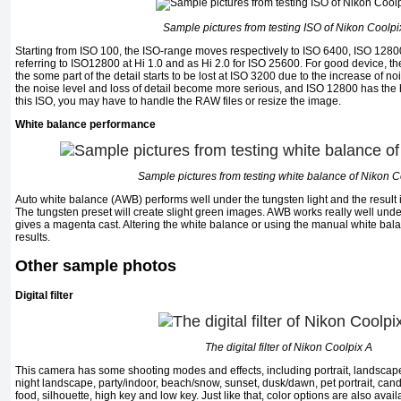
Sample pictures from testing ISO of Nikon Coolpi
Starting from ISO 100, the ISO-range moves respectively to ISO 6400, ISO 1280
referring to ISO12800 at Hi 1.0 and as Hi 2.0 for ISO 25600. For good device, th
the some part of the detail starts to be lost at ISO 3200 due to the increase of noi
the noise level and loss of detail become more serious, and ISO 12800 has the h
this ISO, you may have to handle the RAW files or resize the image.
White balance performance
Sample pictures from testing white balance of Nikon C
Auto white balance (AWB) performs well under the tungsten light and the resul
The tungsten preset will create slight green images. AWB works really well unde
gives a magenta cast. Altering the white balance or using the manual white bal
results.
Other sample photos
Digital filter
The digital filter of Nikon Coolpix A
This camera has some shooting modes and effects, including portrait, landscape, c
night landscape, party/indoor, beach/snow, sunset, dusk/dawn, pet portrait, cand
food, silhouette, high key and low key. Just like that, color options are also ava