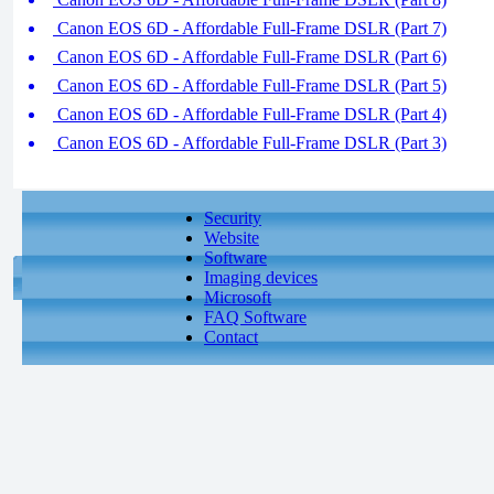
Canon EOS 6D - Affordable Full-Frame DSLR (Part 7)
Canon EOS 6D - Affordable Full-Frame DSLR (Part 6)
Canon EOS 6D - Affordable Full-Frame DSLR (Part 5)
Canon EOS 6D - Affordable Full-Frame DSLR (Part 4)
Canon EOS 6D - Affordable Full-Frame DSLR (Part 3)
Security
Website
Software
Imaging devices
Microsoft
FAQ Software
Contact