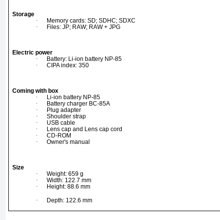
Storage
·
Memory cards: SD; SDHC; SDXC
·
Files: JP; RAW; RAW + JPG
Electric power
·
Battery: Li-ion battery NP-85
·
CIPA index: 350
Coming with box
·
Li-ion battery NP-85
·
Battery charger BC-85A
·
Plug adapter
·
Shoulder strap
·
USB cable
·
Lens cap and Lens cap cord
·
CD-ROM
·
Owner's manual
Size
·
Weight: 659 g
·
Width: 122.7 mm
·
Height: 88.6 mm
·
Depth: 122.6 mm