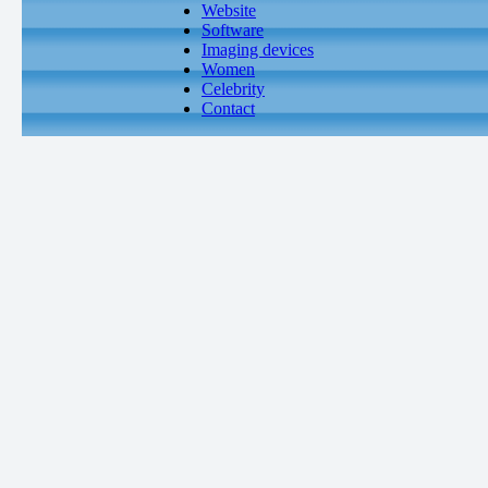
Website
Software
Imaging devices
Women
Celebrity
Contact