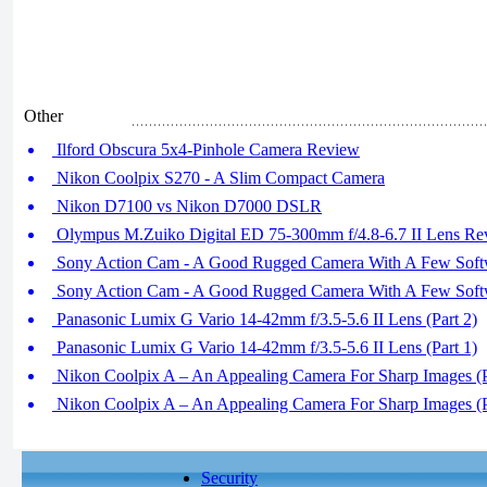
Other
Ilford Obscura 5x4-Pinhole Camera Review
Nikon Coolpix S270 - A Slim Compact Camera
Nikon D7100 vs Nikon D7000 DSLR
Olympus M.Zuiko Digital ED 75-300mm f/4.8-6.7 II Lens Re
Sony Action Cam - A Good Rugged Camera With A Few Softwa
Sony Action Cam - A Good Rugged Camera With A Few Softwa
Panasonic Lumix G Vario 14-42mm f/3.5-5.6 II Lens (Part 2)
Panasonic Lumix G Vario 14-42mm f/3.5-5.6 II Lens (Part 1)
Nikon Coolpix A – An Appealing Camera For Sharp Images (P
Nikon Coolpix A – An Appealing Camera For Sharp Images (P
Security