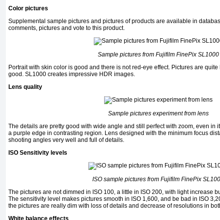
Color pictures
Supplemental sample pictures and pictures of products are available in databa
comments, pictures and vote to this product.
Sample pictures from
Fujifilm FinePix SL1000
Portrait with skin color is good and there is not red-eye effect. Pictures are quite
good. SL1000 creates impressive HDR images.
Lens quality
Sample pictures experiment from lens
The details are pretty good with wide angle and still perfect with zoom, even in i
a purple edge in contrasting region. Lens designed with the minimum focus dist
shooting angles very well and full of details.
ISO Sensitivity levels
ISO sample pictures from
Fujifilm FinePix SL10
The pictures are not dimmed in ISO 100, a little in ISO 200, with light increase 
The sensitivity level makes pictures smooth in ISO 1,600, and be bad in ISO 3,
the pictures are really dim with loss of details and decrease of resolutions in b
White balance effects