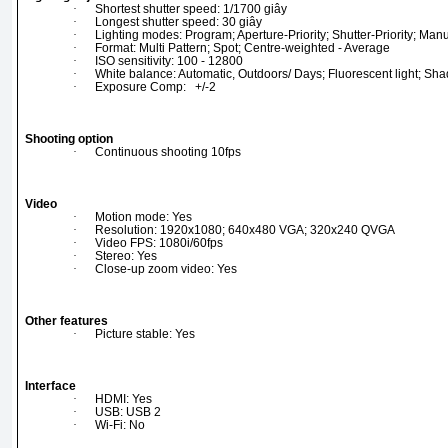
·
Shortest shutter speed: 1/1700 giây
·
Longest shutter speed: 30 giây
·
Lighting modes: Program; Aperture-Priority; Shutter-Priority; 
·
Format: Multi Pattern; Spot; Centre-weighted - Average
·
ISO sensitivity: 100 - 12800
·
White balance: Automatic, Outdoors/ Days; Fluorescent light; Sh
·
Exposure Comp: +/-2
Shooting option
·
Continuous shooting 10fps
Video
·
Motion mode: Yes
·
Resolution: 1920x1080; 640x480 VGA; 320x240 QVGA
·
Video FPS: 1080i/60fps
·
Stereo: Yes
·
Close-up zoom video: Yes
Other features
·
Picture stable: Yes
Interface
·
HDMI: Yes
·
USB: USB 2
·
Wi-Fi: No