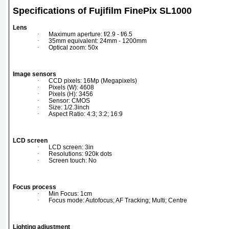
Specifications of Fujifilm FinePix SL1000
Lens
·
Maximum aperture: f/2.9 - f/6.5
·
35mm equivalent: 24mm - 1200mm
·
Optical zoom: 50x
Image sensors
·
CCD pixels: 16Mp (Megapixels)
·
Pixels (W): 4608
·
Pixels (H): 3456
·
Sensor: CMOS
·
Size: 1/2.3inch
·
Aspect Ratio: 4:3; 3:2; 16:9
LCD screen
·
LCD screen: 3in
·
Resolutions: 920k dots
·
Screen touch: No
Focus process
·
Min Focus: 1cm
·
Focus mode: Autofocus; AF Tracking; Multi; Centre
Lighting adjustment