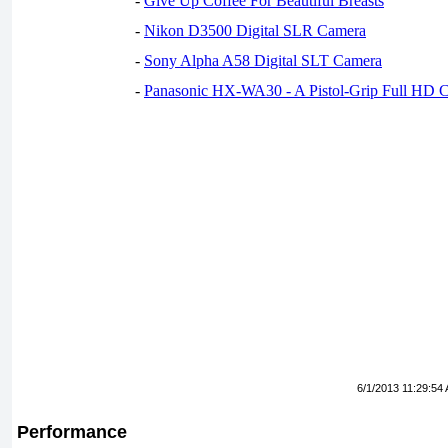
-
Give Up Coffee For Beautiful Breasts
-
Nikon D3500 Digital SLR Camera
-
Sony Alpha A58 Digital SLT Camera
-
Panasonic HX-WA30 - A Pistol-Grip Full HD 
6/1/2013 11:29:54
Performance