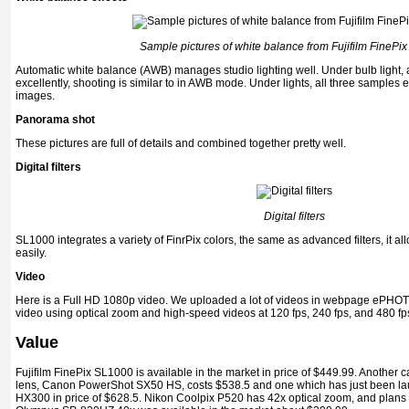
Sample pictures of white balance from Fujifilm FinePi
Automatic white balance (AWB) manages studio lighting well. Under bulb light,
excellently, shooting is similar to in AWB mode. Under lights, all three samples e
images.
Panorama shot
These pictures are full of details and combined together pretty well.
Digital filters
Digital filters
SL1000 integrates a variety of FinrPix colors, the same as advanced filters, it al
easily.
Video
Here is a Full HD 1080p video. We uploaded a lot of videos in webpage ePHOT
video using optical zoom and high-speed videos at 120 fps, 240 fps, and 480 fp
Value
Fujifilm FinePix SL1000 is available in the market in price of $449.99. Another
lens, Canon PowerShot SX50 HS, costs $538.5 and one which has just been l
HX300 in price of $628.5. Nikon Coolpix P520 has 42x optical zoom, and plans t