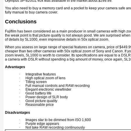
Olympus SP-820UZ 40x was available in the market about $299.99.
You also need to buy a memory card and a pocket to keep your camera safe and 
fully manual to buy camera cover.
Conclusions
Fujifilm has been considered as a main producer in small cameras with high zoom
the weak point is that picture quality is not always good. We are surprised when 
of details by SL1000, even impressive details in 50x optical zoom.
When you assess on large range of special features on camera, price of $449.99 
cheaper than two other cameras with 50x optical zoom of Sony and Canon. If y
zoom levels, SL1000 is worth to consider. Its specifications are equal to a DSLR 
a camera with DSLR without spending a big amount of money, once again, SL10
Advantages
·
Integrative features
·
High optical zoom of lens
·
Tilting screen
·
Full manual controls and RAW recording
·
Elegant electronic viewfinder
·
Good battery life
·
Power design of SLR body
·
Good picture quality
·
Reasonable price
Disadvantages
·
Images star to be dimmed from ISO 1,600
·
Purple edge appears
·
Not take RAW recording continuously