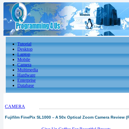
Tutorial
Desktop
Laptop
Mobile
Camera
Multimedia
Hardware
Enterprise
Database
CAMERA
Fujifilm FinePix SL1000 – A 50x Optical Zoom Camera Review (P