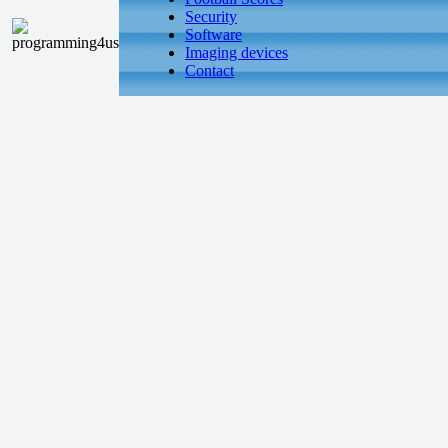
Security
Software
Imaging devices
Contact