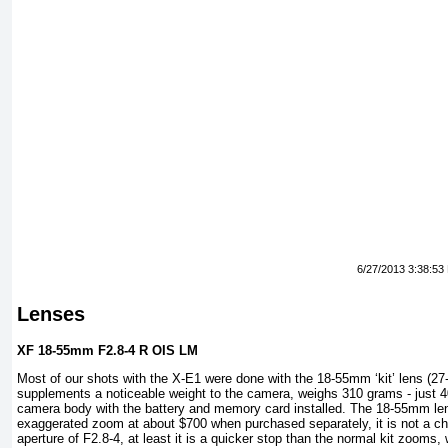
6/27/2013 3:38:53
Lenses
XF 18-55mm F2.8-4 R OIS LM
Most of our shots with the X-E1 were done with the 18-55mm ‘kit’ lens (2
supplements a noticeable weight to the camera, weighs 310 grams - just 4
camera body with the battery and memory card installed. The 18-55mm len
exaggerated zoom at about $700 when purchased separately, it is not a 
aperture of F2.8-4, at least it is a quicker stop than the normal kit zooms, w