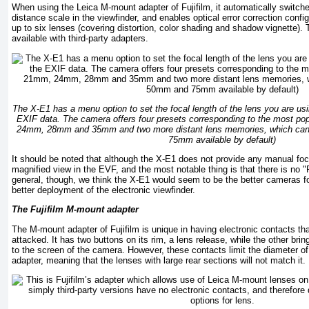
When using the Leica M-mount adapter of Fujifilm, it automatically switche
distance scale in the viewfinder, and enables optical error correction config
up to six lenses (covering distortion, color shading and shadow vignette). 
available with third-party adapters.
The X-E1 has a menu option to set the focal length of the lens you are usin
EXIF data. The camera offers four presets corresponding to the most pop
24mm, 28mm and 35mm and two more distant lens memories, which can 
75mm available by default)
It should be noted that although the X-E1 does not provide any manual foc
magnified view in the EVF, and the most notable thing is that there is no 
general, though, we think the X-E1 would seem to be the better cameras f
better deployment of the electronic viewfinder.
The Fujifilm M-mount adapter
The M-mount adapter of Fujifilm is unique in having electronic contacts th
attacked. It has two buttons on its rim, a lens release, while the other bri
to the screen of the camera. However, these contacts limit the diameter of 
adapter, meaning that the lenses with large rear sections will not match it.