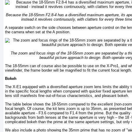
Because the 18-55mm F2.8-4 has a diversified maximum aperture, its aper
instead it revolves continuously, with clatters for every three ti
A separate switch on the side chooses between aperture control on the len
the camera when set at the A position.
The zoom and focus rings of the 18-55mm zoom are separated by a thin 
beautiful picture approach to design. Both operate ver
The 18-55mm can of course also be possible to use on the X-Pro1, and whe
viewfinder, the frame border will be magnified to fit the current focal length.
Bokeh
The X-E1 equipped with a diversified aperture zoom lens limits the ability 
in the specific focal lengths when compared with quicker fixed aperture l
lens still manifests fine out-of-focus characteristics, and pleasant bokeh.
The table below shows the 18-55mm compared to the excellent (non-zoom
focal length. Of course, the kit lens zoom is up to 35mm, as presented be
available aperture - F3.6 compared to F1.4 from the prime. But the quality 
backgrounds from both lenses at the same aperture is very high – the 18 
complicated bokeh than the prime at the same aperture settings, but only ve
We also include a photo showing the 35mm prime that has no zoom of "wide