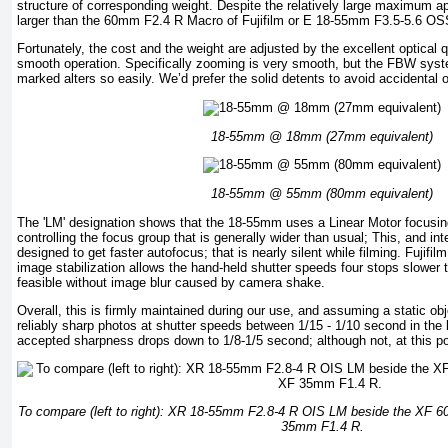
structure of corresponding weight. Despite the relatively large maximum ap
larger than the 60mm F2.4 R Macro of Fujifilm or E 18-55mm F3.5-5.6 OS
Fortunately, the cost and the weight are adjusted by the excellent optical 
smooth operation. Specifically zooming is very smooth, but the FBW system
marked alters so easily. We’d prefer the solid detents to avoid accidental o
18-55mm @ 18mm (27mm equivalent)
18-55mm @ 55mm (80mm equivalent)
The 'LM' designation shows that the 18-55mm uses a Linear Motor focusin
controlling the focus group that is generally wider than usual; This, and in
designed to get faster autofocus; that is nearly silent while filming. Fujifi
image stabilization allows the hand-held shutter speeds four stops slower
feasible without image blur caused by camera shake.
Overall, this is firmly maintained during our use, and assuming a static ob
reliably sharp photos at shutter speeds between 1/15 - 1/10 second in th
accepted sharpness drops down to 1/8-1/5 second; although not, at this poin
To compare (left to right): XR 18-55mm F2.8-4 R OIS LM beside the XF 
35mm F1.4 R.