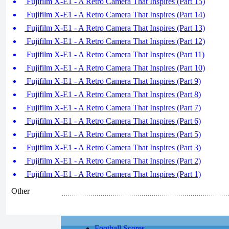
Fujifilm X-E1 - A Retro Camera That Inspires (Part 15)
Fujifilm X-E1 - A Retro Camera That Inspires (Part 14)
Fujifilm X-E1 - A Retro Camera That Inspires (Part 13)
Fujifilm X-E1 - A Retro Camera That Inspires (Part 12)
Fujifilm X-E1 - A Retro Camera That Inspires (Part 11)
Fujifilm X-E1 - A Retro Camera That Inspires (Part 10)
Fujifilm X-E1 - A Retro Camera That Inspires (Part 9)
Fujifilm X-E1 - A Retro Camera That Inspires (Part 8)
Fujifilm X-E1 - A Retro Camera That Inspires (Part 7)
Fujifilm X-E1 - A Retro Camera That Inspires (Part 6)
Fujifilm X-E1 - A Retro Camera That Inspires (Part 5)
Fujifilm X-E1 - A Retro Camera That Inspires (Part 3)
Fujifilm X-E1 - A Retro Camera That Inspires (Part 2)
Fujifilm X-E1 - A Retro Camera That Inspires (Part 1)
Other
Football Scores