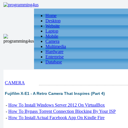
Home
Desktop
Website
Laptop
Mobile
Camera
Multimedia
Hardware
Enterprise
Database
CAMERA
Fujifilm X-E1 - A Retro Camera That Inspires (Part 4)
-
How To Install Windows Server 2012 On VirtualBox
-
How To Bypass Torrent Connection Blocking By Your ISP
-
How To Install Actual Facebook App On Kindle Fire