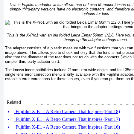
This is Fujifilm’s adapter which allows use of Leica M-mount lenses on
simply third-party versions have no electronic contacts, and therefore do
options for lens.
This is the X-Pro1 with an old folded Leica Elmar 50mm 1:2.8. Here you al
brings up the adapter settings menu.
The adapter consists of a plastic measure with two functions that you can
image above. This allows you to check not only that the lens is not presse
also that the diameter of the rear does not touch with the contacts (which 
simpler third party adapter unit).
The known incompatibilities include 21mm ultra-wide angles and fast 35m
single lens error correction menu is only available with the Fujifilm adapter
establish error corrections for these lenses, even if you can put them on 
Related
Fujifilm X-E1 - A Retro Camera That Inspires (Part 18)
Fujifilm X-E1 - A Retro Camera That Inspires (Part 17)
Fujifilm X-E1 - A Retro Camera That Inspires (Part 16)