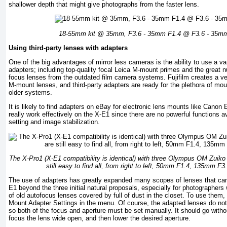
shallower depth that might give photographs from the faster lens.
18-55mm kit @ 35mm, F3.6 - 35mm F1.4 @ F3.6 - 35m
Using third-party lenses with adapters
One of the big advantages of mirror less cameras is the ability to use a va
adapters; including top-quality focal Leica M-mount primes and the great 
focus lenses from the outdated film camera systems. Fujifilm creates a very
M-mount lenses, and third-party adapters are ready for the plethora of mou
older systems.
It is likely to find adapters on eBay for electronic lens mounts like Canon
really work effectively on the X-E1 since there are no powerful functions av
setting and image stabilization.
The X-Pro1 (X-E1 compatibility is identical) with three Olympus OM Zuiko
still easy to find all, from right to left, 50mm F1.4, 135mm 
The use of adapters has greatly expanded many scopes of lenses that can 
E1 beyond the three initial natural proposals, especially for photographers
of old autofocus lenses covered by full of dust in the closet. To use them, 
Mount Adapter Settings in the menu. Of course, the adapted lenses do not
so both of the focus and aperture must be set manually. It should go without
focus the lens wide open, and then lower the desired aperture.