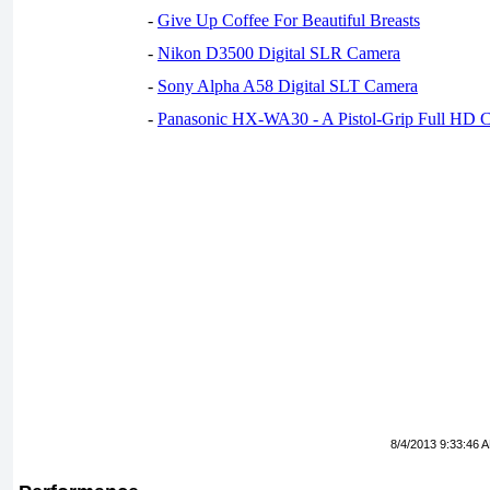
-
Give Up Coffee For Beautiful Breasts
-
Nikon D3500 Digital SLR Camera
-
Sony Alpha A58 Digital SLT Camera
-
Panasonic HX-WA30 - A Pistol-Grip Full HD 
8/4/2013 9:33:46 