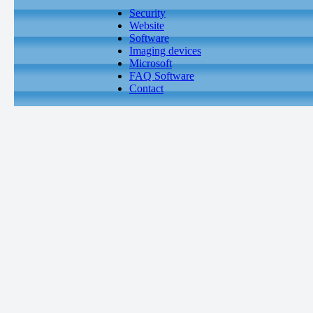
Security
Website
Software
Imaging devices
Microsoft
FAQ Software
Contact