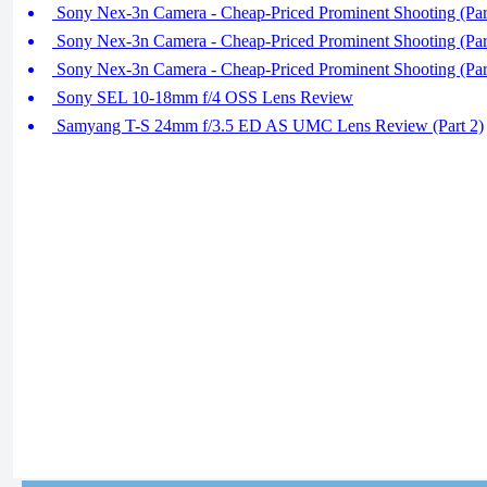
Sony Nex-3n Camera - Cheap-Priced Prominent Shooting (Par
Sony Nex-3n Camera - Cheap-Priced Prominent Shooting (Par
Sony Nex-3n Camera - Cheap-Priced Prominent Shooting (Par
Sony SEL 10-18mm f/4 OSS Lens Review
Samyang T-S 24mm f/3.5 ED AS UMC Lens Review (Part 2)