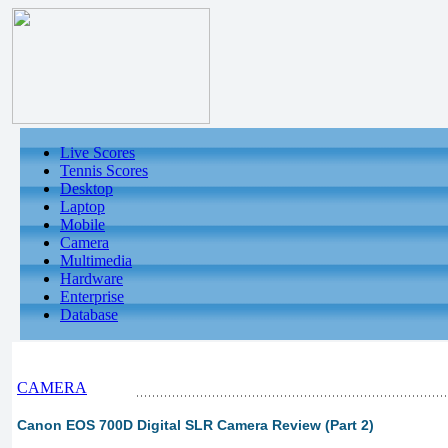
Live Scores
Tennis Scores
Desktop
Laptop
Mobile
Camera
Multimedia
Hardware
Enterprise
Database
CAMERA
Canon EOS 700D Digital SLR Camera Review (Part 2)