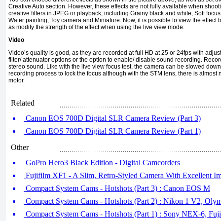
Creative Auto section. However, these effects are not fully available when shoo
creative filters in JPEG or playback, including Grainy black and white, Soft focus, 
Water painting, Toy camera and Miniature. Now, it is possible to view the effect b
as modify the strength of the effect when using the live view mode.
Video
Video’s quality is good, as they are recorded at full HD at 25 or 24fps with adj
filter/ attenuator options or the option to enable/ disable sound recording. Reco
stereo sound. Like with the live view focus test, the camera can be slowed dow
recording process to lock the focus although with the STM lens, there is almost
motor.
Related
Canon EOS 700D Digital SLR Camera Review (Part 3)
Canon EOS 700D Digital SLR Camera Review (Part 1)
Other
GoPro Hero3 Black Edition - Digital Camcorders
Fujifilm XF1 - A Slim, Retro-Styled Camera With Excellent I
Compact System Cams - Hotshots (Part 3) : Canon EOS M
Compact System Cams - Hotshots (Part 2) : Nikon 1 V2, Ol
Compact System Cams - Hotshots (Part 1) : Sony NEX-6, Fuj