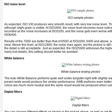
ISO noise level
ISO sample photos
As expected, ISO 100 produces very smooth result, with very low noise level. Th
although slight grain is visible. At ISO1600, the noise level becomes more notice
recorded as the noise increases at ISO3200, and the noise gets even worse with
ISO6400.
Results of the 700D are better than that of 650D at ISO3200, 6400 and above, al
clear. Above this level, at ISO12800, the noise rises again, but the picture is stil
the detail is still acceptable. Just as expected, the ISO25600 witnesses the high
many lost details, this setting should better be avoided.
White balance
White balance testing photos
The Auto White Balance performs quite well under tungsten light with slightly wa
preset mode would produce the similar performance. AWB performs even better u
colors are much more neutral and the same result would be produced when usin
Digital filters
Digital filters
You can choose different effects as shown in the picture above, as well as set t