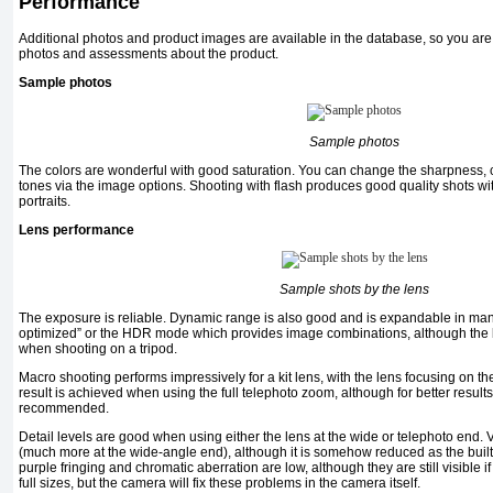
Performance
Additional photos and product images are available in the database, so you are
photos and assessments about the product.
Sample photos
Sample photos
The colors are wonderful with good saturation. You can change the sharpness, c
tones via the image options. Shooting with flash produces good quality shots wit
portraits.
Lens performance
Sample shots by the lens
The exposure is reliable. Dynamic range is also good and is expandable in man
optimized” or the HDR mode which provides image combinations, although the 
when shooting on a tripod.
Macro shooting performs impressively for a kit lens, with the lens focusing on 
result is achieved when using the full telephoto zoom, although for better result
recommended.
Detail levels are good when using either the lens at the wide or telephoto end. V
(much more at the wide-angle end), although it is somehow reduced as the built-in 
purple fringing and chromatic aberration are low, although they are still visible i
full sizes, but the camera will fix these problems in the camera itself.