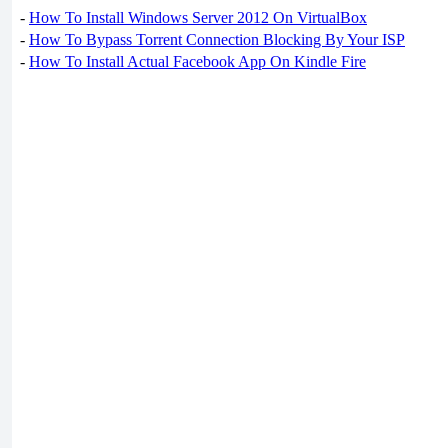
-
How To Install Windows Server 2012 On VirtualBox
-
How To Bypass Torrent Connection Blocking By Your ISP
-
How To Install Actual Facebook App On Kindle Fire