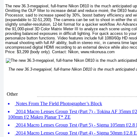
The new 36.3-megapixel, full-frame Nikon D810 is the much anticipated 
Omitting the OLP filter to increase detail and reduce moiré, the D810 fe
Processor, said to increase speed by 30%, boost battery efficiency and w
(expandable to 32-51,200). The camera can be set to shoot in either the st
slightly smaller-resolution, 12-bit format for a quicker workflow. An Adv
the 91,000-pixel 3D Color Matrix Meter III to analyze each scene using co
providing balanced exposures in difficult lighting. For quick access to your
personalize button functions. Video features include full 1080/60p HD resol
manual shooting with full AF ability, built-in stereo mic, in camera time lap
uncompressed digital HDMI recording to an external device while also reco
Price: $3,299 (body only). Contact: Nikon,
www.nikonusa.com
The new 36.3-megapixel, full-frame Nikon D810 is the much anticipate
Other
Notes From The Field Photographer’s Block
2014 Macro Lenses Group Test (Part 7) - Tokina AF 35mm f/
100mm f/2 Makro Planar T* ZE
2014 Macro Lenses Group Test (Part 5) - Sigma 105mm f/2.
2014 Macro Lenses Group Test (Part 4) - Sigma 50mm f/2.8