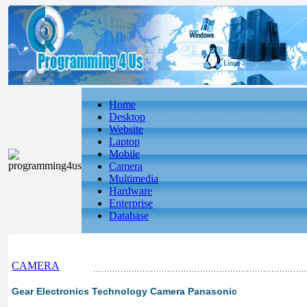
Home
Desktop
Website
Laptop
Mobile
Camera
Multimedia
Hardware
Enterprise
Database
CAMERA
Gear Electronics Technology Camera Panasonic