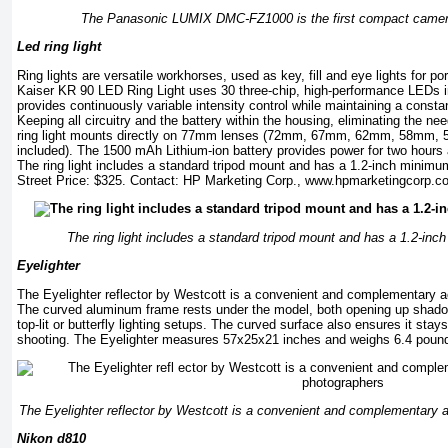
The Panasonic LUMIX DMC-FZ1000 is the first compact camera
Led ring light
Ring lights are versatile workhorses, used as key, fill and eye lights for po
Kaiser KR 90 LED Ring Light uses 30 three-chip, high-performance LEDs i
provides continuously variable intensity control while maintaining a const
Keeping all circuitry and the battery within the housing, eliminating the ne
ring light mounts directly on 77mm lenses (72mm, 67mm, 62mm, 58mm,
included). The 1500 mAh Lithium-ion battery provides power for two hours a
The ring light includes a standard tripod mount and has a 1.2-inch minim
Street Price: $325. Contact: HP Marketing Corp.,
www.hpmarketingcorp.c
The ring light includes a standard tripod mount and has a 1.2-in
Eyelighter
The Eyelighter reflector by Westcott is a convenient and complementary ac
The curved aluminum frame rests under the model, both opening up shadow
top-lit or butterfly lighting setups. The curved surface also ensures it stay
shooting. The Eyelighter measures 57x25x21 inches and weighs 6.4 pound
The Eyelighter reflector by Westcott is a convenient and complementary a
Nikon d810