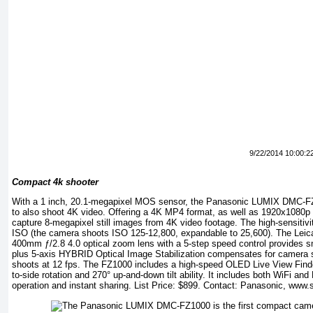
9/22/2014 10:00:2
Compact 4k shooter
With a 1 inch, 20.1-megapixel MOS sensor, the Panasonic LUMIX DMC-FZ
to also shoot 4K video. Offering a 4K MP4 format, as well as 1920x1080
capture 8-megapixel still images from 4K video footage. The high-sensitivi
ISO (the camera shoots ISO 125-12,800, expandable to 25,600). The L
400mm ƒ/2.8 4.0 optical zoom lens with a 5-step speed control provides s
plus 5-axis HYBRID Optical Image Stabilization compensates for camera 
shoots at 12 fps. The FZ1000 includes a high-speed OLED Live View Finde
to-side rotation and 270° up-and-down tilt ability. It includes both WiFi an
operation and instant sharing. List Price: $899. Contact: Panasonic,
www.s