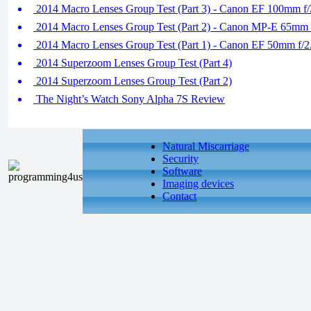
2014 Macro Lenses Group Test (Part 3) - Canon EF 100mm 
2014 Macro Lenses Group Test (Part 2) - Canon MP-E 65mm 
2014 Macro Lenses Group Test (Part 1) - Canon EF 50mm f/
2014 Superzoom Lenses Group Test (Part 4)
2014 Superzoom Lenses Group Test (Part 2)
The Night’s Watch Sony Alpha 7S Review
Natural Miscarriage
Security
Software
Imaging devices
Contact