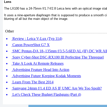
Lens
The LX100 has a 24-75mm f/1.7-f/2.8 Leica lens with an optical image stabi
It uses a nine-aperture diaphragm that is supposed to produce a smooth cir
blurring of all but the main object of the image.
Other
Review : Leica V-Lux (Typ 114)
Canon PowerShot G7 X
SMC Pentax-DA 18–135mm f/3.5-5.6ED AL (IF) DC WR All-
Sony Cyber-Shot DSC-RX100 III Perfecting The Threequel
Take A Look At Remote Releases
Advertising Feature Head Into Action
Advertising Future Keeping Kodak Moments
Learn From The Best 2014
Samyang 24mm f/1.4 ED AS IF UMC Are We Too Spoilt?
Let’s Check These Budget Flashguns (Part 4)