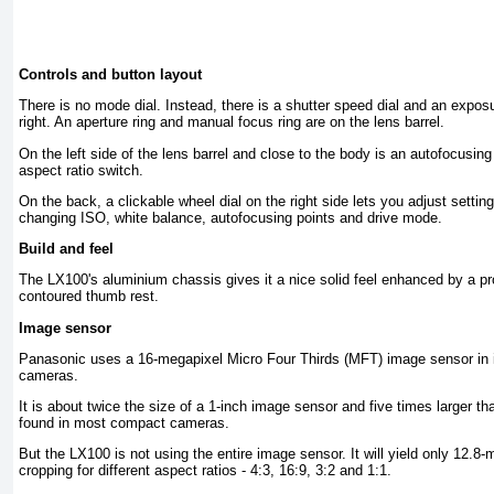
Controls and button layout
There is no mode dial. Instead, there is a shutter speed dial and an expos
right. An aperture ring and manual focus ring are on the lens barrel.
On the left side of the lens barrel and close to the body is an autofocusing
aspect ratio switch.
On the back, a clickable wheel dial on the right side lets you adjust setting
changing ISO, white balance, autofocusing points and drive mode.
Build and feel
The LX100's aluminium chassis gives it a nice solid feel enhanced by a pr
contoured thumb rest.
Image sensor
Panasonic uses a 16-megapixel Micro Four Thirds (MFT) image sensor in i
cameras.
It is about twice the size of a 1-inch image sensor and five times larger t
found in most compact cameras.
But the LX100 is not using the entire image sensor. It will yield only 12.
cropping for different aspect ratios - 4:3, 16:9, 3:2 and 1:1.