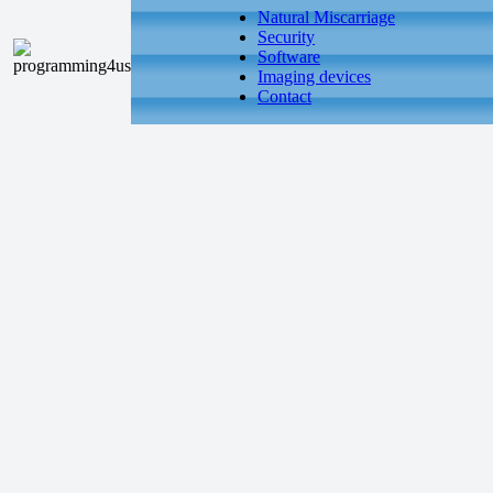
Natural Miscarriage
Security
Software
Imaging devices
Contact