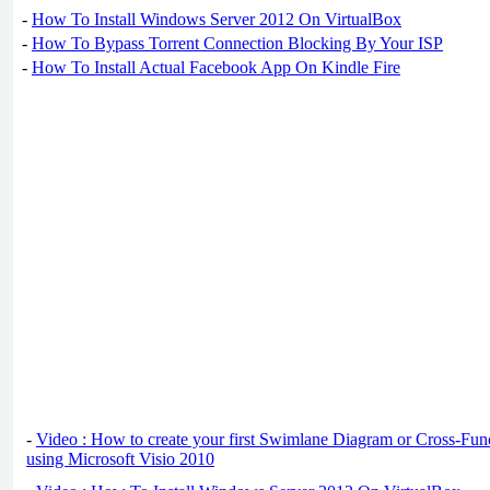
-
How To Install Windows Server 2012 On VirtualBox
-
How To Bypass Torrent Connection Blocking By Your ISP
-
How To Install Actual Facebook App On Kindle Fire
-
Video : How to create your first Swimlane Diagram or Cross-Fun
using Microsoft Visio 2010