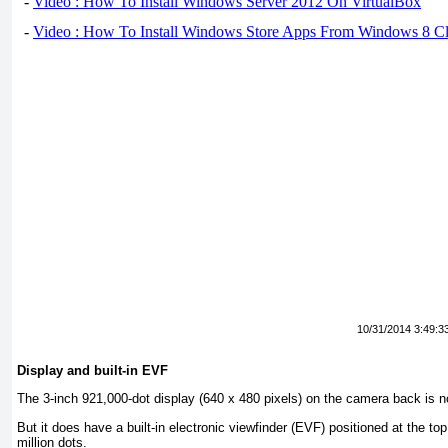
-
Video : How To Install Windows Server 2012 On VirtualBox
-
Video : How To Install Windows Store Apps From Windows 8 Cl
10/31/2014 3:49:3
Display and built-in EVF
The 3-inch 921,000-dot display (640 x 480 pixels) on the camera back is no
But it does have a built-in electronic viewfinder (EVF) positioned at the top 
million dots.