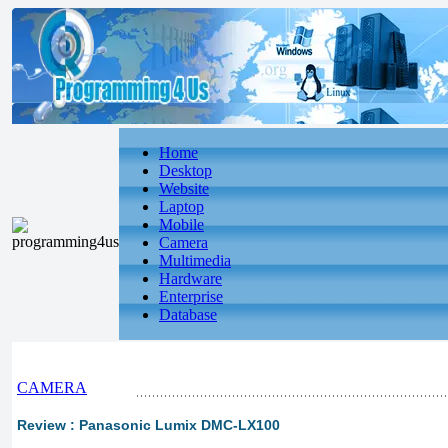
Home
Desktop
Website
Laptop
Mobile
Camera
Multimedia
Hardware
Enterprise
Database
CAMERA
Review : Panasonic Lumix DMC-LX100