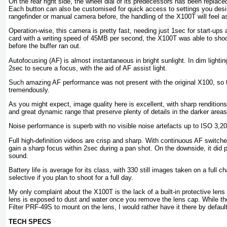
On the rear right side, the wheel dial of its predecessors has been replaced
Each button can also be customised for quick access to settings you desi
rangefinder or manual camera before, the handling of the X100T will feel a
Operation-wise, this camera is pretty fast, needing just 1sec for start-u
card with a writing speed of 45MB per second, the X100T was able to sh
before the buffer ran out.
Autofocusing (AF) is almost instantaneous in bright sunlight. In dim lighting
2sec to secure a focus, with the aid of AF assist light.
Such amazing AF performance was not present with the original X100, so 
tremendously.
As you might expect, image quality here is excellent, with sharp rendition
and great dynamic range that preserve plenty of details in the darker areas
Noise performance is superb with no visible noise artefacts up to ISO 3,20
Full high-definition videos are crisp and sharp. With continuous AF switch
gain a sharp focus within 2sec during a pan shot. On the downside, it did pi
sound.
Battery life is average for its class, with 330 still images taken on a full c
selective if you plan to shoot for a full day.
My only complaint about the X100T is the lack of a built-in protective lens fil
lens is exposed to dust and water once you remove the lens cap. While the
Filter PRF-49S to mount on the lens, I would rather have it there by default
TECH SPECS