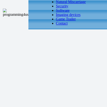
Natural Miscarriage
Security
Software
Imaging devices
Game Trailer
Contact