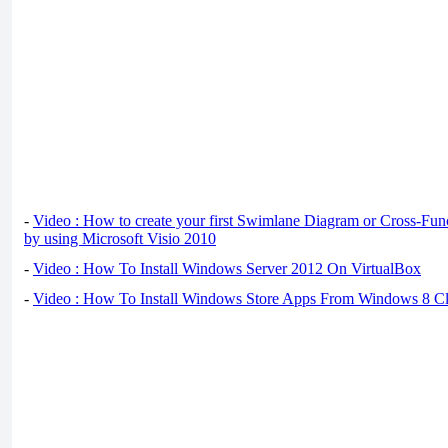
-
Video : How to create your first Swimlane Diagram or Cross-Fun
by using Microsoft Visio 2010
-
Video : How To Install Windows Server 2012 On VirtualBox
-
Video : How To Install Windows Store Apps From Windows 8 Cl