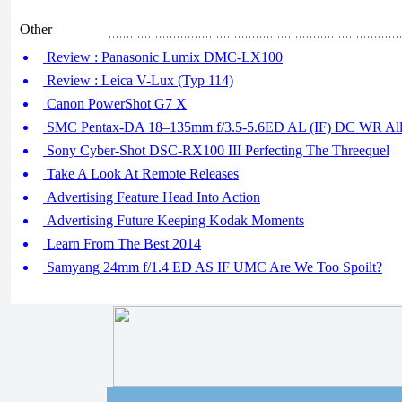
Other
Review : Panasonic Lumix DMC-LX100
Review : Leica V-Lux (Typ 114)
Canon PowerShot G7 X
SMC Pentax-DA 18–135mm f/3.5-5.6ED AL (IF) DC WR All-
Sony Cyber-Shot DSC-RX100 III Perfecting The Threequel
Take A Look At Remote Releases
Advertising Feature Head Into Action
Advertising Future Keeping Kodak Moments
Learn From The Best 2014
Samyang 24mm f/1.4 ED AS IF UMC Are We Too Spoilt?