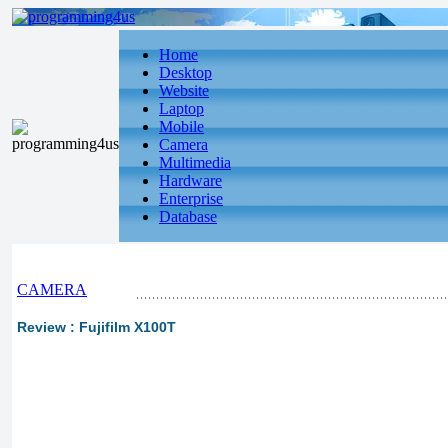
Home
Desktop
Website
Laptop
Mobile
Camera
Multimedia
Hardware
Enterprise
Database
CAMERA
Review : Fujifilm X100T