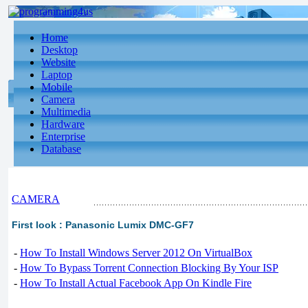
Home
Desktop
Website
Laptop
Mobile
Camera
Multimedia
Hardware
Enterprise
Database
CAMERA
First look : Panasonic Lumix DMC-GF7
-
How To Install Windows Server 2012 On VirtualBox
-
How To Bypass Torrent Connection Blocking By Your ISP
-
How To Install Actual Facebook App On Kindle Fire