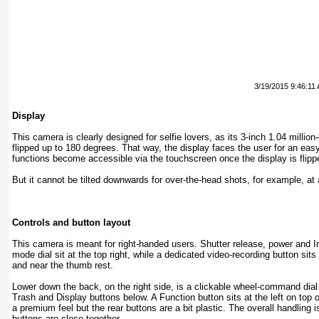
3/19/2015 9:46:11
Display
This camera is clearly designed for selfie lovers, as its 3-inch 1.04 millio
flipped up to 180 degrees. That way, the display faces the user for an easy 
functions become accessible via the touchscreen once the display is flip
But it cannot be tilted downwards for over-the-head shots, for example, at 
Controls and button layout
This camera is meant for right-handed users. Shutter release, power and In
mode dial sit at the top right, while a dedicated video-recording button sits
and near the thumb rest.
Lower down the back, on the right side, is a clickable wheel-command dial
Trash and Display buttons below. A Function button sits at the left on top
a premium feel but the rear buttons are a bit plastic. The overall handling i
buttons are close together.