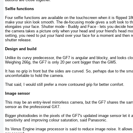
Selfie functions
Four selfie functions are available on the touchscreen when it is flipped 
make your skin look smooth. The de-focusing mode gives a soft look to th
elongates your face. Shutter mode - Buddy and Face - lets you decide how
the camera takes a picture only when your head and your friend's head mo
setting, you need to put your hand over your face for a moment and then 
shutter release.
Design and build
Unlike its curvy predecessor, the GF7 is angular and blocky, and looks clo
Weighing 266g, the GF7 is only 20 per cent bigger than the GM5.
It has no grip in front but the sides are curved. So, perhaps due to the smal
uncomfortable to hold the camera.
That said, I would still prefer a more contoured grip for better comfort.
Image sensor
This may be an entry-level mirrorless camera, but the GF7 shares the 
sensor as the professional GX7.
Bigger photodiodes in the pixels of the GF7's updated image sensor let it a
sensitivity and improving colour saturation, said Panasonic.
Its Venus Engine image processor is said to reduce image noise. It allows