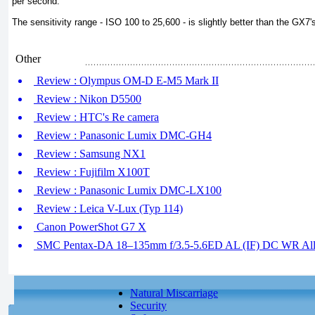
per second.
The sensitivity range - ISO 100 to 25,600 - is slightly better than the GX7
Other
Review : Olympus OM-D E-M5 Mark II
Review : Nikon D5500
Review : HTC's Re camera
Review : Panasonic Lumix DMC-GH4
Review : Samsung NX1
Review : Fujifilm X100T
Review : Panasonic Lumix DMC-LX100
Review : Leica V-Lux (Typ 114)
Canon PowerShot G7 X
SMC Pentax-DA 18–135mm f/3.5-5.6ED AL (IF) DC WR All-
Natural Miscarriage
Security