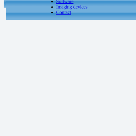
Software
Imaging devices
Contact