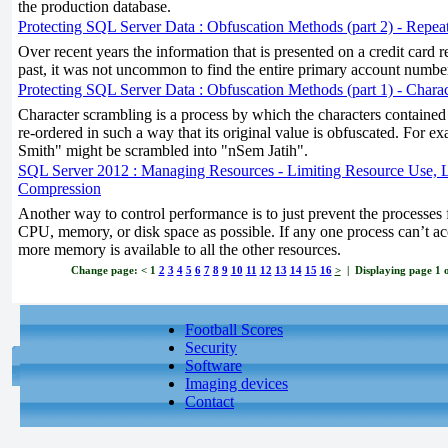
the production database.
Protecting SQL Server Data : Obfuscation Methods (part 2) - Repe
Over recent years the information that is presented on a credit card r
past, it was not uncommon to find the entire primary account number
Protecting SQL Server Data : Obfuscation Methods (part 1) - Chara
Character scrambling is a process by which the characters contained
re-ordered in such a way that its original value is obfuscated. For 
Smith" might be scrambled into "nSem Jatih".
SQL Server 2012 : Managing Resources - Limiting Resource Use, 
Compression
Another way to control performance is to just prevent the processes
CPU, memory, or disk space as possible. If any one process can’t 
more memory is available to all the other resources.
Change page:
<
1
2
3
4
5
6
7
8
9
10
11
12
13
14
15
16
>
| Displaying page 1 of
Football Scores
Security
Software
Imaging devices
Contact