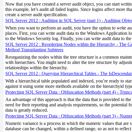
Now that you have created a server audit object, you can start writing
this example, let’s audit all failed logins. Since logins affect more t
create a server audit specification.
SQL Server 2012 : Auditing in SQL Server (part 1) - Auditing Objec
When you want to perform an audit, you have the option to write aud
places. First, you can write audit data to the Windows Application l
to the Windows Security log. Finally, you can write audit data to the 
SQL Server 2012 : Reordering Nodes within the Hierarchy - The G
Method,Transplanting Subtrees
Reorganizing the nodes within the tree structure is a common main
with hierarchies. You might need to alter the tree structure by adjusti
relationships within the hierarchy.
SQL Server 2012 : Querying Hierarchical Tables - The IsDescend
With a hierarchical table populated and indexed, you’re ready to start
against it using some more methods available on the hierarchyid typ
Protecting SQL Server Data : Obfuscation Methods (part 4) - Trunc
An advantage of this approach is that the data that is provided to the
need for their reporting and analysis requirements, so the potential fo
data is greatly reduced.
Protecting SQL Server Data : Obfuscation Methods (part 3) - Numer
Numeric variance is a process in which the numeric values that are 
database can be changed, within a defined range, so as not to reflect 