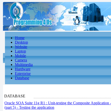
Home
Desktop
Website
Laptop
Mobile
Camera
Multimedia
Hardware
Enterprise
Database
DATABASE
Oracle SOA Suite 11g R1 : Unit-testing the Composite Application -
(part 5) - Testing the application