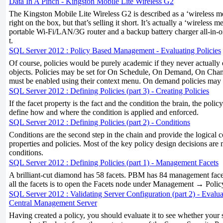
Data In A Pinch - Kingston Mobile Lite Wireless G2
The Kingston Mobile Lite Wireless G2 is described as a ‘wireless m
right on the box, but that’s selling it short. It’s actually a ‘wireless m
portable Wi-Fi/LAN/3G router and a backup battery charger all-in-one
t.
SQL Server 2012 : Policy Based Management - Evaluating Policies
Of course, policies would be purely academic if they never actually
objects. Policies may be set for On Schedule, On Demand, On Chan
must be enabled using their context menu. On demand policies may 
SQL Server 2012 : Defining Policies (part 3) - Creating Policies
If the facet property is the fact and the condition the brain, the polic
define how and where the condition is applied and enforced.
SQL Server 2012 : Defining Policies (part 2) - Conditions
Conditions are the second step in the chain and provide the logical 
properties and policies. Most of the key policy design decisions are
conditions.
SQL Server 2012 : Defining Policies (part 1) - Management Facets
A brilliant-cut diamond has 58 facets. PBM has 84 management facet
all the facets is to open the Facets node under Management → Pol
SQL Server 2012 : Validating Server Configuration (part 2) - Evalua
Central Management Server
Having created a policy, you should evaluate it to see whether your s