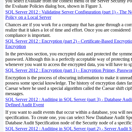
you select Evaluate from the context menu of the Server Security Po
the Evaluate Policies dialog box, shown in Figure 3.
SQL Server 2012 : Validating Server Configuration (part 1) - The Ne
Policy on a Local Server
Chances are if you work for a company that has gone through a comp
realize that it takes a lot of time and effort. Once you are considered
compliance is important.
SQL Server 2012 : Encryption (part 2) - Certificate-Based Encrypti
Encryption
In the previous section, you encrypted data and protected the symme
password. Although this is a perfectly acceptable way of protecting t
whenever you want to access the encrypted data, you will have to s
SQL Server 2012 : Encryption (part 1) - Encryption Primer, Passw
Encryption is the process of obscuring information to make it unrea
possess some special knowledge. The history of encryption dates far 
Caesar where he used a special algorithm called the Caesar shift ciph
messages.
SQL Server 2012 : Auditing in SQL Server (part 3) - Database Audit
Defined Audit Event
If you want to audit events that occur within a database, you will ne
specification. To create one, you can select New Database Audit Spe
Database Audit Specification node of the Security node of a specif
SQL Server 2012 : Auditing in SQL Server (part 2) - Server Audit S