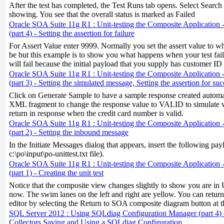
After the test has completed, the Test Runs tab opens. Select Search i
showing. You see that the overall status is marked as Failed
Oracle SOA Suite 11g R1 : Unit-testing the Composite Application -
(part 4) - Setting the assertion for failure
For Assert Value enter 9999. Normally you set the assert value to wh
be but this example is to show you what happens when your test fail
will fail because the initial payload that you supply has customer ID
Oracle SOA Suite 11g R1 : Unit-testing the Composite Application -
(part 3) - Setting the simulated message, Setting the assertion for suc
Click on Generate Sample to have a sample response created automat
XML fragment to change the response value to VALID to simulate 
return in response when the credit card number is valid.
Oracle SOA Suite 11g R1 : Unit-testing the Composite Application -
(part 2) - Setting the inbound message
In the Initiate Messages dialog that appears, insert the following pa
c:\po\input\po-unittest.txt file).
Oracle SOA Suite 11g R1 : Unit-testing the Composite Application -
(part 1) - Creating the unit test
Notice that the composite view changes slightly to show you are in 
now. The swim lanes on the left and right are yellow. You can retur
editor by selecting the Return to SOA composite diagram button at 
SQL Server 2012 : Using SQLdiag Configuration Manager (part 4
Collectors,Saving and Using a SQLdiag Configuration