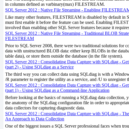
in columns defined as varbinary(max) FILESTREAM.
SQL Server 2012 : Native File Streaming - Enabling FILESTREA
Like many other features, FILESTREAM is disabled by default in 
must first enable it before the feature can be used. Enabling FILE
involved than enabling other SQL Server features because it requires 
SQL Server 2012 : Native File Streaming - Traditional BLOB Strate
FILESTREAM
Prior to SQL Server 2008, there were two traditional solutions for c
data with unstructured BLOB data: either keep BLOBs in the databas
table data), or store them outside the database (in the file system).
SQL Server 2012 : Consolidating Data Capture with SQLdiag - Get
(part 2) - Using SQLdiag as a Service
The third way you can collect data using SQLdiag is with a Window
/R parameter to register the utility as a service, and /U to unregister t
SQL Server 2012 : Consolidating Data Capture with SQLdiag - Get
(part 1) - Using SQLdiag as a Command-line Application
Before looking at the basics of running a SQLdiag data collection, y
the anatomy of the SQLdiag configuration file in order to appropriat
data collectors for capturing diagnostic data.
SQL Server 2012 : Consolidating Data Capture with SQLdiag - The
An Approach to Data Collection
One of the biggest issues a SQL Server professional faces when tr