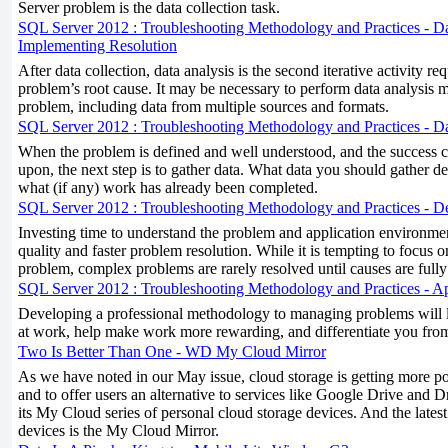
Server problem is the data collection task.
SQL Server 2012 : Troubleshooting Methodology and Practices - Dat
Implementing Resolution
After data collection, data analysis is the second iterative activity req
problem’s root cause. It may be necessary to perform data analysis mu
problem, including data from multiple sources and formats.
SQL Server 2012 : Troubleshooting Methodology and Practices - Da
When the problem is defined and well understood, and the success c
upon, the next step is to gather data. What data you should gather 
what (if any) work has already been completed.
SQL Server 2012 : Troubleshooting Methodology and Practices - D
Investing time to understand the problem and application environment
quality and faster problem resolution. While it is tempting to focus 
problem, complex problems are rarely resolved until causes are full
SQL Server 2012 : Troubleshooting Methodology and Practices - 
Developing a professional methodology to managing problems will lea
at work, help make work more rewarding, and differentiate you from
Two Is Better Than One - WD My Cloud Mirror
As we have noted in our May issue, cloud storage is getting more pop
and to offer users an alternative to services like Google Drive and 
its My Cloud series of personal cloud storage devices. And the latest t
devices is the My Cloud Mirror.