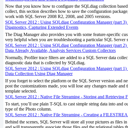
Now that you know how to configure the SQLdiag collection based 
collect, this section describes how to save the configuration package,
work with SQL Server 2008 R2, 2008, and 2005 versions.
SQL Server 2012 : Using SQLdiag Configuration Manager (part 3) 
Diagnostics, Capturing Extended Events
The Diag Manager also provides you with some feature-specific cust
very helpful when you are troubleshooting a particular SQL Server s
SQL Server 2012 : Using SQLdiag Configuration Manager (part 2)
Data Already Available, Analysis Services Custom Collectors
Normally, Profiler trace filters are added to a SQL Server data colle
diagnostic data that is collected by SQLdiag.
SQL Server 2012 : Using SQLdiag Configuration Manager (part 1)
Data Collection Using Diag Manager
If you forget to select the platform or the SQL Server version and n
post the customizations made, you will lose any changes made and the
template selected.
SQL Server 2012 : Native File Streaming - Storing and Retriev
To start, you’ll use plain T-SQL to cast simple string data into and o
type of the Photo column.
SQL Server 2012 : Native File Streaming - Creating a FILESTRE
Behind the scenes, SQL Server will store all your pictures as files in
and will transparently associate those files and the relational tables t