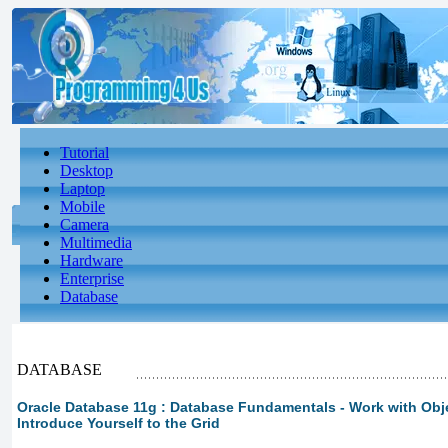
Tutorial
Desktop
Laptop
Mobile
Camera
Multimedia
Hardware
Enterprise
Database
DATABASE
Oracle Database 11g : Database Fundamentals - Work with Obje
Introduce Yourself to the Grid