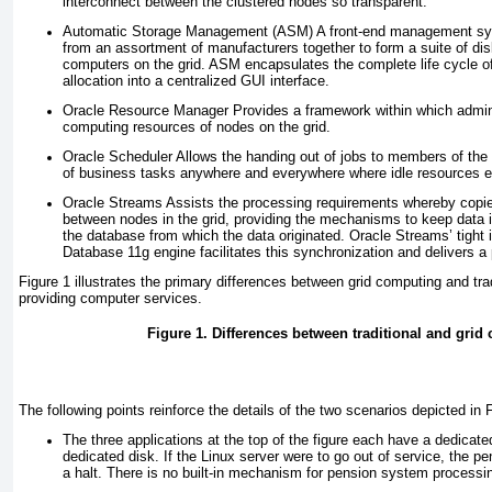
interconnect between the clustered nodes so transparent.
Automatic Storage Management (ASM)
A front-end management sy
from an assortment of manufacturers together to form a
suite of dis
computers on the grid. ASM encapsulates the complete life cycle 
allocation into a centralized GUI interface.
Oracle Resource Manager
Provides a framework within which admini
computing resources of nodes on the grid.
Oracle Scheduler
Allows the handing out of jobs to members of the gr
of business tasks anywhere and everywhere where idle resources e
Oracle Streams
Assists the processing requirements whereby copie
between nodes in the grid, providing the mechanisms to keep data 
the database from which the data originated. Oracle Streams’ tight i
Database 11
g
engine facilitates this synchronization and delivers a 
Figure 1
illustrates the primary differences between grid computing and tra
providing computer services.
Figure 1.
Differences between traditional and grid
The following points reinforce the details of the two scenarios depicted in
F
The three applications at the top of the figure each have a dedicate
dedicated disk. If the Linux server were to go out of service, the pe
a halt. There is no built-in mechanism for pension system processin