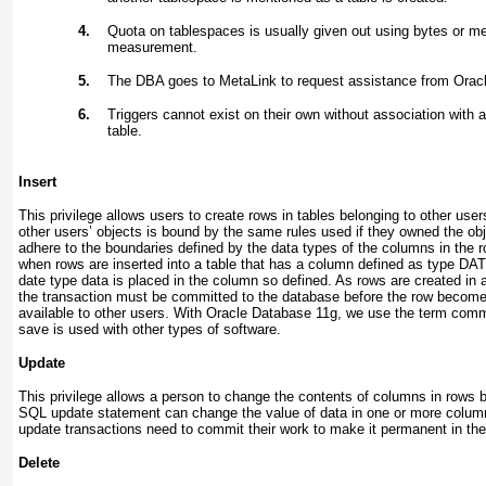
4.
Quota on tablespaces is usually given out using bytes or m
measurement.
5.
The DBA goes to MetaLink to request assistance from Oracle
6.
Triggers cannot exist on their own without association with
table.
Insert
This privilege allows users to create rows in tables belonging to other use
other users’ objects is bound by the same rules used if they owned the o
adhere to the boundaries defined by the data types of the columns in the 
when rows are inserted into a table that has a column defined as type DAT
date type data is placed in the column so defined. As rows are created in
the transaction must be committed to the database before the row becomes
available to other users. With Oracle Database 11
g
, we use the term
comm
save
is used with other types of software.
Update
This privilege allows a person to change the contents of columns in rows b
SQL update statement can change the value of data in one or more columns.
update transactions need to commit their work to make it permanent in th
Delete