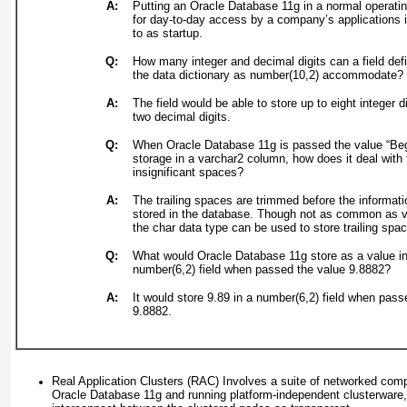
A:
Putting an Oracle Database 11
g
in a normal operati
for day-to-day access by a company’s applications i
to as
startup
.
Q:
How many integer and decimal digits can a field def
the data dictionary as
number(10,2)
accommodate
?
A:
The field would be able to store up to eight integer d
two decimal digits.
Q:
When Oracle Database 11
g
is passed the value “Beg
storage in a varchar2 column, how does it deal with t
insignificant spaces
?
A:
The trailing spaces are trimmed before the informati
stored in the database. Though not as common as v
the char data type can be used to store trailing spa
Q:
What would Oracle Database 11
g
store as a value i
number(6,2) field when passed the value 9.8882
?
A:
It would store 9.89 in a number(6,2) field when pass
9.8882.
Real Application Clusters (RAC)
Involves a suite of networked com
Oracle Database 11
g
and running platform-independent clusterware,