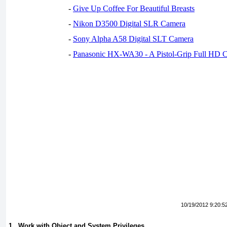
-
Give Up Coffee For Beautiful Breasts
-
Nikon D3500 Digital SLR Camera
-
Sony Alpha A58 Digital SLT Camera
-
Panasonic HX-WA30 - A Pistol-Grip Full HD 
10/19/2012 9:20:5
1 . Work with Object and System Privileges