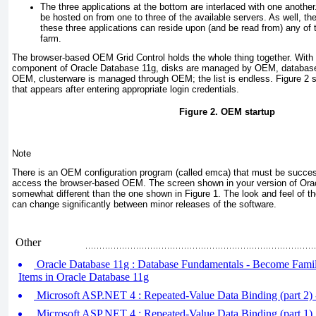
The three applications at the bottom are interlaced with one another
be hosted on from one to three of the available servers. As well, th
these three applications can reside upon (and be read from) any of t
farm.
The browser-based OEM Grid Control holds the whole thing together. With
component of Oracle Database 11
g
, disks are managed by OEM, databas
OEM, clusterware is managed through OEM; the list is endless.
Figure 2
s
that appears after entering appropriate login credentials.
Figure 2.
OEM startup
Note
There is an OEM configuration program (called emca) that must be succes
access the browser-based OEM. The screen shown in your version of Ora
somewhat different than the one shown in
Figure 1
. The look and feel of 
can change significantly between minor releases of the software
.
Other
Oracle Database 11g : Database Fundamentals - Become Famili
Items in Oracle Database 11g
Microsoft ASP.NET 4 : Repeated-Value Data Binding (part 2) -
Microsoft ASP.NET 4 : Repeated-Value Data Binding (part 1)