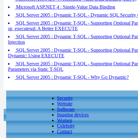
Microsoft ASP.NET 4 : Single-Value Data Binding
SQL Server 2005 : Dynamic T-SQL - Dynamic SQL Security C
SQL Server 2005 : Dynamic T-SQL - Supporting Optional Param
sp_executesql: A Better EXECUTE
SQL Server 2005 : Dynamic T-SQL - Supporting Optional Para
Injection
SQL Server 2005 : Dynamic T-SQL - Supporting Optional Para
Dynamic: Using EXECUTE
SQL Server 2005 : Dynamic T-SQL - Supporting Optional Param
Parameters via Static T-SQL
SQL Server 2005 : Dynamic T-SQL - Why Go Dynamic?
Security
Website
Software
Imaging devices
Women
Celebrity
Contact