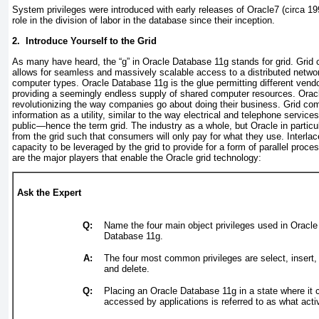
System privileges were introduced with early releases of Oracle7 (circa 1
role in the division of labor in the database since their inception.
2. Introduce Yourself to the Grid
As many have heard, the “
g
” in Oracle Database 11
g
stands for
grid
. Grid
allows for seamless and massively scalable access to a distributed netw
computer types. Oracle Database 11
g
is the glue permitting different ven
providing a seemingly endless supply of shared computer resources. Oracl
revolutionizing the way companies go about doing their business. Grid comp
information as a utility, similar to the way electrical and telephone services
public—hence the term
grid
. The industry as a whole, but Oracle in partic
from the grid such that consumers will only pay for what they use. Interlac
capacity to be leveraged by the grid to provide for a form of parallel proce
are the major players that enable the Oracle grid technology:
Ask the Expert
Q:
Name the four main object privileges used in Oracle
Database 11
g
.
A:
The four most common privileges are select, insert,
and delete.
Q:
Placing an Oracle Database 11
g
in a state where it 
accessed by applications is referred to as what activ