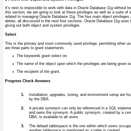
It’s next to impossible to work with data in Oracle Database 11
g
without loo
this section, we are going to look at these privileges as well as a suite of
related to managing Oracle Database 11
g
. The four main object privileges 
delete, all discussed in the next four sections. Oracle Database 11
g
uses 
giving out both object and system privileges.
Select
This is the primary and most commonly used privilege, permitting other us
are three parts to grant statements:
The keywords grant select on.
The name of the object upon which the privileges are being given ou
The recipient of the grant.
Progress Check Answers
1.
Installation, upgrades, tuning, and environment setup are f
by the DBA.
2.
A private synonym can only be referenced in a SQL stateme
and owns the synonym. A public synonym, created by a cent
DBA, is available to all users.
3.
The default tablespace is the one within which users occupy
another tablespace is mentioned as a table is created.