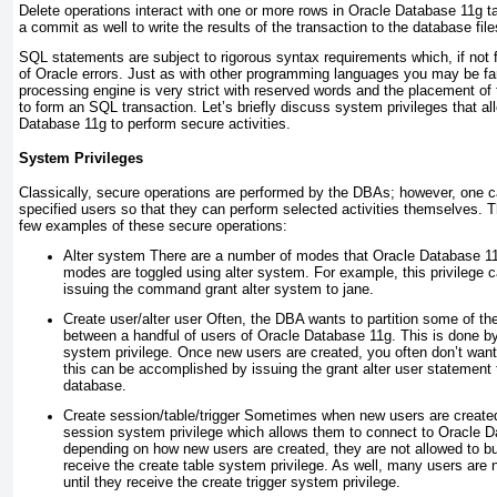
Delete operations interact with one or more rows in Oracle Database 11
g
ta
a commit as well to write the results of the transaction to the database file
SQL statements are subject to rigorous syntax requirements which, if not 
of Oracle errors. Just as with other programming languages you may be fa
processing engine is very strict with reserved words and the placement of
to form an SQL transaction. Let’s briefly discuss system privileges that al
Database 11
g
to perform secure activities.
System Privileges
Classically, secure operations are performed by the DBAs; however, one c
specified users so that they can perform
selected activities themselves. The
few examples of these secure operations:
Alter system
There are a number of modes that Oracle Database 1
modes are toggled using alter system. For example, this privilege 
issuing the command grant alter system to jane.
Create user/alter user
Often, the DBA wants to partition some of the 
between a handful of users of Oracle Database 11
g
. This is done b
system privilege. Once new users are created, you often don’t want
this can be accomplished by issuing the grant alter user statement 
database.
Create session/table/trigger
Sometimes when new users are created,
session system privilege which allows them to connect to Oracle 
depending on how new users are created, they are not allowed to bui
receive the create table system privilege. As well, many users are n
until they receive the create trigger system privilege.