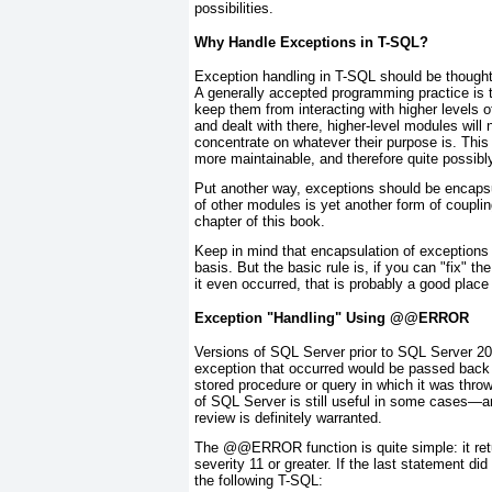
possibilities.
Why Handle Exceptions in T-SQL?
Exception handling in T-SQL should be thought 
A generally accepted programming practice is 
keep them from interacting with higher levels o
and dealt with there, higher-level modules will
concentrate on whatever their purpose is. This
more maintainable, and therefore quite possibl
Put another way, exceptions should be
encaps
of other modules is yet another form of couplin
chapter of this book.
Keep in mind that encapsulation of exceptions
basis. But the basic rule is, if you can "fix" t
it even occurred, that is probably a good place
Exception "Handling" Using @@ERROR
Versions of SQL Server prior to SQL Server 200
exception that occurred would be passed back t
stored procedure or query in which it was thro
of SQL Server is still useful in some cases—an
review is definitely warranted.
The @@ERROR
function is quite simple: it re
severity 11 or greater. If the last statement di
the following T-SQL: