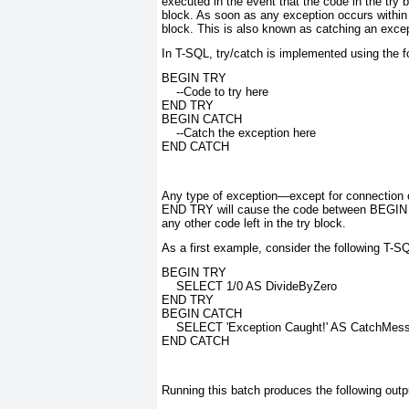
executed in the event that the code in the try 
block
. As soon as any exception occurs within
block. This is also known as
catching
an excep
In T-SQL, try/catch is implemented using the f
BEGIN TRY
    --Code to try here
END TRY
BEGIN CATCH
    --Catch the exception here
END CATCH
Any type of exception—except for connection
END TRY will cause the code between BEG
any other code left in the try block.
As a first example, consider the following T-S
BEGIN TRY
    SELECT 1/0 AS DivideByZero
END TRY
BEGIN CATCH
    SELECT 'Exception Caught!' AS CatchMes
END CATCH
Running this batch produces the following outp