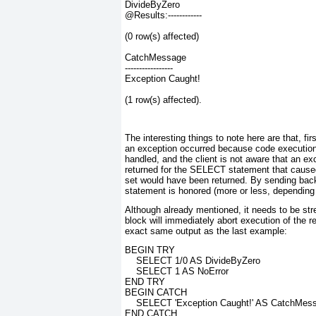
DivideByZero
@Results:------------
(0 row(s) affected)
CatchMessage
-----------------
Exception Caught!
(1 row(s) affected).
The interesting things to note here are that, f
an exception occurred because code executio
handled, and the client is not aware that an ex
returned for the SELECT
statement that caused
set would have been returned. By sending back
statement is honored (more or less, depending 
Although already mentioned, it needs to be s
block will immediately abort execution of the 
exact same output as the last example:
BEGIN TRY
    SELECT 1/0 AS DivideByZero
    SELECT 1 AS NoError
END TRY
BEGIN CATCH
    SELECT 'Exception Caught!' AS CatchMes
END CATCH