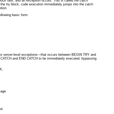
block fails, and an exception occurs. This is called the
catch
 the try block, code execution immediately jumps into the catch
tion.
ollowing basic form:
 or server-level exceptions—that occurs between BEGIN TRY and
IN CATCH and END CATCH
to be immediately executed, bypassing
QL:
sage
ut: