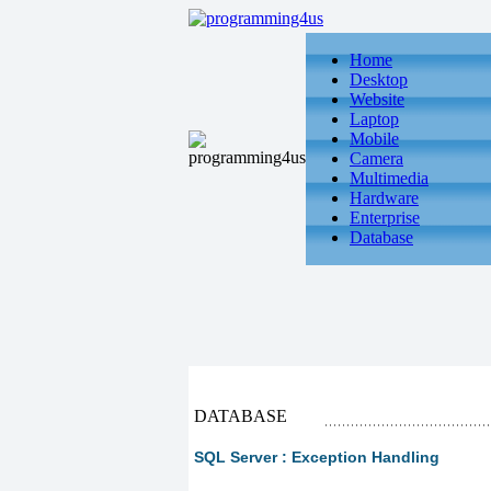
Home
Desktop
Website
Laptop
Mobile
Camera
Multimedia
Hardware
Enterprise
Database
DATABASE
SQL Server : Exception Handling