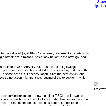
-
3 Tip
(part 2)
able to the value of @@ERROR
after every statement in a batch that
ingle statement is missed, holes may be left in the strategy, and
as a place in SQL Server 2005. It is a simple, lightweight
g capabilities that have been added to the language, and it has the
 In some cases, full encapsulation is not the best option, and
 take some action—for instance, logging of the exception—while
ny programming languages—now including T-SQL—is known as
 set up two sections (a.k.a.
blocks
) of code. The first section, the
 "tried." The second section contains code that should be