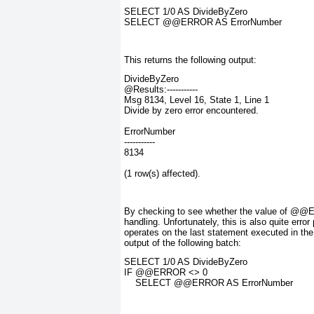
SELECT 1/0 AS DivideByZero
SELECT @@ERROR AS ErrorNumber
This returns the following output:
DivideByZero
@Results:-----------
Msg 8134, Level 16, State 1, Line 1
Divide by zero error encountered.
ErrorNumber
-----------
8134
(1 row(s) affected).
By checking to see whether the value of @
handling. Unfortunately, this is also quite er
operates on the
last statement
executed in the
output of the following batch:
SELECT 1/0 AS DivideByZero
IF @@ERROR <> 0
    SELECT @@ERROR AS ErrorNumber