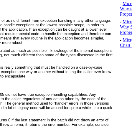
-
Micr
Why t
Proper
of as no different from exception handling in any other language.
-
Micr
to handle exceptions at the
lowest possible scope
, in order to
Why S
f the application. If an exception can be caught at a lower level
Prope
 not require special code to handle the exception and therefore can
 means that every routine in the application becomes simpler,
-
Micr
y more robust.
Chart 
ulated
as much as possible—knowledge of the internal exceptions
g, not much different than some of the types discussed in the first
 is really something that must be handled on a case-by-case
he exception one way or another without letting the caller ever know
 to encapsulate.
5 did not have true exception-handling capabilities. Any
o the caller, regardless of any action taken by the code of the
wn. The general method used to "handle" errors in those versions
d a lot of legacy code will be around for quite a while—so a quick
turns 0 if the last statement in the batch did not throw an error of
d throw an error, it returns the error number. For example, consider