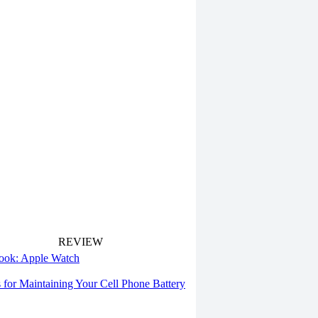
REVIEW
 look: Apple Watch
s for Maintaining Your Cell Phone Battery