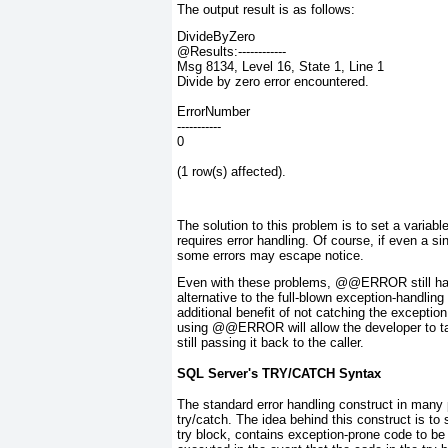
The output result is as follows:
DivideByZero
@Results:------------
Msg 8134, Level 16, State 1, Line 1
Divide by zero error encountered.
ErrorNumber
-----------
0
(1 row(s) affected).
The solution to this problem is to set a vari
requires error handling. Of course, if even a s
some errors may escape notice.
Even with these problems, @@ERROR
still h
alternative to the full-blown exception-handlin
additional benefit of
not
catching the exception.
using @@ERROR
will allow the developer to
still passing it back to the caller.
SQL Server's TRY/CATCH Syntax
The standard error handling construct in ma
try/catch
. The idea behind this construct is to
try block
, contains exception-prone code to be