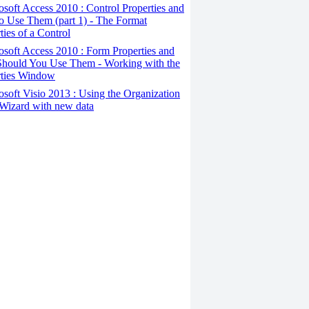
osoft Access 2010 : Control Properties and
o Use Them (part 1) - The Format
ties of a Control
osoft Access 2010 : Form Properties and
hould You Use Them - Working with the
rties Window
osoft Visio 2013 : Using the Organization
Wizard with new data