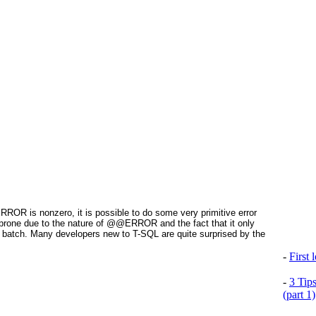
@ERROR
is nonzero, it is possible to do some very primitive error
ror prone due to the nature of @@ERROR
and the fact that it only
 batch. Many developers new to T-SQL are quite surprised by the
-
First
-
3 Tip
(part 1)