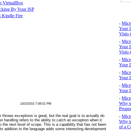
n VirtualBox
cking By Your ISP
Top 10
 Kindle Fire
-
Micr
Your D
Visio 
-
Micr
Your D
Visio 
-
Micr
Your D
-
Micr
Your D
-
Micr
Your D
-
Micr
Why to
10/2/2010 7:08:01 PM
Proper
hrows exceptions is great, but the real goal is to actually
do
-
Micr
on handling
refers to the ability to
catch
an exception when it
Why to
to the next level of scope. This is a capability that has not been
of a C
its addition to the language adds some interesting development