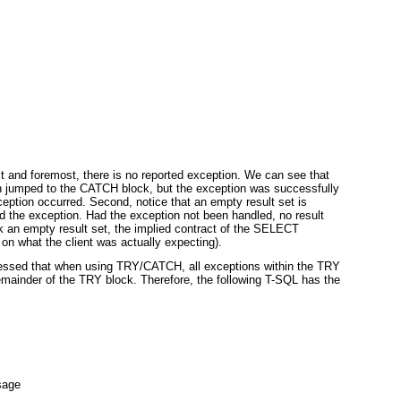
irst and foremost, there is no reported exception. We can see that
n jumped to the CATCH
block, but the exception was successfully
ception occurred. Second, notice that an empty result set is
 the exception. Had the exception not been handled, no result
 an empty result set, the implied contract of the SELECT
on what the client was actually expecting).
tressed that when using TRY/CATCH
, all exceptions within the TRY
remainder of the TRY
block. Therefore, the following T-SQL has the
sage