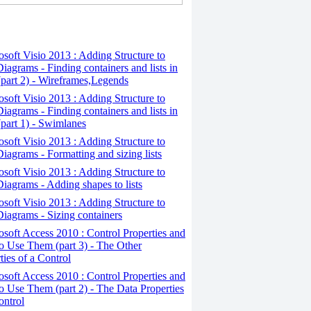
osoft Visio 2013 : Adding Structure to
iagrams - Finding containers and lists in
(part 2) - Wireframes,Legends
osoft Visio 2013 : Adding Structure to
iagrams - Finding containers and lists in
(part 1) - Swimlanes
osoft Visio 2013 : Adding Structure to
iagrams - Formatting and sizing lists
osoft Visio 2013 : Adding Structure to
iagrams - Adding shapes to lists
osoft Visio 2013 : Adding Structure to
iagrams - Sizing containers
osoft Access 2010 : Control Properties and
 Use Them (part 3) - The Other
ties of a Control
osoft Access 2010 : Control Properties and
 Use Them (part 2) - The Data Properties
ontrol