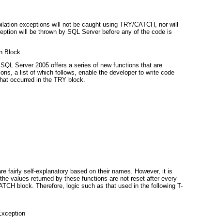
ompilation exceptions will not be caught using TRY/CATCH
, nor will
tion will be thrown by SQL Server before any of the code is
ch Block
n, SQL Server 2005 offers a series of new functions that are
ons, a list of which follows, enable the developer to write code
that occurred in the TRY block.
e fairly self-explanatory based on their names. However, it is
 the values returned by these functions are not reset after every
 CATCH
block. Therefore, logic such as that used in the following T-
Exception