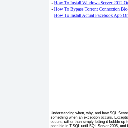
-
How To Install Windows Server 2012 O
-
How To Bypass Torrent Connection Blo
-
How To Install Actual Facebook App On
Understanding when, why, and how SQL Server t
something
when an exception occurs.
Excepti
occurs, rather than simply letting it bubble up 
possible in T-SQL until SQL Server 2005, and 