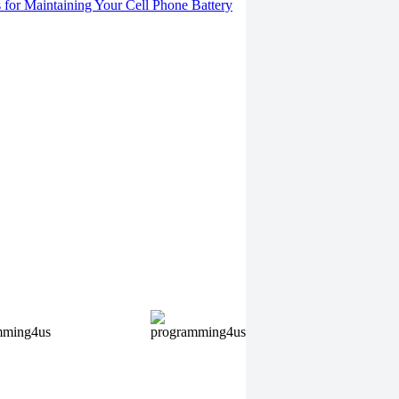
s for Maintaining Your Cell Phone Battery