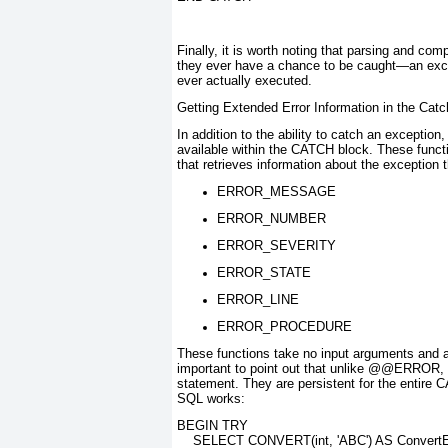
Finally, it is worth noting that parsing and c
they ever have a chance to be caught—an excep
ever actually executed.
Getting Extended Error Information in the Cat
In addition to the ability to catch an exceptio
available within the CATCH
block. These functi
that retrieves information about the exception 
ERROR_MESSAGE
ERROR_NUMBER
ERROR_SEVERITY
ERROR_STATE
ERROR_LINE
ERROR_PROCEDURE
These functions take no input arguments and ar
important to point out that unlike @@ERROR
,
statement. They are persistent for the entire
SQL works:
BEGIN TRY
    SELECT CONVERT(int, 'ABC') AS Convert