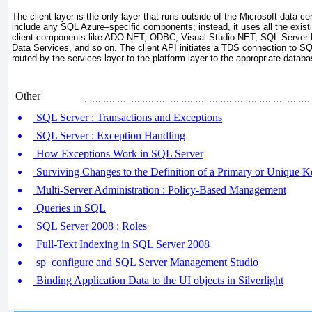
The client layer is the only layer that runs outside of the Microsoft data cen
include any SQL Azure–specific components; instead, it uses all the exist
client components like ADO.NET, ODBC, Visual Studio.NET, SQL Serve
Data Services, and so on. The client API initiates a TDS connection to SQ
routed by the services layer to the platform layer to the appropriate datab
Other
SQL Server : Transactions and Exceptions
SQL Server : Exception Handling
How Exceptions Work in SQL Server
Surviving Changes to the Definition of a Primary or Unique K
Multi-Server Administration : Policy-Based Management
Queries in SQL
SQL Server 2008 : Roles
Full-Text Indexing in SQL Server 2008
sp_configure and SQL Server Management Studio
Binding Application Data to the UI objects in Silverlight