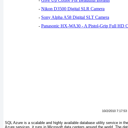
-
Give Up Coffee For Beautiful Breasts
-
Nikon D3500 Digital SLR Camera
-
Sony Alpha A58 Digital SLT Camera
-
Panasonic HX-WA30 - A Pistol-Grip Full HD 
10/2/2010 7:17:53
SQL Azure is a scalable and highly available database utility service in th
Azure services, it runs in Microsoft data centers around the world. The dat