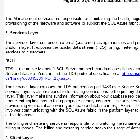
Figure 2. SQL Azure database replicas
The Management services are responsible for maintaining the health, upg
provisioning of the hardware and software to support the SQL Azure fabric.
3. Services Layer
The services layer comprises external (customer) facing machines and pe
platform layer. It exposes the tabular data stream (TDS), billing, metering
services to customers.
NOTE
TDS is the native Microsoft SQL Server protocol that database clients can
Server database. You can find the TDS protocol specification at
http://ms
us/library/dd304523(PROT.13).aspx
.
The services layer exposes the TDS protocol on port 1433 over Secure S
services layer is also responsible for routing connections to the primary d
layer. This layer maintains runtime information about your database repli
from client applications to the appropriate primary instance. The services l
provisioning your database when you create a database in SQL Azure. The
involves communicating with the SQL Azure fabric in the platform layer to 
of the database.
The billing and metering service is responsible for monitoring the runtime 
billing purposes. The billing and metering service tracks the usage of data
4. Client Layer