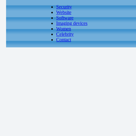
Security
Website
Software
Imaging devices
Women
Celebrity
Contact