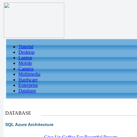
Tutorial
Desktop
Laptop
Mobile
Camera
Multimedia
Hardware
Enterprise
Database
DATABASE
SQL Azure Architecture