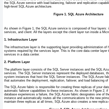
the SQL Azure service with load balancing, failover and replication capabil
high-level SQL Azure architecture.
Figure 1. SQL Azure Architecture
As shown in
Figure 1
, the SQL Azure service is composed of four layers: in
services, and client. All the layers except the client layer run inside a Micr
1. Infrastructure Layer
The infrastructure layer is the supporting layer providing administration of
systems required by the services layer. This is the core data center layer 
services in a data center.
2. Platform Layer
The platform layer consists of the SQL Server instances and the SQL Az
services. The SQL Server instances represent the deployed databases, thei
system instances that host the SQL Server instances. The SQL Azure
fab
that automates the deployment, replication, failover, and load balancing of
The SQL Azure fabric is responsible for creating three replicas of your da
automatic failover capabilities to these instances. As shown in
Figure 2
, i
database experiences a failure, the SQL Azure fabric designates one of th
instance and automatically routes all the communications to the new primar
maintain three replicas at all times, SQL Azure also creates a new replica