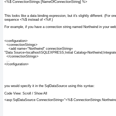
<%$ ConnectionStrings:[NameOfConnectionString] %>
This looks like a data binding expression, but it's slightly different. (For on
sequence <%$ instead of <%#.)
For example, if you have a connection string named Northwind in your web.co
<configuration>

  <connectionStrings>

    <add name="Northwind" connectionString=

"Data Source=localhost\SQLEXPRESS;Initial Catalog=Northwind;Integrate
  </connectionStrings>

  ...

</configuration>

you would specify it in the SqlDataSource using this syntax:
Code View:
Scroll
/
Show All
<asp:SqlDataSource ConnectionString="<%$ ConnectionStrings:Northwind 