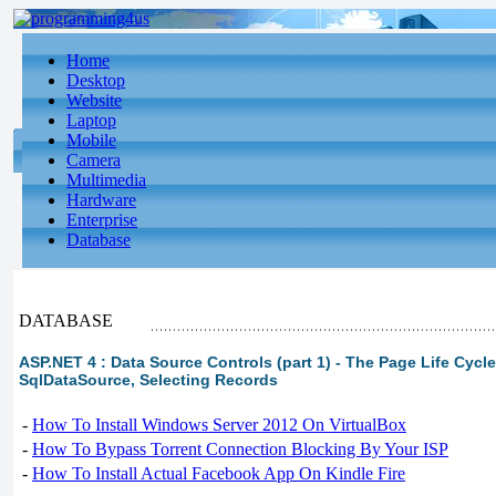
Home
Desktop
Website
Laptop
Mobile
Camera
Multimedia
Hardware
Enterprise
Database
DATABASE
ASP.NET 4 : Data Source Controls (part 1) - The Page Life Cycl
SqlDataSource, Selecting Records
-
How To Install Windows Server 2012 On VirtualBox
-
How To Bypass Torrent Connection Blocking By Your ISP
-
How To Install Actual Facebook App On Kindle Fire