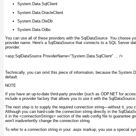
System.Data.SqlClient
System.Data.OracleClient
System.Data.OleDb
System.Data.Odbc
You can use all of these providers with the SqlDataSource. You choose yo
provider name. Here's a SqlDataSource that connects to a SQL Server da
provider:
<asp:SqlDataSource ProviderName="System.Data.SqlClient" ... />
Technically, you can omit this piece of information, because the System.Da
default.
NOTE
If you have an up-to-date third-party provider (such as ODP.NET for access
include a provider factory that allows you to use it with the SqlDataSource
The next step is to supply the required connection string—without it, you
Although you can hard-code the connection string directly in the SqlDataSo
it in the <connectionStrings> section of the web.config file to guarantee gr
won't inadvertently change the connection string.
To refer to a connection string in your .aspx markup, you use a special syn