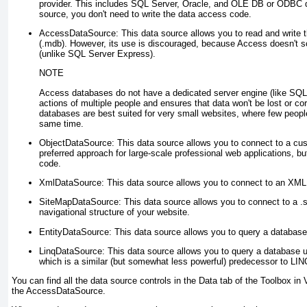
provider. This includes SQL Server, Oracle, and OLE DB or ODBC 
source, you don't need to write the data access code.
AccessDataSource
: This data source allows you to read and write 
(.mdb). However, its use is discouraged, because Access doesn't sc
(unlike SQL Server Express).
NOTE
Access databases do not have a dedicated server engine (like SQL 
actions of multiple people and ensures that data won't be lost or co
databases are best suited for very small websites, where few peopl
same time.
ObjectDataSource
: This data source allows you to connect to a cu
preferred approach for large-scale professional web applications, bu
code.
XmlDataSource
: This data source allows you to connect to an XML 
SiteMapDataSource
: This data source allows you to connect to a .s
navigational structure of your website.
EntityDataSource
: This data source allows you to query a database
LinqDataSource
: This data source allows you to query a database 
which is a similar (but somewhat less powerful) predecessor to LINQ
You can find all the data source controls in the Data tab of the Toolbox in 
the AccessDataSource.