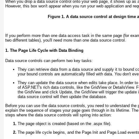
When you drop a data source control onto your web page, it shows up as a
However, this box won't appear when you run your web application and re
Figure 1. A data source control at design time 
If you perform more than one data access task in the same page (for exam
two different tables), you'll need more than one data source control.
1. The Page Life Cycle with Data Binding
Data source controls can perform two key tasks:
They can retrieve data from a data source and supply it to bound co
your bound controls are automatically filled with data. You don't eve
They can update the data source when edits take place. In order to
of ASP.NET's rich data controls, like the GridView or DetailsView. 
the GridView and click Update, the GridView will trigger the update 
data source control will then update the database.
Before you can use the data source controls, you need to understand the p
explain the sequence of stages your page goes through in its lifetime. The 
steps where the data source controls will spring into action:
The page object is created (based on the .aspx file).
The page life cycle begins, and the Page.Init and Page.Load events 