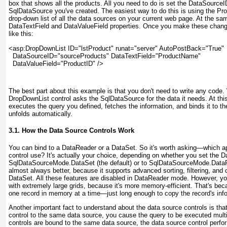
box that shows all the products. All you need to do is set the DataSourceID
SqlDataSource you've created. The easiest way to do this is using the Pr
drop-down list of all the data sources on your current web page. At the s
DataTextField and DataValueField properties. Once you make these changes
like this:
<asp:DropDownList ID="lstProduct" runat="server" AutoPostBack="True"

  DataSourceID="sourceProducts" DataTextField="ProductName"

  DataValueField="ProductID" />
The best part about this example is that you don't need to write any code
DropDownList control asks the SqlDataSource for the data it needs. At thi
executes the query you defined, fetches the information, and binds it to 
unfolds automatically.
3.1. How the Data Source Controls Work
You can bind to a DataReader or a DataSet. So it's worth asking—which 
control use? It's actually your choice, depending on whether you set the
SqlDataSourceMode.DataSet (the default) or to SqlDataSourceMode.Data
almost always better, because it supports advanced sorting, filtering, and
DataSet. All these features are disabled in DataReader mode. However, 
with extremely large grids, because it's more memory-efficient. That's be
one record in memory at a time—just long enough to copy the record's infor
Another important fact to understand about the data source controls is th
control to the same data source, you cause the query to be executed multi
controls are bound to the same data source, the data source control perf