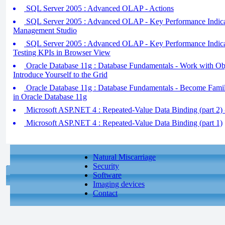
SQL Server 2005 : Advanced OLAP - Actions
SQL Server 2005 : Advanced OLAP - Key Performance Indicato
Management Studio
SQL Server 2005 : Advanced OLAP - Key Performance Indicato
Testing KPIs in Browser View
Oracle Database 11g : Database Fundamentals - Work with Obj
Introduce Yourself to the Grid
Oracle Database 11g : Database Fundamentals - Become Famili
in Oracle Database 11g
Microsoft ASP.NET 4 : Repeated-Value Data Binding (part 2) -
Microsoft ASP.NET 4 : Repeated-Value Data Binding (part 1)
Natural Miscarriage
Security
Software
Imaging devices
Contact