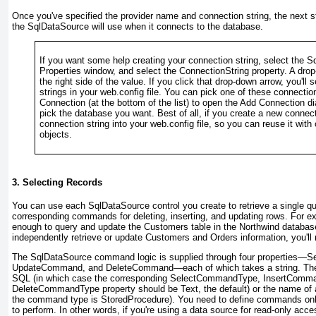
Once you've specified the provider name and connection string, the next st
the SqlDataSource will use when it connects to the database.
If you want some help creating your connection string, select the 
Properties window, and select the ConnectionString property. A drop
the right side of the value. If you click that drop-down arrow, you'll s
strings in your web.config file. You can pick one of these connect
Connection (at the bottom of the list) to open the Add Connection d
pick the database you want. Best of all, if you create a new connec
connection string into your web.config file, so you can reuse it wit
objects.
3. Selecting Records
You can use each SqlDataSource control you create to retrieve a single qu
corresponding commands for deleting, inserting, and updating rows. For 
enough to query and update the Customers table in the Northwind database
independently retrieve or update Customers and Orders information, you'l
The SqlDataSource command logic is supplied through four properties
UpdateCommand, and DeleteCommand—each of which takes a string. The s
SQL (in which case the corresponding SelectCommandType, InsertCom
DeleteCommandType property should be Text, the default) or the name of 
the command type is StoredProcedure). You need to define commands only
to perform. In other words, if you're using a data source for read-only acce