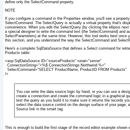
define only the SelectCommand property.
NOTE
If you configure a command in the Properties window, you'll see a proper
SelectCommand. The SelectQuery is actually a virtual property that's disp
convenience. When you edit the SelectQuery (by clicking the ellipsis next
a special designer to write the command text (the SelectCommand) and 
SelectParameters) at the same time. However, this tool works best once 
this section, and you understand the way the SelectCommand and SelectPa
Here's a complete SqlDataSource that defines a Select command for retrie
Products table:
<asp:SqlDataSource ID="sourceProducts" runat="server"

  ConnectionString="<%$ ConnectionStrings:Northwind %>"

  SelectCommand="SELECT ProductName, ProductID FROM Products"

/>
You can write the data source logic by hand, or you can use a desig
create a connection and create the command logic in a graphical qu
test the query as you build it to make sure it returns the records you
select the data source control on the design surface of your page, 
Source link in the smart tag.
This is enough to build the first stage of the record editor example shown 