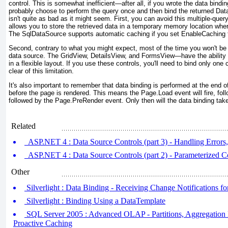
control. This is somewhat inefficient—after all, if you wrote the data bindi
probably choose to perform the query once and then bind the returned Data
isn't quite as bad as it might seem. First, you can avoid this multiple-que
allows you to store the retrieved data in a temporary memory location where
The SqlDataSource supports automatic caching if you set EnableCaching 
Second, contrary to what you might expect, most of the time you
won't
be 
data source. The GridView, DetailsView, and FormsView—have the ability t
in a flexible layout. If you use these controls, you'll need to bind only one
clear of this limitation.
It's also important to remember that data binding is performed at the end 
before the page is rendered. This means the Page.Load event will fire, fol
followed by the Page.PreRender event. Only then will the data binding tak
Related
ASP.NET 4 : Data Source Controls (part 3) - Handling Errors
ASP.NET 4 : Data Source Controls (part 2) - Parameterized
Other
Silverlight : Data Binding - Receiving Change Notifications f
Silverlight : Binding Using a DataTemplate
SQL Server 2005 : Advanced OLAP - Partitions, Aggregation D
Proactive Caching