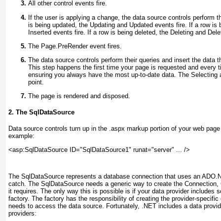
All other control events fire.
If the user is applying a change, the data source controls perform t
is being updated, the Updating and Updated events fire. If a row is 
Inserted events fire. If a row is being deleted, the Deleting and Dele
The Page.PreRender event fires.
The data source controls perform their queries and insert the data th
This step happens the first time your page is requested and every 
ensuring you always have the most up-to-date data. The Selecting a
point
.
The page is rendered and disposed.
2. The SqlDataSource
Data source controls turn up in the .aspx markup portion of your web page 
example:
<asp:SqlDataSource ID="SqlDataSource1" runat="server" ... />
The SqlDataSource represents a database connection that uses an ADO.NE
catch. The SqlDataSource needs a generic way to create the Connection
it requires. The only way this is possible is if your data provider includes
factory
. The factory has the responsibility of creating the provider-specifi
needs to access the data source. Fortunately, .NET includes a data provider
providers: