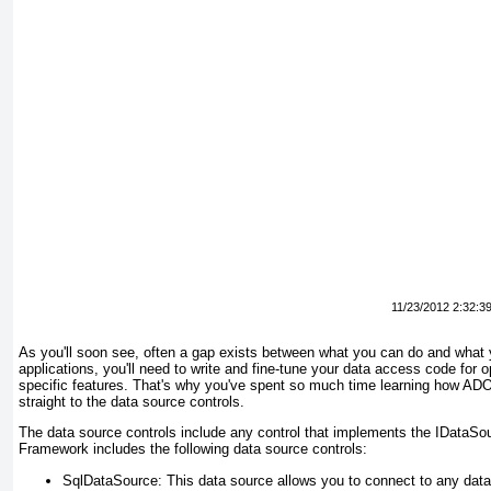
11/23/2012 2:32:3
As you'll soon see, often a gap exists between what you
can
do and what
applications, you'll need to write and fine-tune your data access code fo
specific features. That's why you've spent so much time learning how AD
straight to the data source controls.
The data source controls include any control that implements the IDataSo
Framework includes the following data source controls:
SqlDataSource
: This data source allows you to connect to any da