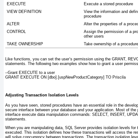
EXECUTE
Execute a stored procedure
VIEW DEFINITION
View the information and defini
procedure
ALTER
Alter the properties of a proce
CONTROL
Assign the permission of a pr
other users
TAKE OWNERSHIP
Take ownership of a procedur
Like functions, you can set the user’s permission using the
GRANT, REV
statements. The following two examples show how to grant a user permiss
--Grant EXECUTE to a user
GRANT EXECUTE ON [dbo].[uspNewProductCategory] TO Priscila
Adjusting Transaction Isolation Levels
As you have seen, stored procedures have an essential role in the develo
secure interface between your database and your application. Most of the
interface execute data manipulation commands:
SELECT, INSERT, UPDA
statements.
When you are manipulating data, SQL Server provides isolation levels for t
executed. This isolation defines how these transactions will access the 
will solve concurrency between transactions. The transaction isolation leve