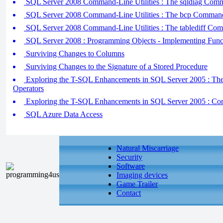
SQL Server 2008 Command-Line Utilities : The sqldiag Comm
SQL Server 2008 Command-Line Utilities : The bcp Command-
SQL Server 2008 Command-Line Utilities : The tablediff Com
SQL Server 2008 : Programming Objects - Implementing Func
Surviving Changes to Columns
Surviving Changes to the Signature of a Stored Procedure
Exploring the T-SQL Enhancements in SQL Server 2005 :
Operators
Exploring the T-SQL Enhancements in SQL Server 2005 : Co
SQL Azure Data Access
Natural Miscarriage
Security
Software
Imaging devices
Game Trailer
Contact