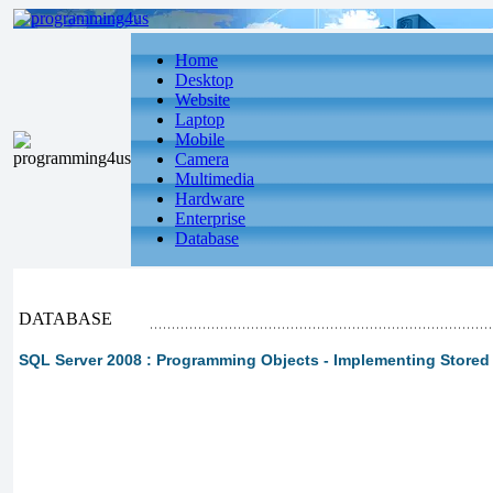
Home
Desktop
Website
Laptop
Mobile
Camera
Multimedia
Hardware
Enterprise
Database
DATABASE
SQL Server 2008 : Programming Objects - Implementing Stored