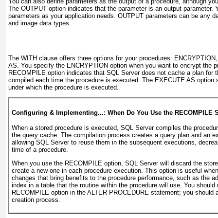
You can also define parameters as the output of a procedure, although you
The
OUTPUT
option indicates that the parameter is an output parameter.
parameters as your application needs.
OUTPUT
parameters can be any dat
and image data types.
The
WITH
clause offers three options for your procedures:
ENCRYPTION,
AS
. You specify the
ENCRYPTION
option when you want to encrypt the pr
RECOMPILE
option indicates that SQL Server does not cache a plan for th
compiled each time the procedure is executed. The
EXECUTE AS
option s
under which the procedure is executed.
Configuring & Implementing...: When Do You Use the RECOMPILE 
When a stored procedure is executed, SQL Server compiles the procedure
the query cache. The compilation process creates a query plan and an ex
allowing SQL Server to reuse them in the subsequent executions, decrea
time of a procedure.
When you use the
RECOMPILE
option, SQL Server will discard the stor
create a new one in each procedure execution. This option is useful wh
changes that bring benefits to the procedure performance, such as the ad
index in a table that the routine within the procedure will use. You should
RECOMPILE
option in the
ALTER PROCEDURE
statement; you should av
creation process.