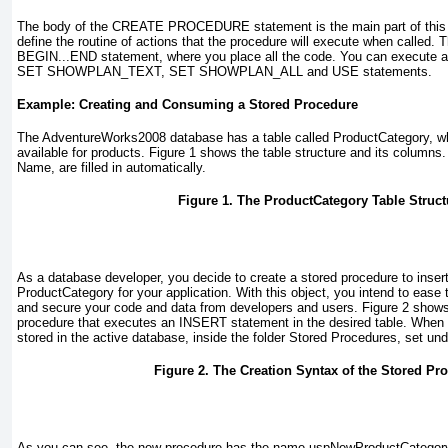
The body of the
CREATE PROCEDURE
statement is the main part of thi
define the routine of actions that the procedure will execute when called. T
BEGIN...END
statement, where you place all the code. You can execut
SET SHOWPLAN_TEXT
,
SET SHOWPLAN_ALL
and
USE
statements.
Example: Creating and Consuming a Stored Procedure
The
AdventureWorks2008
database has a table called
ProductCategory
, w
available for products.
Figure 1
shows the table structure and its columns.
Name
, are filled in automatically.
Figure 1. The ProductCategory Table Struct
As a database developer, you decide to create a stored procedure to insert
ProductCategory
for your application. With this object, you intend to eas
and secure your code and data from developers and users.
Figure 2
shows 
procedure that executes an
INSERT
statement in the desired table. When y
stored in the active database, inside the folder
Stored Procedures
, set un
Figure 2. The Creation Syntax of the Stored Pr
As you can see, the new procedure has the name
uspNewProductCategor