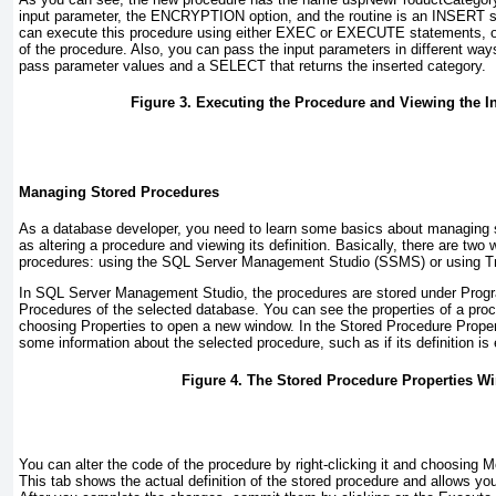
input parameter, the
ENCRYPTION
option, and the routine is an
INSERT
s
can execute this procedure using either
EXEC
or
EXECUTE
statements, o
of the procedure. Also, you can pass the input parameters in different wa
pass parameter values and a
SELECT
that returns the inserted category.
Figure 3. Executing the Procedure and Viewing the I
Managing Stored Procedures
As a database developer, you need to learn some basics about managing 
as altering a procedure and viewing its definition. Basically, there are tw
procedures: using the
SQL Server Management Studio (SSMS)
or using
T
In
SQL Server Management Studio
, the procedures are stored under
Progr
Procedures
of the selected database. You can see the properties of a proce
choosing
Properties
to open a new window. In the
Stored Procedure Proper
some information about the selected procedure, such as if its definition i
Figure 4. The Stored Procedure Properties W
You can alter the code of the procedure by right-clicking it and choosing
M
This tab shows the actual definition of the stored procedure and allows y