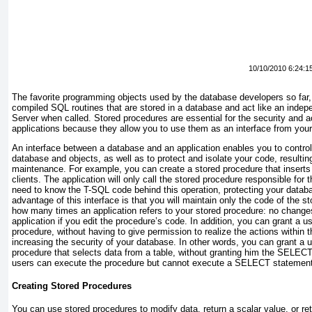
10/10/2010 6:24:1
The favorite programming objects used by the database developers so far
compiled SQL routines that are stored in a database and act like an inde
Server when called. Stored procedures are essential for the security and ac
applications because they allow you to use them as an interface from your
An interface between a database and an application enables you to control
database and objects, as well as to protect and isolate your code, resultin
maintenance. For example, you can create a stored procedure that inserts t
clients. The application will only call the stored procedure responsible for 
need to know the T-SQL code behind this operation, protecting your datab
advantage of this interface is that you will maintain only the code of the s
how many times an application refers to your stored procedure: no changes
application if you edit the procedure’s code. In addition, you can grant a 
procedure, without having to give permission to realize the actions within 
increasing the security of your database. In other words, you can grant a 
procedure that selects data from a table, without granting him the
SELEC
users can execute the procedure but cannot execute a
SELECT
statement 
Creating Stored Procedures
You can use stored procedures to modify data, return a scalar value, or ret