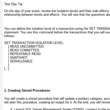
Test Day Tip
On the day of your exam, review the isolation levels and their side effects 
relationship between levels and effects. You will see that the questions abo
You can define the isolation level of a transaction using the
SET TRANSA
statement. You use this command before the transactions that you will ex
follows:
SET TRANSACTION ISOLATION LEVEL
    { READ UNCOMMITTED
    | READ COMMITTED
    | REPEATABLE READ
    | SNAPSHOT
    | SERIALIZABLE
    }
[ ; ]
1. Creating Stored Procedures
You will create a stored procedure that will update a product category, acc
will alter this procedure, creating an output for it. At the end, you will revi
Launch
SQL Server Management Studio (SSMS)
, connect to the i