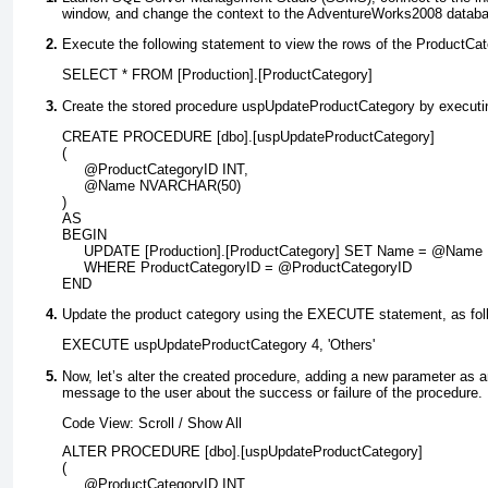
window, and change the context to the
AdventureWorks2008
databa
Execute the following statement to view the rows of the
ProductCat
SELECT * FROM [Production].[ProductCategory]
Create the stored procedure
uspUpdateProductCategory
by executin
CREATE PROCEDURE [dbo].[uspUpdateProductCategory]
(
     @ProductCategoryID INT,
     @Name NVARCHAR(50)
)
AS
BEGIN
     UPDATE [Production].[ProductCategory] SET Name = @Name
     WHERE ProductCategoryID = @ProductCategoryID
END
Update the product category using the
EXECUTE
statement, as fol
EXECUTE uspUpdateProductCategory 4, 'Others'
Now, let’s alter the created procedure, adding a new parameter as an
message to the user about the success or failure of the procedure.
Code View:
Scroll
/
Show All
ALTER PROCEDURE [dbo].[uspUpdateProductCategory]
(
     @ProductCategoryID INT,