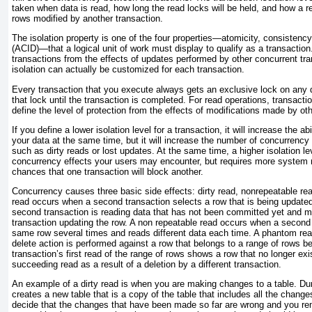
taken when data is read, how long the read locks will be held, and how a re
rows modified by another transaction.
The isolation property is one of the four properties—atomicity, consistency,
(ACID)—that a logical unit of work must display to qualify as a transaction. I
transactions from the effects of updates performed by other concurrent tra
isolation can actually be customized for each transaction.
Every transaction that you execute always gets an exclusive lock on any da
that lock until the transaction is completed. For read operations, transactio
define the level of protection from the effects of modifications made by ot
If you define a lower isolation level for a transaction, it will increase the 
your data at the same time, but it will increase the number of
concurrency 
such as dirty reads or lost updates. At the same time, a higher isolation l
concurrency effects your users may encounter, but requires more system 
chances that one transaction will block another.
Concurrency causes three basic side effects:
dirty read, nonrepeatable re
read
occurs when a second transaction selects a row that is being updated
second transaction is reading data that has not been committed yet and 
transaction updating the row. A
non repeatable read
occurs when a second 
same row several times and reads different data each time. A
phantom re
delete action is performed against a row that belongs to a range of rows b
transaction’s first read of the range of rows shows a row that no longer exi
succeeding read as a result of a deletion by a different transaction.
An example of a
dirty read
is when you are making changes to a table. Dur
creates a new table that is a copy of the table that includes all the chang
decide that the changes that have been made so far are wrong and you r