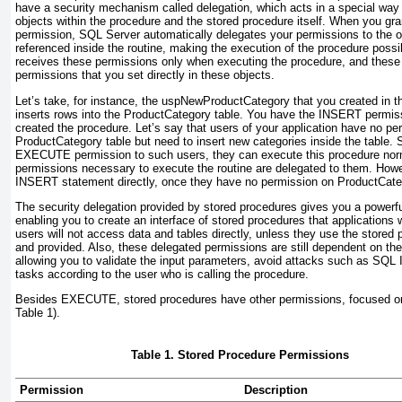
have a security mechanism called delegation, which acts in a special way
objects within the procedure and the stored procedure itself. When you gr
permission, SQL Server automatically delegates your permissions to the 
referenced inside the routine, making the execution of the procedure possib
receives these permissions only when executing the procedure, and these 
permissions that you set directly in these objects.
Let’s take, for instance, the
uspNewProductCategory
that you created in 
inserts rows into the
ProductCategory
table. You have the
INSERT
permiss
created the procedure. Let’s say that users of your application have no pe
ProductCategory
table but need to insert new categories inside the table.
EXECUTE
permission to such users, they can execute this procedure nor
permissions necessary to execute the routine are delegated to them. How
INSERT
statement directly, once they have no permission on
ProductCate
The security delegation provided by stored procedures gives you a power
enabling you to create an interface of stored procedures that applications wi
users will not access data and tables directly, unless they use the stored
and provided. Also, these delegated permissions are still dependent on the
allowing you to validate the input parameters, avoid attacks such as SQL I
tasks according to the user who is calling the procedure.
Besides
EXECUTE
, stored procedures have other permissions, focused on
Table 1
).
Table 1. Stored Procedure Permissions
Permission
Description