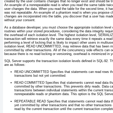
created by the user contains changes that no longer exist and should be tr
An example of a
nonrepeatable read
is when you read the same table twic
user changes the data. When you read the table for the second time, it ha
was not repeatable. An example of a
phantom read
is when you propose ch
changes are incorporated into the table, you discover that a user has mad
without your consent.
As a database developer, you must choose the appropriate isolation level 
routines within your stored procedures, considering the data integrity requ
the overhead of each isolation level. The highest isolation level,
SERIALI
transaction will retrieve exactly the same data every time it repeats a read 
performing a level of locking that is likely to impact other users in multiu
isolation level,
READ UNCOMMITTED
, may retrieve data that has been m
committed by other transactions. All of the concurrency side effects can 
because there is no read locking or versioning, overhead is minimized in 
SQL Server supports the transaction isolation levels defined in SQL-92. Th
are as follows:
READ UNCOMMITTED
Specifies that statements can read rows th
transactions but not yet committed.
READ COMMITTED
Specifies that statements cannot read data th
committed by other transactions. This prevents dirty reads. Data c
transactions between individual statements within the current transac
nonrepeatable reads or phantom data. This option is the SQL Server
REPEATABLE READ
Specifies that statements cannot read data t
yet committed by other transactions and that no other transactions
read by the current transaction until the current transaction complet