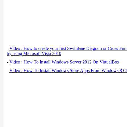
-
Video : How to create your first Swimlane Diagram or Cross-Fun
by using Microsoft Visio 2010
-
Video : How To Install Windows Server 2012 On VirtualBox
-
Video : How To Install Windows Store Apps From Windows 8 Cl