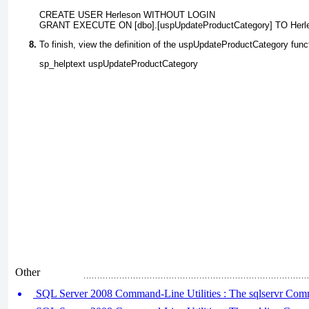
CREATE USER Herleson WITHOUT LOGIN
GRANT EXECUTE ON [dbo].[uspUpdateProductCategory] TO Herl
To finish, view the definition of the
uspUpdateProductCategory
funct
sp_helptext uspUpdateProductCategory
Other
SQL Server 2008 Command-Line Utilities : The sqlservr Comm