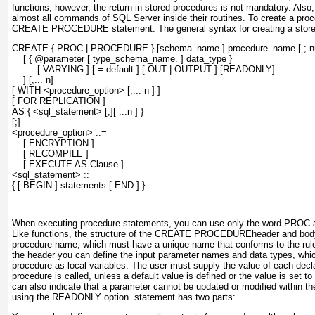
functions, however, the return in stored procedures is not mandatory. Also
almost all commands of SQL Server inside their routines. To create a proc
CREATE PROCEDURE
statement. The general syntax for creating a store
CREATE { PROC | PROCEDURE } [
schema_name
.] 
procedure_name
 [ 
; 
    [ { 
@parameter
 [ 
type_schema_name
. ] 
data_type
 }
         [ VARYING ] [ = 
default
 ] [ OUT | OUTPUT ] [READONLY]
    ] [,... 
n
]
[ WITH <procedure_option> [,... 
n
 ] ]
[ FOR REPLICATION ]
AS { <sql_statement> [;][ ...n ] }
[;]
<procedure_option> ::=
    [ ENCRYPTION ]
    [ RECOMPILE ]
    [ EXECUTE AS Clause ]
<sql_statement> ::=
{ [ BEGIN ] statements [ END ] }
When executing procedure statements, you can use only the word
PROC
a
Like functions, the structure of the
CREATE PROCEDURE
header
and
bod
procedure name, which must have a unique name that conforms to the rules
the header you can define the input parameter names and data types, whic
procedure as local variables. The user must supply the value of each dec
procedure is called, unless a default value is defined or the value is set t
can also indicate that a parameter cannot be updated or modified within the
using the
READONLY
option.
statement has two parts: