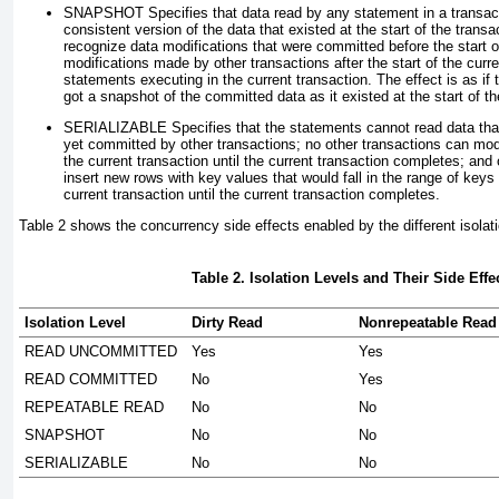
SNAPSHOT
Specifies that data read by any statement in a transact
consistent version of the data that existed at the start of the trans
recognize data modifications that were committed before the start o
modifications made by other transactions after the start of the curre
statements executing in the current transaction. The effect is as if
got a snapshot of the committed data as it existed at the start of th
SERIALIZABLE
Specifies that the statements cannot read data tha
yet committed by other transactions; no other transactions can mod
the current transaction until the current transaction completes; and
insert new rows with key values that would fall in the range of key
current transaction until the current transaction completes.
Table 2
shows the concurrency side effects enabled by the different isolati
Table 2. Isolation Levels and Their Side Effe
Isolation Level
Dirty Read
Nonrepeatable Read
READ UNCOMMITTED
Yes
Yes
READ COMMITTED
No
Yes
REPEATABLE READ
No
No
SNAPSHOT
No
No
SERIALIZABLE
No
No