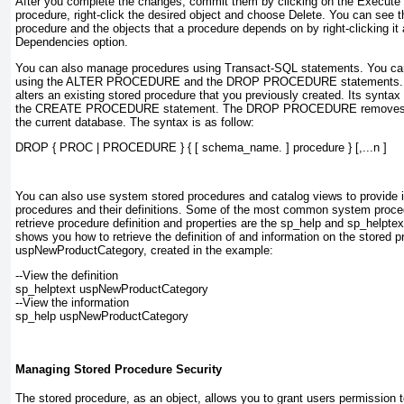
After you complete the changes, commit them by clicking on the
Execute
procedure, right-click the desired object and choose
Delete
. You can see t
procedure and the objects that a procedure depends on by right-clicking i
Dependencies
option.
You can also manage procedures using
Transact-SQL
statements. You can
using the
ALTER PROCEDURE
and the
DROP PROCEDURE
statements
alters an existing stored procedure that you previously created. Its synta
the
CREATE PROCEDURE
statement. The
DROP PROCEDURE
removes 
the current database. The syntax is as follow:
DROP { PROC | PROCEDURE } { [ schema_name. ] 
procedure
 } [,...
n
 ]
You can also use
system stored procedures
and
catalog views
to provide 
procedures and their definitions. Some of the most common system proce
retrieve procedure definition and properties are the
sp_help
and
sp_helptex
shows you how to retrieve the definition of and information on the stored 
uspNewProductCategory
, created in the example:
--View the definition
sp_helptext 
uspNewProductCategory
--View the information
sp_help 
uspNewProductCategory
Managing Stored Procedure Security
The stored procedure, as an object, allows you to grant users permission 