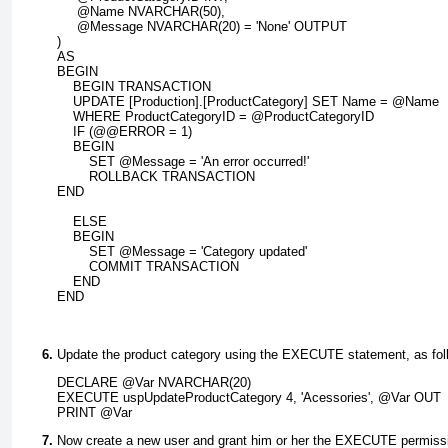
     @Name NVARCHAR(50),
     @Message NVARCHAR(20) = 'None' OUTPUT
)
AS
BEGIN
    BEGIN TRANSACTION
    UPDATE [Production].[ProductCategory] SET Name = @Name
    WHERE ProductCategoryID = @ProductCategoryID
    IF (@@ERROR = 1)
    BEGIN
        SET @Message = 'An error occurred!'
        ROLLBACK TRANSACTION
END
    ELSE
    BEGIN
        SET @Message = 'Category updated'
        COMMIT TRANSACTION
    END
END
Update the product category using the
EXECUTE
statement, as fol
DECLARE @Var NVARCHAR(20)
EXECUTE uspUpdateProductCategory 4, 'Acessories', @Var OUT
PRINT @Var
Now create a new user and grant him or her the
EXECUTE
permissi