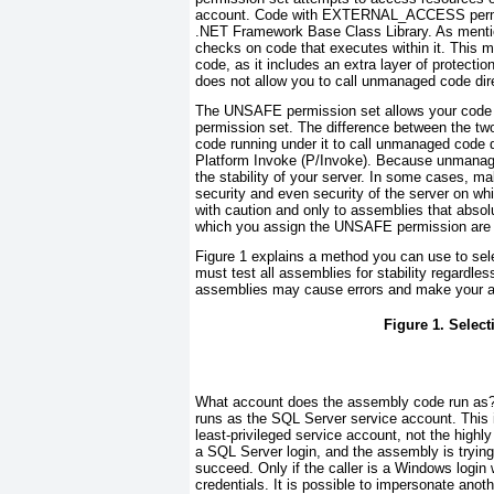
account. Code with EXTERNAL_ACCESS
per
.NET Framework Base Class Library. As mention
checks on code that executes within it. This
code, as it includes an extra layer of prot
does not allow you to call unmanaged code dire
The UNSAFE permission set allows your code
permission set. The difference between the tw
code running under it to call unmanaged code
Platform Invoke (P/Invoke). Because unmanage
the stability of your server. In some cases, 
security and even security of the server on w
with caution and only to assemblies that absolu
which you assign the UNSAFE permission are t
Figure 1
explains a method you can use to sele
must test all assemblies for stability regardle
assemblies may cause errors and make your a
Figure 1. Selec
What account does the assembly code run as? 
runs as the SQL Server service account. This i
least-privileged
service account, not the highly
a SQL Server login, and the assembly is trying 
succeed. Only if the caller is a Windows login
credentials. It is possible to impersonate an