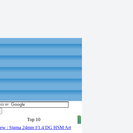
Top 10
ew : Sigma 24mm f/1.4 DG HSM Art