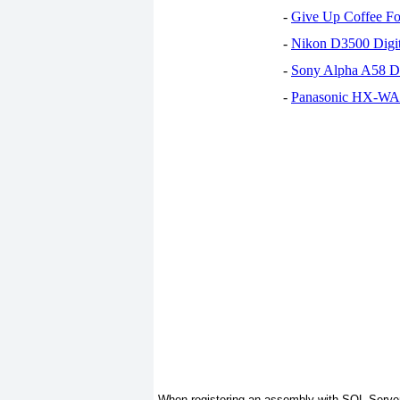
-
Give Up Coffee For
-
Nikon D3500 Digi
-
Sony Alpha A58 D
-
Panasonic HX-WA30
When registering an assembly with SQL Server