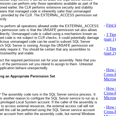
mission can perform only those operations available as part of the
ed earlier, the CLR performs extensive security and stability
 means that managed code is inherently safer than unmanaged
ection provided by the CLR. The EXTERNAL_ACCESS permission set
ctly.
-
First
 to perform all operations allowed under the EXTERNAL_ACCESS
o permission sets is that the UNSAFE permission set also allows
 directly. Unmanaged code is called using a mechanism known as
-
3 Tip
d code is not subject to CLR checks, it could potentially damage
(part 1)
malicious unmanaged code can be used to subvert SQL Server
hich SQL Server is running. Assign the UNSAFE permission set
-
3 Tip
tely require it. You should be certain that any assemblies to
(part 2)
rustworthy and stable.
ct the required permission set for your assembly. Note that you
ss of the permission set you intend to assign to them. Untested
pplication behave unexpectedly.
-
How t
Cross-
ting an Appropriate Permission Set
Microso
-
How t
Cross-
The assembly code runs in the SQL Server service process. It
Microso
s another reason to configure the SQL Server service to run as a
 privileged Local System account. If the caller of the assembly is
to access external resources, the external access call will not
-
How t
 will the call be performed using the SQL Server service account
Cross-
other account from within the assembly code, but normal Windows