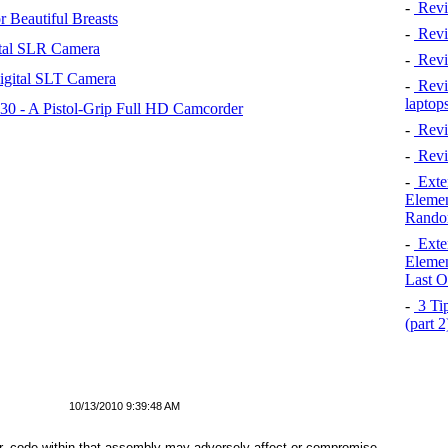
-
Revi
 Beautiful Breasts
-
Revie
tal SLR Camera
-
Revi
igital SLT Camera
-
Revie
laptop
 - A Pistol-Grip Full HD Camcorder
-
Revi
-
Revi
-
Exten
Elemen
Rando
-
Exten
Elemen
Last O
-
3 Tip
(part 
10/13/2010 9:39:48 AM
, code within that assembly may adversely affect or compromise