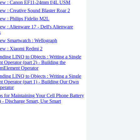
ew : Canon EF11-24mm f/4L USM
w : Creative Sound Blaster Roar 2
ew : Philips Fidelio M2L
w : Alienware 17 - Dell's Alienware
s
ew Smartwatch : Wellograph
ew : Xiaomi Redmi 2
ding LINQ to Objects : Writing a Single
t Operator (part 2) - Building the
mElement Operator
ding LINQ to Objects : Writing a Single
t Operator (part 1) - Building Our Own
perator
s for Maintaining Your Cell Phone Battery
2) - Discharge Smart, Use Smart