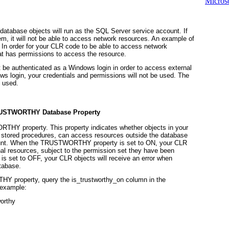
Microso
atabase objects will run as the SQL Server service account. If
m, it will not be able to access network resources. An example of
. In order for your CLR code to be able to access network
at has permissions to access the resource.
be authenticated as a Windows login in order to access external
ows login, your credentials and permissions
will not be used.
The
e used.
USTWORTHY
Database Property
ORTHY
property. This property indicates whether objects in your
d stored procedures, can access resources outside the database
unt. When the
TRUSTWORTHY
property is set to ON, your CLR
rnal resources, subject to the permission set they have been
 is set to OFF, your CLR objects will receive an error when
tabase.
THY
property, query the
is_trustworthy_on
column in the
 example:
orthy