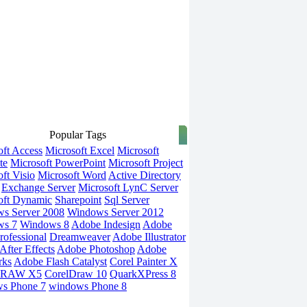
Popular Tags
oft Access
Microsoft Excel
Microsoft
te
Microsoft PowerPoint
Microsoft Project
ft Visio
Microsoft Word
Active Directory
Exchange Server
Microsoft LynC Server
oft Dynamic
Sharepoint
Sql Server
s Server 2008
Windows Server 2012
ws 7
Windows 8
Adobe Indesign
Adobe
rofessional
Dreamweaver
Adobe Illustrator
fter Effects
Adobe Photoshop
Adobe
rks
Adobe Flash Catalyst
Corel Painter X
DRAW X5
CorelDraw 10
QuarkXPress 8
s Phone 7
windows Phone 8