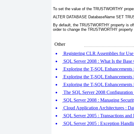
To set the value of the
TRUSTWORTHY
proper
ALTER DATABASE DatabaseName SET TR
By default, the
TRUSTWORTHY
property is of
order to change the
TRUSTWORTHY
property
Other
Registering CLR Assemblies for Use
SQL Server 2008 : What Is the Base 
Exploring the T-SQL Enhancement
Exploring the T-SQL Enhancements 
Exploring the T-SQL Enhancements in
The SQL Server 2008 Configuration
SQL Server 2008 : Managing Security
Cloud Application Architectures : D
SQL Server 2005 : Transactions and 
SQL Server 2005 : Exception Handli