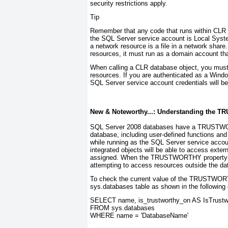
security restrictions apply.
Tip
Remember that any code that runs within CLR d
the SQL Server service account is Local Syste
a network resource is a file in a network share
resources, it must run as a domain account th
When calling a CLR database object, you must 
resources. If you are authenticated as a Wind
SQL Server service account credentials will b
New & Noteworthy...: Understanding the
TR
SQL Server 2008 databases have a
TRUSTW
database, including user-defined functions an
while running as the SQL Server service acco
integrated objects will be able to access exte
assigned. When the
TRUSTWORTHY
property
attempting to access resources outside the da
To check the current value of the
TRUSTWOR
sys.databases table as shown in the following
SELECT name, is_trustworthy_on AS IsTrustw
FROM sys.databases
WHERE name = 'DatabaseName'