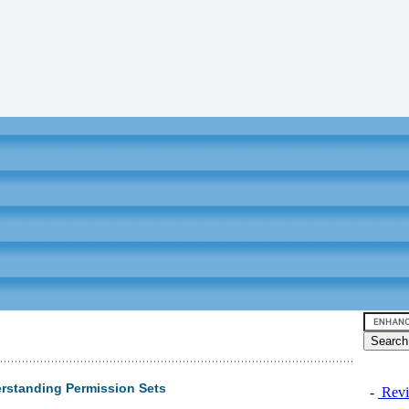
erstanding Permission Sets
-
Revi