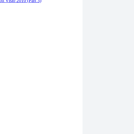
ft Visio 2010 (Part 3)