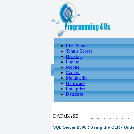
Live Scores
Tennis Scores
Desktop
Laptop
Mobile
Camera
Multimedia
Hardware
Enterprise
Database
DATABASE
SQL Server 2008 : Using the CLR - Und