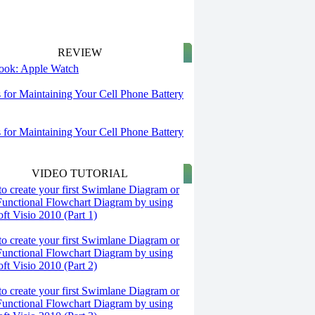
REVIEW
 look: Apple Watch
s for Maintaining Your Cell Phone Battery
s for Maintaining Your Cell Phone Battery
VIDEO TUTORIAL
o create your first Swimlane Diagram or
Functional Flowchart Diagram by using
ft Visio 2010 (Part 1)
o create your first Swimlane Diagram or
Functional Flowchart Diagram by using
ft Visio 2010 (Part 2)
o create your first Swimlane Diagram or
Functional Flowchart Diagram by using