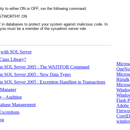
ty to either ON or OFF, run the following command:
USTWORTHY ON
f in databases to protect your system against malicious code. In
 you must be a member of the sysadmin server role.
 with SQL Server
Class Library?
Micros
s in SQL Server 2005 : The WAITFOR Command
OneNo
Microso
in SQL Server 2005 : New Data Types
Biztalk
 SQL Server 2005 : Exception Handling in Transactions
Micros
 Manager
Window
Windo
 - Auditing
Flash P
atabase Management
Adobe A
Firewo
Exceptions
Corel
ng
window