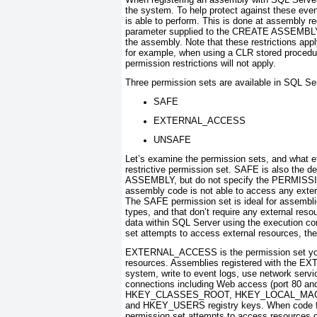
the system. To help protect against these even
is able to perform. This is done at assembly re
parameter supplied to the
CREATE ASSEMBL
the assembly. Note that these restrictions a
for example, when using a CLR stored procedur
permission restrictions will not apply.
Three permission sets are available in SQL Se
SAFE
EXTERNAL_ACCESS
UNSAFE
Let’s examine the permission sets, and what 
restrictive permission set. SAFE is also the de
ASSEMBLY
, but do not specify the
PERMISS
assembly code is not able to access any extern
The SAFE permission set is ideal for assembli
types, and that don’t require any external re
data within SQL Server using the execution co
set attempts to access external resources, the o
EXTERNAL_ACCESS is the permission set you wi
resources. Assemblies registered with the E
system, write to event logs, use network serv
connections including Web access (port 80 an
HKEY_CLASSES_ROOT, HKEY_LOCAL_MAC
and HKEY_USERS registry keys. When code 
permission set attempts to access resources o