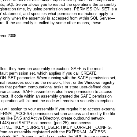
ts, SQL Server allows you to restrict the operations the assembly
gistration time, by using
permission sets. PERMISSION_SET
is a
Y
statement, and specifies what permission restrictions apply to
pply only when the assembly is accessed from within SQL Server—
e. If the assembly is called by some other means, these
rver 2008:
effect they have on assembly execution. SAFE is the most
fault permission set, which applies if you call
CREATE
ION_SET
parameter. When running with the SAFE permission set,
al resources such as the network, files, or the Windows registry.
es that perform computational tasks or store user-defined data
source access. SAFE assemblies also have permission to access
ntext. If code within an assembly granted the SAFE permission
peration will fail and the code will receive a security exception.
ll assign to your assembly if you require it to access external
XTERNAL_ACCESS permission set can access and modify the file
ices like DNS and Active Directory, create outbound network
d 443) and SMTP mail access (port 25), and access
HINE, HKEY_CURRENT_USER, HKEY_CURRENT_CONFIG,
from an assembly registered with the EXTERNAL_ACCESS
utside SQL Server, it will do so under the SQL Server service