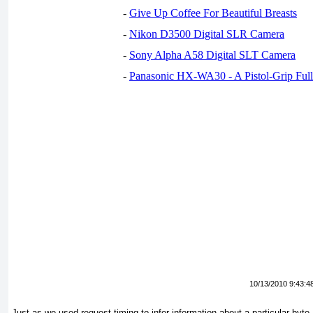
-
Give Up Coffee For Beautiful Breasts
-
Nikon D3500 Digital SLR Camera
-
Sony Alpha A58 Digital SLT Camera
-
Panasonic HX-WA30 - A Pistol-Grip Fu
10/13/2010 9:43:4
Just as we used request timing to infer information about a particular byte,