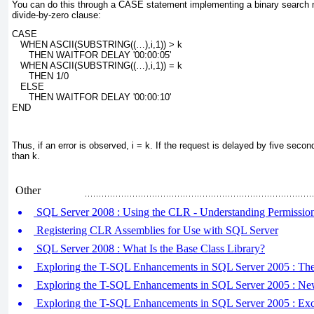
You can do this through a
CASE
statement implementing a binary search 
divide-by-zero clause:
CASE
   WHEN ASCII(SUBSTRING((…),
i
,1)) > 
k
      THEN WAITFOR DELAY '00:00:05'
   WHEN ASCII(SUBSTRING((…),
i
,1)) = 
k
      THEN 1/0
   ELSE
      THEN WAITFOR DELAY '00:00:10'
END
Thus, if an error is observed, i =
k
. If the request is delayed by five seco
than
k.
Other
SQL Server 2008 : Using the CLR - Understanding Permission
Registering CLR Assemblies for Use with SQL Server
SQL Server 2008 : What Is the Base Class Library?
Exploring the T-SQL Enhancements in SQL Server 2005 :
Exploring the T-SQL Enhancements in SQL Server 2005 : Ne
Exploring the T-SQL Enhancements in SQL Server 2005 : Exce