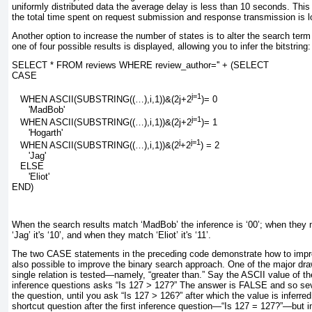
uniformly distributed data the average delay is less than 10 seconds. This
the total time spent on request submission and response transmission is 
Another option to increase the number of states is to alter the search term
one of four possible results is displayed, allowing you to infer the bitstring:
SELECT * FROM reviews WHERE review_author='' + (SELECT
CASE
j=1
   WHEN ASCII(SUBSTRING((…),
i
,1))&(
2j
+
2
)= 0
      'MadBob'
j=1
   WHEN ASCII(SUBSTRING((…),
i
,1))&(
2j
+
2
)= 1
      'Hogarth'
j
j=1
   WHEN ASCII(SUBSTRING((…),
i
,1))&(2
+2
) = 2
      'Jag'
   ELSE
      'Eliot'
END)
When the search results match
‘MadBob’
the inference is
‘00’
; when they
‘Jag’
it's
‘10’
, and when they match
‘Eliot’
it's
‘11
’.
The two
CASE
statements in the preceding code demonstrate how to improv
also possible to improve the binary search approach. One of the major dra
single relation is tested—namely, “greater than.” Say the ASCII value of th
inference questions asks “Is 127 > 127?” The answer is
FALSE
and so sev
the question, until you ask “Is 127 > 126?” after which the value is inferre
shortcut question after the first inference question—“Is 127 = 127?”—but i