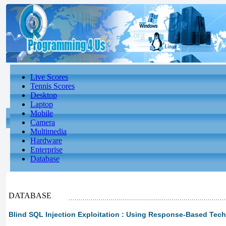
Live Scores
Tennis Scores
Desktop
Laptop
Mobile
Camera
Multimedia
Hardware
Enterprise
Database
DATABASE
Blind SQL Injection Exploitation : Using Response-Based Tec