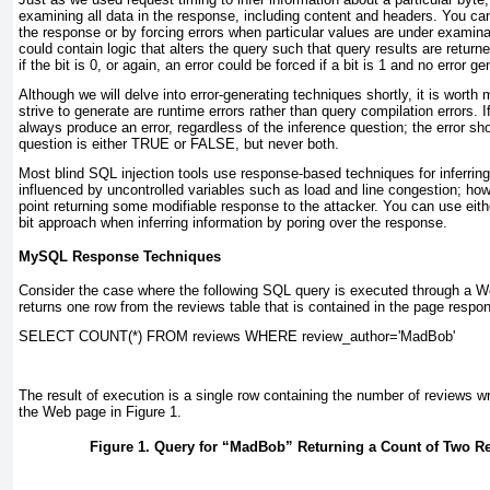
examining all data in the response, including content and headers. You can 
the response or by forcing errors when particular values are under examina
could contain logic that alters the query such that query results are retur
if the bit is 0, or again, an error could be forced if a bit is 1 and no error g
Although we will delve into error-generating techniques shortly, it is worth
strive to generate are runtime errors rather than query compilation errors. If
always produce an error, regardless of the inference question; the error s
question is either
TRUE
or
FALSE
, but never both.
Most blind SQL injection tools use response-based techniques for inferring 
influenced by uncontrolled variables such as load and line congestion; how
point returning some modifiable response to the attacker. You can use eith
bit approach when inferring information by poring over the response.
MySQL Response Techniques
Consider the case where the following SQL query is executed through a We
returns one row from the
reviews
table that is contained in the page respo
SELECT COUNT(*) FROM reviews WHERE review_author=
'MadBob'
The result of execution is a single row containing the number of reviews w
the Web page in
Figure 1
.
Figure 1. Query for “MadBob” Returning a Count of Two R