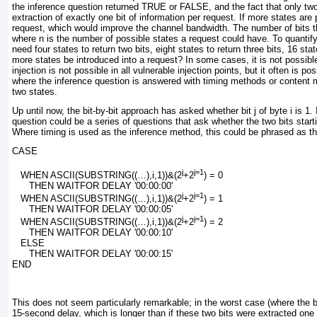
the inference question returned
TRUE
or
FALSE
, and the fact that only t
extraction of exactly one bit of information
per request. If more states are
request, which would improve the channel bandwidth. The number of bits th
where
n
is the number of possible states a request could have. To quantify
need four states to return two bits, eight states to return three bits, 16 st
more states be introduced into a request? In some cases, it is not possibl
injection is not possible in all vulnerable injection points, but it often is p
where the inference question is answered with timing methods or content m
two states.
Up until now, the bit-by-bit approach has asked whether bit
j
of byte
i
is 1. 
question could be a series of questions that ask whether the two bits starti
Where timing is used as the inference method, this could be phrased as t
CASE
j
j=1
   WHEN ASCII(SUBSTRING((…),
i
,1))&(
2
+
2
) = 0
      THEN WAITFOR DELAY '00:00:00'
j
j=1
   WHEN ASCII(SUBSTRING((…),
i
,1))&(
2
+
2
) = 1
      THEN WAITFOR DELAY '00:00:05'
j
j=1
   WHEN ASCII(SUBSTRING((…),
i
,1))&(
2
+
2
) = 2
      THEN WAITFOR DELAY '00:00:10'
   ELSE
      THEN WAITFOR DELAY '00:00:15'
END
This does not seem particularly remarkable; in the worst case (where the b
15-second delay, which is longer than if these two bits were extracted one 