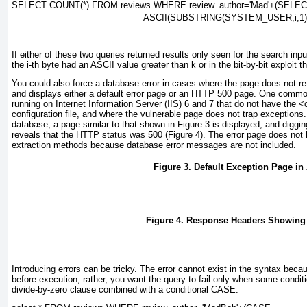
SELECT COUNT(*) FROM reviews WHERE review_author=
'Mad'+(SELE
ASCII(SUBSTRING(SYSTEM_USER,
i
,1
If either of these two queries returned results only seen for the search inp
the
i
-th byte had an ASCII value greater than
k
or in the bit-by-bit exploit 
You could also force a database error in cases where the page does not re
and displays either a default error page or an HTTP 500 page. One comm
running on Internet Information Server (IIS) 6 and 7 that do not have the
<
configuration file, and where the vulnerable page does not trap exceptions
database, a page similar to that shown in
Figure 3
is displayed, and diggi
reveals that the HTTP status was 500 (
Figure 4
). The error page does not l
extraction methods because database error messages are not included.
Figure 3. Default Exception Page i
Figure 4. Response Headers Showing 
Introducing errors can be tricky. The error cannot exist in the syntax beca
before execution; rather, you want the query to fail only when some condit
divide-by-zero clause combined with a conditional
CASE
: