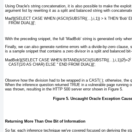
Using Oracle's string concatenation, it is also possible to make the exploit
argument list by rewriting it as a split and balanced string with concatenat
Mad'||(SELECT CASE WHEN (ASCII(SUBSTR((…),
i
,1)) > 
k
 THEN 'Bob' E
   FROM DUAL)||';
With the preceding snippet, the full
‘MadBob’
string is generated only when
Finally, we can also generate runtime errors with a divide-by-zero clause, 
is a sample snippet that contains a zero divisor in a split and balanced bit
j
j
MadBob'||(SELECT CASE WHEN BITAND((ASCII(SUBSTR((…),
i
,1))2
)=2
   CAST(1/0 AS CHAR) ELSE '' END FROM DUAL)||';
Observe how the division had to be wrapped in a
CAST( )
; otherwise, the 
When the inference question returned
TRUE
vulnerable page running 
in a
was thrown, resulting in the HTTP 500 server error shown in
Figure 5
.
Figure 5. Uncaught Oracle Exception Cause
Returning More Than One Bit of Information
So far, each inference technique we've covered focused on deriving the sta