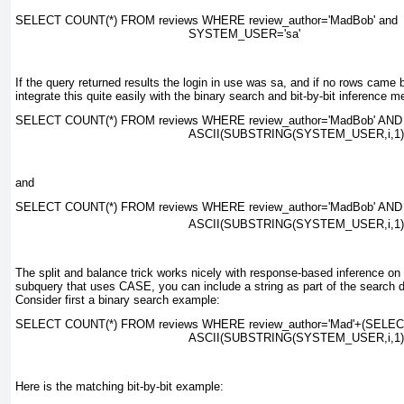
SELECT COUNT(*) FROM reviews WHERE review_author=
'MadBob' and
SYSTEM_USER='sa'
If the query returned results the login in use was
sa
, and if no rows came 
integrate this quite easily with the binary search and bit-by-bit inference m
SELECT COUNT(*) FROM reviews WHERE review_author=
'MadBob' AND
ASCII(SUBSTRING(SYSTEM_USER,i,1))
and
SELECT COUNT(*) FROM reviews WHERE review_author=
'MadBob' AND
ASCII(SUBSTRING(SYSTEM_USER,
i
,1
The split and balance trick works nicely with response-based inference o
subquery that uses
CASE
, you can include a string as part of the search d
Consider first a binary search example:
SELECT COUNT(*) FROM reviews WHERE review_author=
'Mad'+(SELE
ASCII(SUBSTRING(SYSTEM_USER,
i
,1
Here is the matching bit-by-bit example: