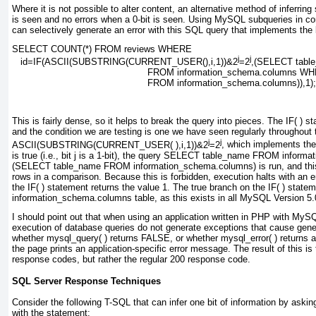
Where it is not possible to alter content, an alternative method of inferring
is seen and no errors when a 0-bit is seen. Using MySQL subqueries in co
can selectively generate an error with this SQL query that implements the 
SELECT COUNT(*) FROM reviews WHERE
j
j
   id=
IF(ASCII(SUBSTRING(CURRENT_USER(),
i
,1))&2
=2
,(SELECT tabl
FROM information_schema.columns WH
FROM information_schema.columns)),1);
This is fairly dense, so it helps to break the query into pieces. The
IF( )
sta
and the condition we are testing is one we have seen regularly
throughout 
j
j
ASCII(SUBSTRING(CURRENT_USER( ),i,1))&2
=2
, which implements the 
is true (i.e., bit
j
is a 1-bit), the query
SELECT table_name FROM informat
(SELECT table_name FROM information_schema.columns)
is run, and th
rows in a comparison. Because this is forbidden, execution halts with an er
the
IF( )
statement returns the value
1
. The true branch on the
IF( )
stateme
information_schema.columns
table, as this exists in all MySQL Version 5.
I should point out that when using an application written in PHP with MySQL
execution of database queries do not generate exceptions that cause gene
whether
mysql_query( )
returns
FALSE
, or whether
mysql_error( )
returns a
the page prints an application-specific error message. The result of this
response codes, but rather the regular 200 response code.
SQL Server Response Techniques
Consider the following T-SQL that can infer one bit of information by aski
with the statement: