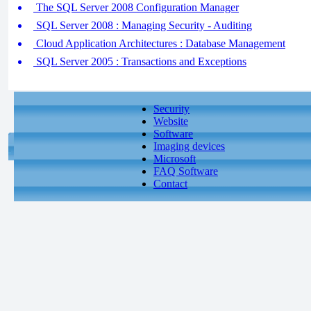
The SQL Server 2008 Configuration Manager
SQL Server 2008 : Managing Security - Auditing
Cloud Application Architectures : Database Management
SQL Server 2005 : Transactions and Exceptions
Security
Website
Software
Imaging devices
Microsoft
FAQ Software
Contact