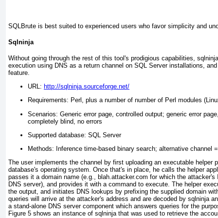
SQLBrute is best suited to experienced users who favor simplicity and un
Sqlninja
Without going through the rest of this tool's prodigious capabilities, sqln
execution using DNS as a return channel on SQL Server installations, and 
feature.
URL:
http://sqlninja.sourceforge.net/
Requirements: Perl, plus a number of number of Perl modules (Linu
Scenarios: Generic error page, controlled output; generic error page
completely blind, no errors
Supported database: SQL Server
Methods: Inference time-based binary search; alternative channel
The user implements the channel by first uploading an executable helper 
database's operating system. Once that's in place, he calls the helper app
passes it a domain name (e.g., blah.attacker.com for which the attacker's 
DNS server), and provides it with a command to execute. The helper exe
the output, and initiates DNS
lookups by prefixing the supplied domain wi
queries will arrive at the attacker's address and are decoded by sqlninja a
a stand-alone DNS server component which answers queries for the purpos
Figure 5
shows an instance of sqlninja that was used to retrieve the acco