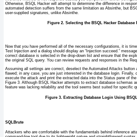
Otherwise, BSQL Hacker will attempt to determine the difference in respon
automated detection suffers from the same limitation as Absinthe, but BS
user-supplied signatures, unlike Absinthe.
Figure 2. Selecting the BSQL Hacker Database 
Now that you have performed all of the necessary configurations, it is time 
Test Injection
and a dialog should display an “Injection succeed.” message. I
correct database is selected in the drop-down list and ensure that the expl
the original SQL query. You can review requests and responses in the
Req
Assuming all settings are correct, deselect the
Automated Attacks
button a
flawed; in any case, you are just interested in the database login. Finally, 
execute the attack and print the extracted data into the
Status
pane of th
Figure 3
. Although BSQL Hacker attempts to extract database schemas an
feature was lacking reliability and the tool seems best suited for specific q
Figure 3. Extracting Database Login Using BSQ
SQLBrute
Attackers who are comfortable with the fundamentals behind inference at
command-line tool due to its lightweight nature and straightforward syntax.