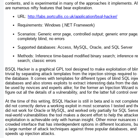
contents, and is experimental in many of the approaches it implements. Altho
are numerous nifty features that bear exploration.
URL:
http://labs.portcullis.co.uk/application/bsql-hacker/
Requirements: Windows (.NET Framework)
Scenarios: Generic error page, controlled output; generic error page
completely blind, no errors
Supported databases: Access, MySQL, Oracle, and SQL Server
Methods: Inference time-based modified binary search; inference r
search; classic errors
BSQL Hacker is a graphical GPL tool designed to make exploitation of blind
trivial by separating attack templates from the injection strings required to
the database. It comes with templates for different types of blind SQL inje
databases and also stores exploits to extract interesting data from the da
be used by novices and experts alike; for the former an Injection Wizard is
figure out all the details of a vulnerability, and for the latter full control ove
At the time of this writing, BSQL Hacker is still in beta and is not complet
did not correctly derive a working exploit in most scenarios I tested and 
did not work for Oracle or MySQL, and worked only partially for SQL Server
real-world vulnerabilities the tool makes a decent effort to help the attac
exploitation is achievable only with human insight. Other minor nuisances
crowded interface that has interdependent options in different locations, but
a large number of attack techniques against three popular databases, and 
speeds up injection attacks.