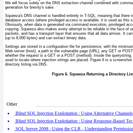
We will focus solely on the DNS extraction channel combined with comman
generation for brevity's sake.
Squeeza's DNS channel is handled entirely in T-SQL, meaning that there is
database access (where privileged access is available, it is used as this 
Obviously, when data is generated via command execution, privileged access
copying. Squeeza also makes every attempt to be reliable in the face of
packets, and has a transport layer that ensures that all data arrives. It can
(up to 8,000 bytes) and can extract binary data.
Settings are stored in a configuration file for persistence, with the minimu
Web server (host), a path to the vulnerable page (URL), any
GET
or
POST
whether the request is a
GET
or a
POST
(method). Inside the querystring
used to locate where injection strings are placed.
Figure 6
is a screenshot
directory listing via DNS.
Figure 6. Squeeza Returning a Directory Lis
Other
Blind SQL Injection Exploitation : Using Alternative Channels
Blind SQL Injection Exploitation : Using Response-Based Te
SQL Server 2008 : Using the CLR - Understanding Permission