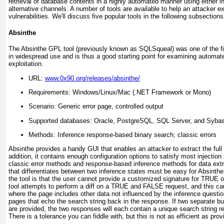
retrieval of database contents in a highly automated manner using either i
alternative channels. A number of tools are available to help an attacker ex
vulnerabilities. We'll discuss five popular tools in the following subsections
Absinthe
The Absinthe GPL tool (previously known as SQLSqueal) was one of the fi
in widespread use and is thus a good starting point for examining automat
exploitation.
URL:
www.0x90.org/releases/absinthe/
Requirements: Windows/Linux/Mac (.NET Framework or Mono)
Scenario: Generic error page, controlled output
Supported databases: Oracle, PostgreSQL, SQL Server, and Syba
Methods: Inference response-based binary search; classic errors
Absinthe provides a handy GUI that enables an attacker to extract the full
addition, it contains enough configuration options to satisfy most injection
classic error methods and response-based inference methods for data extr
that differentiates between two inference states must be easy for Absinthe
the tool is that the user cannot provide a customized signature for
TRUE
o
tool attempts to perform a
diff
on a
TRUE
and
FALSE
request, and this cau
where the page includes other data not influenced by the inference questi
pages that echo the search string back in the response. If two separate bu
are provided, the two responses will each contain a unique search string r
There is a tolerance you can fiddle with, but this is not as efficient as prov