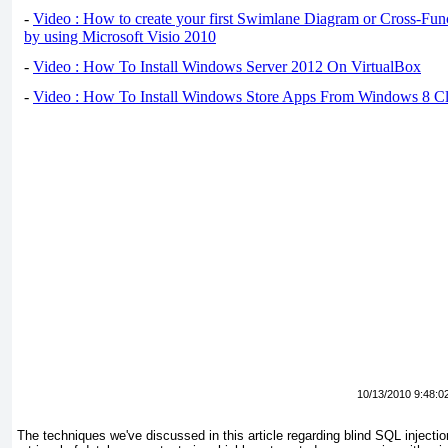
-
Video : How to create your first Swimlane Diagram or Cross-Fun
by using Microsoft Visio 2010
-
Video : How To Install Windows Server 2012 On VirtualBox
-
Video : How To Install Windows Store Apps From Windows 8 Cl
10/13/2010 9:48:0
The techniques we've discussed in this article regarding blind SQL injectio