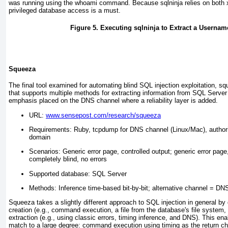
was running using the
whoami
command. Because sqlninja relies on both
privileged database access is a must.
Figure 5. Executing sqlninja to Extract a Userna
Squeeza
The final tool examined for automating blind SQL injection exploitation, s
that supports multiple methods for extracting information from SQL Server 
emphasis placed on the DNS channel where a reliability layer is added.
URL:
www.sensepost.com/research/squeeza
Requirements: Ruby, tcpdump for DNS channel (Linux/Mac), authori
domain
Scenarios: Generic error page, controlled output; generic error page
completely blind, no errors
Supported database: SQL Server
Methods: Inference time-based bit-by-bit; alternative channel = DN
Squeeza takes a slightly different approach to SQL injection in general by d
creation (e.g., command execution, a file from the database's file system
extraction (e.g., using classic errors, timing inference, and DNS). This en
match to a large degree: command execution using timing as the return ch