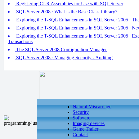
Registering CLR Assemblies for Use with SQL Server
SQL Server 2008 : What Is the Base Class Library?
Exploring the T-SQL Enhancements in SQL Server 2005 :
Exploring the T-SQL Enhancements in SQL Server 2005 : Ne
Exploring the T-SQL Enhancements in SQL Server 2005 : Exc
Transactions
The SQL Server 2008 Configuration Manager
SQL Server 2008 : Managing Security - Auditing
Natural Miscarriage
Security
Software
Imaging devices
Game Trailer
Contact