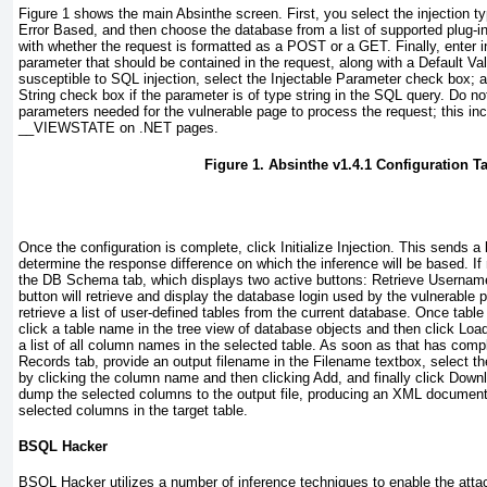
Figure 1
shows the main Absinthe screen. First, you select the injection ty
Error Based
, and then choose the database from a list of supported plug-i
with whether the request is formatted as a
POST
or a
GET
. Finally, enter 
parameter that should be contained in the request, along with a
Default Va
susceptible to SQL injection, select the
Injectable Parameter
check box; a
String
check box if the parameter is of type
string
in the SQL query. Do not 
parameters needed for the vulnerable page to process the request; this in
__VIEWSTATE
on .NET pages.
Figure 1. Absinthe v1.4.1 Configuration T
Once the configuration is complete, click
Initialize Injection
. This sends a 
determine the response difference on which the inference will be based. If n
the
DB Schema
tab, which displays two active buttons:
Retrieve Usernam
button will retrieve and display the database login used by the vulnerable 
retrieve a list of user-defined tables from the current database. Once tabl
click a table name in the tree view of database objects and then click
Load
a list of all column names in the selected table. As soon as that has comp
Records
tab, provide an output filename in the
Filename
textbox, select th
by clicking the column name and then clicking
Add
, and finally click
Downl
dump the selected columns to the output file, producing an XML document 
selected columns in the target table.
BSQL Hacker
BSQL Hacker utilizes a number of inference techniques to enable the atta