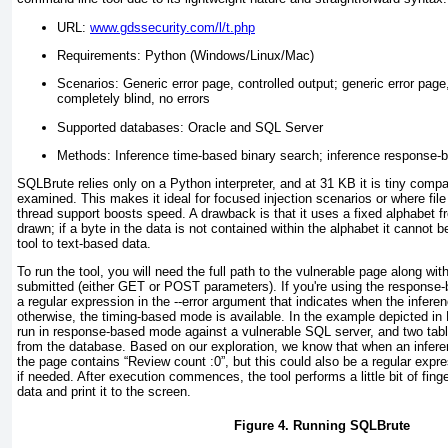
URL:
www.gdssecurity.com/l/t.php
Requirements: Python (Windows/Linux/Mac)
Scenarios: Generic error page, controlled output; generic error page
completely blind, no errors
Supported databases: Oracle and SQL Server
Methods: Inference time-based binary search; inference response-
SQLBrute relies only on a Python interpreter, and at 31 KB it is tiny compa
examined. This makes it ideal for focused injection scenarios or where file 
thread support boosts speed. A drawback is that it uses a fixed alphabet f
drawn; if a byte in the data is not contained within the alphabet it cannot b
tool to text-based data.
To run the tool, you will need the full path to the vulnerable page along wi
submitted (either
GET
or
POST
parameters). If you're using the respons
a regular expression in the
--error
argument that indicates when the inferen
otherwise, the timing-based mode is available. In the example depicted in
run in response-based mode against a vulnerable SQL server, and two ta
from the database. Based on our exploration, we know that when an infer
the page contains “Review count :0”, but this could also be a regular expres
if needed. After execution commences, the tool performs a little bit of finge
data and print it to the screen.
Figure 4. Running SQLBrute