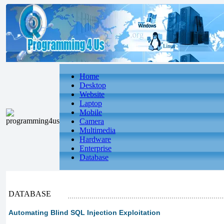
Home
Desktop
Website
Laptop
Mobile
Camera
Multimedia
Hardware
Enterprise
Database
DATABASE
Automating Blind SQL Injection Exploitation