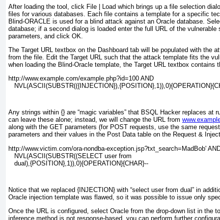
After loading the tool, click
File | Load
which brings up a file selection dialo
files for various databases. Each file contains a template for a specific t
Blind-ORACLE is used for a blind attack against an Oracle database. Selec
database; if a second dialog is loaded enter the full URL of the vulnerable 
parameters, and click
OK
.
The
Target URL
textbox on the
Dashboard
tab will be populated with the a
from the file. Edit the
Target URL
such that the attack template fits the vu
when loading the Blind-Oracle template, the
Target URL
textbox contains t
http://www.example.com/example.php?id=100 AND
   NVL(ASCII(SUBSTR(({INJECTION}),{POSITION},1)),0){OPERATION}{C
Any strings within {} are “magic variables” that BSQL Hacker replaces at r
can leave these alone; instead, we will change the URL from
www.exampl
along with the
GET
parameters (for
POST
requests,
use the same request 
parameters and their values in the
Post Data
table on the
Request & Inject
http://www.victim.com/ora-nondba-exception.jsp?txt_search=MadBob' AN
   NVL(ASCII(SUBSTR((SELECT user from
   dual),{POSITION},1)),0){OPERATION}{CHAR}--
Notice that we replaced {INJECTION} with “select user from dual” in additi
Oracle injection template was flawed, so it was possible to issue only spec
Once the URL is configured, select
Oracle
from the drop-down list in the to
inference method is not response-based, you can perform further configur