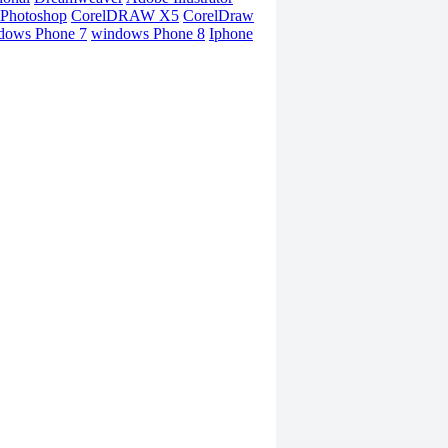
Photoshop
CorelDRAW X5
CorelDraw
dows Phone 7
windows Phone 8
Iphone