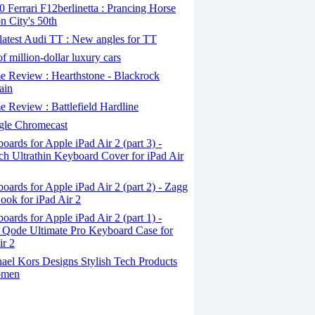
Ferrari F12berlinetta : Prancing Horse
on City's 50th
atest Audi TT : New angles for TT
f million-dollar luxury cars
 Review : Hearthstone - Blackrock
ain
Review : Battlefield Hardline
le Chromecast
ards for Apple iPad Air 2 (part 3) -
ch Ultrathin Keyboard Cover for iPad Air
ards for Apple iPad Air 2 (part 2) - Zagg
ook for iPad Air 2
ards for Apple iPad Air 2 (part 1) -
 Qode Ultimate Pro Keyboard Case for
ir 2
ael Kors Designs Stylish Tech Products
omen