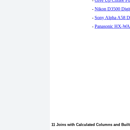
-
Give Up Coffee For
-
Nikon D3500 Digi
-
Sony Alpha A58 D
-
Panasonic HX-WA30
11 Joins with Calculated Columns and Built