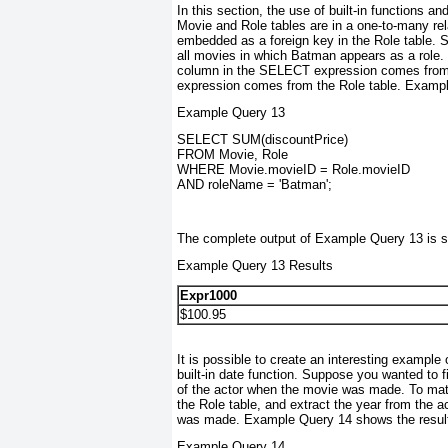
In this section, the use of built-in functions an
Movie and Role tables are in a one-to-many rel
embedded as a foreign key in the Role table. 
all movies in which Batman appears as a role.
column in the SELECT
expression comes from
expression comes from the Role table. Example 
Example Query 13
SELECT SUM(discountPrice)
FROM Movie, Role
WHERE Movie.movieID = Role.movieID
AND roleName = 'Batman';
The complete output of Example Query 13 is 
Example Query 13 Results
Expr1000
$100.95
It is possible to create an interesting example
built-in date function. Suppose you wanted to 
of the actor when the movie was made. To matc
the Role table, and extract the year from the a
was made. Example Query 14 shows the result
Example Query 14