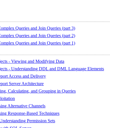
plex Queries and Join Queries (part 3)
plex Queries and Join Queries (part 2)
plex Queries and Join Queries (part 1)
ects - Viewing and Modifying Data
jects - Understanding DDL and DML Language Elements
eport Access and Delivery
port Server Architecture
g, Calculating, and Grouping in Queries
oitation
sing Alternative Channels
Using Response-Based Techniques
Understanding Permission Sets