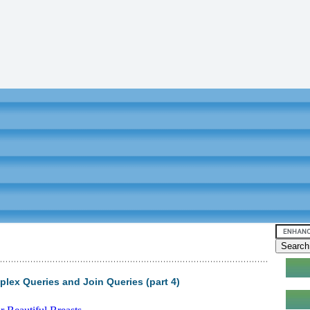
ex Queries and Join Queries (part 4)