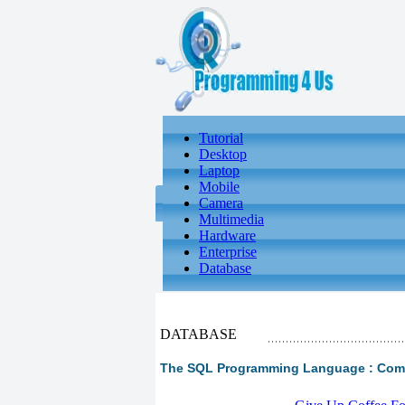
Tutorial
Desktop
Laptop
Mobile
Camera
Multimedia
Hardware
Enterprise
Database
DATABASE
The SQL Programming Language : Compl