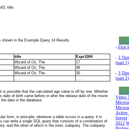
D, title,
s shown in the Example Query 14 Results.
-
First
title
Expr1004
-
3 Tip
Wizard of Oz, The
17
(part 1)
Wizard of Oz, The
49
-
3 Tip
Wizard of Oz, The
35
(part 2)
. . .
. . .
 is possible that the calculated age value is off by one. Whether
s date of birth came before or after the release date of the movie
Video T
 the data in the database.
Micros
Microso
Active 
lar form, in principle, wherever a table occurs in a query, it is
Server
You can write a single SQL query that consists of a combination of
2012
W
ery, and the other of which is the inner, subquery. The subquery
Profess