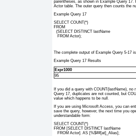
parentheses, as shown in Example Query 17. In 
Actor table. The outer query then counts the nu
Example Query 17
SELECT COUNT(*)
FROM
  (SELECT DISTINCT lastName
   FROM Actor);
The complete output of Example Query 5-17 is
Example Query 17 Results
Expr1000
95
If you did a query with COUNT(lastName)
, no 
Query 17, duplicates are not counted, but CO
value which happens to be null.
If you are using Microsoft Access, you can enter
save the query, however, the next time you open
understandable form:
SELECT COUNT(*)
FROM [SELECT DISTINCT lastName
   FROM Actor]. AS [%$##[at]_Alias];