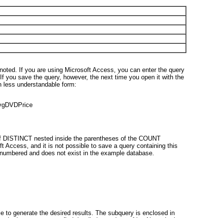
noted. If you are using Microsoft Access, you can enter the query
 If you save the query, however, the next time you open it with the
ch less understandable form:
vgDVDPrice
of DISTINCT nested inside the parentheses of the COUNT
t Access, and it is not possible to save a query containing this
unnumbered and does not exist in the example database.
 to generate the desired results. The subquery is enclosed in