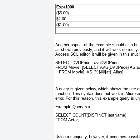
Expr1000
($5.00)
$2.00
($1.00)
. . .
Another aspect of the example should also be 
as shown previously, and it will work correctly.
Access SQL editor, it will be given in this mu
SELECT DVDPrice - avgDVDPrice
FROM Movie, [SELECT AVG(DVDPrice) AS a
   FROM Movie]. AS [%$##[at]_Alias];
A query is given below, which shows the use 
function. This syntax does not work in Microsof
error. For this reason, this example query is 
Example Query 5-x.
SELECT COUNT(DISTINCT lastName)
FROM Actor;
Using a subquery, however, it becomes possible