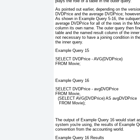
plays the role of a table in the outer query.
As pointed out earlier, depending on the vers
DVDPrice and the average DVDPrice; however, us
As shown in Example Query 5-16, the subquery 
average DVDPrice for all of the rows in the Mov
column its own name. The outer query then fi
table and the named result column of the inner q
not necessary to have a joining condition in th
the inner query.
Example Query 15
SELECT DVDPrice - AVG(DVDPrice)
FROM Movie;
Example Query 16
SELECT DVDPrice - avgDVDPrice
FROM Movie,
  (SELECT AVG(DVDPrice) AS avgDVDPrice
   FROM Movie);
The output of Example Query 16 would start a
system you're using, the results of Example 
convention from the accounting world.
Example Query 16 Results