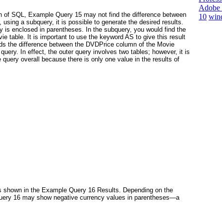
Adobe 
ion of SQL, Example Query 15 may not find the difference between
10
win
ing a subquery, it is possible to generate the desired results.
is enclosed in parentheses. In the subquery, you would find the
ie table. It is important to use the keyword AS
to give this result
nds the difference between the DVDPrice column of the Movie
uery. In effect, the outer query involves two tables; however, it is
e query overall because there is only one value in the results of
s shown in the Example Query 16 Results. Depending on the
Query 16 may show negative currency values in parentheses—a