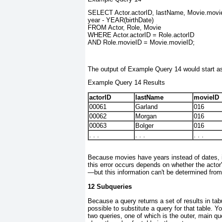
SELECT Actor.actorID, lastName, Movie.movieI
year - YEAR(birthDate)
FROM Actor, Role, Movie
WHERE Actor.actorID = Role.actorID
AND Role.movieID = Movie.movieID;
The output of Example Query 14 would start a
Example Query 14 Results
actorID
lastName
movieID
00061
Garland
016
00062
Morgan
016
00063
Bolger
016
. . .
. . .
. . .
Because movies have years instead of dates, it
this error occurs depends on whether the actor'
—but this information can't be determined from
12 Subqueries
Because a query returns a set of results in tabu
possible to substitute a query for that table. 
two queries, one of which is the outer, main qu