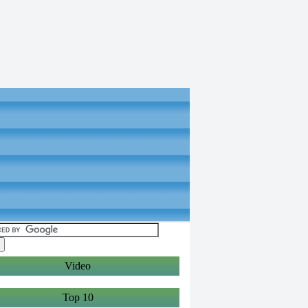
Video
Top 10