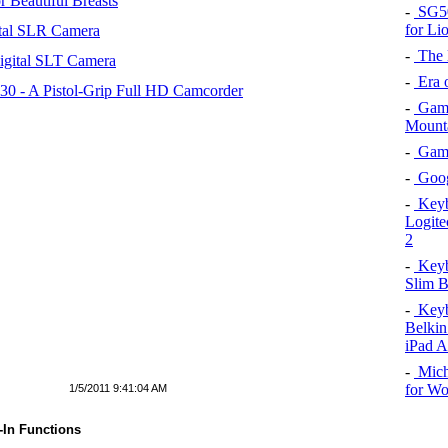
 Beautiful Breasts
-
SG50 
for Li
tal SLR Camera
-
The l
igital SLT Camera
-
Era o
 - A Pistol-Grip Full HD Camcorder
-
Game
Mount
-
Game 
-
Goog
-
Keybo
Logite
2
-
Keybo
Slim B
-
Keybo
Belkin
iPad A
-
Mich
for W
1/5/2011 9:41:04 AM
-In Functions