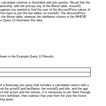
d calculated columns is illustrated with join queries. Recall that the
ationship, with the primary key of the Movie table, movieID,
Suppose you wanted to find the sum of the discountPrice values of
 You have to join the two tables on movieID. The discountPrice
 the Movie table, whereas the roleName column in the WHERE
Query 13 illustrates this idea.
shown in the Example Query 13 Results.
 of a three-way join query that includes a calculated column with a
find the actorID and lastName, the movieID and title, and the age
h the actors and the movies, it is necessary to join them through
ctor's birthDate, then subtract that year from the year the movie
ing query.