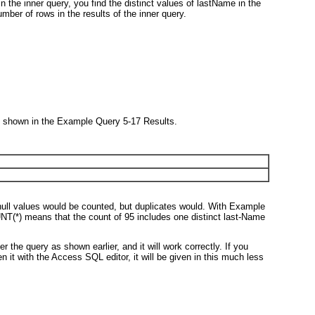
the inner query, you find the distinct values of lastName in the
mber of rows in the results of the inner query.
 shown in the Example Query 5-17 Results.
null values would be counted, but duplicates would. With Example
UNT(*)
means that the count of 95 includes one distinct last-Name
 the query as shown earlier, and it will work correctly. If you
 it with the Access SQL editor, it will be given in this much less