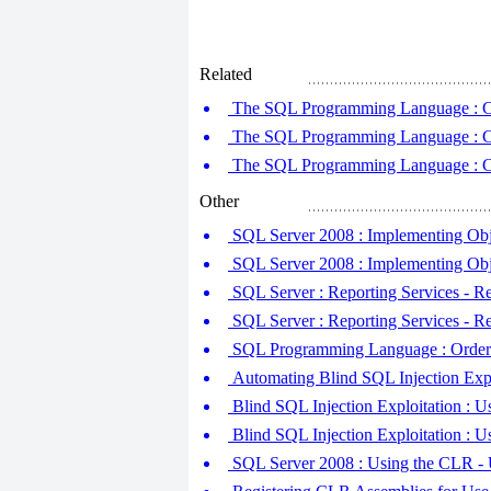
Related
The SQL Programming Language : Com
The SQL Programming Language : Com
The SQL Programming Language : Com
Other
SQL Server 2008 : Implementing Obj
SQL Server 2008 : Implementing Ob
SQL Server : Reporting Services - R
SQL Server : Reporting Services - Re
SQL Programming Language : Orderin
Automating Blind SQL Injection Expl
Blind SQL Injection Exploitation : U
Blind SQL Injection Exploitation : 
SQL Server 2008 : Using the CLR - 