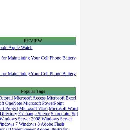
REVIEW
 look: Apple Watch
s for Maintaining Your Cell Phone Battery
s for Maintaining Your Cell Phone Battery
Popular Tags
utorail
Microsoft Access
Microsoft Excel
oft OneNote
Microsoft PowerPoint
ft Project
Microsoft Visio
Microsoft Word
Directory
Exchange Server
Sharepoint
Sql
Windows Server 2008
Windows Server
indows 7
Windows 8
Adobe Flash
ional
Dreamweaver
Adobe Illustrator