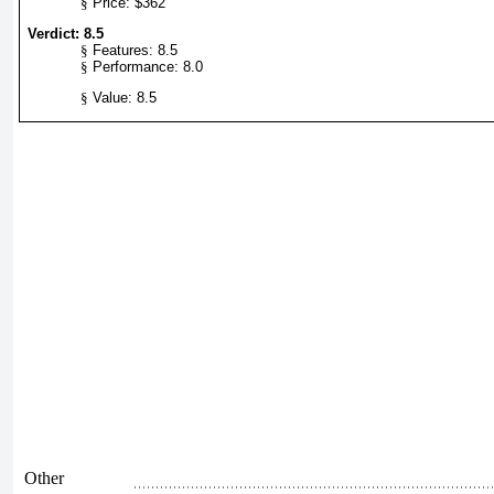
§
Price: $362
Verdict: 8.5
§
Features: 8.5
§
Performance: 8.0
§
Value: 8.5
Other