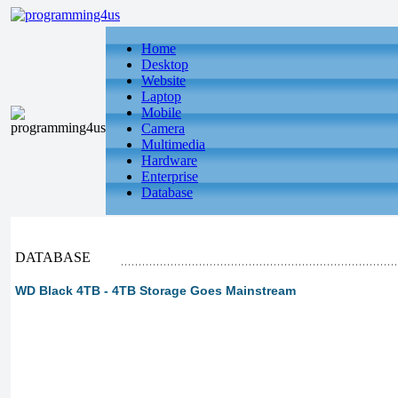
Home
Desktop
Website
Laptop
Mobile
Camera
Multimedia
Hardware
Enterprise
Database
DATABASE
WD Black 4TB - 4TB Storage Goes Mainstream