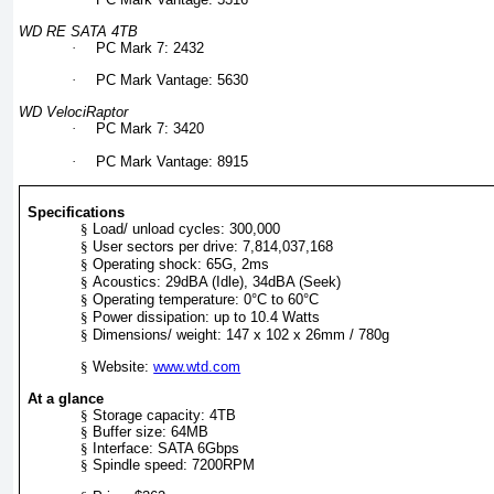
WD RE SATA 4TB
·
PC Mark 7: 2432
·
PC Mark Vantage: 5630
WD VelociRaptor
·
PC Mark 7: 3420
·
PC Mark Vantage: 8915
Specifications
§
Load/ unload cycles: 300,000
§
User sectors per drive: 7,814,037,168
§
Operating shock: 65G, 2ms
§
Acoustics: 29dBA (Idle), 34dBA (Seek)
§
Operating temperature: 0°C to 60°C
§
Power dissipation: up to 10.4 Watts
§
Dimensions/ weight: 147 x 102 x 26mm / 780g
§
Website:
www.wtd.com
At a glance
§
Storage capacity: 4TB
§
Buffer size: 64MB
§
Interface: SATA 6Gbps
§
Spindle speed: 7200RPM