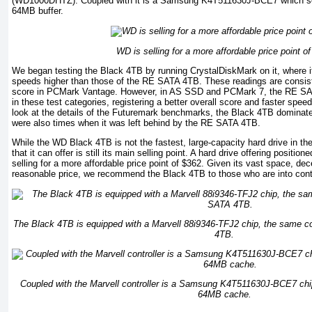
(WD1000DHTZ). Coupled with it is a Samsung K4T511630J-BCE7 which ser
64MB buffer.
WD is selling for a more affordable price point o
We began testing the Black 4TB by running CrystalDiskMark on it, where i
speeds higher than those of the RE SATA 4TB. These readings are consist
score in PCMark Vantage. However, in AS SSD and PCMark 7, the RE SA
in these test categories, registering a better overall score and faster spe
look at the details of the Futuremark benchmarks, the Black 4TB dominated
were also times when it was left behind by the RE SATA 4TB.
While the WD Black 4TB is not the fastest, large-capacity hard drive in th
that it can offer is still its main selling point. A hard drive offering posit
selling for a more affordable price point of $362. Given its vast space, d
reasonable price, we recommend the Black 4TB to those who are into cont
The Black 4TB is equipped with a Marvell 88i9346-TFJ2 chip, the same c
4TB.
Coupled with the Marvell controller is a Samsung K4T511630J-BCE7 ch
64MB cache.