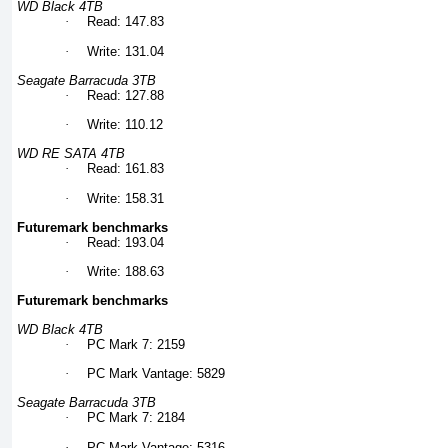
WD Black 4TB
·
Read: 147.83
·
Write: 131.04
Seagate Barracuda 3TB
·
Read: 127.88
·
Write: 110.12
WD RE SATA 4TB
·
Read: 161.83
·
Write: 158.31
Futuremark benchmarks
·
Read: 193.04
·
Write: 188.63
Futuremark benchmarks
WD Black 4TB
·
PC Mark 7: 2159
·
PC Mark Vantage: 5829
Seagate Barracuda 3TB
·
PC Mark 7: 2184
·
PC Mark Vantage: 5316