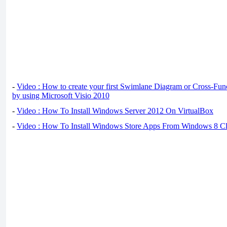
-
Video : How to create your first Swimlane Diagram or Cross-Fun
by using Microsoft Visio 2010
-
Video : How To Install Windows Server 2012 On VirtualBox
-
Video : How To Install Windows Store Apps From Windows 8 Cl