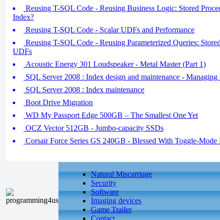
Reusing T-SQL Code - Reusing Business Logic: Stored Procedu
Index?
Reusing T-SQL Code - Scalar UDFs and Performance
Reusing T-SQL Code - Reusing Parameterized Queries: Stored 
UDFs
Acoustic Energy 301 Loudspeaker - Metal Master (Part 1)
SQL Server 2008 : Index design and maintenance - Managing st
SQL Server 2008 : Index maintenance
Boot Drive Migration
WD My Passport Edge 500GB – The Smallest One Yet
OCZ Vector 512GB - Jumbo-capacity SSDs
Corsair Force Series GS 240GB - Blessed With Toggle-Mo
Natural Miscarriage
Security
Software
Imaging devices
Game Trailer
Contact