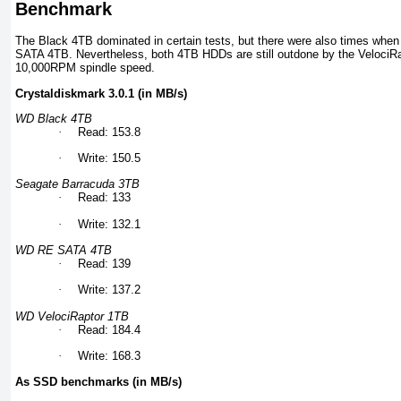
Benchmark
The Black 4TB dominated in certain tests, but there were also times when 
SATA 4TB. Nevertheless, both 4TB HDDs are still outdone by the VelociRa
10,000RPM spindle speed.
Crystaldiskmark 3.0.1 (in MB/s)
WD Black 4TB
·
Read: 153.8
·
Write: 150.5
Seagate Barracuda 3TB
·
Read: 133
·
Write: 132.1
WD RE SATA 4TB
·
Read: 139
·
Write: 137.2
WD VelociRaptor 1TB
·
Read: 184.4
·
Write: 168.3
As SSD benchmarks (in MB/s)