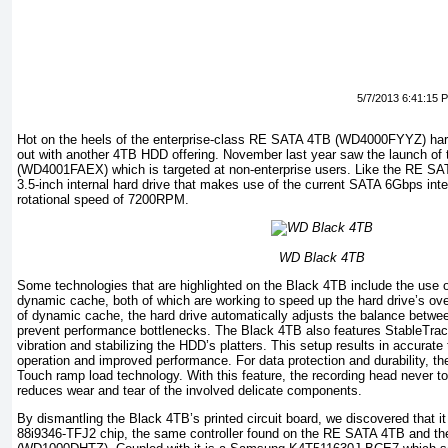
5/7/2013 6:41:15 
Hot on the heels of the enterprise-class RE SATA 4TB (WD4000FYYZ) har
out with another 4TB HDD offering. November last year saw the launch o
(WD4001FAEX) which is targeted at non-enterprise users. Like the RE SA
3.5-inch internal hard drive that makes use of the current SATA 6Gbps int
rotational speed of 7200RPM.
WD Black 4TB
Some technologies that are highlighted on the Black 4TB include the use 
dynamic cache, both of which are working to speed up the hard drive’s ove
of dynamic cache, the hard drive automatically adjusts the balance between
prevent performance bottlenecks. The Black 4TB also features StableTrac
vibration and stabilizing the HDD’s platters. This setup results in accurat
operation and improved performance. For data protection and durability, 
Touch ramp load technology. With this feature, the recording head never 
reduces wear and tear of the involved delicate components.
By dismantling the Black 4TB’s printed circuit board, we discovered that i
88i9346-TFJ2 chip, the same controller found on the RE SATA 4TB and th