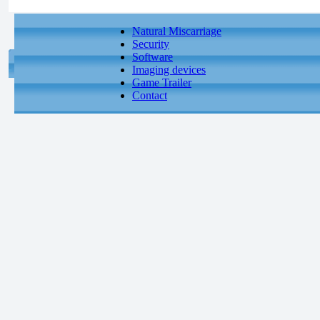
Natural Miscarriage
Security
Software
Imaging devices
Game Trailer
Contact