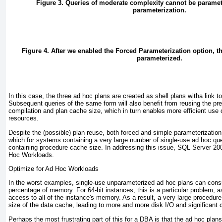
Figure 3. Queries of moderate complexity cannot be parame
parameterization.
Figure 4. After we enabled the Forced Parameterization option, t
parameterized.
In this case, the three ad hoc plans are created as shell plans witha link to
Subsequent queries of the same form will also benefit from reusing the pr
compilation and plan cache size, which in turn enables more efficient u
resources.
Despite the (possible) plan reuse, both forced and simple parameterization 
which for systems containing a very large number of single-use ad hoc que
containing procedure cache size. In addressing this issue, SQL Server 2
Hoc Workloads
.
Optimize for Ad Hoc Workloads
In the worst examples, single-use unparameterized ad hoc plans can cons
percentage of memory. For 64-bit instances, this is a particular problem, a
access to all of the instance's memory. As a result, a very large procedur
size of the data cache, leading to more and more disk I/O and significant
Perhaps the most frustrating part of this for a DBA is that the ad hoc pl