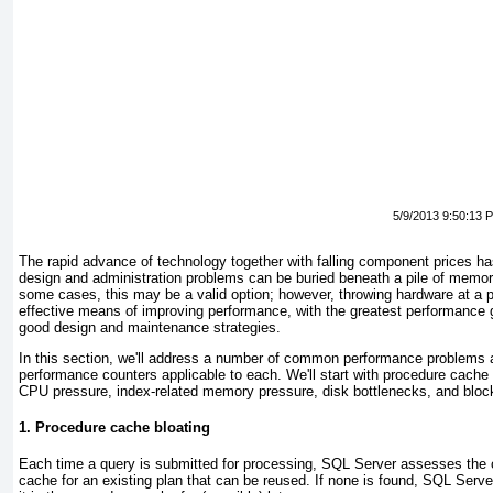
5/9/2013 9:50:13 
The rapid advance of technology together with falling component prices ha
design and administration problems can be buried beneath a pile of memor
some cases, this may be a valid option; however, throwing hardware at a p
effective means of improving performance, with the greatest performance 
good design and maintenance strategies.
In this section, we'll address a number of common performance problems 
performance counters applicable to each. We'll start with procedure cache
CPU pressure, index-related memory pressure, disk bottlenecks, and bloc
1. Procedure cache bloating
Each time a query is submitted for processing, SQL Server assesses the 
cache for an existing plan that can be reused. If none is found, SQL Serve