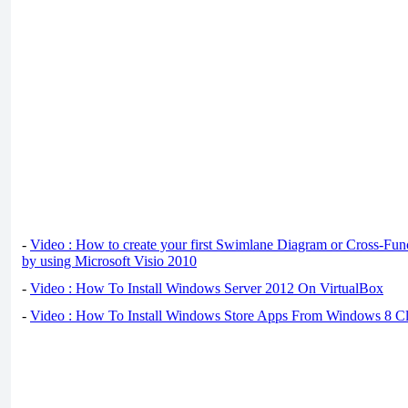
-
Video : How to create your first Swimlane Diagram or Cross-Fun
by using Microsoft Visio 2010
-
Video : How To Install Windows Server 2012 On VirtualBox
-
Video : How To Install Windows Store Apps From Windows 8 Cl