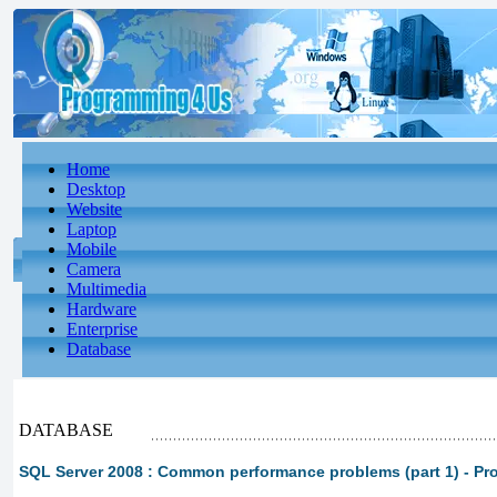
Home
Desktop
Website
Laptop
Mobile
Camera
Multimedia
Hardware
Enterprise
Database
DATABASE
SQL Server 2008 : Common performance problems (part 1) - Pr