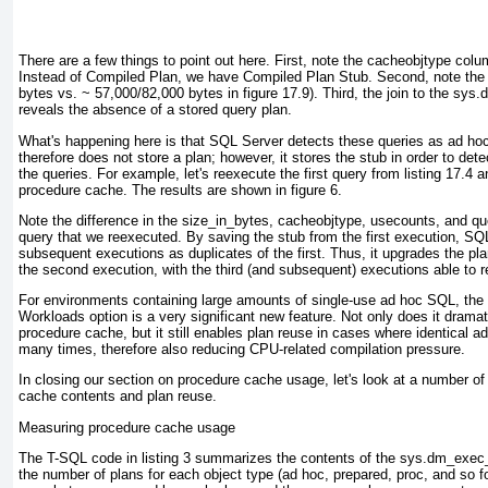
There are a few things to point out here. First, note the cacheobjtype colum
Instead of Compiled Plan, we have Compiled Plan Stub. Second, note the 
bytes vs. ~ 57,000/82,000 bytes in
figure 17.9
). Third, the join to the sy
reveals the absence of a stored query plan.
What's happening here is that SQL Server detects these queries as ad ho
therefore does not store a plan; however, it stores the stub in order to de
the queries. For example, let's reexecute the first query from
listing 17.4
an
procedure cache. The results are shown in
figure 6
.
Note the difference in the size_in_bytes, cacheobjtype, usecounts, and que
query that we reexecuted. By saving the stub from the first execution, SQL
subsequent executions as duplicates of the first. Thus, it upgrades the plan
the second execution, with the third (and subsequent) executions able to 
For environments containing large amounts of single-use ad hoc SQL, the
Workloads option is a
very
significant new feature. Not only does it dramat
procedure cache, but it still enables plan reuse in cases where identical 
many times, therefore also reducing CPU-related compilation pressure.
In closing our section on procedure cache usage, let's look at a number o
cache contents and plan reuse.
Measuring procedure cache usage
The T-SQL code in
listing 3
summarizes the contents of the sys.dm_exec_
the number of plans for each object type (ad hoc, prepared, proc, and so f