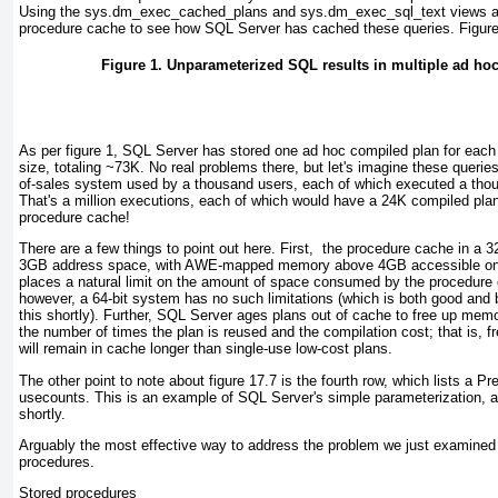
Using the sys.dm_exec_cached_plans and sys.dm_exec_sql_text views and 
procedure cache to see how SQL Server has cached these queries.
Figur
Figure 1. Unparameterized SQL results in multiple ad ho
As per
figure 1
, SQL Server has stored one ad hoc compiled plan for each 
size, totaling ~73K. No real problems there, but let's imagine these querie
of-sales system used by a thousand users, each of which executed a tho
That's a million executions, each of which would have a 24K compiled pla
procedure cache!
There are a few things to point out here. First, the procedure cache in a 32
3GB address space, with AWE-mapped memory above 4GB accessible only
places a natural limit on the amount of space consumed by the procedure 
however, a 64-bit system has no such limitations (which is both good and 
this shortly). Further, SQL Server ages plans out of cache to free up mem
the number of times the plan is reused and the compilation cost; that is, 
will remain in cache longer than single-use low-cost plans.
The other point to note about
figure 17.7
is the fourth row, which lists a
Pr
usecounts. This is an example of SQL Server's
simple parameterization
, 
shortly.
Arguably the most effective way to address the problem we just examined 
procedures.
Stored procedures