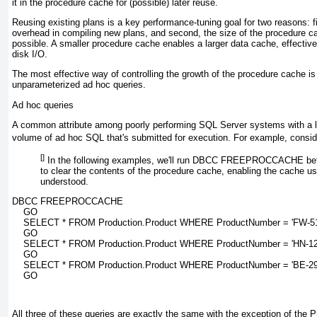
it in the procedure cache for (possible) later reuse.
Reusing existing plans is a key performance-tuning goal for two reasons: 
overhead in compiling new plans, and second, the size of the procedure c
possible. A smaller procedure cache enables a larger data cache, effecti
disk I/O.
The most effective way of controlling the growth of the procedure cache is
unparameterized ad hoc queries.
Ad hoc queries
A common attribute among poorly performing SQL Server systems with a l
volume of ad hoc SQL that's submitted for execution. For example, conside
[]
In the following examples, we'll run DBCC FREEPROCCACHE befo
to clear the contents of the procedure cache, enabling the cache us
understood.
DBCC FREEPROCCACHE

    GO

    SELECT * FROM Production.Product WHERE ProductNumber = 'FW-51
    GO

    SELECT * FROM Production.Product WHERE ProductNumber = 'HN-122
    GO

    SELECT * FROM Production.Product WHERE ProductNumber = 'BE-290
    GO
All three of these queries are exactly the same with the exception of the