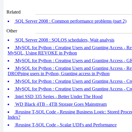
Related
SQL Server 2008 : Common performance problems (part 2)
Other
SQL Server 2008 : SQLOS schedulers, Wait analysis
MySQL for Python : Creating Users and Granting Access - Rem
MySQL, Using REVOKE in Python
MySQL for Python : Creating Users and Granting Access -
MySQL for Python : Creating Users and Granting Access - R
DROPping users in Python, Granting access in Python
MySQL for Python : Creating Users and Granting Access - Cre
MySQL for Python : Creating Users and Granting Access - Cr
Intel SSD 335 Series - Better Under The Hood
WD Black 4TB - 4TB Storage Goes Mainstream
Reusing T-SQL Code - Reusing Business Logic: Stored Procedu
Index?
Reusing T-SQL Code - Scalar UDFs and Performance