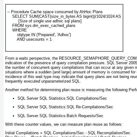
-- Procedure Cache space consumed by AhHoc Plans

    SELECT SUM(CAST(size_in_bytes AS bigint))/1024/1024 AS

         [Size of single use adhoc sql plans]

    FROM sys.dm_exec_cached_plans

    WHERE

        objtype IN ('Prepared', 'Adhoc')

        AND usecounts = 1
From a waits perspective, the RESOURCE_SEMAPHORE_QUERY_COMPIL
indication of the presence of query compilation pressure. SQL Server 2005 i
the number of concurrent query compilations that can occur at any given 
situations where a sudden (and large) amount of memory is consumed for 
incidence of this wait type may indicate that query plans are not being r
frequently executed unparameterized SQL.
Another method for determining plan reuse is measuring the following Per
SQL Server SQL Statistics:SQL Compilations/Sec
SQL Server SQL Statistics:SQL Re-Compilations/Sec
SQL Server SQL Statistics:Batch Requests/Sec
With these counter values, we can measure plan reuse as follows:
Initial Compilations = SQL Compilations/Sec - SQL Recompilation/Sec
