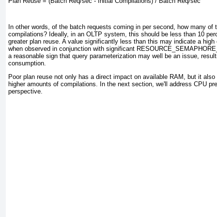
Plan Reuse = (Batch Req/sec - Initial Compilations) / Batch Req/sec
In other words, of the batch requests coming in per second, how many of t
compilations? Ideally, in an OLTP system, this should be less than 10 perce
greater plan reuse. A value significantly less than this may indicate a hig
when observed in conjunction with significant RESOURCE_SEMAPHORE
a reasonable sign that query parameterization may well be an issue, resu
consumption.
Poor plan reuse not only has a direct impact on available RAM, but it als
higher amounts of compilations. In the next section, we'll address CPU pr
perspective.