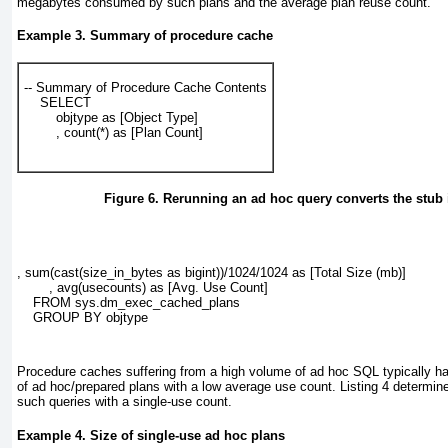
megabytes consumed by such plans and the average plan reuse count.
Example 3. Summary of procedure cache
-- Summary of Procedure Cache Contents

    SELECT

        objtype as [Object Type]

        , count(*) as [Plan Count]
Figure 6. Rerunning an ad hoc query converts the stub i
, sum(cast(size_in_bytes as bigint))/1024/1024 as [Total Size (mb)]

        , avg(usecounts) as [Avg. Use Count]

    FROM sys.dm_exec_cached_plans

    GROUP BY objtype
Procedure caches suffering from a high volume of ad hoc SQL typically h
of ad hoc/prepared plans with a low average use count.
Listing 4
determine
such queries with a single-use count.
Example 4. Size of single-use ad hoc plans