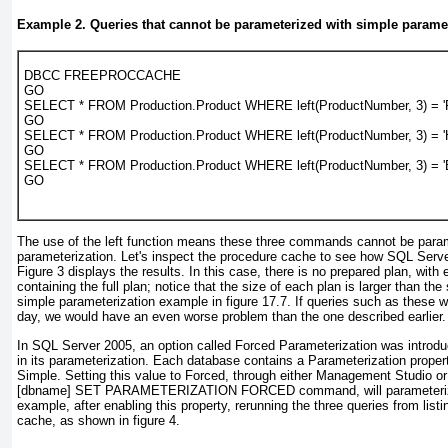
Example 2. Queries that cannot be parameterized with simple parame
DBCC FREEPROCCACHE

GO

SELECT * FROM Production.Product WHERE left(ProductNumber, 3) = 'F
GO

SELECT * FROM Production.Product WHERE left(ProductNumber, 3) = 'H
GO

SELECT * FROM Production.Product WHERE left(ProductNumber, 3) = 'B
GO
The use of the left function means these three commands cannot be para
parameterization. Let's inspect the procedure cache to see how SQL Serv
Figure 3
displays the results. In this case, there is no prepared plan, wit
containing the full plan; notice that the size of each plan is larger than the 
simple parameterization example in
figure 17.7
. If queries such as these
day, we would have an even worse problem than the one described earlier.
In SQL Server 2005, an option called
Forced Parameterization
was introdu
in its parameterization. Each database contains a Parameterization propert
Simple. Setting this value to Forced, through either Management Studi
[dbname] SET PARAMETERIZATION FORCED command, will parameterize q
example, after enabling this property, rerunning the three queries from
listi
cache, as shown in
figure 4
.