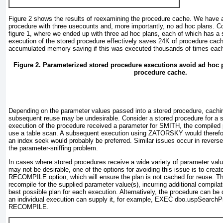
Figure 2
shows the results of reexamining the procedure cache. We have a 
procedure with three usecounts and, more importantly, no ad hoc plans. Co
figure 1
, where we ended up with three ad hoc plans, each of which has a
execution of the stored procedure effectively saves 24K of procedure cac
accumulated memory saving if this was executed thousands of times eac
Figure 2. Parameterized stored procedure executions avoid ad hoc pl
procedure cache.
Depending on the parameter values passed into a stored procedure, cachin
subsequent reuse may be undesirable. Consider a stored procedure for a su
execution of the procedure received a parameter for SMITH, the compiled 
use a table scan. A subsequent execution using ZATORSKY would therefor
an index seek would probably be preferred. Similar issues occur in reverse,
the
parameter-sniffing problem
.
In cases where stored procedures receive a wide variety of parameter valu
may not be desirable, one of the options for avoiding this issue is to crea
RECOMPILE option, which will ensure the plan is not cached for reuse. Tha
recompile for the supplied parameter value(s), incurring additional compilat
best possible plan for each execution. Alternatively, the procedure can be d
an individual execution can supply it, for example, EXEC dbo.uspSearch
RECOMPILE.