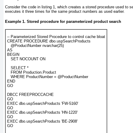
Consider the code in
listing 1
, which creates a stored procedure used to s
executes it three times for the same product numbers as used earlier.
Example 1. Stored procedure for parameterized product search
-- Parameterized Stored Procedure to control cache bloat

CREATE PROCEDURE dbo.uspSearchProducts

   @ProductNumber nvarchar(25)

AS

BEGIN

   SET NOCOUNT ON

   SELECT *

   FROM Production.Product

   WHERE ProductNumber = @ProductNumber

END

GO

DBCC FREEPROCCACHE

GO

EXEC dbo.uspSearchProducts 'FW-5160'

GO

EXEC dbo.uspSearchProducts 'HN-1220'

GO

EXEC dbo.uspSearchProducts 'BE-2908'

GO