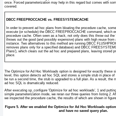
once. Forced parameterization may help in this regard but comes with so
covered.
DBCC FREEPROCCACHE vs. FREESYSTEMCACHE
In order to prevent ad hoc plans from bloating the procedure cache, so
execute (or schedule) the DBCC FREEPROCCACHE command, which em
procedure cache. Often seen as a hack, not only does this throw out the "
throws out the good (and possibly expensive) plans with high reuse from 
instance. Two alternatives to this method are running DBCC FLUSHPR
removes plans only for a specified database) and DBCC FREESYSTE
Plans'), which clears out the ad hoc and prepared plans, leaving stored p
place.
The Optimize for Ad Hoc Workloads option is designed for exactly these si
level, this option detects ad hoc SQL and stores a simple stub in place o
be run a second time, the stub is upgraded to a full plan. As a result, the 
ad hoc SQL is dramatically reduced.
After executing sp_configure 'Optimize for ad hoc workloads', 1 and puttin
simple parameterization mode, we reran our three queries from
listing 2
. A
we inspected the procedure cache, the results of which are shown in
figur
Figure 5. After we enabled the Optimize for Ad Hoc Workloads option
and have no saved query plan.