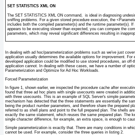
SET STATISTICS XML ON
The SET STATISTICS XML ON command, is ideal in diagnosing undesir
sniffing problems. For a given stored procedure execution, the <Paramet
includes both the
compiled
parameter(s) and the
runtime
parameter(s). If
appears to be executing slower than expected, you can compare the com
parameters, which may reveal significant differences resulting in inappro
In dealing with ad hoc/parameterization problems such as we've just covere
application usually determines the available options for improvement. For 
developed application could be modified to use stored procedures, an off-t
application cannot. In dealing with these cases, we have a number of opti
Parameterization
and
Optimize for Ad Hoc Workloads
.
Forced Parameterization
In
figure 1
, shown earlier, we inspected the procedure cache after execut
found that three ad hoc plans with single usecounts were created in additio
with three usecounts. This is an example of SQL Server's
simple paramete
mechanism has detected that the three statements are essentially the same
being the product number parameters, and therefore share the prepared pl
referred to as
shell plans
and point to the full prepared plan. The shells are
exactly the same statement, which reuses the same prepared plan. The k
single character difference, for example, an extra space, is enough to cau
Simple parameterization is exactly that. There are many conditions in whi
cannot be used. For example, consider the three queries in
listing 2
.