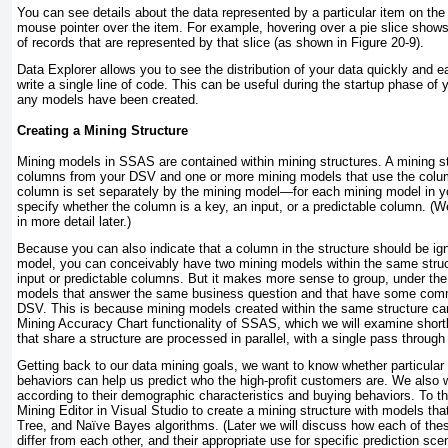
You can see details about the data represented by a particular item on the
mouse pointer over the item. For example, hovering over a pie slice show
of records that are represented by that slice (as shown in
Figure 20-9
).
Data Explorer allows you to see the distribution of your data quickly and e
write a single line of code. This can be useful during the startup phase of 
any models have been created.
Creating a Mining Structure
Mining models in SSAS are contained within
mining structures
. A mining s
columns from your DSV and one or more mining models that use the colu
column is set separately by the mining model—for each mining model in yo
specify whether the column is a key, an input, or a predictable column. (W
in more detail later.)
Because you can also indicate that a column in the structure should be ign
model, you can conceivably have two mining models within the same struc
input or predictable columns. But it makes more sense to group, under th
models that answer the same business question and that have some comm
DSV. This is because mining models created within the same structure c
Mining Accuracy Chart functionality of SSAS, which we will examine short
that share a structure are processed in parallel, with a single pass through
Getting back to our data mining goals, we want to know whether particular 
behaviors can help us predict who the high-profit customers are. We also 
according to their demographic characteristics and buying behaviors. To th
Mining Editor in Visual Studio to create a mining structure with models tha
Tree, and Naïve Bayes algorithms. (Later we will discuss how each of the
differ from each other, and their appropriate use for specific prediction sce