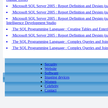
Microsoft SQL Server 2005 : Report Definition and Design (pa
Microsoft SQL Server 2005 : Report Definition and Design (pa
Microsoft SQL Server 2005 : Report Definition and Design (par
Intelligence Development Studio
The SQL Programming Language : Creating Tables and Enter
Microsoft SQL Server 2005 : Report Definition and Design (pa
The SQL Programming Language : Complex Queries and Join Q
The SQL Programming Language : Complex Queries and Join Q
Security
Website
Software
Imaging devices
Women
Celebrity
Contact