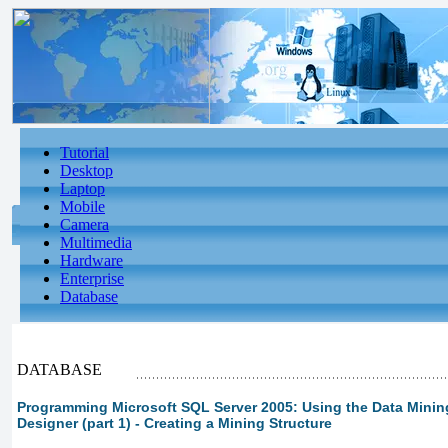
Tutorial
Desktop
Laptop
Mobile
Camera
Multimedia
Hardware
Enterprise
Database
DATABASE
Programming Microsoft SQL Server 2005: Using the Data Minin
Designer (part 1) - Creating a Mining Structure