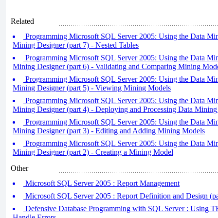
Related
Programming Microsoft SQL Server 2005: Using the Data Min
Mining Designer (part 7) - Nested Tables
Programming Microsoft SQL Server 2005: Using the Data Min
Mining Designer (part 6) - Validating and Comparing Mining Mod
Programming Microsoft SQL Server 2005: Using the Data Min
Mining Designer (part 5) - Viewing Mining Models
Programming Microsoft SQL Server 2005: Using the Data Min
Mining Designer (part 4) - Deploying and Processing Data Mining
Programming Microsoft SQL Server 2005: Using the Data Min
Mining Designer (part 3) - Editing and Adding Mining Models
Programming Microsoft SQL Server 2005: Using the Data Min
Mining Designer (part 2) - Creating a Mining Model
Other
Microsoft SQL Server 2005 : Report Management
Microsoft SQL Server 2005 : Report Definition and Design (par
Defensive Database Programming with SQL Server : Using T
Handle Errors