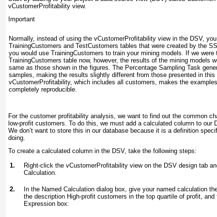
vCustomerProfitability view.
Important
Normally, instead of using the vCustomerProfitability view in the DSV, yo
TrainingCustomers and TestCustomers tables that were created by the S
you would use TrainingCustomers to train your mining models. If we were 
TrainingCustomers table now, however, the results of the mining models wo
same as those shown in the figures. The Percentage Sampling Task gene
samples, making the results slightly different from those presented in this
vCustomerProfitability, which includes all customers, makes the examples 
completely reproducible.
For the customer profitability analysis, we want to find out the common char
low-profit customers. To do this, we must add a calculated column to our DS
We don’t want to store this in our database because it is a definition speci
doing.
To create a calculated column in the DSV, take the following steps:
1.
Right-click the vCustomerProfitability view on the DSV design tab
Calculation.
2.
In the Named Calculation dialog box, give your named calculation t
the description
High-profit customers in the top quartile of profit,
and t
Expression box: