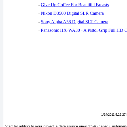
-
Give Up Coffee For Beautiful Breasts
-
Nikon D3500 Digital SLR Camera
-
Sony Alpha A58 Digital SLT Camera
-
Panasonic HX-WA30 - A Pistol-Grip Full HD 
1/14/2011 5:29:27
Start by adding to your project a data source view (DSV) called CustomerPro