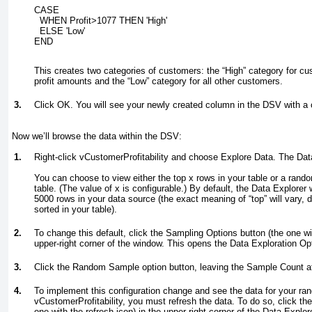
CASE
  WHEN Profit>1077 THEN 'High'
  ELSE 'Low'
END
This creates two categories of customers: the “High” category for cus
profit amounts and the “Low” category for all other customers.
3.
Click OK. You will see your newly created column in the DSV with a cal
Now we’ll browse the data within the DSV:
1.
Right-click vCustomerProfitability and choose Explore Data. The Da
You can choose to view either the top
x
rows in your table or a ran
table. (The value of
x
is configurable.) By default, the Data Explorer
5000 rows in your data source (the exact meaning of “top” will vary,
sorted in your table).
2.
To change this default, click the Sampling Options button (the one wit
upper-right corner of the window. This opens the Data Exploration Op
3.
Click the Random Sample option button, leaving the Sample Count a
4.
To implement this configuration change and see the data for your r
vCustomerProfitability, you must refresh the data. To do so, click t
one with the refresh icon) in the upper-right corner of the Data Explo