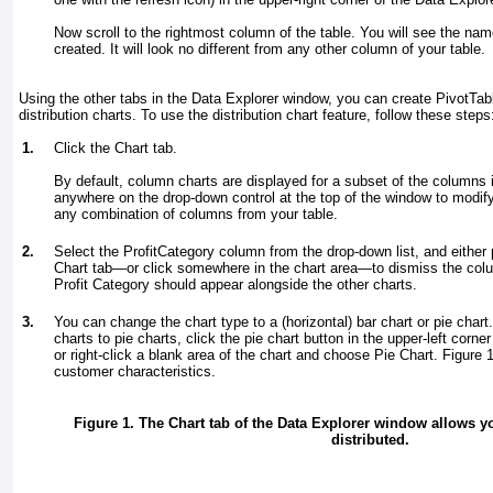
Now scroll to the rightmost column of the table. You will see the nam
created. It will look no different from any other column of your table.
Using the other tabs in the Data Explorer window, you can create PivotTab
distribution charts. To use the distribution chart feature, follow these steps
1.
Click the Chart tab.
By default, column charts are displayed for a subset of the columns
anywhere on the drop-down control at the top of the window to modify 
any combination of columns from your table.
2.
Select the ProfitCategory column from the drop-down list, and either
Chart tab—or click somewhere in the chart area—to dismiss the colum
Profit Category should appear alongside the other charts.
3.
You can change the chart type to a (horizontal) bar chart or pie cha
charts to pie charts, click the pie chart button in the upper-left corn
or right-click a blank area of the chart and choose Pie Chart.
Figure 
customer characteristics.
Figure 1. The Chart tab of the Data Explorer window allows y
distributed.