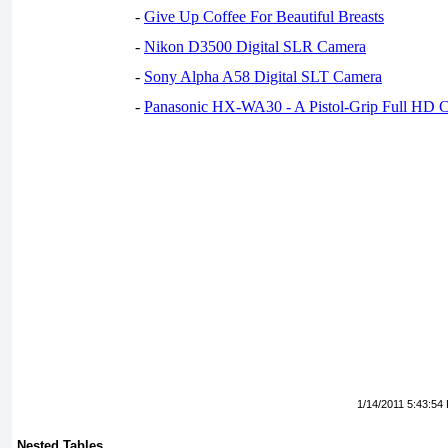
-
Give Up Coffee For Beautiful Breasts
-
Nikon D3500 Digital SLR Camera
-
Sony Alpha A58 Digital SLT Camera
-
Panasonic HX-WA30 - A Pistol-Grip Full HD 
1/14/2011 5:43:54
Nested Tables