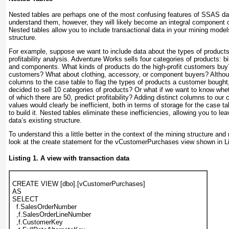
Nested tables are perhaps one of the most confusing features of SSAS d
understand them, however, they will likely become an integral component o
Nested tables allow you to include transactional data in your mining mode
structure.
For example, suppose we want to include data about the
types
of products
profitability analysis. Adventure Works sells four categories of products: b
and components. What kinds of products do the high-profit customers buy?
customers? What about clothing, accessory, or component buyers? Althou
columns to the case table to flag the types of products a customer bought
decided to sell 10 categories of products? Or what if we want to know whet
of which there are 50, predict profitability? Adding distinct columns to our 
values would clearly be inefficient, both in terms of storage for the case
to build it. Nested tables eliminate these inefficiencies, allowing you to lea
data’s existing structure.
To understand this a little better in the context of the mining structure and 
look at the create statement for the vCustomerPurchases view shown in
L
Listing 1. A view with transaction data
CREATE VIEW [dbo].[vCustomerPurchases]
AS
SELECT
  f.SalesOrderNumber
  ,f.SalesOrderLineNumber
  ,f.CustomerKey