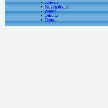
Software
Imaging devices
Women
Celebrity
Contact