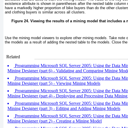
existence attribute is shown in parentheses after the nested table column
have a markedly higher proportion of bike buyers than do the other cluster
and clothing buyers is similar across all clusters.
Figure 24. Viewing the results of a mining model that includes a 
Use the mining model viewers to explore other mining models. Take note of
the models as a result of adding the nested table to the models. Close the 
Related
Programming Microsoft SQL Server 2005: Using the Data Min
Mining Designer (part 6) - Validating and Comparing Mining Mod
Programming Microsoft SQL Server 2005: Using the Data Min
Mining Designer (part 5) - Viewing Mining Models
Programming Microsoft SQL Server 2005: Using the Data Min
Mining Designer (part 4) - Deploying and Processing Data Mining
Programming Microsoft SQL Server 2005: Using the Data Min
Mining Designer (part 3) - Editing and Adding Mining Models
Programming Microsoft SQL Server 2005: Using the Data Min
Mining Designer (part 2) - Creating a Mining Model