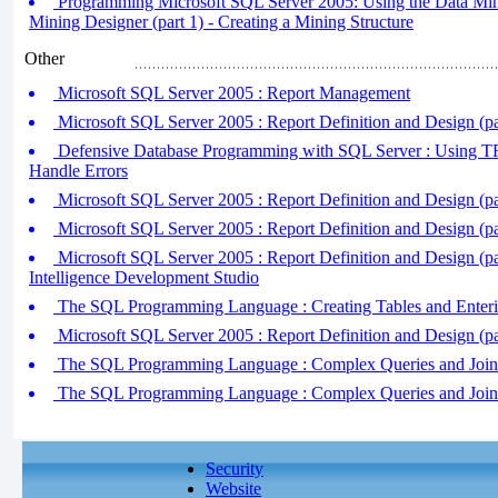
Programming Microsoft SQL Server 2005: Using the Data Min
Mining Designer (part 1) - Creating a Mining Structure
Other
Microsoft SQL Server 2005 : Report Management
Microsoft SQL Server 2005 : Report Definition and Design (par
Defensive Database Programming with SQL Server : Using T
Handle Errors
Microsoft SQL Server 2005 : Report Definition and Design (pa
Microsoft SQL Server 2005 : Report Definition and Design (pa
Microsoft SQL Server 2005 : Report Definition and Design (par
Intelligence Development Studio
The SQL Programming Language : Creating Tables and Enter
Microsoft SQL Server 2005 : Report Definition and Design (pa
The SQL Programming Language : Complex Queries and Join Q
The SQL Programming Language : Complex Queries and Join Q
Security
Website