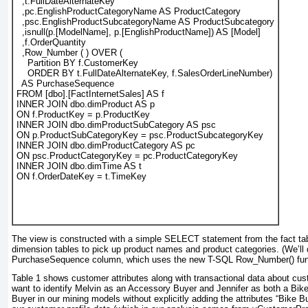
  ,t.FullDateAlternateKey
  ,pc.EnglishProductCategoryName AS ProductCategory
  ,psc.EnglishProductSubcategoryName AS ProductSubcategory
  ,isnull(p.[ModelName], p.[EnglishProductName]) AS [Model]
  ,f.OrderQuantity
  ,Row_Number ( ) OVER (
    Partition BY f.CustomerKey
    ORDER BY t.FullDateAlternateKey, f.SalesOrderLineNumber)
  AS PurchaseSequence
FROM [dbo].[FactInternetSales] AS f
INNER JOIN dbo.dimProduct AS p
ON f.ProductKey = p.ProductKey
INNER JOIN dbo.dimProductSubCategory AS psc
ON p.ProductSubCategoryKey = psc.ProductSubcategoryKey
INNER JOIN dbo.dimProductCategory AS pc
ON psc.ProductCategoryKey = pc.ProductCategoryKey
INNER JOIN dbo.dimTime AS t
ON f.OrderDateKey = t.TimeKey
The view is constructed with a simple
SELECT
statement from the fact tab
dimension tables to pick up product names and product categories. (We’ll
PurchaseSequence column, which uses the new T-SQL
Row_Number()
fun
Table 1
shows customer attributes along with transactional data about c
want to identify Melvin as an Accessory Buyer and Jennifer as both a Bi
Buyer in our mining models without explicitly adding the attributes “Bike 