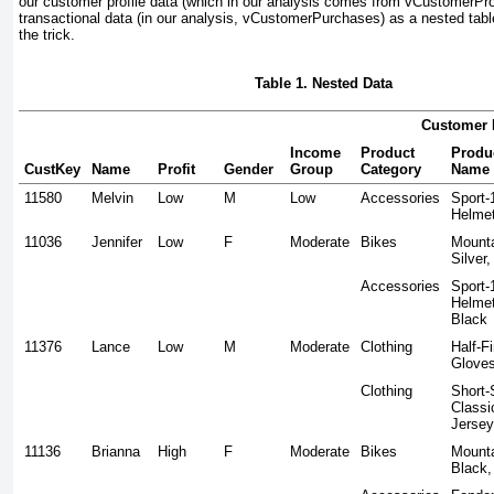
our customer profile data (which in our analysis comes from vCustomerProfi
transactional data (in our analysis, vCustomerPurchases) as a nested table
the trick.
Table 1. Nested Data
Customer 
Income
Product
Produ
CustKey
Name
Profit
Gender
Group
Category
Name
11580
Melvin
Low
M
Low
Accessories
Sport-
Helmet
11036
Jennifer
Low
F
Moderate
Bikes
Mounta
Silver,
Accessories
Sport-
Helmet
Black
11376
Lance
Low
M
Moderate
Clothing
Half-F
Glove
Clothing
Short-
Classi
Jersey
11136
Brianna
High
F
Moderate
Bikes
Mounta
Black,