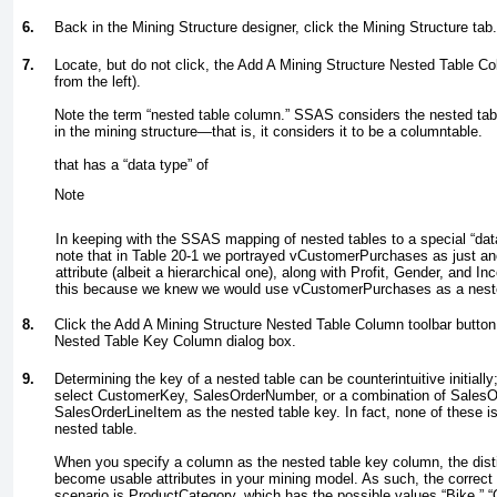
6.
Back in the Mining Structure designer, click the Mining Structure tab.
7.
Locate, but do not click, the Add A Mining Structure Nested Table Co
from the left).
Note the term “nested table column.” SSAS considers the nested
tab
in the mining structure—that is, it considers it to be a
column
table.
that has a “data type” of
Note
In keeping with the SSAS mapping of nested tables to a special “data
note that in
Table 20-1
we portrayed vCustomerPurchases as just an
attribute (albeit a hierarchical one), along with Profit, Gender, and 
this because we knew we would use vCustomerPurchases as a nest
8.
Click the Add A Mining Structure Nested Table Column toolbar button.
Nested Table Key Column dialog box.
9.
Determining the key of a nested table can be counterintuitive initially;
select CustomerKey, SalesOrderNumber, or a combination of Sales
SalesOrderLineItem as the nested table key. In fact, none of these is
nested table.
When you specify a column as the nested table key column, the disti
become usable attributes in your mining model. As such, the correct k
scenario is ProductCategory, which has the possible values “Bike,” “