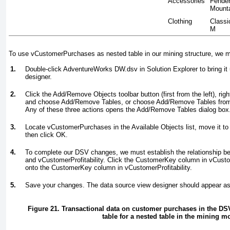
Accessories
Fender
Mount
Clothing
Classi
M
To use vCustomerPurchases as nested table in our mining structure, we mu
1.
Double-click AdventureWorks DW.dsv in Solution Explorer to bring it 
designer.
2.
Click the Add/Remove Objects toolbar button (first from the left), rig
and choose Add/Remove Tables, or choose Add/Remove Tables from
Any of these three actions opens the Add/Remove Tables dialog box
3.
Locate vCustomerPurchases in the Available Objects list, move it to 
then click OK.
4.
To complete our DSV changes, we must establish the relationship
and vCustomerProfitability. Click the CustomerKey column in vCust
onto the CustomerKey column in vCustomerProfitability.
5.
Save your changes. The data source view designer should appear a
Figure 21. Transactional data on customer purchases in the DSV
table for a nested table in the mining m