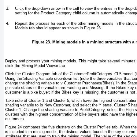
3.
Click the drop-down arrow in the cell to view the entries in the drop-d
setting for the Product Category child column is automatically chang
4.
Repeat the process for each of the other mining models in the struct
Models tab should appear as shown in
Figure 23
.
Figure 23. Mining models in a mining structure with a 
Deploy and process your mining models. This might take several minutes
click the Mining Model Viewer tab.
Click the Cluster Diagram tab of the CustomerProfitCategory_CL5 model (th
Using the Shading Variable drop-down list (note the three variables that co
change the shading variable to v Customer Purchases(Bikes). In the State 
possible states of the variable are Existing and Missing. If the Bikes key e
customer is a bike buyer; if the Bikes key is missing, the customer is not 
Take note of Cluster 1 and Cluster 5, which have the highest concentratio
shading variable to Is New Customer, and select the Y state. Cluster 5 
Cluster 1. Change the shading variable to ProfitCategory, select the High s
clusters with the highest concentration of bike buyers also have the highest
customers.
Figure 24
compares the five clusters on the Cluster Profiles tab. When th
is included in a mining model, the distinct values found in the key column
attributes that are used to train the mining model. The value of the key c