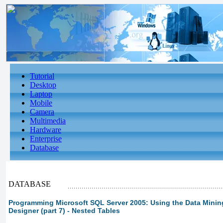
Tutorial
Desktop
Laptop
Mobile
Camera
Multimedia
Hardware
Enterprise
Database
DATABASE
Programming Microsoft SQL Server 2005: Using the Data Minin
Designer (part 7) - Nested Tables