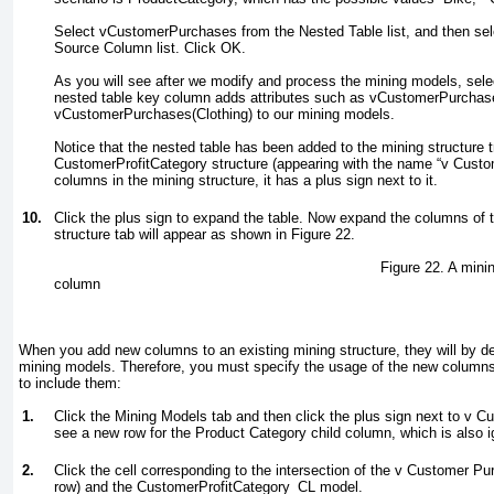
Select vCustomerPurchases from the Nested Table list, and then se
Source Column list. Click OK.
As you will see after we modify and process the mining models, sel
nested table key column adds attributes such as vCustomerPurchas
vCustomerPurchases(Clothing) to our mining models.
Notice that the nested table has been added to the mining structure 
CustomerProfitCategory structure (appearing with the name “v Custo
columns in the mining structure, it has a plus sign next to it.
10.
Click the plus sign to expand the table. Now expand the columns of 
structure tab will appear as shown in
Figure 22
.
Figure 22. A mining structure with
column
When you add new columns to an existing mining structure, they will by de
mining models. Therefore, you must specify the usage of the new column
to include them:
1.
Click the Mining Models tab and then click the plus sign next to v C
see a new row for the Product Category child column, which is also i
2.
Click the cell corresponding to the intersection of the v Customer P
row) and the CustomerProfitCategory_CL model.