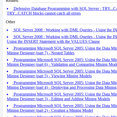
Related
Defensive Database Programming with SQL Server : TRY...CA
TRY...CATCH blocks cannot catch all errors
Other
SQL Server 2008 : Working with DML Queries - Using the IN
SQL Server 2008 : Working with DML Queries - Using the INS
Using the INSERT Statement with the VALUES Clause
Programming Microsoft SQL Server 2005: Using the Data Min
Mining Designer (part 7) - Nested Tables
Programming Microsoft SQL Server 2005: Using the Data Min
Mining Designer (part 6) - Validating and Comparing Mining Mod
Programming Microsoft SQL Server 2005: Using the Data Min
Mining Designer (part 5) - Viewing Mining Models
Programming Microsoft SQL Server 2005: Using the Data Min
Mining Designer (part 4) - Deploying and Processing Data Mining
Programming Microsoft SQL Server 2005: Using the Data Min
Mining Designer (part 3) - Editing and Adding Mining Models
Programming Microsoft SQL Server 2005: Using the Data Min
Mining Designer (part 2) - Creating a Mining Model