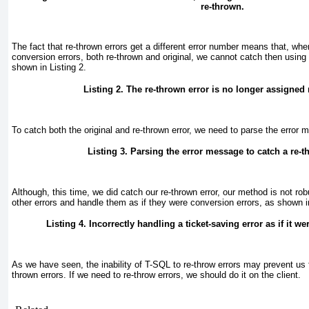
re-thrown.
The fact that re-thrown errors get a different error number means that, wh
conversion errors, both re-thrown and original, we cannot catch then using
shown in
Listing 2
.
Listing 2. The re-thrown error is no longer assigned
To catch both the original and re-thrown error, we need to parse the erro
Listing 3. Parsing the error message to catch a re-t
Although, this time, we did catch our re-thrown error, our method is not r
other errors and handle them as if they were conversion errors, as shown 
Listing 4. Incorrectly handling a ticket-saving error as if it w
As we have seen, the inability of T-SQL to re-throw errors may prevent us 
thrown errors. If we need to re-throw errors, we should do it on the client.