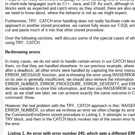
in client-side languages such as C++, Java, and C#. As such, although 
blocks work as expected and catch errors as they should, there are also qu
we need to know about, where the behavior is not as we might expect.
Furthermore, TRY...CATCH
error handling does not really facilitate code re
approach in another stored procedure, we cannot fully reuse our T-SQL err
cut and paste much of it into that other stored procedure.
Over the following sections, we'll discuss some of the special cases of 
using TRY...CATCH.
Re-throwing errors
In many cases, we do not wish to handle certain errors in our CATCH
block
them, so that they are handled elsewhere. In our previous example, where
after a deadlock, all other errors were handled by capturing the error mess
ERROR_MESSAGE
function, and re-throwing the error using RAISERRO
on its own is generally insufficient; we should also retrieve the informat
ERROR_NUMBER, ERROR_PROCEDURE, ERROR_SEVERITY, and ER
declare variables to store this information, and then use RAISERROR
to r
and, as we shall see later, we can achieve exactly the same outcome in C
command: throw.
However, the real problem with the TRY...CATCH approach is this: RAIS
ERROR_NUMBER
, so when we re-throw an error we often change its erro
the ConversionErrorDemo stored procedure in
Listing 1
. It attempts to cas
TRY block, and then in the CATCH
block invokes two of the seven error ha
the error.
Listing 1. An error with error number 245, which gets a differen