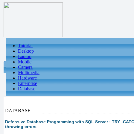
Tutorial
Desktop
Laptop
Mobile
Camera
Multimedia
Hardware
Enterprise
Database
DATABASE
Defensive Database Programming with SQL Server : TRY...CATCH
throwing errors