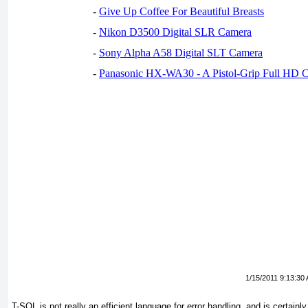
-
Give Up Coffee For Beautiful Breasts
-
Nikon D3500 Digital SLR Camera
-
Sony Alpha A58 Digital SLT Camera
-
Panasonic HX-WA30 - A Pistol-Grip Full HD 
1/15/2011 9:13:30
T-SQL is not really an efficient language for error handling, and is certainl