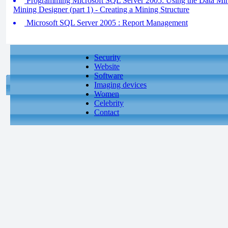
Programming Microsoft SQL Server 2005: Using the Data Min
Mining Designer (part 1) - Creating a Mining Structure
Microsoft SQL Server 2005 : Report Management
Security
Website
Software
Imaging devices
Women
Celebrity
Contact