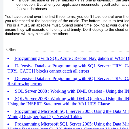
Failover because of server failures - This one is obvious. If the serve
connection. But when your application reconnects, you'll automatica
failover databases.
You have control over the first three items, you don't have control over th
you referenced at the beginning of the article. The bottom line is to test lo
This is a must, an absolute must. Spend some time looking at your queries
ensure they will execute efficiently and timely. Don't deploy to the cloud unt
database will play nice with the others.
Other
Programming with SQL Azure : Record Navigation in WCF Da
Defensive Database Programming with SQL Server : TRY...CA
TRY...CATCH blocks cannot catch all errors
Defensive Database Programming with SQL Server : TRY...CA
Re-throwing errors
SQL Server 2008 : Working with DML Queries - Using the IN
SQL Server 2008 : Working with DML Queries - Using the INS
Using the INSERT Statement with the VALUES Clause
Programming Microsoft SQL Server 2005: Using the Data Min
Mining Designer (part 7) - Nested Tables
Programming Microsoft SQL Server 2005: Using the Data Min