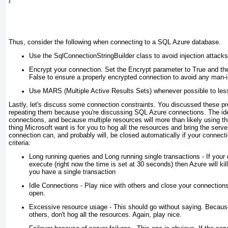
Thus, consider the following when connecting to a SQL Azure database.
Use the SqlConnectionStringBuilder class to avoid injection attacks
Encrypt your connection. Set the Encrypt parameter to True and the
False to ensure a properly encrypted connection to avoid any man-i
Use MARS (Multiple Active Results Sets) whenever possible to less
Lastly, let's discuss some connection constraints. You discussed these pre
repeating them because you're discussing SQL Azure connections. The idea
connections, and because multiple resources will more than likely using t
thing Microsoft want is for you to hog all the resources and bring the serve
connection can, and probably will, be closed automatically if your connect
criteria:
Long running queries and Long running single transactions - If your 
execute (right now the time is set at 30 seconds) then Azure will kill
you have a single transaction
Idle Connections - Play nice with others and close your connection
open.
Excessive resource usage - This should go without saying. Becaus
others, don't hog all the resources. Again, play nice.