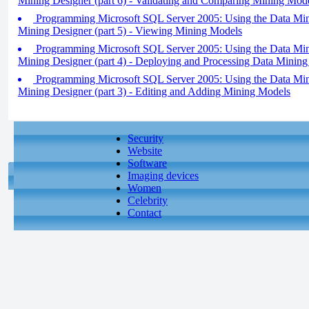
Mining Designer (part 6) - Validating and Comparing Mining Mod
Programming Microsoft SQL Server 2005: Using the Data Min
Mining Designer (part 5) - Viewing Mining Models
Programming Microsoft SQL Server 2005: Using the Data Min
Mining Designer (part 4) - Deploying and Processing Data Mining
Programming Microsoft SQL Server 2005: Using the Data Min
Mining Designer (part 3) - Editing and Adding Mining Models
Security
Website
Software
Imaging devices
Women
Celebrity
Contact