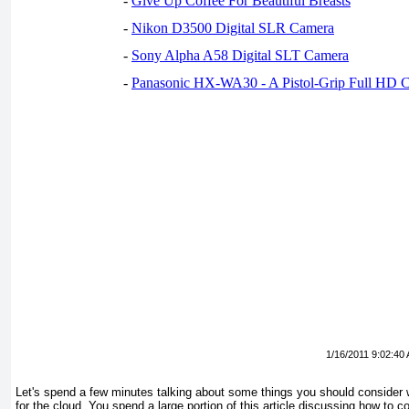
-
Give Up Coffee For Beautiful Breasts
-
Nikon D3500 Digital SLR Camera
-
Sony Alpha A58 Digital SLT Camera
-
Panasonic HX-WA30 - A Pistol-Grip Full HD 
1/16/2011 9:02:40
Let's spend a few minutes talking about some things you should consider 
for the cloud. You spend a large portion of this article discussing how to