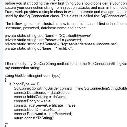
before you start coding the very first thing you should consider is your co
secure your connection string from injection attacks and man-in-the-middl
Framework provides a simple class in which to create and manage the con
used by the SqlConnection class. This class is called the SqlConnectionSt
The following example illustrates how to use this class. I first define four s
username, password, database name and server:
private static string userName = "SQLScott@
server
";
private static string userPassword = 
password
;
private static string dataSource = "tcp:
server
.database.windows.net";
private static string dbName = "TechBio";
I then modify my GetConString method to use the SqlConnectionStringBuil
my connection string:
string GetConString(int connType)
{
    if (connType == 1)
        SqlConnectionStringBuilder connstr = new SqlConnectionStringBuilde
        connstr.DataSource = dataSource;
        connstr.InitialCatalog = dbName;
        connstr.Encrypt = true;
        connstr.TrustServerCertificate = false;
        connstr.UserID = userName;
        connstr.Password = userPassword;
        return connstr.ToString();
...
}