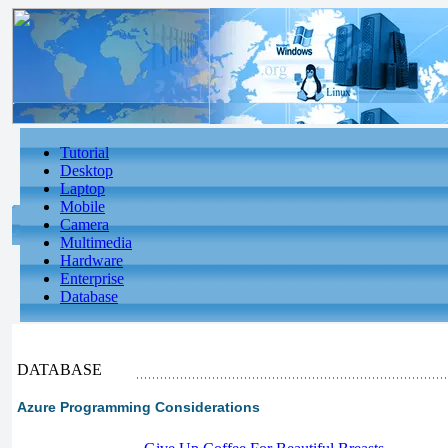
Tutorial
Desktop
Laptop
Mobile
Camera
Multimedia
Hardware
Enterprise
Database
DATABASE
Azure Programming Considerations