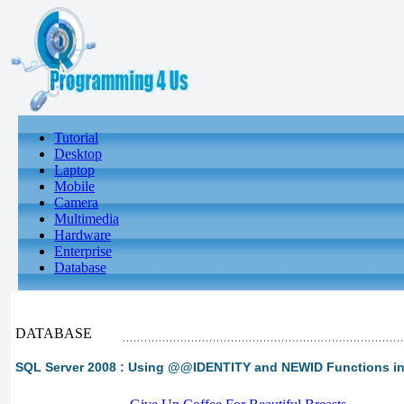
Tutorial
Desktop
Laptop
Mobile
Camera
Multimedia
Hardware
Enterprise
Database
DATABASE
SQL Server 2008 : Using @@IDENTITY and NEWID Functions i