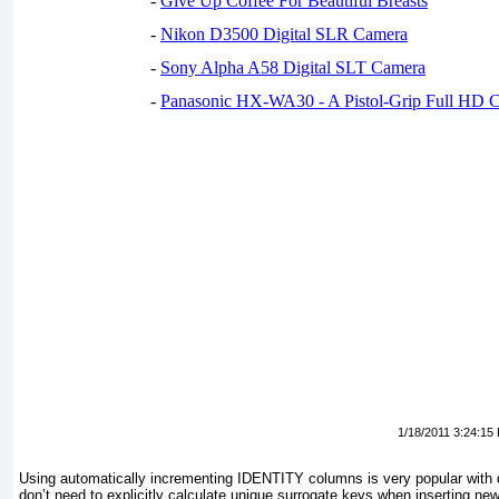
-
Give Up Coffee For Beautiful Breasts
-
Nikon D3500 Digital SLR Camera
-
Sony Alpha A58 Digital SLT Camera
-
Panasonic HX-WA30 - A Pistol-Grip Full HD 
1/18/2011 3:24:15
Using automatically incrementing IDENTITY columns is very popular with
don’t need to explicitly calculate unique surrogate keys when inserting 