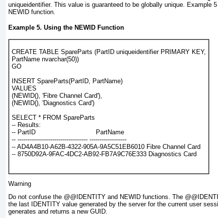
uniqueidentifier
. This value is guaranteed to be globally unique.
Example 5
NEWID
function.
Example 5. Using the
NEWID
Function
CREATE TABLE SpareParts (PartID uniqueidentifier PRIMARY KEY,
PartName nvarchar(50))
GO
INSERT SpareParts(PartID, PartName)
VALUES
(NEWID(), 'Fibre Channel Card'),
(NEWID(), 'Diagnostics Card')
SELECT * FROM SpareParts
-- Results:
-- PartID                               PartName
-- ------------------------------------ -------------------
-- AD4A4B10-A62B-4322-905A-9A5C51EB6010 Fibre Channel Card
-- 8750D92A-9FAC-4DC2-AB92-FB7A9C76E333 Diagnostics Card
Warning
Do not confuse the
@@IDENTITY
and NEWID functions. The
@@IDENT
the last IDENTITY value generated by the server for the current user ses
generates and returns a new GUID.