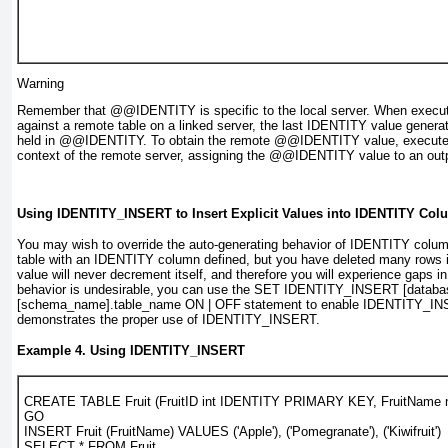
Warning
Remember that
@@IDENTITY
is specific to the local server. When execu
against a remote table on a linked server, the last IDENTITY value generate
held in
@@IDENTITY
. To obtain the remote
@@IDENTITY
value, execute
context of the remote server, assigning the
@@IDENTITY
value to an out
Using IDENTITY_INSERT to Insert Explicit Values into IDENTITY Co
You may wish to override the auto-generating behavior of
IDENTITY
column
table with an
IDENTITY
column defined, but you have deleted many rows in
value will never decrement itself, and therefore you will experience gaps i
behavior is undesirable,
you can use the
SET IDENTITY_INSERT [databa
[schema_name].table_name ON | OFF
statement to enable
IDENTITY_IN
demonstrates the proper use of
IDENTITY_INSERT
.
Example 4. Using
IDENTITY_INSERT
CREATE TABLE Fruit (FruitID int IDENTITY PRIMARY KEY, FruitName n
GO
INSERT Fruit (FruitName) VALUES ('Apple'), ('Pomegranate'), ('Kiwifruit')
SELECT * FROM Fruit