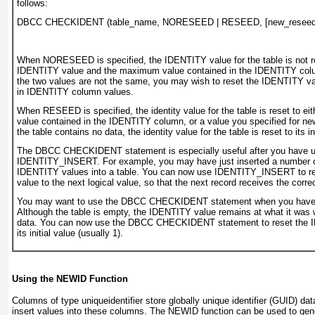
follows:
DBCC CHECKIDENT (table_name, NORESEED | RESEED, [new_reseed_
When
NORESEED
is specified, the IDENTITY value for the table is not r
IDENTITY value and the maximum value contained in the IDENTITY colum
the two values are not the same, you may wish to reset the IDENTITY va
in IDENTITY column values.
When
RESEED
is specified, the identity value for the table is reset to 
value contained in the IDENTITY column, or a value you specified for
ne
the table contains no data, the identity value for the table is reset to its in
The
DBCC CHECKIDENT
statement is especially useful after you have 
IDENTITY_INSERT
. For example, you may have just inserted a number o
IDENTITY values into a table. You can now use
IDENTITY_INSERT
to r
value to the next logical value, so that the next record receives the cor
You may want to use the
DBCC CHECKIDENT
statement when you have 
Although the table is empty, the IDENTITY value remains at what it was 
data. You can now use the
DBCC CHECKIDENT
statement to reset the
its initial value (usually 1).
Using the NEWID Function
Columns of type
uniqueidentifier
store globally
unique identifier
(GUID) dat
insert values into these columns. The
NEWID
function can be used to gen