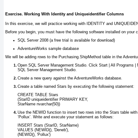
Exercise. Working With Identity and Uniqueidentifier Columns
In this exercise, we will practice working with
IDENTITY
and
UNIQUEIDEN
Before you begin, you must have the following software installed on your 
SQL Server 2008 (a free trial is available for download)
AdventureWorks sample database
We will be adding rows to the Purchasing.ShipMethod table in the Advent
Open SQL Server Management Studio.
Click Start | All Programs 
SQL Server Management Studio
.
Create a new query against the AdventureWorks database.
Create a table named Stars by executing the following statement:
CREATE TABLE Stars
(StarID uniqueidentifier PRIMARY KEY,
StarName nvarchar(50))
Use the
NEWID
function to insert two rows into the Stars table wi
‘Pollux’. Write and execute your statement as follows:
INSERT Stars (StarID, StarName)
VALUES (NEWID(), 'Deneb'),
(NEWID(), 'Pollux')