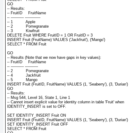
GO
-- Results:
-- FruitID     FruitName
-- ----------- -------------
-- 1           Apple
-- 2           Pomegranate
-- 3           Kiwifruit
DELETE Fruit WHERE FruitID = 1 OR FruitID = 3
INSERT Fruit (FruitName) VALUES ('Jackfruit'), ('Mango')
SELECT * FROM Fruit
GO
-- Results (Note that we now have gaps in key values):
-- FruitID     FruitName
-- ----------- -----------
-- 2           Pomegranate
-- 4           Jackfruit
-- 5           Mango
INSERT Fruit (FruitID, FruitName) VALUES (1, 'Seaberry'), (3, 'Durian')
GO
-- Results:
-- Msg 544, Level 16, State 1, Line 1
-- Cannot insert explicit value for identity column in table 'Fruit' when
IDENTITY_INSERT is set to OFF.
SET IDENTITY_INSERT Fruit ON
INSERT Fruit (FruitID, FruitName) VALUES (1, 'Seaberry'), (3, 'Durian')
SET IDENTITY_INSERT Fruit OFF
SELECT * FROM Fruit