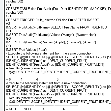
varchar(50))
GO
CREATE TABLE dbo.FruitAudit (FruitID int IDENTITY PRIMARY KEY, F
varchar(50))
GO
CREATE TRIGGER Fruit_Inserted ON dbo.Fruit AFTER INSERT
AS
INSERT FruitAudit(FruitName) SELECT FruitName FROM INSERTED
GO
INSERT FruitAudit(FruitName) Values ('Mango'), ('Watermelon')
GO
INSERT Fruit(FruitName) Values ('Apple'), ('Banana'), ('Apricot')
GO
INSERT Fruit Values ('Pear')
- Execute the following statement from the same connection
SELECT @@IDENTITY as [@@IDENTITY], SCOPE_IDENTITY() as [S
IDENT_CURRENT('Fruit') as [IDENT_CURRENT_FRUIT],
IDENT_CURRENT('FruitAudit') as [IDENT_CURRENT_FRUITAUDIT]
-- Results (same connection):
-- @@IDENTITY SCOPE_IDENTITY IDENT_CURRENT_FRUIT IDENT
-- ---------- -------------- ------------------- ------------------------
-- 6          4              4                   6
-Execute the following statement from a new connection
SELECT @@IDENTITY as [@@IDENTITY], SCOPE_IDENTITY() as [S
IDENT_CURRENT('Fruit') as [IDENT_CURRENT_FRUIT],
IDENT_CURRENT('FruitAudit') as [IDENT_CURRENT_FRUITAUDIT]
-- Results (different connection):
-- @@IDENTITY SCOPE_IDENTITY IDENT_CURRENT_FRUIT IDENT
-- ---------- -------------- ------------------- ------------------------
-- NULL       NULL           4                   6