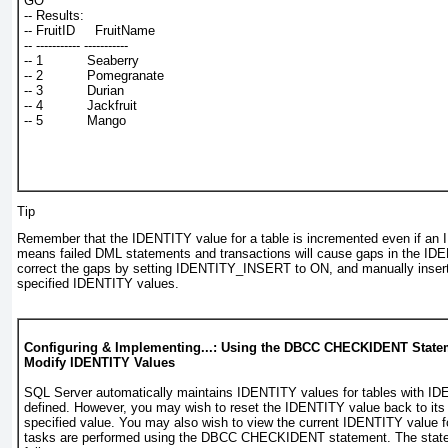
GO
-- Results:
-- FruitID     FruitName
-- ----------- -----------
-- 1           Seaberry
-- 2           Pomegranate
-- 3           Durian
-- 4           Jackfruit
-- 5           Mango
Tip
Remember that the IDENTITY value for a table is incremented even if an
means failed DML statements and transactions will cause gaps in the I
correct the gaps by setting
IDENTITY_INSERT
to ON, and manually inserti
specified IDENTITY values.
Configuring & Implementing...: Using the DBCC CHECKIDENT State
Modify IDENTITY Values
SQL Server automatically maintains IDENTITY values for tables with I
defined. However, you may wish to reset the IDENTITY value back to its in
specified value. You may also wish to view the current IDENTITY value f
tasks are performed using the
DBCC CHECKIDENT
statement. The stat