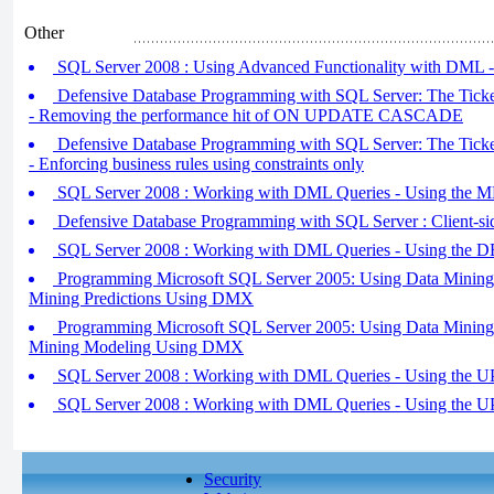
Other
SQL Server 2008 : Using Advanced Functionality with DML - 
Defensive Database Programming with SQL Server: The Ticket
- Removing the performance hit of ON UPDATE CASCADE
Defensive Database Programming with SQL Server: The Ticket
- Enforcing business rules using constraints only
SQL Server 2008 : Working with DML Queries - Using the 
Defensive Database Programming with SQL Server : Client-si
SQL Server 2008 : Working with DML Queries - Using the 
Programming Microsoft SQL Server 2005: Using Data Mining E
Mining Predictions Using DMX
Programming Microsoft SQL Server 2005: Using Data Mining E
Mining Modeling Using DMX
SQL Server 2008 : Working with DML Queries - Using the U
SQL Server 2008 : Working with DML Queries - Using the U
Security