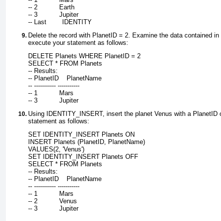
-- 2           Earth
-- 3           Jupiter
-- Last        IDENTITY
Delete the record with
PlanetID = 2
. Examine the data contained in 
execute your statement as follows:
DELETE Planets WHERE PlanetID = 2
SELECT * FROM Planets
-- Results:
-- PlanetID    PlanetName
-- ----------- -----------
-- 1           Mars
-- 3           Jupiter
Using
IDENTITY_INSERT
, insert the planet Venus with a PlanetID
statement as follows:
SET IDENTITY_INSERT Planets ON
INSERT Planets (PlanetID, PlanetName)
VALUES(2, 'Venus')
SET IDENTITY_INSERT Planets OFF
SELECT * FROM Planets
-- Results:
-- PlanetID    PlanetName
-- ----------- -----------
-- 1           Mars
-- 2           Venus
-- 3           Jupiter