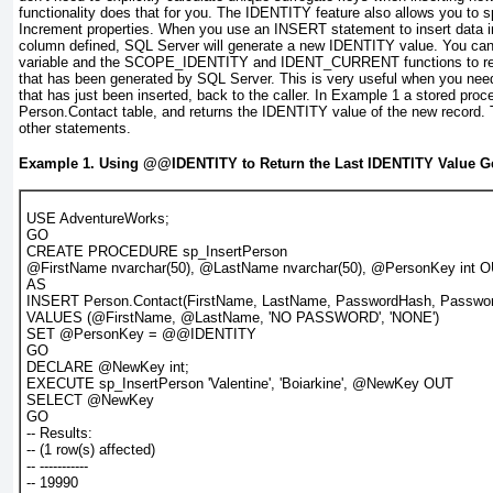
functionality does that for you. The IDENTITY feature also allows you to 
Increment
properties. When you use an
INSERT
statement to insert data 
column defined, SQL Server will generate a new IDENTITY value. You ca
variable and the
SCOPE_IDENTITY
and
IDENT_CURRENT
functions to r
that has been generated by SQL Server. This is very useful when you need 
that has just been inserted, back to the caller. In
Example 1
a stored proce
Person.Contact table, and returns the IDENTITY value of the new record. 
other statements.
Example 1. Using
@@IDENTITY
to Return the Last IDENTITY Value G
USE AdventureWorks;
GO
CREATE PROCEDURE sp_InsertPerson
@FirstName nvarchar(50), @LastName nvarchar(50), @PersonKey int 
AS
INSERT Person.Contact(FirstName, LastName, PasswordHash, Passwor
VALUES (@FirstName, @LastName, 'NO PASSWORD', 'NONE')
SET @PersonKey = @@IDENTITY
GO
DECLARE @NewKey int;
EXECUTE sp_InsertPerson 'Valentine', 'Boiarkine', @NewKey OUT
SELECT @NewKey
GO
-- Results:
-- (1 row(s) affected)
-- -----------
-- 19990