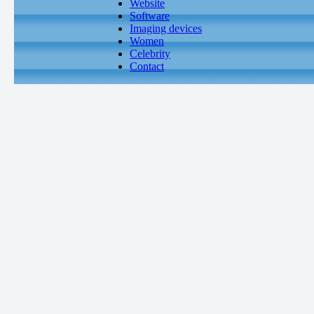
Website
Software
Imaging devices
Women
Celebrity
Contact