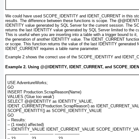
We could have used
SCOPE_IDENTITY
and
IDENT_CURRENT
in this s
results. The difference between these functions is scope. The
@@IDENTI
IDENTITY value generated by SQL Server for the current session. The
SC
returns the last IDENTITY value generated by SQL Server limited to the c
This is useful when you are inserting into a table with a trigger bound to it,
the generation of another IDENTITY value. The
IDENT_CURRENT
function
or scope. This function returns the value of the last IDENTITY generated fo
IDENT_CURRENT
requires a table name parameter.
Example 2
shows the correct use of the
SCOPE_IDENTITY
and
IDENT_
Example 2. Using
@@IDENTITY, IDENT_CURRENT
, and
SCOPE_IDEN
USE AdventureWorks;
GO
INSERT Production.ScrapReason(Name)
VALUES ('Glue too weak')
SELECT @@IDENTITY as IDENTITY_VALUE,
IDENT_CURRENT('Production.ScrapReason') as IDENT_CURRENT_VA
SCOPE_IDENTITY() as SCOPE_IDENTITY_VALUE
GO
-- Results:
-- (1 row(s) affected)
-- IDENTITY_VALUE IDENT_CURRENT_VALUE SCOPE_IDENTITY_V
----------------- ------------------- --------------------
-- 23             23                  23