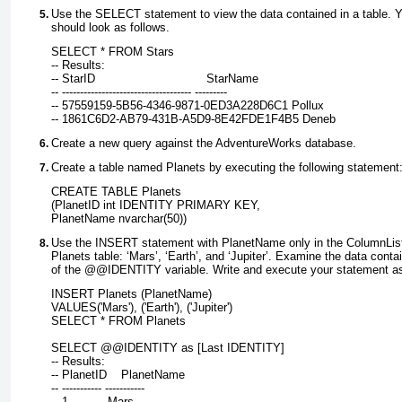
Use the
SELECT
statement to view the data contained in a table. 
should look as follows.
SELECT * FROM Stars
-- Results:
-- StarID                               StarName
-- ------------------------------------ ---------
-- 57559159-5B56-4346-9871-0ED3A228D6C1 Pollux
-- 1861C6D2-AB79-431B-A5D9-8E42FDE1F4B5 Deneb
Create a new query against the AdventureWorks database.
Create a table named Planets by executing the following statement
CREATE TABLE Planets
(PlanetID int IDENTITY PRIMARY KEY,
PlanetName nvarchar(50))
Use the
INSERT
statement with PlanetName only in the ColumnList 
Planets table: ‘Mars’, ‘Earth’, and ‘Jupiter’. Examine the data conta
of the
@@IDENTITY
variable. Write and execute your statement as
INSERT Planets (PlanetName)
VALUES('Mars'), ('Earth'), ('Jupiter')
SELECT * FROM Planets
SELECT @@IDENTITY as [Last IDENTITY]
-- Results:
-- PlanetID    PlanetName
-- ----------- -----------
-- 1           Mars