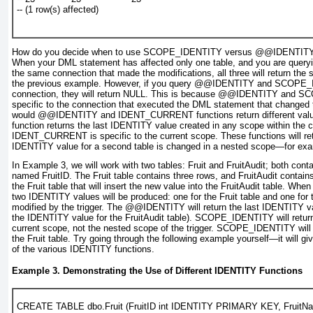
-- (1 row(s) affected)
How do you decide when to use
SCOPE_IDENTITY
versus
@@IDENTIT
When your DML statement has affected only one table, and you are query
the same connection that made the modifications, all three will return the 
the previous example. However, if you query
@@IDENTITY
and
SCOPE_
connection, they will return
NULL
. This is because
@@IDENTITY
and
SC
specific to the connection that executed the DML statement that change
would
@@IDENTITY
and
IDENT_CURRENT
functions return different va
function returns the last IDENTITY value created in any scope within the 
IDENT_CURRENT
is specific to the current scope. These functions will ret
IDENTITY value for a second table is changed in a nested scope—for exam
In
Example 3
, we will work with two tables: Fruit and FruitAudit; both co
named FruitID. The Fruit table contains three rows, and FruitAudit contains 
the Fruit table that will insert the new value into the FruitAudit table. When
two
IDENTITY
values will be produced: one for the Fruit table and one for 
modified by the trigger. The
@@IDENTITY
will return the last IDENTITY va
the IDENTITY value for the FruitAudit table). SCOPE_IDENTITY will retur
current scope,
not the nested scope of the trigger. SCOPE_IDENTITY will 
the Fruit table. Try going through the following example yourself—it will g
of the various IDENTITY functions.
Example 3. Demonstrating the Use of Different IDENTITY Functions
CREATE TABLE dbo.Fruit (FruitID int IDENTITY PRIMARY KEY, FruitN