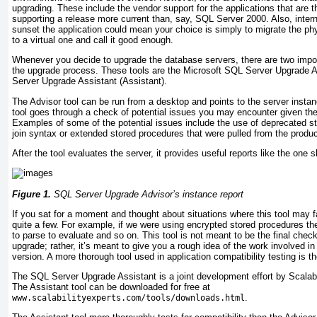
upgrading. These include the vendor support for the applications that are t
supporting a release more current than, say, SQL Server 2000. Also, inter
sunset the application could mean your choice is simply to migrate the p
to a virtual one and call it good enough.
Whenever you decide to upgrade the database servers, there are two import
the upgrade process. These tools are the Microsoft SQL Server Upgrade 
Server Upgrade Assistant (Assistant).
The Advisor tool can be run from a desktop and points to the server insta
tool goes through a check of potential issues you may encounter given the
Examples of some of the potential issues include the use of deprecated s
join syntax or extended stored procedures that were pulled from the produc
After the tool evaluates the server, it provides useful reports like the one 
Figure 1.
SQL Server Upgrade Advisor’s instance report
If you sat for a moment and thought about situations where this tool may fa
quite a few. For example, if we were using encrypted stored procedures the 
to parse to evaluate and so on. This tool is not meant to be the final chec
upgrade; rather, it’s meant to give you a rough idea of the work involved in
version. A more thorough tool used in application compatibility testing is th
The SQL Server Upgrade Assistant is a joint development effort by Scalabi
The Assistant tool can be downloaded for free at
.
www.scalabilityexperts.com/tools/downloads.html