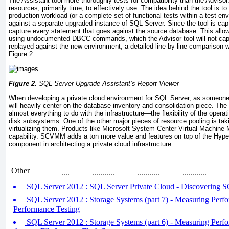
The Assistant tool more thoroughly tests for compatibility than the Advisor
resources, primarily time, to effectively use. The idea behind the tool is to
production workload (or a complete set of functional tests within a test en
against a separate upgraded instance of SQL Server. Since the tool is captu
capture every statement that goes against the source database. This allows 
using undocumented DBCC commands, which the Advisor tool will not cap
replayed against the new environment, a detailed line-by-line comparison w
Figure 2.
Figure 2.
SQL Server Upgrade Assistant’s Report Viewer
When developing a private cloud environment for SQL Server, as someone 
will heavily center on the database inventory and consolidation piece. The
almost everything to do with the infrastructure—the flexibility of the opera
disk subsystems. One of the other major pieces of resource pooling is tak
virtualizing them. Products like Microsoft System Center Virtual Machin
capability. SCVMM adds a ton more value and features on top of the Hyper
component in architecting a private cloud infrastructure.
Other
SQL Server 2012 : SQL Server Private Cloud - Discovering 
SQL Server 2012 : Storage Systems (part 7) - Measuring Perfo
Performance Testing
SQL Server 2012 : Storage Systems (part 6) - Measuring Perfo