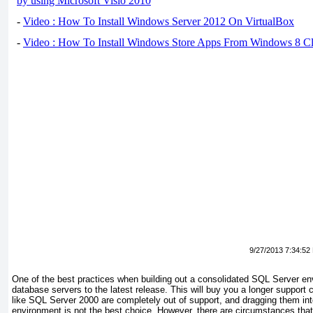
by using Microsoft Visio 2010
-
Video : How To Install Windows Server 2012 On VirtualBox
-
Video : How To Install Windows Store Apps From Windows 8 Cl
9/27/2013 7:34:52
One of the best practices when building out a consolidated SQL Server en
database servers to the latest release. This will buy you a longer support 
like SQL Server 2000 are completely out of support, and dragging them in
environment is not the best choice. However, there are circumstances that 