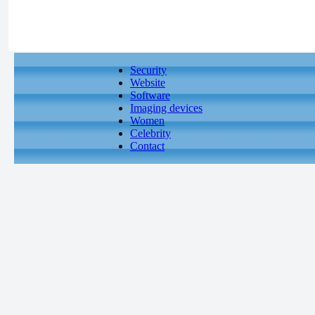
Security
Website
Software
Imaging devices
Women
Celebrity
Contact