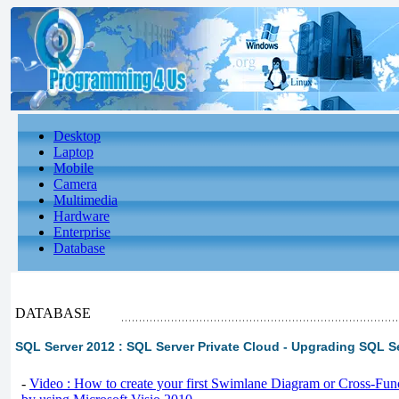
Desktop
Laptop
Mobile
Camera
Multimedia
Hardware
Enterprise
Database
DATABASE
SQL Server 2012 : SQL Server Private Cloud - Upgrading SQL S
-
Video : How to create your first Swimlane Diagram or Cross-Fun