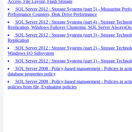
Access, File Layout, Flash Storage
SQL Server 2012 : Storage Systems (part 5) - Measuring Perfo
Performance Counters, Disk Drive Performance
SQL Server 2012 : Storage Systems (part 4) - Storage Techno
Replication, Windows Failover Clustering, SQL Server AlwaysOn 
SQL Server 2012 : Storage Systems (part 3) - Storage Technolo
Replication
SQL Server 2012 : Storage Systems (part 2) - Storage Technol
Windows I/O Subsystem
SQL Server 2012 : Storage Systems (part 1) - Storage Techno
SQL Server 2008 : Policy-based management - Policies in action
database properties policy
SQL Server 2008 : Policy-based management - Policies in actio
policies from file, Evaluating policies