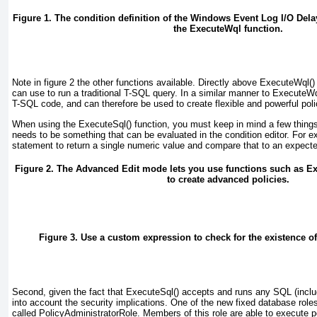
Figure 1. The condition definition of the Windows Event Log I/O Del
the ExecuteWql function.
Note in
figure 2
the other functions available. Directly above ExecuteWql()
can use to run a traditional T-SQL query. In a similar manner to ExecuteWql
T-SQL code, and can therefore be used to create flexible and powerful poli
When using the ExecuteSql() function, you must keep in mind a few things.
needs to be something that can be evaluated in the condition editor. For 
statement to return a single numeric value and compare that to an expected
Figure 2. The Advanced Edit mode lets you use functions such as E
to create advanced policies.
Figure 3. Use a custom expression to check for the existence 
Second, given the fact that ExecuteSql() accepts and runs
any
SQL (includ
into account the security implications. One of the new fixed database rol
called PolicyAdministratorRole. Members of this role are able to execute 