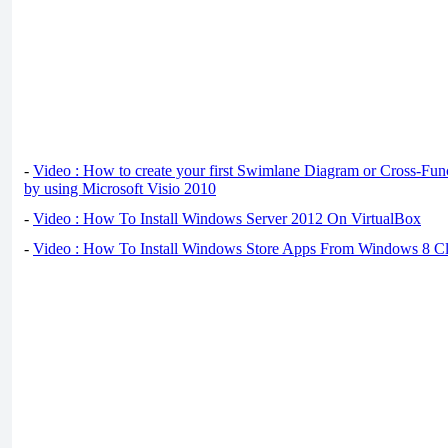
-
Video : How to create your first Swimlane Diagram or Cross-Fun
by using Microsoft Visio 2010
-
Video : How To Install Windows Server 2012 On VirtualBox
-
Video : How To Install Windows Store Apps From Windows 8 Cl