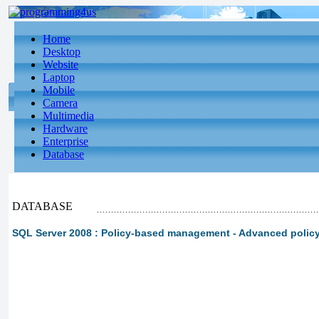
Home
Desktop
Website
Laptop
Mobile
Camera
Multimedia
Hardware
Enterprise
Database
DATABASE
SQL Server 2008 : Policy-based management - Advanced poli