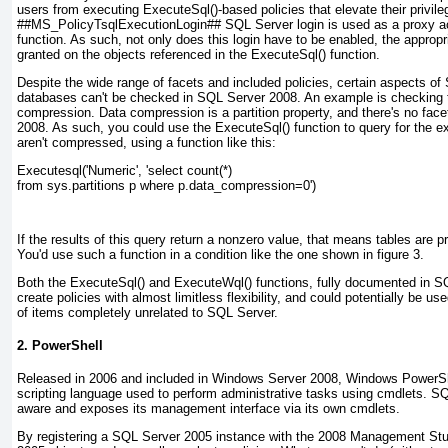
users from executing ExecuteSql()-based policies that elevate their privile
##MS_PolicyTsqlExecutionLogin## SQL Server login is used as a proxy acc
function. As such, not only does this login have to be enabled, the approp
granted on the objects referenced in the ExecuteSql() function.
Despite the wide range of facets and included policies, certain aspects o
databases can't be checked in SQL Server 2008. An example is checking th
compression. Data compression is a
partition
property, and there's no face
2008. As such, you could use the ExecuteSql() function to query for the ex
aren't compressed, using a function like this:
Executesql('Numeric', 'select count(*)
from sys.partitions p where p.data_compression=0')
If the results of this query return a nonzero value, that means tables are 
You'd use such a function in a condition like the one shown in
figure 3
.
Both the ExecuteSql() and ExecuteWql() functions, fully documented in 
create policies with almost limitless flexibility, and could potentially be 
of items completely unrelated to SQL Server.
2. PowerShell
Released in 2006 and included in Windows Server 2008,
Windows PowerSh
scripting language used to perform administrative tasks using
cmdlets
. SQ
aware and exposes its management interface via its own cmdlets.
By registering a SQL Server 2005 instance with the 2008 Management Studi