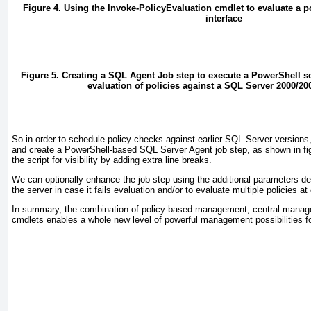
Figure 4. Using the Invoke-PolicyEvaluation cmdlet to evaluate a p
interface
Figure 5. Creating a SQL Agent Job step to execute a PowerShell s
evaluation of policies against a SQL Server 2000/20
So in order to schedule policy checks against earlier SQL Server versions,
and create a PowerShell-based SQL Server Agent job step, as shown in
fi
the script for visibility by adding extra line breaks.
We can optionally enhance the job step using the additional parameters des
the server in case it fails evaluation and/or to evaluate multiple policies at
In summary, the combination of policy-based management, central manag
cmdlets enables a whole new level of powerful management possibilities f