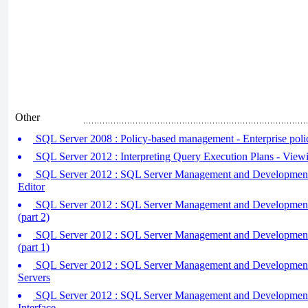
Other
SQL Server 2008 : Policy-based management - Enterprise pol
SQL Server 2012 : Interpreting Query Execution Plans - View
SQL Server 2012 : SQL Server Management and Development 
Editor
SQL Server 2012 : SQL Server Management and Development 
(part 2)
SQL Server 2012 : SQL Server Management and Development 
(part 1)
SQL Server 2012 : SQL Server Management and Development 
Servers
SQL Server 2012 : SQL Server Management and Development 
Interface