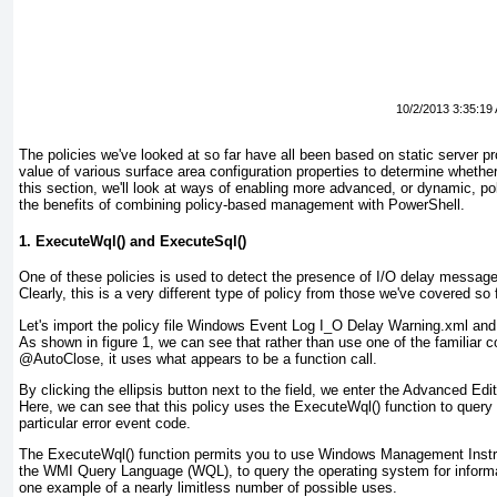
10/2/2013 3:35:19
The policies we've looked at so far have all been based on
static
server pr
value of various surface area configuration properties to determine whethe
this section, we'll look at ways of enabling more advanced, or
dynamic
, po
the benefits of combining policy-based management with PowerShell.
1. ExecuteWql() and ExecuteSql()
One of these policies is used to detect the presence of I/O delay messag
Clearly, this is a very different type of policy from those we've covered so f
Let's import the policy file Windows Event Log I_O Delay Warning.xml and h
As shown in
figure 1
, we can see that rather than use one of the familiar c
@AutoClose, it uses what appears to be a function call.
By clicking the ellipsis button next to the field, we enter the Advanced E
Here, we can see that this policy uses the ExecuteWql()
function to query
particular error event code.
The ExecuteWql() function permits you to use Windows Management Instru
the WMI Query Language (WQL), to query the operating system for inform
one example of a nearly limitless number of possible uses.