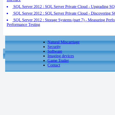
SQL Server 2012 : SQL Server Private Cloud - Upgrading SQ
SQL Server 2012 : SQL Server Private Cloud - Discovering 
SQL Server 2012 : Storage Systems (part 7) - Measuring Perfo
Performance Testing
Natural Miscarriage
Security
Software
Imaging devices
Game Trailer
Contact