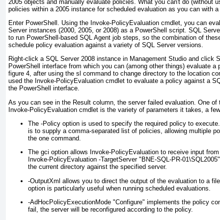
2005 objects and manually evaluate policies. What you
can't
do (without u
policies
within
a 2005 instance for scheduled evaluation as you can with a
Enter PowerShell. Using the Invoke-PolicyEvaluation cmdlet, you can eva
Server instances (2000, 2005, or 2008) as a PowerShell script. SQL Server
to run PowerShell-based SQL Agent job steps, so the combination of these
schedule policy evaluation against a variety of SQL Server versions.
Right-click a SQL Server 2008 instance in Management Studio and click S
PowerShell interface from which you can (among other things) evaluate a 
figure 4
, after using the sl command to change directory to the location con
used the Invoke-PolicyEvaluation cmdlet to evaluate a policy against a S
the PowerShell interface.
As you can see in the Result column, the server failed evaluation. One of 
Invoke-PolicyEvaluation cmdlet is the variety of parameters it takes, a few
The -Policy option is used to specify the required policy to execute.
is to supply a comma-separated list of policies, allowing multiple po
the one command.
The gci option allows Invoke-PolicyEvaluation to receive input from 
Invoke-PolicyEvaluation -TargetServer "BNE-SQL-PR-01\SQL2005" wi
the current directory against the specified server.
-OutputXml allows you to direct the output of the evaluation to a file
option is particularly useful when running scheduled evaluations.
-AdHocPolicyExecutionMode "Configure" implements the policy cond
fail, the server will be reconfigured according to the policy.