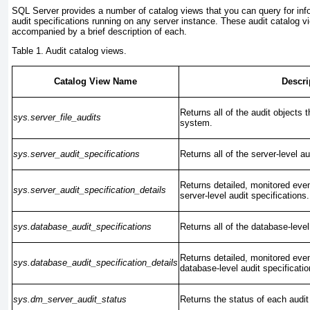
SQL Server provides a number of catalog views that you can query for inf
audit specifications running on any server instance. These audit catalog vi
accompanied by a brief description of each.
Table 1. Audit catalog views.
Catalog View Name
Descri
Returns all of the audit objects t
sys.server_file_audits
system.
sys.server_audit_specifications
Returns all of the server-level au
Returns detailed, monitored event
sys.server_audit_specification_details
server-level audit specifications.
sys.database_audit_specifications
Returns all of the database-level
Returns detailed, monitored event
sys.database_audit_specification_details
database-level audit specificatio
sys.dm_server_audit_status
Returns the status of each audit