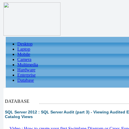
Desktop
Laptop
Mobile
Camera
Multimedia
Hardware
Enterprise
Database
DATABASE
SQL Server 2012 : SQL Server Audit (part 3) - Viewing Audited 
Catalog Views
-
Video : How to create your first Swimlane Diagram or Cross-Fun