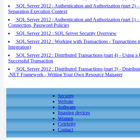
SQL Server 2012 : Authentication and Authorization (part 2) 
Separation,Execution Context
SQL Server 2012 : Authentication and Authorization (part 1) -
Connection, Password Policies
SQL Server 2012 : SQL Server Security Overview
SQL Server 2012 : Working with Transactions - Transaction
Integration)
SQL Server 2012 : Distributed Transactions (part 4) - Using a
Successful Transaction
SQL Server 2012 : Distributed Transactions (part 3) - Distribut
.NET Framework - Writing Your Own Resource Manager
Security
Website
Software
Imaging devices
Women
Celebrity
Contact