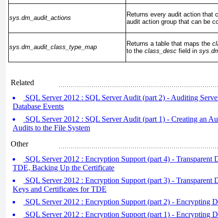
Returns every audit action that 
sys.dm_audit_actions
audit action group that can be c
Returns a table that maps the
c
sys.dm_audit_class_type_map
to the
class_desc
field in
sys.dm
Related
SQL Server 2012 : SQL Server Audit (part 2) - Auditing Serve
Database Events
SQL Server 2012 : SQL Server Audit (part 1) - Creating an Au
Audits to the File System
Other
SQL Server 2012 : Encryption Support (part 4) - Transparent 
TDE, Backing Up the Certificate
SQL Server 2012 : Encryption Support (part 3) - Transparent D
Keys and Certificates for TDE
SQL Server 2012 : Encryption Support (part 2) - Encrypting Da
SQL Server 2012 : Encryption Support (part 1) - Encrypting 