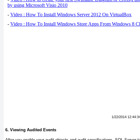
by using Microsoft Visio 2010
-
Video : How To Install Windows Server 2012 On VirtualBox
-
Video : How To Install Windows Store Apps From Windows 8 Cl
1/22/2014 12:44:3
6. Viewing Audited Events
After you enable your audit objects and audit specifications, SQL Server ta