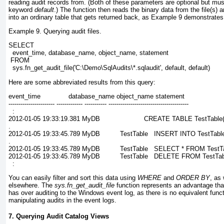
reading audit records from. (Both of these parameters are optional but must
keyword
default
.) The function then reads the binary data from the file(s) 
into an ordinary table that gets returned back, as
Example 9
demonstrates
Example 9. Querying audit files.
SELECT
  event_time, database_name, object_name, statement
 FROM
  sys.fn_get_audit_file('C:\Demo\SqlAudits\*.sqlaudit', default, default)
Here are some abbreviated results from this query:
event_time              database_name object_name statement
----------------------- ------------- ----------- ----------------------------------------
  :
2012-01-05 19:33:19.381 MyDB                      CREATE TABLE TestTable(
.
2012-01-05 19:33:45.789 MyDB          TestTable   INSERT INTO TestTable
.
2012-01-05 19:33:45.789 MyDB          TestTable   SELECT * FROM TestT
2012-01-05 19:33:45.789 MyDB          TestTable   DELETE FROM TestT
  :
You can easily filter and sort this data using
WHERE
and
ORDER BY
, as
elsewhere. The
sys.fn_get_audit_file
function represents an advantage that
has over auditing to the Windows event log, as there is no equivalent func
manipulating audits in the event logs.
7. Querying Audit Catalog Views