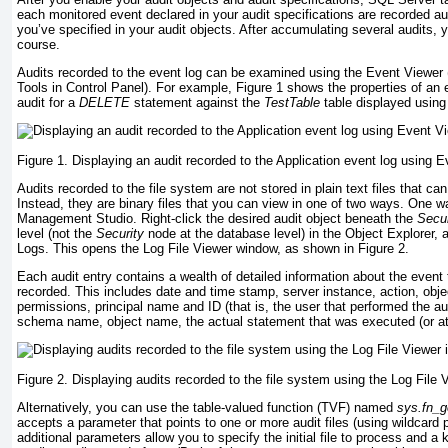
each monitored event declared in your audit specifications are recorded au
you’ve specified in your audit objects. After accumulating several audits, y
course.
Audits recorded to the event log can be examined using the Event Viewer (
Tools in Control Panel). For example,
Figure 1
shows the properties of an 
audit for a
DELETE
statement against the
TestTable
table displayed using
Figure 1. Displaying an audit recorded to the Application event log using E
Audits recorded to the file system are not stored in plain text files that c
Instead, they are binary files that you can view in one of two ways. One 
Management Studio. Right-click the desired audit object beneath the
Secur
level (not the
Security
node at the database level) in the Object Explorer,
Logs. This opens the Log File Viewer window, as shown in
Figure 2
.
Each audit entry contains a wealth of detailed information about the event
recorded. This includes date and time stamp, server instance, action, objec
permissions, principal name and ID (that is, the user that performed the a
schema name, object name, the actual statement that was executed (or a
Figure 2. Displaying audits recorded to the file system using the Log File
Alternatively, you can use the table-valued function (TVF) named
sys.fn_g
accepts a parameter that points to one or more audit files (using wildcard
additional parameters allow you to specify the initial file to process and a 