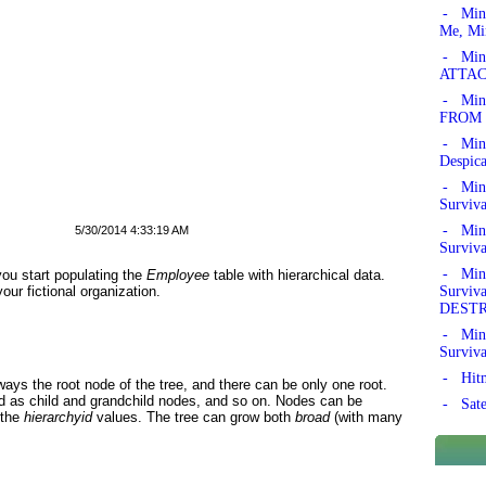
- Min
Me, Mi
- Mine
ATTAC
- Mine
FROM 
- Min
Despic
- Mine
Surviv
- Mine
5/30/2014 4:33:19 AM
Surviv
- Mine
you start populating the
Employee
table with hierarchical data.
Survi
ur fictional organization.
DEST
- Mine
Surviv
- Hitm
lways the root node of the tree, and there can be only one root.
ed as child and grandchild nodes, and so on. Nodes can be
- Sate
 the
hierarchyid
values. The tree can grow both
broad
(with many