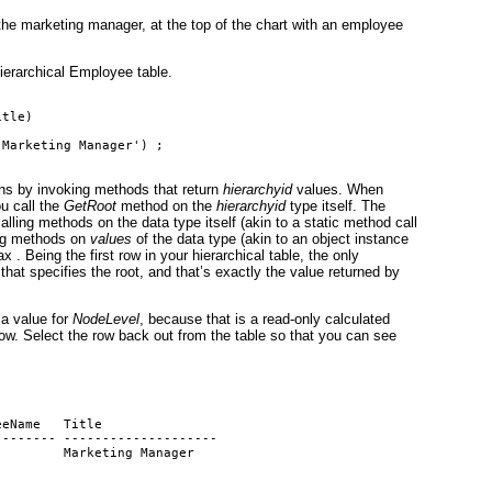
 the marketing manager, at the top of the chart with an employee
hierarchical Employee table.
itle)
'Marketing Manager') ;
s by invoking methods that return
hierarchyid
values. When
ou call the
GetRoot
method on the
hierarchyid
type itself. The
alling methods on the data type itself (akin to a static method call
ling methods on
values
of the data type (akin to an object instance
 . Being the first row in your hierarchical table, the only
that specifies the root, and that’s exactly the value returned by
 a value for
NodeLevel
, because that is a read-only calculated
row. Select the row back out from the table so that you can see
eeName   Title
-------- --------------------
         Marketing Manager