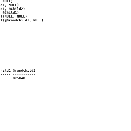
, NULL)
ld1, NULL)
ld1, @Child2)
, @Child1)
nt(NULL, NULL)
nt(@Grandchild1, NULL)
child1 Grandchild2
------ -----------
0      0x5B40