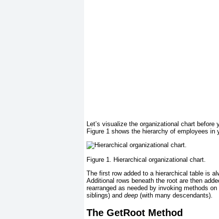
Let’s visualize the organizational chart before 
Figure 1
shows the hierarchy of employees in yo
Figure 1. Hierarchical organizational chart.
The first row added to a hierarchical table is a
Additional rows beneath the root are then add
rearranged as needed by invoking methods on
siblings) and
deep
(with many descendants).
The GetRoot Method