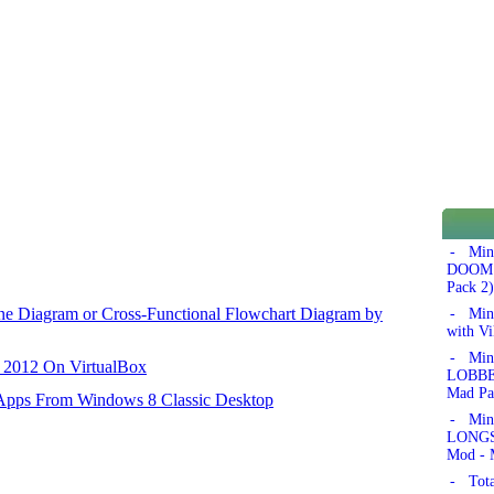
- Min
DOOM!'
Pack 2)
ane Diagram or Cross-Functional Flowchart Diagram by
- Min
with Vi
- Min
r 2012 On VirtualBox
LOBBER
Mad Pa
 Apps From Windows 8 Classic Desktop
- Min
LONGSW
Mod - 
- Tota