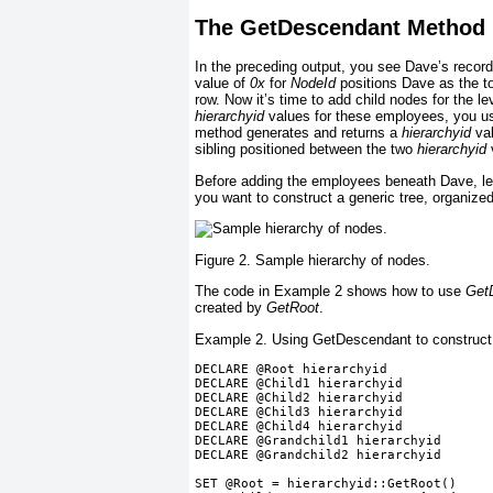
The GetDescendant Method
In the preceding output, you see Dave’s record
value of
0x
for
NodeId
positions Dave as the to
row. Now it’s time to add child nodes for the l
hierarchyid
values for these employees, you u
method generates and returns a
hierarchyid
val
sibling positioned between the two
hierarchyid
Before adding the employees beneath Dave, let
you want to construct a generic tree, organiz
Figure 2. Sample hierarchy of nodes.
The code in
Example 2
shows how to use
Get
created by
GetRoot
.
Example 2. Using GetDescendant to construct 
DECLARE @Root hierarchyid
DECLARE @Child1 hierarchyid
DECLARE @Child2 hierarchyid
DECLARE @Child3 hierarchyid
DECLARE @Child4 hierarchyid
DECLARE @Grandchild1 hierarchyid
DECLARE @Grandchild2 hierarchyid
SET @Root = hierarchyid::GetRoot()