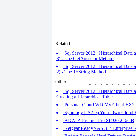
Related
Sql Server 2012 : Hierarchical Data a
3) - The GetAncestor Method
Sql Server 2012 : Hierarchical Data a
2) - The ToString Method
Other
Sql Server 2012 : Hierarchical Data a
Creating a Hierarchical Table
Personal Cloud WD My Cloud EX2
Synology DS213j Your Own Cloud En
ADATA Premier Pro SP920 256GB
Netgear ReadyNAS 314 Enterprise N