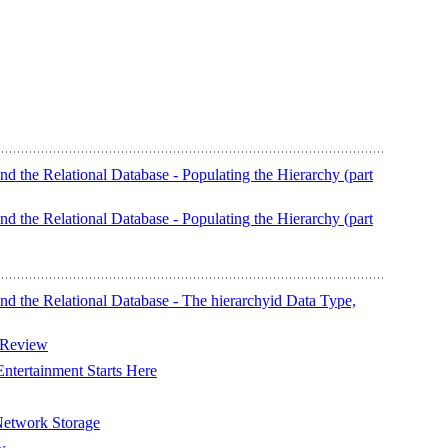
nd the Relational Database - Populating the Hierarchy (part
nd the Relational Database - Populating the Hierarchy (part
nd the Relational Database - The hierarchyid Data Type,
 Review
tertainment Starts Here
etwork Storage