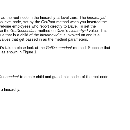
 as the root node in the hierarchy at level zero. The
hierarchyid
p-level node, set by the
GetRoot
method when you inserted the
evel-one employees who report directly to Dave. To set the
se the
GetDescendant
method on Dave’s
hierarchyid
value. This
ue that is a child of the
hierarchyid
it is invoked on and is a
values that get passed in as the method parameters.
’s take a close look at the
GetDescendant
method. Suppose that
ed as shown in
Figure 1
.
Descendant
to create child and grandchild nodes of the root node
a hierarchy.