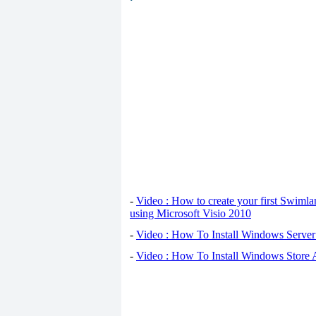
-
Video : How to create your first Swiml
using Microsoft Visio 2010
-
Video : How To Install Windows Serve
-
Video : How To Install Windows Store