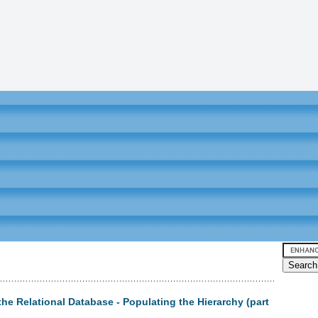
the Relational Database - Populating the Hierarchy (part