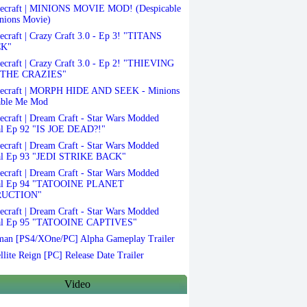
ecraft | MINIONS MOVIE MOD! (Despicable
nions Movie)
craft | Crazy Craft 3.0 - Ep 3! "TITANS
K"
craft | Crazy Craft 3.0 - Ep 2! "THIEVING
THE CRAZIES"
ecraft | MORPH HIDE AND SEEK - Minions
able Me Mod
craft | Dream Craft - Star Wars Modded
al Ep 92 "IS JOE DEAD?!"
craft | Dream Craft - Star Wars Modded
al Ep 93 "JEDI STRIKE BACK"
craft | Dream Craft - Star Wars Modded
val Ep 94 "TATOOINE PLANET
RUCTION"
craft | Dream Craft - Star Wars Modded
al Ep 95 "TATOOINE CAPTIVES"
an [PS4/XOne/PC] Alpha Gameplay Trailer
llite Reign [PC] Release Date Trailer
Video