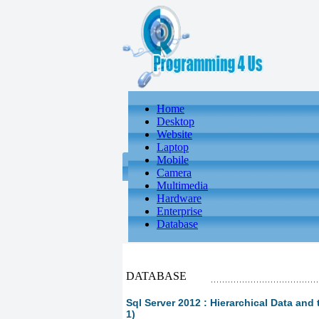
Home
Desktop
Website
Laptop
Mobile
Camera
Multimedia
Hardware
Enterprise
Database
DATABASE
Sql Server 2012 : Hierarchical Data and 
1)