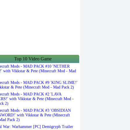
Top 10 Video Game
ecraft Mods - MAD PACK #10 'NETHER
 with Vikkstar & Pete (Minecraft Mod - Mad
ecraft Mods - MAD PACK #9 'KING SLIME!'
kkstar & Pete (Minecraft Mod - Mad Pack 2)
ecraft Mods - MAD PACK #2 'LAVA
S!' with Vikkstar & Pete (Minecraft Mod -
ck 2)
ecraft Mods - MAD PACK #3 'OBSIDIAN
ORD!' with Vikkstar & Pete (Minecraft
Mad Pack 2)
l War: Warhammer [PC] Demigryph Trailer