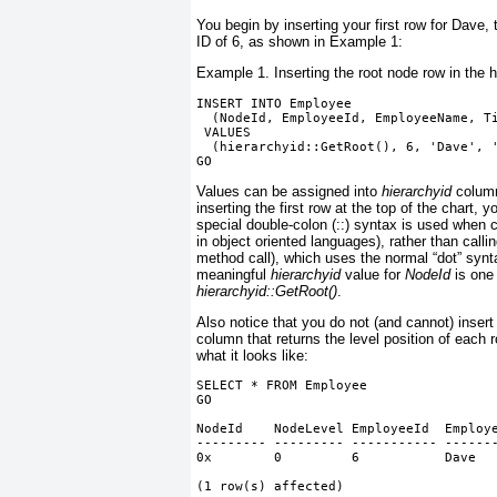
You begin by inserting your first row for Dave,
ID of 6, as shown in
Example 1
:
Example 1. Inserting the root node row in the 
INSERT INTO Employee
  (NodeId, EmployeeId, EmployeeName, T
 VALUES
  (hierarchyid::GetRoot(), 6, 'Dave', 
GO
Values can be assigned into
hierarchyid
column
inserting the first row at the top of the chart, y
special double-colon (::) syntax is used when c
in object oriented languages), rather than cal
method call), which uses the normal “dot” syntax
meaningful
hierarchyid
value for
NodeId
is one 
hierarchyid::GetRoot()
.
Also notice that you do not (and cannot) insert
column that returns the level position of each 
what it looks like:
SELECT * FROM Employee
GO
NodeId    NodeLevel EmployeeId  Employ
--------- --------- ----------- ------
0x        0         6           Dave  
(1 row(s) affected)