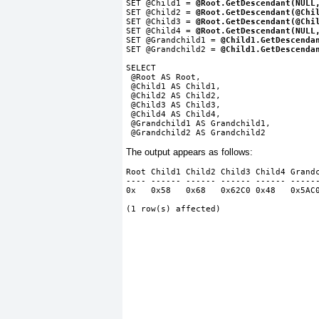
SET @Child1 =
 @Root.GetDescendant(NULL
SET @Child2 =
 @Root.GetDescendant(@Chi
SET @Child3 =
 @Root.GetDescendant(@Chi
SET @Child4 =
 @Root.GetDescendant(NULL
SET @Grandchild1 =
 @Child1.GetDescenda
SET @Grandchild2 =
 @Child1.GetDescenda
SELECT
 @Root AS Root,
 @Child1 AS Child1,
 @Child2 AS Child2,
 @Child3 AS Child3,
 @Child4 AS Child4,
 @Grandchild1 AS Grandchild1,
 @Grandchild2 AS Grandchild2
The output appears as follows:
Root Child1 Child2 Child3 Child4 Grand
---- ------ ------ ------ ------ -----
0x   0x58   0x68   0x62C0 0x48   0x5AC
(1 row(s) affected)