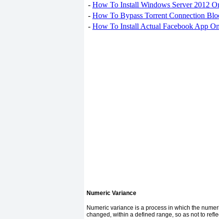
-
How To Install Windows Server 2012 O
-
How To Bypass Torrent Connection Blo
-
How To Install Actual Facebook App On
Numeric Variance
Numeric variance is a process in which the numer
changed, within a defined range, so as not to refle