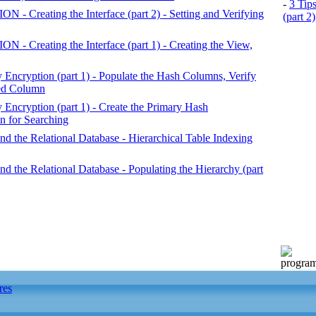
-
3 Tip
reating the Interface (part 2) - Setting and Verifying
(part 2)
reating the Interface (part 1) - Creating the View,
ncryption (part 1) - Populate the Hash Columns, Verify
ted Column
ncryption (part 1) - Create the Primary Hash
 for Searching
nd the Relational Database - Hierarchical Table Indexing
nd the Relational Database - Populating the Hierarchy (part
res