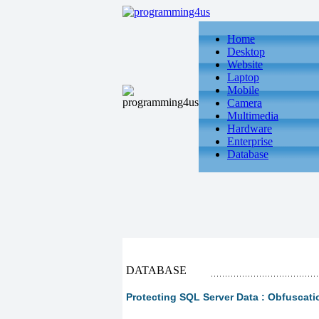
Home
Desktop
Website
Laptop
Mobile
Camera
Multimedia
Hardware
Enterprise
Database
DATABASE
Protecting SQL Server Data : Obfuscati