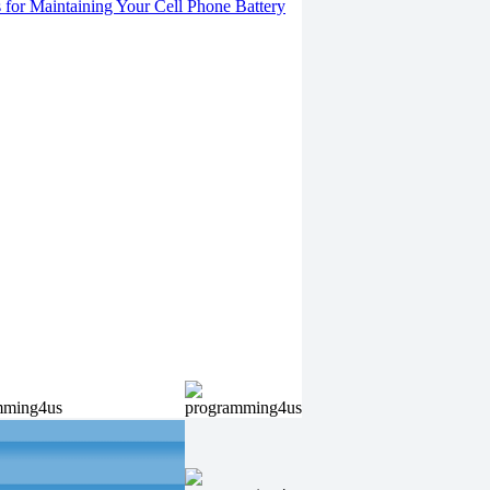
s for Maintaining Your Cell Phone Battery