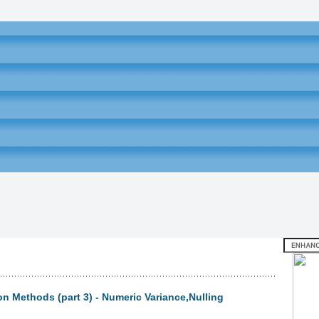
on Methods (part 3) - Numeric Variance,Nulling