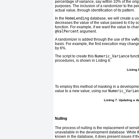
percentage of variance, say within 10% of the orig
purposes. The inclusion of a randomizer to the per
actual value, through identification of its pattern.
In the
HomeLending
database, we will create a us
decreases the value of the value passed to it by 
function. For example, if we want the value to cha
@ValPercent
argument.
A randomizer is added through the use of the
vwR
basis. For example, the first execution may chang
by 6%.
The script to create this
Numeric_Variance
funct
procedures, is shown in
Listing 6
.
Listing
To employ this method of masking in a developme
value to a new value, using our
Numeric_Varian
Listing 7. Updating a 
Nulling
The process of nulling is the replacement of sensi
unavailable in the development database. While thi
known in the database, it does present issues if t