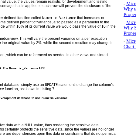
inal value, the values remain realistic for development and testing
-
Micr
centage that is applied to each row will prevent the disclosure of the
Why t
Proper
er defined function called
Numeric_Variance
that increases or
-
Micr
some defined percent of variance, also passed as a parameter to the
nge within 10% of its current value we would pass the value of 10 in the
Why S
Prope
andom
view. This will vary the percent variance on a per execution
-
Micr
e the original value by 2%, while the second execution may change it
Chart 
ion, which can be referenced as needed in other views and stored
 6. The
Numeric_Variance
UDF.
nt database, simply use an
UPDATE
statement to change the column's
ce
function, as shown in
Listing 7
.
development database to use numeric variance.
tive data with a
NULL
value, thus rendering the sensitive data
s certainly protects the sensitive data, since the values are no longer
here are dependencies upon this data or constraints that do not permit a