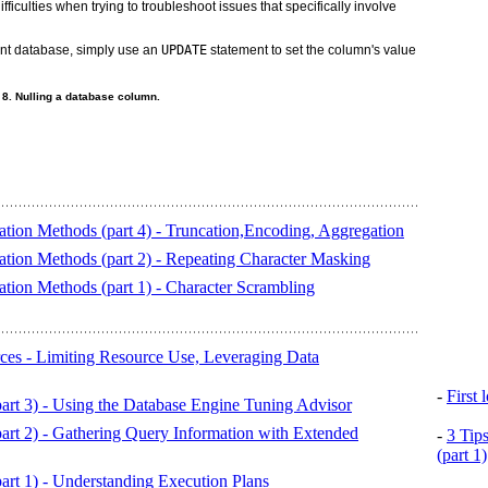
fficulties when trying to troubleshoot issues that specifically involve
nt database, simply use an
UPDATE
statement to set the column's value
 8. Nulling a database column.
tion Methods (part 4) - Truncation,Encoding, Aggregation
tion Methods (part 2) - Repeating Character Masking
tion Methods (part 1) - Character Scrambling
es - Limiting Resource Use, Leveraging Data
-
First
art 3) - Using the Database Engine Tuning Advisor
art 2) - Gathering Query Information with Extended
-
3 Tip
(part 1)
art 1) - Understanding Execution Plans