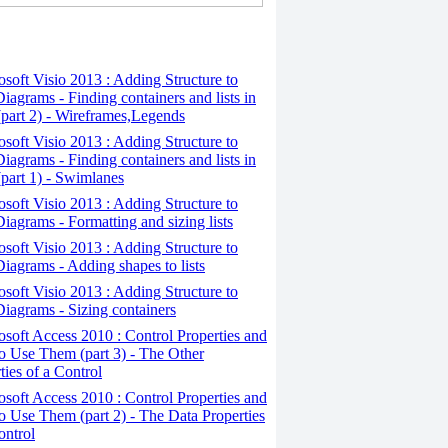
osoft Visio 2013 : Adding Structure to
iagrams - Finding containers and lists in
(part 2) - Wireframes,Legends
osoft Visio 2013 : Adding Structure to
iagrams - Finding containers and lists in
(part 1) - Swimlanes
osoft Visio 2013 : Adding Structure to
iagrams - Formatting and sizing lists
osoft Visio 2013 : Adding Structure to
iagrams - Adding shapes to lists
osoft Visio 2013 : Adding Structure to
iagrams - Sizing containers
osoft Access 2010 : Control Properties and
 Use Them (part 3) - The Other
ties of a Control
osoft Access 2010 : Control Properties and
 Use Them (part 2) - The Data Properties
ontrol