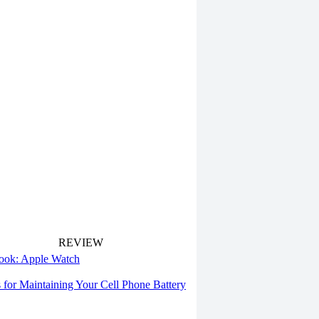
REVIEW
 look: Apple Watch
s for Maintaining Your Cell Phone Battery