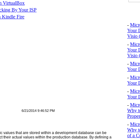
n VirtualBox
cking By Your ISP
Top 10
 Kindle Fire
-
Micr
Your D
Visio 
-
Micr
Your D
Visio 
-
Micr
Your D
-
Micr
Your D
-
Micr
Your D
-
Micr
Why to
6/21/2014 9:46:52 PM
Proper
-
Micr
Why to
ic values that are stored within a development database can be
of a C
ct their actual values within the production database. By defining a