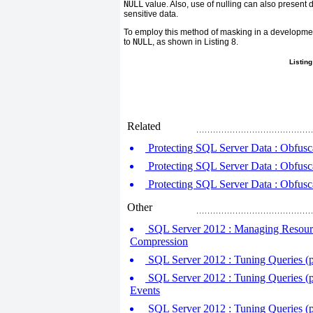
NULL
value. Also, use of nulling can also present di
sensitive data.
To employ this method of masking in a developme
to
NULL
, as shown in
Listing 8
.
Listing
Related
Protecting SQL Server Data : Obfusca
Protecting SQL Server Data : Obfusca
Protecting SQL Server Data : Obfusca
Other
SQL Server 2012 : Managing Resourc
Compression
SQL Server 2012 : Tuning Queries (p
SQL Server 2012 : Tuning Queries (p
Events
SQL Server 2012 : Tuning Queries (p