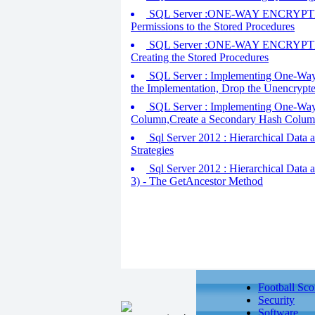
SQL Server :ONE-WAY ENCRYPTION - C
Permissions to the Stored Procedures
SQL Server :ONE-WAY ENCRYPTION - C
Creating the Stored Procedures
SQL Server : Implementing One-Way E
the Implementation, Drop the Unencryp
SQL Server : Implementing One-Way E
Column,Create a Secondary Hash Column
Sql Server 2012 : Hierarchical Data a
Strategies
Sql Server 2012 : Hierarchical Data a
3) - The GetAncestor Method
Football Sco
Security
Software