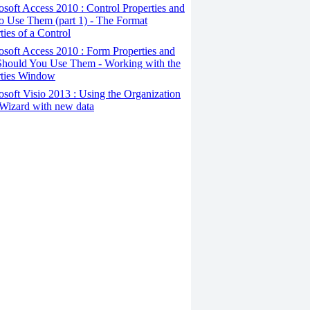
osoft Access 2010 : Control Properties and
o Use Them (part 1) - The Format
ties of a Control
osoft Access 2010 : Form Properties and
hould You Use Them - Working with the
rties Window
osoft Visio 2013 : Using the Organization
Wizard with new data