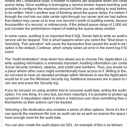
simple like Compliance Audit. A number of options are available when you create t
queue delay. Since auditing is leveraging a service-broker–based eventing sys
possible to configure the maximum amount of time you are willing to wait befor
to be written. Here’s another way of thinking about the queue delay. If a meteor 
through the roof into our data center right through our server and we had defin
that meteor may cause us to lose one second’s worth of auditing events, becaus
thousandths of a second, or milliseconds. If the default queue delay of 1,000 
just consider the performance impact of making the queue delay smaller.
In some cases, auditing is so important that if SQL Server fails to write an audit 
service will be stopped. This is what happens when you select the “Shut down ser
Selecting, “Fail operation” will cause the transaction that caused the audit to b
option is the default, Continue, which simply raises an error in the event log if SQ
event.
The “Audit destination” drop-down box allows you to choose File, Application L
write auditing information is extremely important. Auditing information can conta
Social Security numbers, salaries, and credit card numbers. Thus, you would not 
a place where other users might unintentionally have access to it. Writing to the
do not need to have an elevated privilege within Windows to see the Application
would be to use the Windows Security log. Additional measures are in place to r
can see and erase the Security log.
If you do not plan on using another tool to consume audit data, writing the audit d
option. For one thing, it’s very fast, but more important, it is possible to protect 
sysadmin. A
repudiation attack
is where a malicious user does something they sh
themselves so their actions can’t be tracked.
Selecting a file destination also enables a series of other options. Since it’s the 
can specify the maximum file size an audit can be as well as reserve the space 
have enough room for the audit data.
You can also create the audit object via DDL. An example of this is as follows: