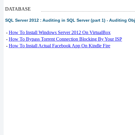
DATABASE
SQL Server 2012 : Auditing in SQL Server (part 1) - Auditing Ob
-
How To Install Windows Server 2012 On VirtualBox
-
How To Bypass Torrent Connection Blocking By Your ISP
-
How To Install Actual Facebook App On Kindle Fire