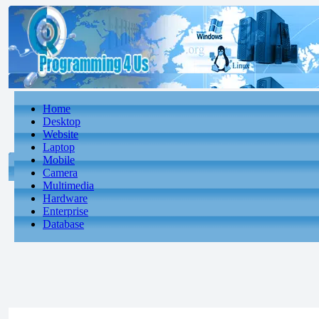
Home
Desktop
Website
Laptop
Mobile
Camera
Multimedia
Hardware
Enterprise
Database