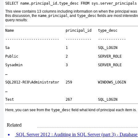
SELECT name,principal_id,type_desc FROM sys.server_principals
This view contains 13 columns including information on when the principal was 
this discussion, the
name
,
principal
, and
type_desc
fields are most interesti
query results:
Name principal_id type_desc
------------------------- ------------ -------------
Sa 1 SQL_LOGIN
Public 2 SERVER_ROLE
Sysadmin 3 SERVER_ROLE
…
SQL2012-RC0\Administrator 259 WINDOWS_LOGIN
…
Test 267 SQL_LOGIN
Here, you can see from the
type_desc
field what kind of principal each item is.
Related
SQL Server 2012 : Auditing in SQL Server (part 3) - Database 