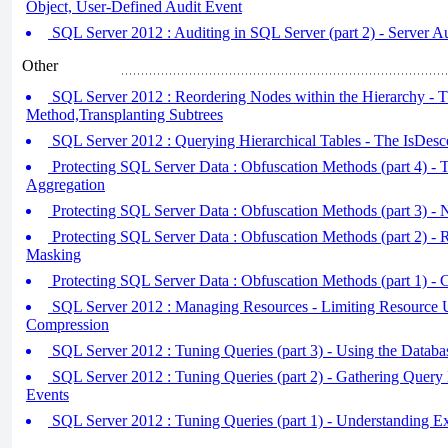
Object, User-Defined Audit Event
SQL Server 2012 : Auditing in SQL Server (part 2) - Server Au
Other
SQL Server 2012 : Reordering Nodes within the Hierarchy - 
Method,Transplanting Subtrees
SQL Server 2012 : Querying Hierarchical Tables - The IsDes
Protecting SQL Server Data : Obfuscation Methods (part 4) - 
Aggregation
Protecting SQL Server Data : Obfuscation Methods (part 3) - 
Protecting SQL Server Data : Obfuscation Methods (part 2) - 
Masking
Protecting SQL Server Data : Obfuscation Methods (part 1) - 
SQL Server 2012 : Managing Resources - Limiting Resource 
Compression
SQL Server 2012 : Tuning Queries (part 3) - Using the Datab
SQL Server 2012 : Tuning Queries (part 2) - Gathering Query
Events
SQL Server 2012 : Tuning Queries (part 1) - Understanding E