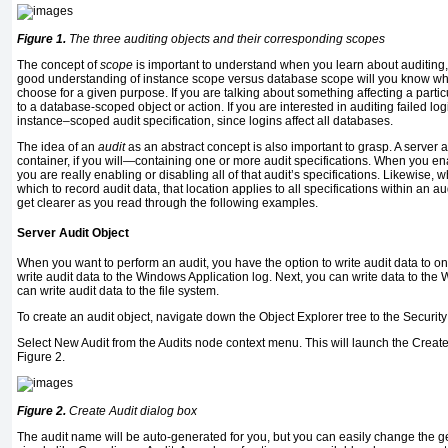
Figure 1.
The three auditing objects and their corresponding scopes
The concept of
scope
is important to understand when you learn about auditing
good understanding of instance scope versus database scope will you know whic
choose for a given purpose. If you are talking about something affecting a partic
to a database-scoped object or action. If you are interested in auditing failed lo
instance–scoped audit specification, since logins affect all databases.
The idea of an
audit
as an abstract concept is also important to grasp. A server 
container, if you will—containing one or more audit specifications. When you ena
you are really enabling or disabling all of that audit’s specifications. Likewise, 
which to record audit data, that location applies to all specifications within an au
get clearer as you read through the following examples.
Server Audit Object
When you want to perform an audit, you have the option to write audit data to one
write audit data to the Windows Application log. Next, you can write data to the 
can write audit data to the file system.
To create an audit object, navigate down the Object Explorer tree to the Securit
Select New Audit from the Audits node context menu. This will launch the Create
Figure 2.
Figure 2.
Create Audit dialog box
The audit name will be auto-generated for you, but you can easily change the