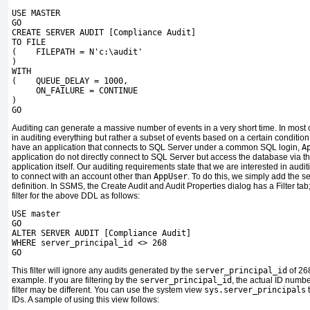
USE MASTER
GO
CREATE SERVER AUDIT [Compliance Audit]
TO FILE
( FILEPATH = N'c:\audit'
)
WITH
( QUEUE_DELAY = 1000,
ON_FAILURE = CONTINUE
)
GO
Auditing can generate a massive number of events in a very short time. In most
in auditing everything but rather a subset of events based on a certain conditi
have an application that connects to SQL Server under a common SQL login,
A
application do not directly connect to SQL Server but access the database via t
application itself. Our auditing requirements state that we are interested in audi
to connect with an account other than
AppUser
. To do this, we simply add the sea
definition. In SSMS, the Create Audit and Audit Properties dialog has a Filter tab;
filter for the above DDL as follows:
USE master
GO
ALTER SERVER AUDIT [Compliance Audit]
WHERE server_principal_id <> 268
GO
This filter will ignore any audits generated by the
server_principal_id
of 26
example. If you are filtering by the
server_principal_id
, the actual ID numbe
filter may be different. You can use the system view
sys.server_principals
t
IDs. A sample of using this view follows: