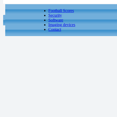
Football Scores
Security
Software
Imaging devices
Contact