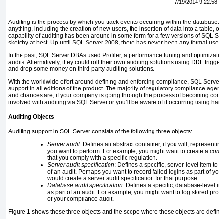
7/19/2014 9:22:58
Auditing is the process by which you track events occurring within the databas
anything, including the creation of new users, the insertion of data into a table, 
capability of auditing has been around in some form for a few versions of SQL S
sketchy at best. Up until SQL Server 2008, there has never been any formal user 
In the past, SQL Server DBAs used Profiler, a performance tuning and optimizat
audits. Alternatively, they could roll their own auditing solutions using DDL trigg
and drop some money on third-party auditing solutions.
With the worldwide effort around defining and enforcing compliance, SQL Serve
support in all editions of the product. The majority of regulatory compliance ag
and chances are, if your company is going through the process of becoming comp
involved with auditing via SQL Server or you’ll be aware of it occurring using 
Auditing Objects
Auditing support in SQL Server consists of the following three objects:
Server audit
: Defines an abstract container, if you will, representi
you want to perform. For example, you might want to create a
com
that you comply with a specific regulation.
Server audit specification
: Defines a specific, server-level item t
of an audit. Perhaps you want to record failed logins as part of 
would create a server audit specification for that purpose.
Database audit specification
: Defines a specific, database-level
as part of an audit. For example, you might want to log stored pr
of your compliance audit.
Figure 1 shows these three objects and the scope where these objects are defi