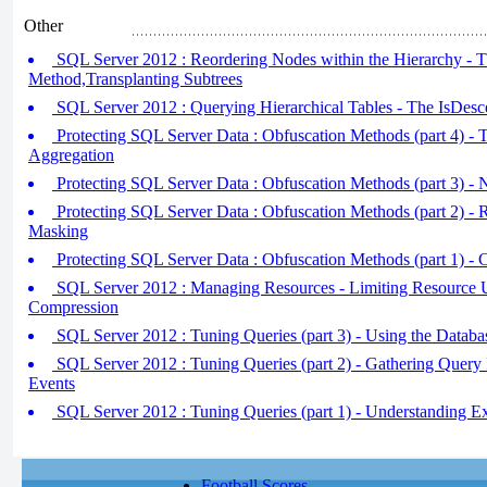
Other
SQL Server 2012 : Reordering Nodes within the Hierarchy - 
Method,Transplanting Subtrees
SQL Server 2012 : Querying Hierarchical Tables - The IsDes
Protecting SQL Server Data : Obfuscation Methods (part 4) - 
Aggregation
Protecting SQL Server Data : Obfuscation Methods (part 3) - 
Protecting SQL Server Data : Obfuscation Methods (part 2) - 
Masking
Protecting SQL Server Data : Obfuscation Methods (part 1) - 
SQL Server 2012 : Managing Resources - Limiting Resource 
Compression
SQL Server 2012 : Tuning Queries (part 3) - Using the Datab
SQL Server 2012 : Tuning Queries (part 2) - Gathering Query
Events
SQL Server 2012 : Tuning Queries (part 1) - Understanding E
Football Scores