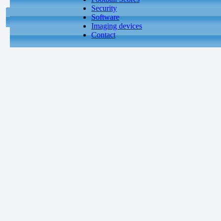
Security
Software
Imaging devices
Contact