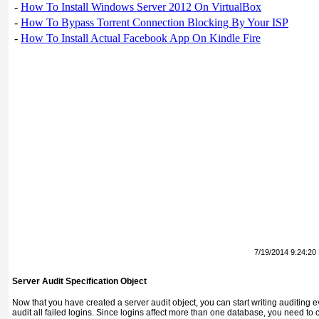
-
How To Install Windows Server 2012 On VirtualBox
-
How To Bypass Torrent Connection Blocking By Your ISP
-
How To Install Actual Facebook App On Kindle Fire
7/19/2014 9:24:20
Server Audit Specification Object
Now that you have created a server audit object, you can start writing auditing eve
audit all failed logins. Since logins affect more than one database, you need to 