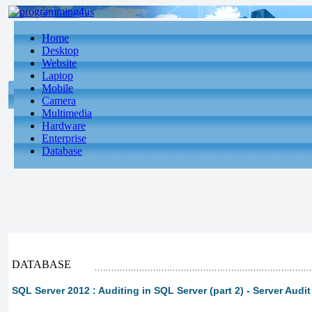
Home
Desktop
Website
Laptop
Mobile
Camera
Multimedia
Hardware
Enterprise
Database
DATABASE
SQL Server 2012 : Auditing in SQL Server (part 2) - Server Audit