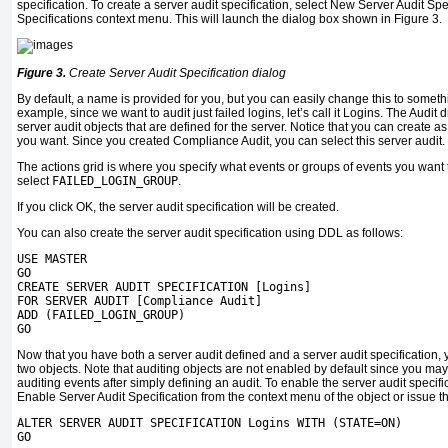
specification. To create a server audit specification, select New Server Audit Spe
Specifications context menu. This will launch the dialog box shown in Figure 3.
Figure 3.
Create Server Audit Specification dialog
By default, a name is provided for you, but you can easily change this to somet
example, since we want to audit just failed logins, let’s call it Logins. The Audit
server audit objects that are defined for the server. Notice that you can create a
you want. Since you created Compliance Audit, you can select this server audit.
The actions grid is where you specify what events or groups of events you want to
select
FAILED_LOGIN_GROUP
.
If you click OK, the server audit specification will be created.
You can also create the server audit specification using DDL as follows:
USE MASTER
GO
CREATE SERVER AUDIT SPECIFICATION [Logins]
FOR SERVER AUDIT [Compliance Audit]
ADD (FAILED_LOGIN_GROUP)
GO
Now that you have both a server audit defined and a server audit specification, y
two objects. Note that auditing objects are not enabled by default since you may
auditing events after simply defining an audit. To enable the server audit specifi
Enable Server Audit Specification from the context menu of the object or issue t
ALTER SERVER AUDIT SPECIFICATION Logins WITH (STATE=ON)
GO