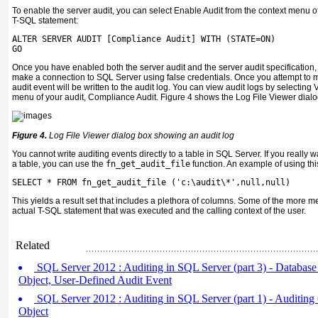
To enable the server audit, you can select Enable Audit from the context menu of 
T-SQL statement:
ALTER SERVER AUDIT [Compliance Audit] WITH (STATE=ON)
GO
Once you have enabled both the server audit and the server audit specification, y
make a connection to SQL Server using false credentials. Once you attempt to m
audit event will be written to the audit log. You can view audit logs by selecting
menu of your audit, Compliance Audit. Figure 4 shows the Log File Viewer dialog
Figure 4.
Log File Viewer dialog box showing an audit log
You cannot write auditing events directly to a table in SQL Server. If you really 
a table, you can use the
fn_get_audit_file
function. An example of using this
SELECT * FROM fn_get_audit_file ('c:\audit\*',null,null)
This yields a result set that includes a plethora of columns. Some of the more 
actual T-SQL statement that was executed and the calling context of the user.
Related
SQL Server 2012 : Auditing in SQL Server (part 3) - Database 
Object, User-Defined Audit Event
SQL Server 2012 : Auditing in SQL Server (part 1) - Auditing 
Object