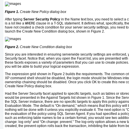
Figure 1.
Create New Policy dialog box
After typing
Server Security Policy
in the Name text box, you need to select a c
is a lot like a
WHERE
clause in a T-SQL statement. It defines what, specifically, th
have not created a check condition for your server security settings, you need to 
launch the Create New Condition dialog box, shown in Figure 2.
Figure 2.
Create New Condition dialog box
Since you are interested in ensuring serverwide security settings are enforced, 
Security facet. Notice that, when you open the Facet list, you are presented with
these facets exposes a variety of parameters that you can use to create policies
you will be able to build your logical expression.
The expression grid shown in Figure 2 builds the requirements. The common cri
XP command shell should be disabled, the login mode should be Windows inte
ownership chaining should be disabled. Once you click OK to create this new cond
Create New Policy dialog box.
Had the Server Security facet applied to specific targets, such as tables or stor
would be presented in the Against Targets list shown in Figure 1. Since the Serve
the SQL Server instance, there are no specific targets to apply this policy again
Evaluation Mode. The default is “On demand,” which means that this policy will 
nothing will be done with it unless you explicitly evaluate it. The next option i
the evaluation of the policy using SQL Server Agent. If you had specified a poli
such as enforcing table names to be a certain format, you would see two additi
change: log only” and “On change: prevent.” The log-only option allows a new 
created; the prevent option rolls back the transaction, inhibiting the table from b