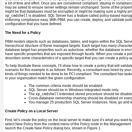
a lot of time and effort. Once you are considered compliant, staying in complian
may be asked to ensure server settings remain unchanged. Some of the propert
might be that databases must be encrypted or might be making sure a highly pri
xp_cmdshell
is disabled. SQL Server has a feature called policy-based man
enforcing compliance easy. With PBM, you can create, deploy, and validate polic
configuration that you have defined.
The Need for a Policy
PBM models objects such as databases, tables, and logins within the SQL Serv
hierarchical structure of these managed targets. Each target has many character
database target has properties such as autoclose, whether the database is encr
have specific properties that are exposed through facets. When you create a polic
describes some characteristics of a specific target that you can create a policy a
To help illustrate these concepts, I’ll show how to create a policy that will valida
scenario for this example is as follows: Recently, a consultant was hired by yo
kinds of things needed to be done to be PCI compliant. The consultant has taske
in your organization match the given configuration:
The common criteria mode should be enabled.
SQL Server should be in Windows-integrated mode only.
The
xp_cmdshell
extended stored procedure should be disable
Cross-database ownership chaining should be disabled on ever
You manage 25 production SQL Server instances. Now, go and e
Create Policy on a Local Server
First, let’s create the policy on the local server to make sure it’s what you want t
select New Policy from the context menu of the Policy node in the Management tr
launch the Create New Policy dialog box, shown in Figure 1.