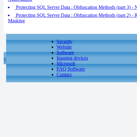
Protecting SQL Server Data : Obfuscation Methods (part 3) - 
Protecting SQL Server Data : Obfuscation Methods (part 2) - 
Masking
Security
Website
Software
Imaging devices
Microsoft
FAQ Software
Contact