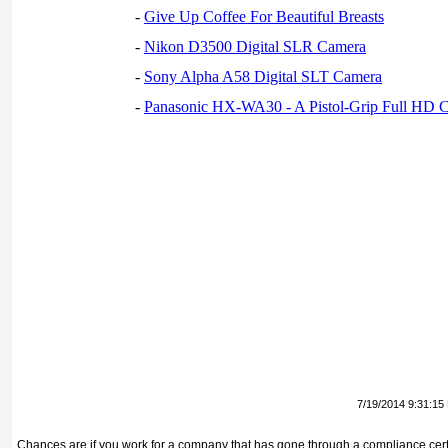
-
Give Up Coffee For Beautiful Breasts
-
Nikon D3500 Digital SLR Camera
-
Sony Alpha A58 Digital SLT Camera
-
Panasonic HX-WA30 - A Pistol-Grip Full HD 
7/19/2014 9:31:15
Chances are if you work for a company that has gone through a compliance certifi