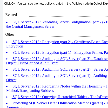
Click OK. You can see the new policy created in the Policies node in Object Expl
Related
SQL Server 2012 : Validating Server Configuration (part 2) - E
the Central Management Server
Other
SQL Server 2012 : Encryption (part 2) - Certificate-Based Enc
Encryption
SQL Server 2012 : Encryption (part 1) - Encryption Primer, 
SQL Server 2012 : Auditing in SQL Server (part 3) - Database 
Object, User-Defined Audit Event
SQL Server 2012 : Auditing in SQL Server (part 2) - Server Au
SQL Server 2012 : Auditing in SQL Server (part 1) - Auditing 
Object
SQL Server 2012 : Reordering Nodes within the Hierarchy - 
Method,Transplanting Subtrees
SQL Server 2012 : Querying Hierarchical Tables - The IsDes
Protecting SQL Server Data : Obfuscation Methods (part 4) - 
Aggregation