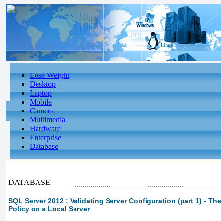
Lose Weight
Desktop
Laptop
Mobile
Camera
Multimedia
Hardware
Enterprise
Database
DATABASE
SQL Server 2012 : Validating Server Configuration (part 1) - The
Policy on a Local Server