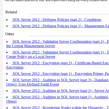
You can export policies to XML and import them using the Policy context menu.
Related
SQL Server 2012 : Defining Policies (part 2) - Conditions
SQL Server 2012 : Defining Policies (part 1) - Management Fa
Other
SQL Server 2012 : Validating Server Configuration (part 2) - E
the Central Management Server
SQL Server 2012 : Validating Server Configuration (part 1) - T
Create Policy on a Local Server
SQL Server 2012 : Encryption (part 2) - Certificate-Based Enc
Encryption
SQL Server 2012 : Encryption (part 1) - Encryption Primer, 
SQL Server 2012 : Auditing in SQL Server (part 3) - Database 
Object, User-Defined Audit Event
SQL Server 2012 : Auditing in SQL Server (part 2) - Server Au
SQL Server 2012 : Auditing in SQL Server (part 1) - Auditing 
Object
SQL Server 2012 : Reordering Nodes within the Hierarchy - 