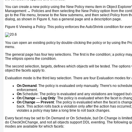
You can create a new policy using the New Policy menu item in Object Explor
Management → Policies and then selecting the New Policy option from the conte
go to the File menu, browse to the New submenu, and then select Policy from th
dialog, as shown in Figure 6, has a general page and a description page.
Figure 6
Viewing a Policy. This policy enforces the AutoShrink condition for e
You can open an existing policy by double-clicking the policy or by using the P
menu.
The general page has four key selections. The first is the condition; a policy ma
The ellipsis opens the condition.
The second selection, targets, defines which objects will be tested. The options
object the facets apply to.
Evaluation mode is the third key selection. There are four Evaluation modes for 
On Demand
: The policy is evaluated only manually. There's no schedule,
enforcement.
On
Schedule: The policy is evaluated and any violations are logged but 
On Change
—
Log Only
: The policy is evaluated when the facet is chan
On Change
—
Prevent
: The policy is evaluated when the facet is change
back. This action rolls back a violation only
after
the action has occurred;
violates a policy may take a long time to roll back changes.
Every facet may be set to On Demand or On Schedule, but On Change is limited
do CheckOnChange, and not all objects support DDL eventing. The following q
modes are available for which facets: