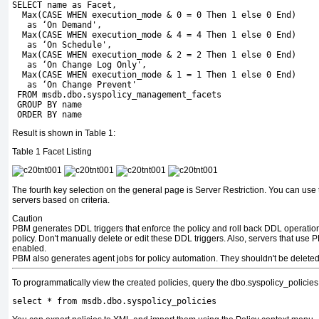
SELECT name as Facet, 
  Max(CASE WHEN execution_mode & 0 = 0 Then 1 else 0 End)
   as ‘On Demand', 
  Max(CASE WHEN execution_mode & 4 = 4 Then 1 else 0 End)
   as ‘On Schedule',
  Max(CASE WHEN execution_mode & 2 = 2 Then 1 else 0 End) 
   as ‘On Change Log Only', 
  Max(CASE WHEN execution_mode & 1 = 1 Then 1 else 0 End) 
   as ‘On Change Prevent' 
 FROM msdb.dbo.syspolicy_management_facets    
 GROUP BY name
 ORDER BY name
Result is shown in Table 1:
Table 1
Facet Listing
The fourth key selection on the general page is Server Restriction. You can use t
servers based on criteria.
Caution
PBM generates DDL triggers that enforce the policy and roll back DDL operation
policy. Don't manually delete or edit these DDL triggers. Also, servers that use
enabled.
PBM also generates agent jobs for policy automation. They shouldn't be deleted 
To programmatically view the created policies, query the
dbo.syspolicy_policies
select * from msdb.dbo.syspolicy_policies