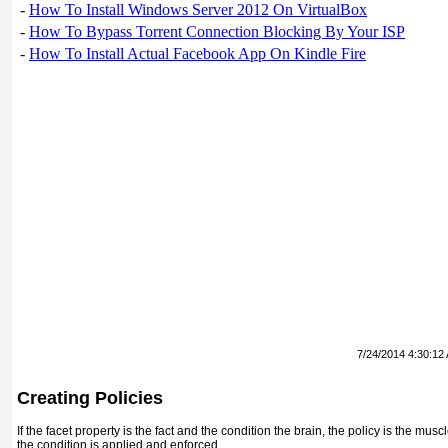
-
How To Install Windows Server 2012 On VirtualBox
-
How To Bypass Torrent Connection Blocking By Your ISP
-
How To Install Actual Facebook App On Kindle Fire
7/24/2014 4:30:12
Creating Policies
If the facet property is the fact and the condition the brain, the policy is the mu
the condition is applied and enforced.