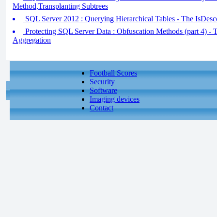
Method,Transplanting Subtrees
SQL Server 2012 : Querying Hierarchical Tables - The IsDes
Protecting SQL Server Data : Obfuscation Methods (part 4) - 
Aggregation
Football Scores
Security
Software
Imaging devices
Contact