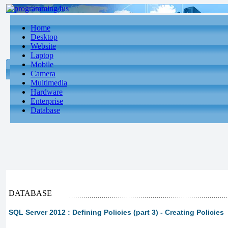
Home
Desktop
Website
Laptop
Mobile
Camera
Multimedia
Hardware
Enterprise
Database
DATABASE
SQL Server 2012 : Defining Policies (part 3) - Creating Policies