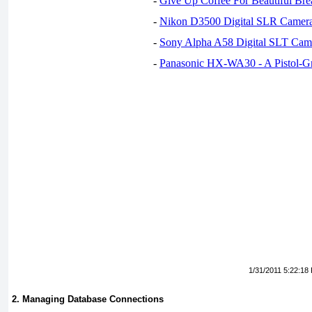
-
Give Up Coffee For Beautiful Bre
-
Nikon D3500 Digital SLR Camer
-
Sony Alpha A58 Digital SLT Cam
-
Panasonic HX-WA30 - A Pistol-G
1/31/2011 5:22:18
2. Managing Database Connections