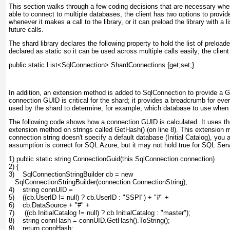
This section walks through a few coding decisions that are necessary when
able to connect to multiple databases, the client has two options to provide 
whenever it makes a call to the library, or it can preload the library with a 
future calls.
The shard library declares the following property to hold the list of prel
declared as static so it can be used across multiple calls easily; the clien
public static List<SqlConnection> ShardConnections {get;set;}
In addition, an extension method is added to SqlConnection
to provide a G
connection GUID is critical for the shard; it provides a breadcrumb for eve
used by the shard to determine, for example, which database to use when
The following code shows how a connection GUID is calculated. It uses t
extension method on strings called GetHash()
(on line 8). This extension 
connection string doesn't specify a default database (Initial Catalog), yo
assumption is correct for SQL Azure, but it may not hold true for SQL Serv
1) public static string ConnectionGuid(this SqlConnection connection)
2) {
3)    SqlConnectionStringBuilder cb = new
   SqlConnectionStringBuilder(connection.ConnectionString);
4)    string connUID =
5)    ((cb.UserID != null) ? cb.UserID : "SSPI") + "#" +
6)    cb.DataSource + "#" +
7)     ((cb.InitialCatalog != null) ? cb.InitialCatalog : "master");
8)    string connHash = connUID.GetHash().ToString();
9)    return connHash;