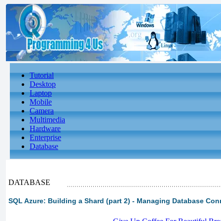
Tutorial
Desktop
Laptop
Mobile
Camera
Multimedia
Hardware
Enterprise
Database
DATABASE
SQL Azure: Building a Shard (part 2) - Managing Database Con