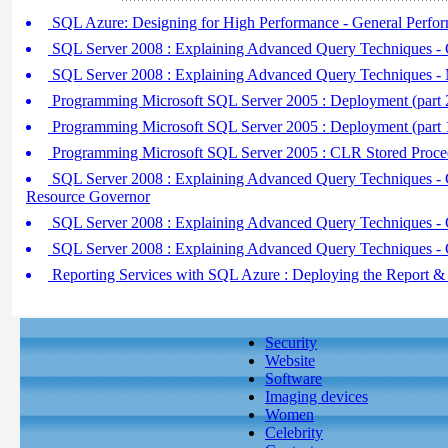
SQL Azure: Designing for High Performance - General Perfo
SQL Server 2008 : Explaining Advanced Query Techniques - C
SQL Server 2008 : Explaining Advanced Query Techniques - Ma
Programming Microsoft SQL Server 2005 : Deployment (part 2)
Programming Microsoft SQL Server 2005 : Deployment (part 
Programming Microsoft SQL Server 2005 : CLR Stored Proced
SQL Server 2008 : Explaining Advanced Query Techniques - Con
Resource Governor
SQL Server 2008 : Explaining Advanced Query Techniques - Co
SQL Server 2008 : Explaining Advanced Query Techniques - Co
Reporting Services with SQL Azure : Deploying the Report & 
Security
Website
Software
Imaging devices
Women
Celebrity