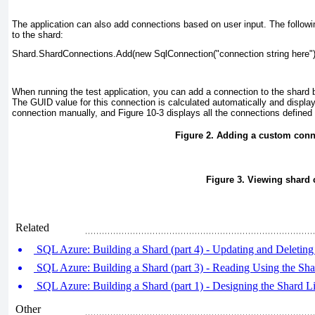
The application can also add connections based on user input. The follo
to the shard:
Shard.ShardConnections.Add(new SqlConnection("connection string here")
When running the test application, you can add a connection to the shard
The GUID value for this connection is calculated automatically and displa
connection manually, and
Figure 10-3
displays all the connections defined 
Figure 2. Adding a custom conn
Figure 3. Viewing shard
Related
SQL Azure: Building a Shard (part 4) - Updating and Deleting
SQL Azure: Building a Shard (part 3) - Reading Using the Sh
SQL Azure: Building a Shard (part 1) - Designing the Shard L
Other