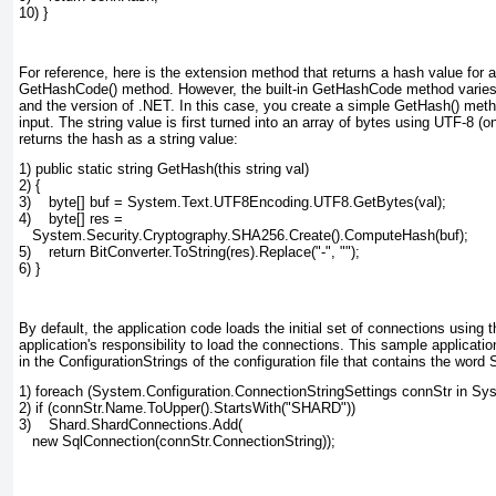
10) }
For reference, here is the extension method that returns a hash value for a 
GetHashCode() method. However, the built-in GetHashCode
method varies 
and the version of .NET. In this case, you create a simple GetHash()
meth
input. The string value is first turned into an array of bytes using UTF-8 (
returns the hash as a string value:
1) public static string GetHash(this string val)
2) {
3)    byte[] buf = System.Text.UTF8Encoding.UTF8.GetBytes(val);
4)    byte[] res =
   System.Security.Cryptography.SHA256.Create().ComputeHash(buf);
5)    return BitConverter.ToString(res).Replace("-", "");
6) }
By default, the application code loads the initial set of connections using the
application's responsibility to load the connections. This sample applicatio
in the ConfigurationStrings
of the configuration file that contains the word
1) foreach (System.Configuration.ConnectionStringSettings connStr in Sy
2) if (connStr.Name.ToUpper().StartsWith("SHARD"))
3)    Shard.ShardConnections.Add(
   new SqlConnection(connStr.ConnectionString));